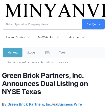
Recent Quotes
My Watchlist
Indicators
Markets
Stocks
ETFs
Tools
Overview
News
Currencies
International
Treasuries
Green Brick Partners, Inc.
Announces Dual Listing on
NYSE Texas
By:
Green Brick Partners, Inc.
via
Business Wire