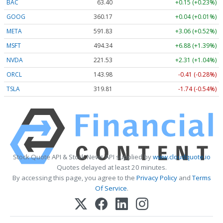
BAC
63.40
+0.15 (+0.23%)
GOOG
360.17
+0.04 (+0.01%)
META
591.83
+3.06 (+0.52%)
MSFT
494.34
+6.88 (+1.39%)
NVDA
221.53
+2.31 (+1.04%)
ORCL
143.98
-0.41 (-0.28%)
TSLA
319.81
-1.74 (-0.54%)
Stock Quote API & Stock News API supplied by
www.cloudquote.io
Quotes delayed at least 20 minutes.
By accessing this page, you agree to the
Privacy Policy
and
Terms
Of Service
.