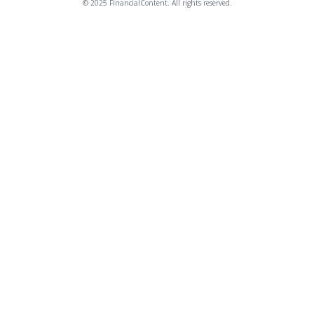
© 2025 FinancialContent. All rights reserved.