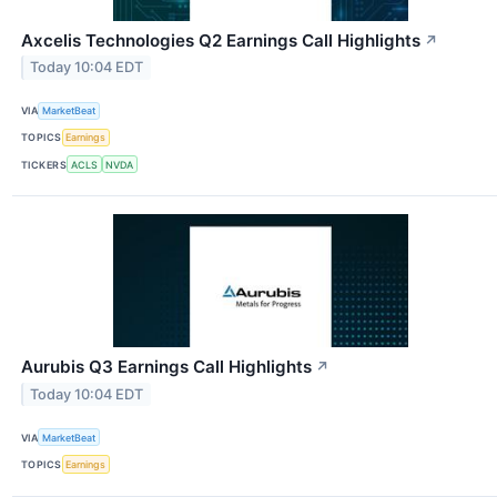
Axcelis Technologies Q2 Earnings Call Highlights
↗
Today 10:04 EDT
VIA
MarketBeat
TOPICS
Earnings
TICKERS
ACLS
NVDA
Aurubis Q3 Earnings Call Highlights
↗
Today 10:04 EDT
VIA
MarketBeat
TOPICS
Earnings