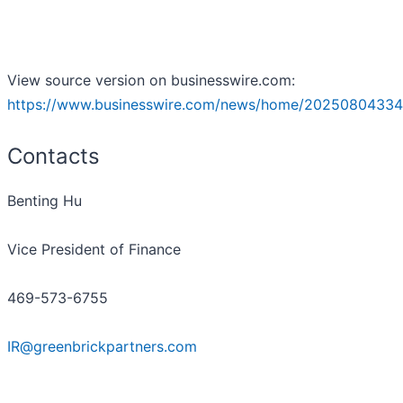
View source version on businesswire.com:
https://www.businesswire.com/news/home/20250804334
Contacts
Benting Hu
Vice President of Finance
469-573-6755
IR@greenbrickpartners.com