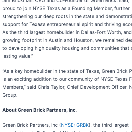
Jim Brickman, CEO and Co-Founder of Green Brick, said, 
proud to join NYSE Texas as a Founding Member, further
strengthening our deep roots in the state and demonstrat
support for Texas’s entrepreneurial spirit and thriving ec
As the third largest homebuilder in Dallas-Fort Worth, and
growing footprint in Austin and Houston, we remained de
to developing high quality housing and communities that 
lasting value.”
“As a key homebuilder in the state of Texas, Green Brick 
is an exciting addition to our community of NYSE Texas 
Members,” said Chris Taylor, Chief Development Officer,
Group.
About Green Brick Partners, Inc.
Green Brick Partners, Inc (
NYSE: GRBK
), the third largest