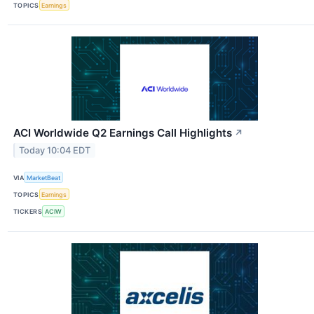
TOPICS
Earnings
ACI Worldwide Q2 Earnings Call Highlights
↗
Today 10:04 EDT
VIA
MarketBeat
TOPICS
Earnings
TICKERS
ACIW