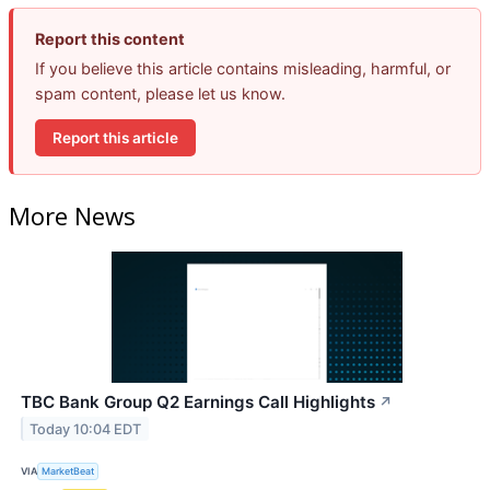
Report this content
If you believe this article contains misleading, harmful, or
spam content, please let us know.
Report this article
More News
TBC Bank Group Q2 Earnings Call Highlights
↗
Today 10:04 EDT
VIA
MarketBeat