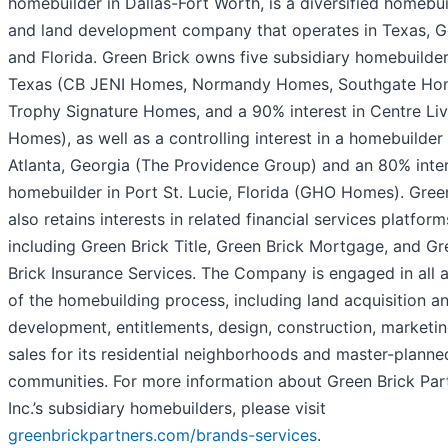
homebuilder in Dallas-Fort Worth, is a diversified homebu
and land development company that operates in Texas, G
and Florida. Green Brick owns five subsidiary homebuilder
Texas (CB JENI Homes, Normandy Homes, Southgate Ho
Trophy Signature Homes, and a 90% interest in Centre Liv
Homes), as well as a controlling interest in a homebuilder 
Atlanta, Georgia (The Providence Group) and an 80% inter
homebuilder in Port St. Lucie, Florida (GHO Homes). Gree
also retains interests in related financial services platform
including Green Brick Title, Green Brick Mortgage, and Gr
Brick Insurance Services. The Company is engaged in all 
of the homebuilding process, including land acquisition a
development, entitlements, design, construction, marketin
sales for its residential neighborhoods and master-planne
communities. For more information about Green Brick Par
Inc.’s subsidiary homebuilders, please visit
greenbrickpartners.com/brands-services
.