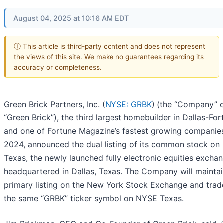
August 04, 2025 at 10:16 AM EDT
ⓘ This article is third-party content and does not represent
the views of this site. We make no guarantees regarding its
accuracy or completeness.
Green Brick Partners, Inc. (
NYSE: GRBK
)
(the “Company” 
“Green Brick”), the third largest homebuilder in Dallas-For
and one of Fortune Magazine’s fastest growing companies
2024, announced the dual listing of its common stock o
Texas, the newly launched fully electronic equities excha
headquartered in Dallas, Texas. The Company will maintai
primary listing on the New York Stock Exchange and trad
the same “GRBK” ticker symbol on NYSE Texas.