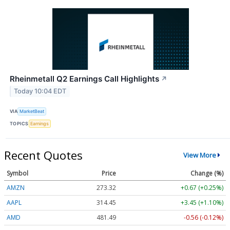
Rheinmetall Q2 Earnings Call Highlights
↗
Today 10:04 EDT
VIA
MarketBeat
TOPICS
Earnings
Recent Quotes
View More
Symbol
Price
Change (%)
AMZN
273.32
+0.67 (+0.25%)
AAPL
314.45
+3.45 (+1.10%)
AMD
481.49
-0.56 (-0.12%)