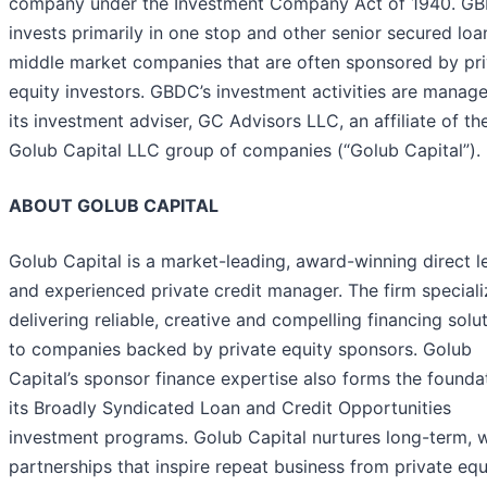
company under the Investment Company Act of 1940. G
invests primarily in one stop and other senior secured loa
middle market companies that are often sponsored by pri
equity investors. GBDC’s investment activities are manag
its investment adviser, GC Advisors LLC, an affiliate of th
Golub Capital LLC group of companies (“Golub Capital”).
ABOUT GOLUB CAPITAL
Golub Capital is a market-leading, award-winning direct l
and experienced private credit manager. The firm speciali
delivering reliable, creative and compelling financing solu
to companies backed by private equity sponsors. Golub
Capital’s sponsor finance expertise also forms the founda
its Broadly Syndicated Loan and Credit Opportunities
investment programs. Golub Capital nurtures long-term, 
partnerships that inspire repeat business from private equ