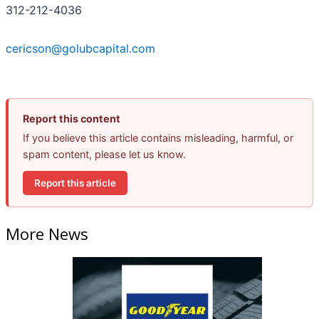
312-212-4036
cericson@golubcapital.com
Report this content
If you believe this article contains misleading, harmful, or
spam content, please let us know.
Report this article
More News