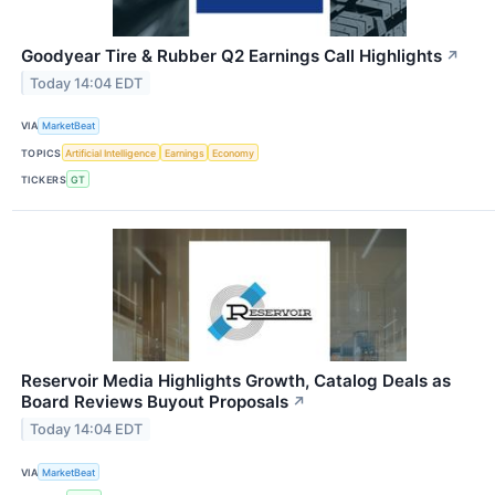
Goodyear Tire & Rubber Q2 Earnings Call Highlights
↗
Today 14:04 EDT
VIA
MarketBeat
TOPICS
Artificial Intelligence
Earnings
Economy
TICKERS
GT
Reservoir Media Highlights Growth, Catalog Deals as
Board Reviews Buyout Proposals
↗
Today 14:04 EDT
VIA
MarketBeat