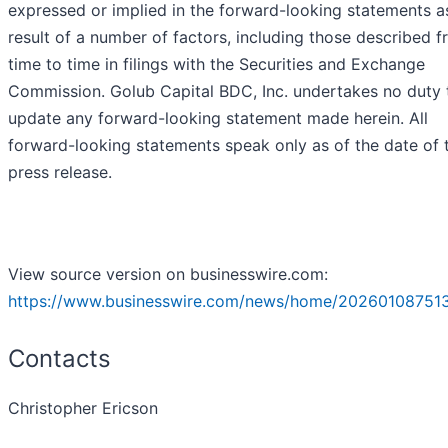
expressed or implied in the forward-looking statements a
result of a number of factors, including those described 
time to time in filings with the Securities and Exchange
Commission. Golub Capital BDC, Inc. undertakes no duty 
update any forward-looking statement made herein. All
forward-looking statements speak only as of the date of t
press release.
View source version on businesswire.com:
https://www.businesswire.com/news/home/202601087513
Contacts
Christopher Ericson