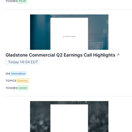
TICKERS
RSVR
Gladstone Commercial Q2 Earnings Call Highlights
↗
Today 14:04 EDT
VIA
MarketBeat
TOPICS
Earnings
TICKERS
GOOD