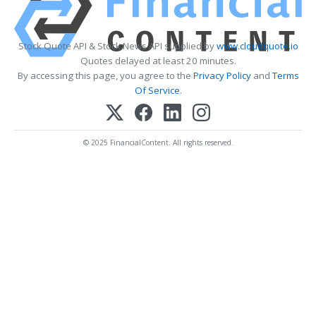
Stock Quote API & Stock News API supplied by
www.cloudquote.io
Quotes delayed at least 20 minutes.
By accessing this page, you agree to the
Privacy Policy
and
Terms
Of Service
.
© 2025 FinancialContent. All rights reserved.