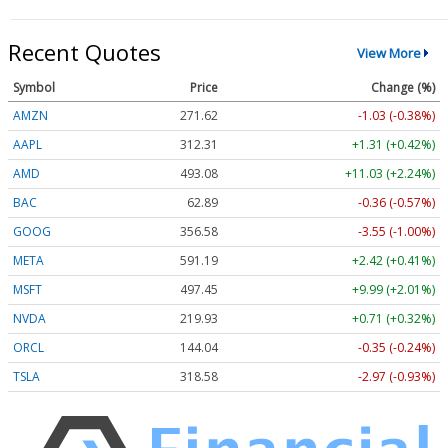
Recent Quotes
View More
Symbol
Price
Change (%)
AMZN
271.62
-1.03 (-0.38%)
AAPL
312.31
+1.31 (+0.42%)
AMD
493.08
+11.03 (+2.24%)
BAC
62.89
-0.36 (-0.57%)
GOOG
356.58
-3.55 (-1.00%)
META
591.19
+2.42 (+0.41%)
MSFT
497.45
+9.99 (+2.01%)
NVDA
219.93
+0.71 (+0.32%)
ORCL
144.04
-0.35 (-0.24%)
TSLA
318.58
-2.97 (-0.93%)