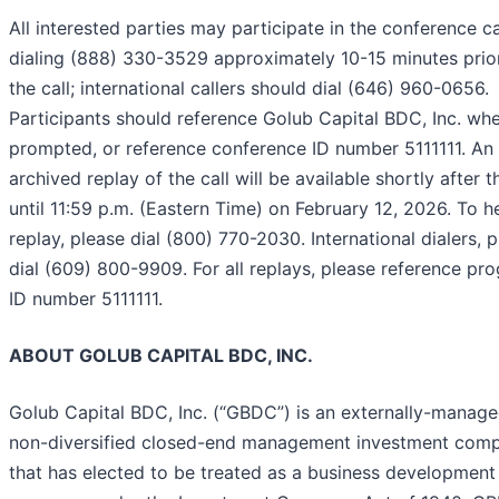
All interested parties may participate in the conference ca
dialing (888) 330-3529 approximately 10-15 minutes prio
the call; international callers should dial (646) 960-0656.
Participants should reference Golub Capital BDC, Inc. wh
prompted, or reference conference ID number 5111111. An
archived replay of the call will be available shortly after t
until 11:59 p.m. (Eastern Time) on February 12, 2026. To h
replay, please dial (800) 770-2030. International dialers, 
dial (609) 800-9909. For all replays, please reference pr
ID number 5111111.
ABOUT GOLUB CAPITAL BDC, INC.
Golub Capital BDC, Inc. (“GBDC”) is an externally-manage
non-diversified closed-end management investment com
that has elected to be treated as a business development