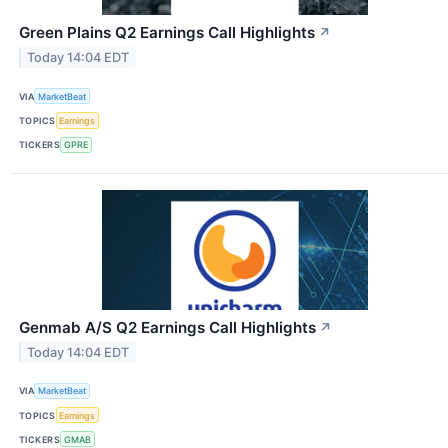
Green Plains Q2 Earnings Call Highlights
↗
Today 14:04 EDT
VIA
MarketBeat
TOPICS
Earnings
TICKERS
GPRE
Genmab A/S Q2 Earnings Call Highlights
↗
Today 14:04 EDT
VIA
MarketBeat
TOPICS
Earnings
TICKERS
GMAB