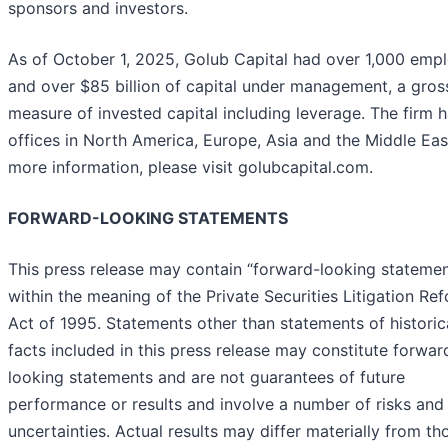
sponsors and investors.
As of October 1, 2025, Golub Capital had over 1,000 emp
and over $85 billion of capital under management, a gros
measure of invested capital including leverage. The firm 
offices in North America, Europe, Asia and the Middle Eas
more information, please visit golubcapital.com.
FORWARD-LOOKING STATEMENTS
This press release may contain “forward-looking statemen
within the meaning of the Private Securities Litigation Re
Act of 1995. Statements other than statements of historic
facts included in this press release may constitute forwar
looking statements and are not guarantees of future
performance or results and involve a number of risks and
uncertainties. Actual results may differ materially from th