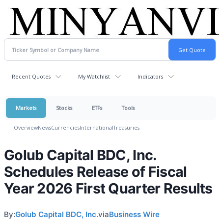
Recent Quotes
My Watchlist
Indicators
Markets
Stocks
ETFs
Tools
Overview
News
Currencies
International
Treasuries
Golub Capital BDC, Inc.
Schedules Release of Fiscal
Year 2026 First Quarter Results
By:
Golub Capital BDC, Inc.
via
Business Wire