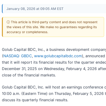
January 08, 2026 at 09:05 AM EST
ⓘ This article is third-party content and does not represent
the views of this site. We make no guarantees regarding its
accuracy or completeness.
Golub Capital BDC, Inc., a business development compan
(
NASDAQ: GBDC
,
www.golubcapitalbdc.com
), announced
that it will report its financial results for the quarter ende
December 31, 2025 on Wednesday, February 4, 2026 after
close of the financial markets.
Golub Capital BDC, Inc. will host an earnings conference c
10:00 a.m. (Eastern Time) on Thursday, February 5, 2026 
discuss its quarterly financial results.