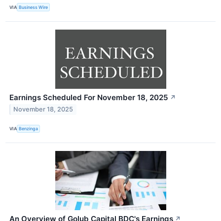
VIA
Business Wire
Earnings Scheduled For November 18, 2025
↗
November 18, 2025
VIA
Benzinga
An Overview of Golub Capital BDC's Earnings
↗