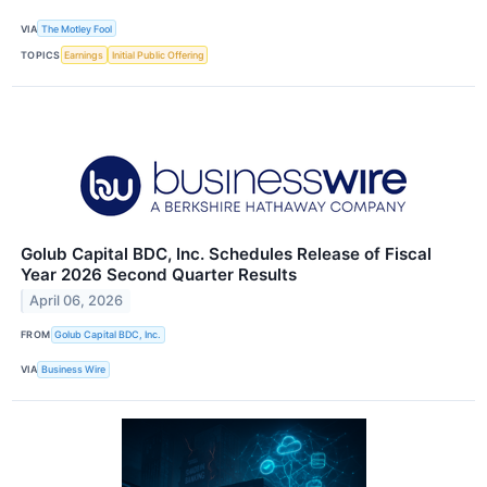
VIA
The Motley Fool
TOPICS
Earnings
Initial Public Offering
Golub Capital BDC, Inc. Schedules Release of Fiscal
Year 2026 Second Quarter Results
April 06, 2026
FROM
Golub Capital BDC, Inc.
VIA
Business Wire