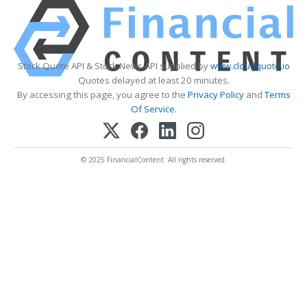
Stock Quote API & Stock News API supplied by
www.cloudquote.io
Quotes delayed at least 20 minutes.
By accessing this page, you agree to the
Privacy Policy
and
Terms
Of Service
.
© 2025 FinancialContent. All rights reserved.