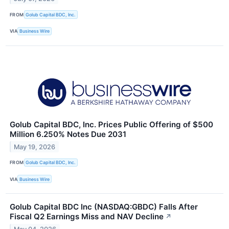
FROM
Golub Capital BDC, Inc.
VIA
Business Wire
Golub Capital BDC, Inc. Prices Public Offering of $500
Million 6.250% Notes Due 2031
May 19, 2026
FROM
Golub Capital BDC, Inc.
VIA
Business Wire
Golub Capital BDC Inc (NASDAQ:GBDC) Falls After
Fiscal Q2 Earnings Miss and NAV Decline
↗