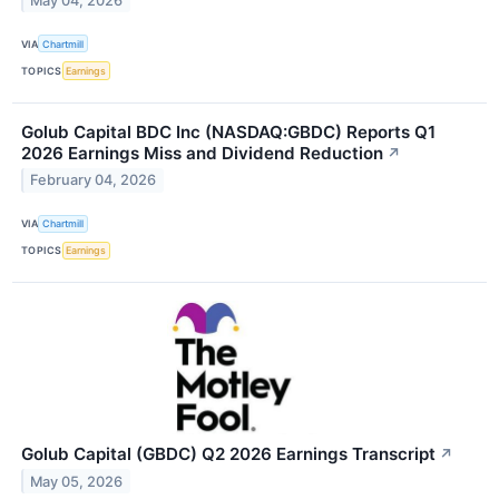
May 04, 2026
VIA
Chartmill
TOPICS
Earnings
Golub Capital BDC Inc (NASDAQ:GBDC) Reports Q1
2026 Earnings Miss and Dividend Reduction
↗
February 04, 2026
VIA
Chartmill
TOPICS
Earnings
Golub Capital (GBDC) Q2 2026 Earnings Transcript
↗
May 05, 2026