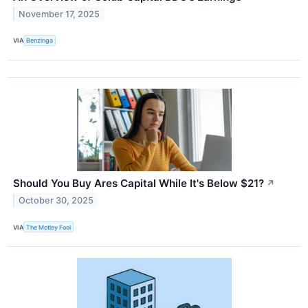
November 17, 2025
VIA
Benzinga
Should You Buy Ares Capital While It's Below $21?
↗
October 30, 2025
VIA
The Motley Fool