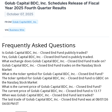
Golub Capital BDC, Inc. Schedules Release of Fiscal
Year 2025 Fourth Quarter Results
October 07, 2025
FROM
Golub Capital BDC, Inc.
VIA
Business Wire
Frequently Asked Questions
Is Golub Capital BDC, Inc. - Closed End Fund publicly traded?
Yes, Golub Capital BDC, Inc. - Closed End Fund is publicly traded.
What exchange does Golub Capital BDC, Inc. - Closed End Fund trade on?
Golub Capital BDC, Inc. - Closed End Fund trades on the Nasdaq Stock
Market
What is the ticker symbol for Golub Capital BDC, Inc. - Closed End Fund?
The ticker symbol for Golub Capital BDC, Inc. - Closed End Fund is GBDC on
the Nasdaq Stock Market
What is the current price of Golub Capital BDC, Inc. - Closed End Fund?
The current price of Golub Capital BDC, Inc. - Closed End Fund is 13.17
When was Golub Capital BDC, Inc. - Closed End Fund last traded?
The last trade of Golub Capital BDC, Inc. - Closed End Fund was at 08/07/26
04:00 PM ET