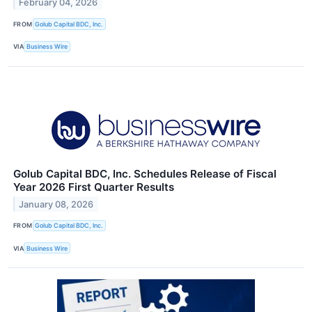
February 04, 2026
FROM
Golub Capital BDC, Inc.
VIA
Business Wire
Golub Capital BDC, Inc. Schedules Release of Fiscal
Year 2026 First Quarter Results
January 08, 2026
FROM
Golub Capital BDC, Inc.
VIA
Business Wire