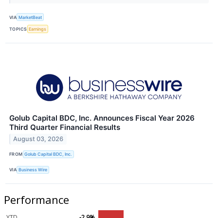
VIA
MarketBeat
TOPICS
Earnings
Golub Capital BDC, Inc. Announces Fiscal Year 2026
Third Quarter Financial Results
August 03, 2026
FROM
Golub Capital BDC, Inc.
VIA
Business Wire
Performance
YTD
-2.9%