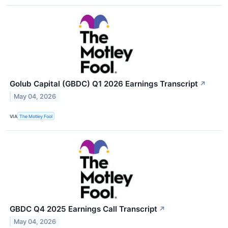
Golub Capital (GBDC) Q1 2026 Earnings Transcript
↗
May 04, 2026
VIA
The Motley Fool
GBDC Q4 2025 Earnings Call Transcript
↗
May 04, 2026