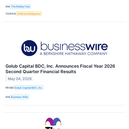
VIA
The Motley Fool
TOPICS
Artificial Intelligence
Golub Capital BDC, Inc. Announces Fiscal Year 2026
Second Quarter Financial Results
May 04, 2026
FROM
Golub Capital BDC, Inc.
VIA
Business Wire