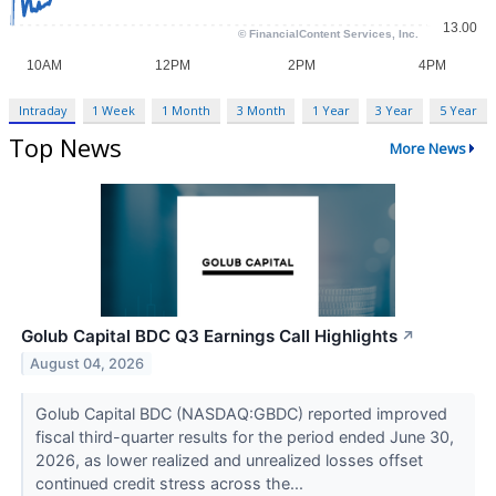
Intraday
1 Week
1 Month
3 Month
1 Year
3 Year
5 Year
Top News
More News
Golub Capital BDC Q3 Earnings Call Highlights
↗
August 04, 2026
Golub Capital BDC (NASDAQ:GBDC) reported improved
fiscal third-quarter results for the period ended June 30,
2026, as lower realized and unrealized losses offset
continued credit stress across the...