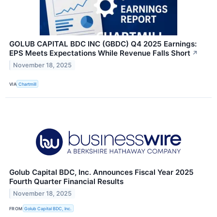
GOLUB CAPITAL BDC INC (GBDC) Q4 2025 Earnings:
EPS Meets Expectations While Revenue Falls Short
↗
November 18, 2025
VIA
Chartmill
Golub Capital BDC, Inc. Announces Fiscal Year 2025
Fourth Quarter Financial Results
November 18, 2025
FROM
Golub Capital BDC, Inc.