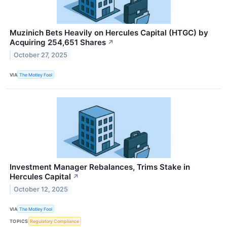
Muzinich Bets Heavily on Hercules Capital (HTGC) by
Acquiring 254,651 Shares
↗
October 27, 2025
VIA
The Motley Fool
Investment Manager Rebalances, Trims Stake in
Hercules Capital
↗
October 12, 2025
VIA
The Motley Fool
TOPICS
Regulatory Compliance