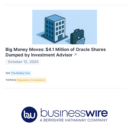
Big Money Moves: $4.1 Million of Oracle Shares
Dumped by Investment Advisor
↗
October 12, 2025
VIA
The Motley Fool
TOPICS
Regulatory Compliance