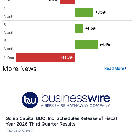
1
+3.5%
Month
3
+1.6%
Month
6
+4.4%
Month
1 Year
-11.3%
More News
Read More
Golub Capital BDC, Inc. Schedules Release of Fiscal
Year 2026 Third Quarter Results
July 07, 2026