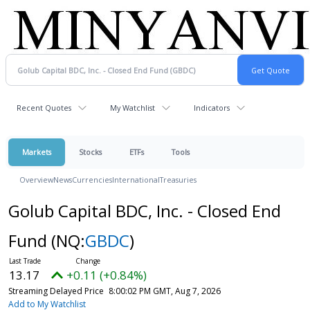
Recent Quotes
My Watchlist
Indicators
Markets
Stocks
ETFs
Tools
Overview
News
Currencies
International
Treasuries
Golub Capital BDC, Inc. - Closed End
Fund
(NQ:
GBDC
)
13.17
+0.11 (+0.84%)
Streaming Delayed Price
8:00:02 PM GMT, Aug 7, 2026
Add to My Watchlist