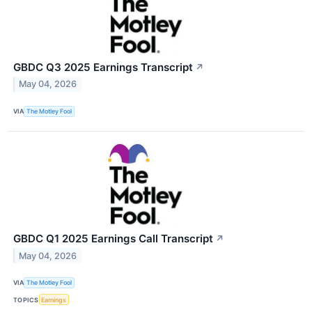
GBDC Q3 2025 Earnings Transcript
↗
May 04, 2026
VIA
The Motley Fool
GBDC Q1 2025 Earnings Call Transcript
↗
May 04, 2026
VIA
The Motley Fool
TOPICS
Earnings