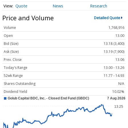
Quote
News
Research
Price and Volume
Detailed Quote
Volume
1,768,916
Open
13.00
Bid (Size)
13.18 (3,400)
Ask (Size)
13.19 (7,900)
Prev. Close
13.06
Today's Range
13.00 - 13.26
52wk Range
11.77 - 14.93
Shares Outstanding
N/A
Dividend Yield
10.02%