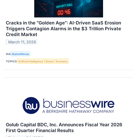
Cracks in the "Golden Age": AI-Driven SaaS Erosion
Triggers Contagion Alarms in the $3 Trillion Private
Credit Market
March 11, 2026
VIA
MarketMinute
TOPICS
Artificial Intelligence
Bonds
Economy
Golub Capital BDC, Inc. Announces Fiscal Year 2026
First Quarter Financial Results