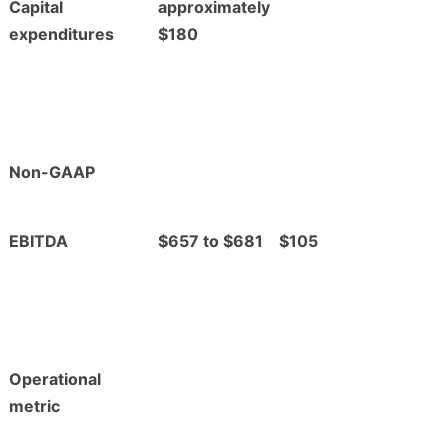
Capital
approximately
expenditures
$180
Non-GAAP
EBITDA
$657 to $681
$105
Operational
metric