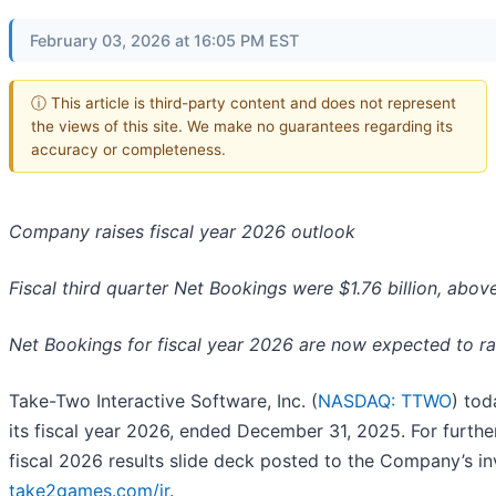
February 03, 2026 at 16:05 PM EST
ⓘ This article is third-party content and does not represent
the views of this site. We make no guarantees regarding its
accuracy or completeness.
Company raises fiscal year 2026 outlook
Fiscal third quarter Net Bookings were $1.76 billion, ab
Net Bookings for fiscal year 2026 are now expected to ra
Take-Two Interactive Software, Inc. (
NASDAQ: TTWO
) tod
its fiscal year 2026, ended December 31, 2025. For further
fiscal 2026 results slide deck posted to the Company’s in
take2games.com/ir
.