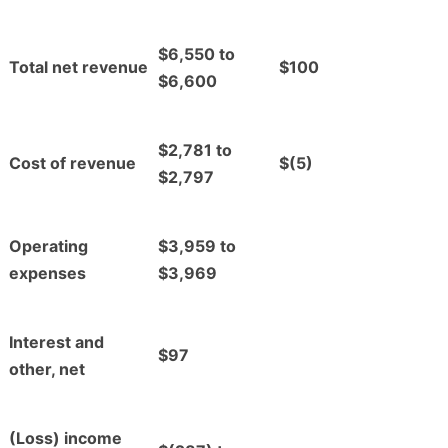
$6,550 to
Total net revenue
$100
$6,600
$2,781 to
Cost of revenue
$(5)
$2,797
Operating
$3,959 to
expenses
$3,969
Interest and
$97
other, net
(Loss) income