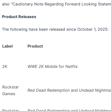
also “Cautionary Note Regarding Forward Looking Statem
Product Releases
The following have been released since October 1, 2025:
Label
Product
2K
WWE 2K Mobile
for Netflix
Rockstar
Red Dead Redemption
and
Undead Nightma
Games
Rockstar
Red Dead Redemption
and
Undead Nightma