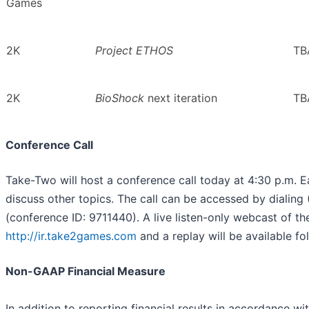
Games
2K
Project ETHOS
TB
2K
BioShock
next iteration
TB
Conference Call
Take-Two will host a conference call today at 4:30 p.m. E
discuss other topics. The call can be accessed by dialin
(conference ID: 9711440). A live listen-only webcast of the 
http://ir.take2games.com
and a replay will be available fo
Non-GAAP Financial Measure
In addition to reporting financial results in accordance w