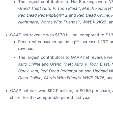
The largest contributors to Net Bookings were
N
Grand Theft Auto V, Toon Blast™
,
Match Factory!
Red Dead Redemption® 2
and
Red Dead Online,
Nightmare
,
Words With Friends™, WWE® 2K25
, a
GAAP net revenue was $1.70 billion, compared to $1.36 b
Recurrent consumer spending** increased 20% an
revenue.
The largest contributors to GAAP net revenue w
Auto Online
and
Grand Theft Auto V,
Toon Blast
,
Block Jam, Red Dead Redemption and Undead N
Dead Online,
Words With Friends, WWE 2K25,
an
GAAP net loss was $92.9 million, or $0.50 per share, 
share, for the comparable period last year.