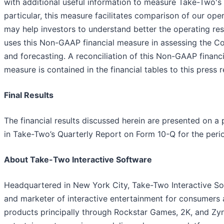
with additional useful information to measure Take-Two's 
particular, this measure facilitates comparison of our o
may help investors to understand better the operating re
uses this Non-GAAP financial measure in assessing the Co
and forecasting. A reconciliation of this Non-GAAP fina
measure is contained in the financial tables to this press r
Final Results
The financial results discussed herein are presented on a p
in Take-Two’s Quarterly Report on Form 10-Q for the per
About Take-Two Interactive Software
Headquartered in New York City, Take-Two Interactive Soft
and marketer of interactive entertainment for consumers
products principally through Rockstar Games, 2K, and Zyng