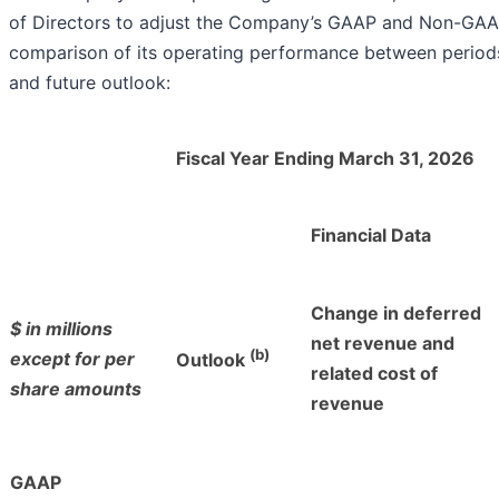
of Directors to adjust the Company’s GAAP and Non-GAAP f
comparison of its operating performance between periods
and future outlook:
Fiscal Year Ending March 31, 2026
Financial Data
Change in deferred
$ in millions
net revenue and
(b)
except for per
Outlook
related cost of
share amounts
revenue
GAAP