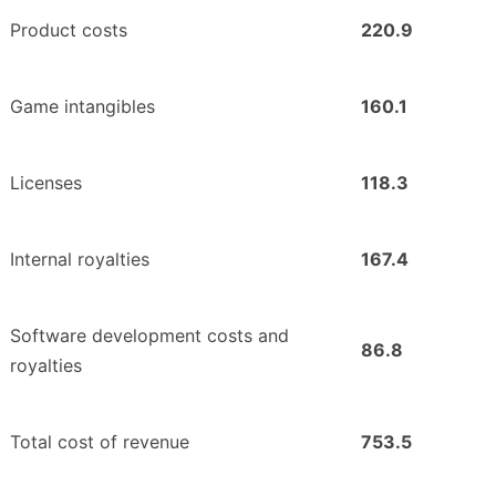
Product costs
220.9
Game intangibles
160.1
Licenses
118.3
Internal royalties
167.4
Software development costs and
86.8
royalties
Total cost of revenue
753.5