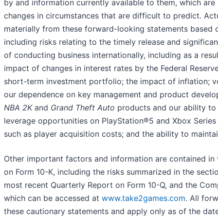
by and information currently available to them, which are s
changes in circumstances that are difficult to predict. A
materially from these forward-looking statements based on
including risks relating to the timely release and signifi
of conducting business internationally, including as a resu
impact of changes in interest rates by the Federal Reserve
short-term investment portfolio; the impact of inflation; v
our dependence on key management and product develop
NBA 2K
and
Grand Theft Auto
products and our ability to d
leverage opportunities on PlayStation®5 and Xbox Series X
such as player acquisition costs; and the ability to maint
Other important factors and information are contained i
on Form 10-K, including the risks summarized in the secti
most recent Quarterly Report on Form 10-Q, and the Compa
which can be accessed at
www.take2games.com
. All fo
these cautionary statements and apply only as of the d