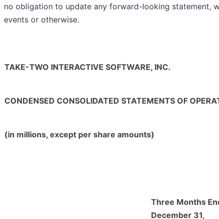
no obligation to update any forward-looking statement, wh
events or otherwise.
TAKE-TWO INTERACTIVE SOFTWARE, INC.
CONDENSED CONSOLIDATED STATEMENTS OF OPERATI
(in millions, except per share amounts)
Three Months En
December 31,