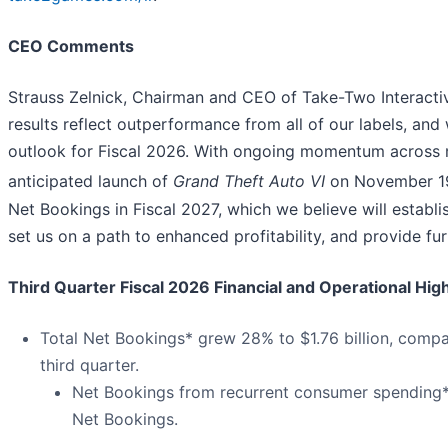
CEO Comments
Strauss Zelnick, Chairman and CEO of Take-Two Interactive
results reflect outperformance from all of our labels, an
outlook for Fiscal 2026. With ongoing momentum across m
anticipated launch of
Grand Theft Auto VI
on November 1
Net Bookings in Fiscal 2027, which we believe will establis
set us on a path to enhanced profitability, and provide fur
Third Quarter Fiscal 2026 Financial and Operational High
Total Net Bookings* grew 28% to $1.76 billion, compare
third quarter.
Net Bookings from recurrent consumer spending*
Net Bookings.