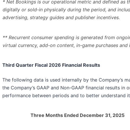
* Net Bookings is our operational metric and defined as 
digitally or sold-in physically during the period, and incl
advertising, strategy guides and publisher incentives.
** Recurrent consumer spending is generated from ongo
virtual currency, add-on content, in-game purchases and
Third Quarter Fiscal 2026 Financial Results
The following data is used internally by the Company’s m
the Company’s GAAP and Non-GAAP financial results in ord
performance between periods and to better understand it
Three Months Ended December 31, 2025