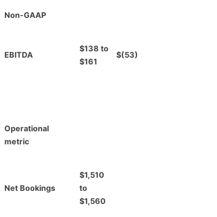
Non-GAAP
$138 to
EBITDA
$(53)
$161
Operational
metric
$1,510
Net Bookings
to
$1,560