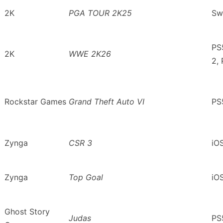
2K
PGA TOUR 2K25
Sw
PS
2K
WWE 2K26
2,
Rockstar Games
Grand Theft Auto VI
PS
Zynga
CSR 3
iO
Zynga
Top Goal
iO
Ghost Story
Judas
PS