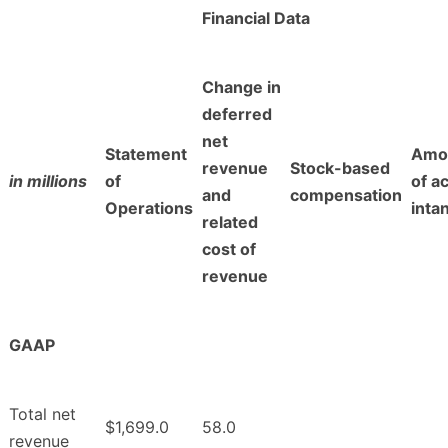
Financial Data
Change in
deferred
net
Statement
Amor
revenue
Stock-based
in millions
of
of a
and
compensation
Operations
inta
related
cost of
revenue
GAAP
Total net
$1,699.0
58.0
revenue