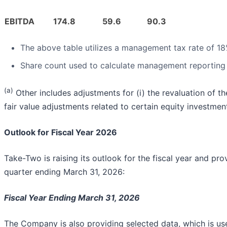
EBITDA
174.8
59.6
90.3
The above table utilizes a management tax rate of 1
Share count used to calculate management reporting d
(a)
Other includes adjustments for (i) the revaluation of the
fair value adjustments related to certain equity investmen
Outlook for Fiscal Year 2026
Take-Two is raising its outlook for the fiscal year and provid
quarter ending March 31, 2026:
Fiscal Year Ending March 31, 2026
The Company is also providing selected data, which is us