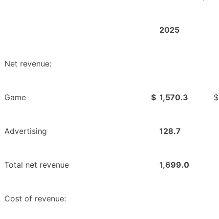
2025
Net revenue:
Game
$
1,570.3
$
Advertising
128.7
Total net revenue
1,699.0
Cost of revenue: