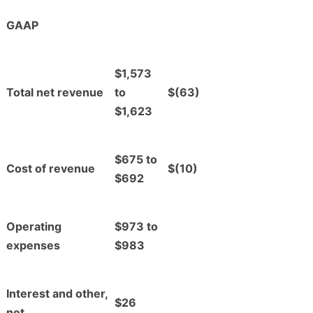
GAAP
$1,573
Total net revenue
to
$(63)
$1,623
$675 to
Cost of revenue
$(10)
$692
Operating
$973 to
expenses
$983
Interest and other,
$26
net