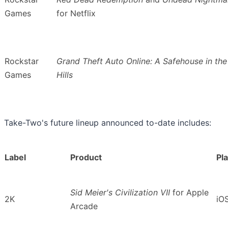
Games
for Netflix
Rockstar
Grand Theft Auto Online: A Safehouse in the
Games
Hills
Take-Two's future lineup announced to-date includes:
Label
Product
Pl
Sid Meier's Civilization VII
for
Apple
2K
iO
Arcade