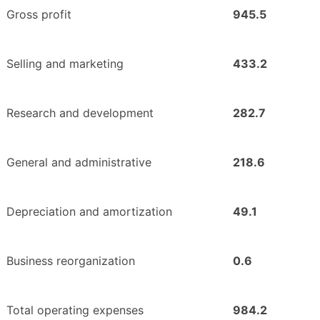
Gross profit
945.5
Selling and marketing
433.2
Research and development
282.7
General and administrative
218.6
Depreciation and amortization
49.1
Business reorganization
0.6
Total operating expenses
984.2