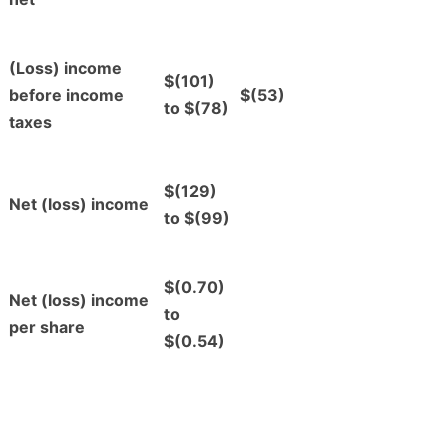
(Loss) income
$(101)
before income
$(53)
to $(78)
taxes
$(129)
Net (loss) income
to $(99)
$(0.70)
Net (loss) income
to
per share
$(0.54)