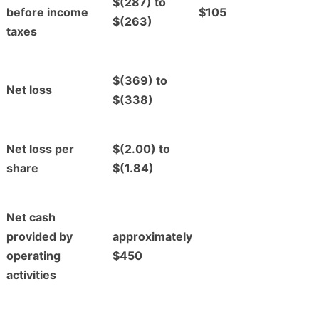
$(287) to
before income
$105
$(263)
taxes
$(369) to
Net loss
$(338)
Net loss per
$(2.00) to
share
$(1.84)
Net cash
provided by
approximately
operating
$450
activities