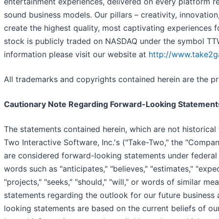
entertainment experiences, delivered on every platform re
sound business models. Our pillars – creativity, innovation
create the highest quality, most captivating experience
stock is publicly traded on NASDAQ under the symbol TT
information please visit our website at
http://www.take2
All trademarks and copyrights contained herein are the pr
Cautionary Note Regarding Forward-Looking Statement
The statements contained herein, which are not historical 
Two Interactive Software, Inc.'s ("Take-Two," the "Company
are considered forward-looking statements under federal 
words such as "anticipates," "believes," "estimates," "expects
"projects," "seeks," "should," "will," or words of similar me
statements regarding the outlook for our future business
looking statements are based on the current beliefs of 