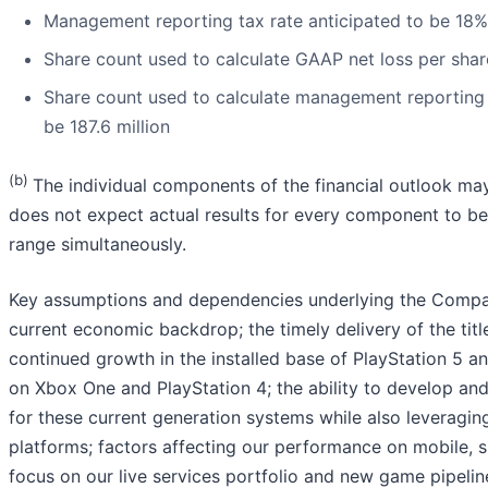
Management reporting tax rate anticipated to be 18%
Share count used to calculate GAAP net loss per share
Share count used to calculate management reporting 
be 187.6 million
(b)
The individual components of the financial outlook ma
does not expect actual results for every component to be
range simultaneously.
Key assumptions and dependencies underlying the Company
current economic backdrop; the timely delivery of the title
continued growth in the installed base of PlayStation 5 
on Xbox One and PlayStation 4; the ability to develop an
for these current generation systems while also leveragin
platforms; factors affecting our performance on mobile, s
focus on our live services portfolio and new game pipelin