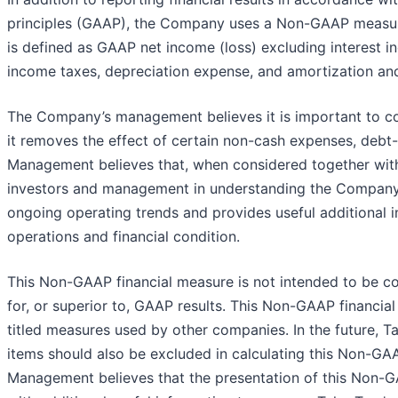
principles (GAAP), the Company uses a Non-GAAP measur
is defined as GAAP net income (loss) excluding interest i
income taxes, depreciation expense, and amortization and
The Company’s management believes it is important to con
it removes the effect of certain non-cash expenses, debt
Management believes that, when considered together with
investors and management in understanding the Company’s
ongoing operating trends and provides useful additional 
operations and financial condition.
This Non-GAAP financial measure is not intended to be con
for, or superior to, GAAP results. This Non-GAAP financia
titled measures used by other companies. In the future, 
items should also be excluded in calculating this Non-G
Management believes that the presentation of this Non-G