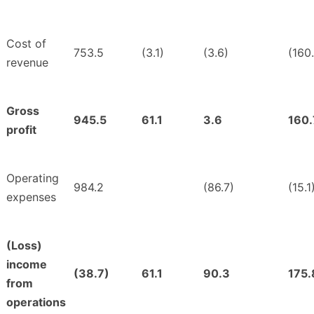
Cost of
753.5
(3.1)
(3.6)
(160
revenue
Gross
945.5
61.1
3.6
160.
profit
Operating
984.2
(86.7)
(15.1
expenses
(Loss)
income
(38.7)
61.1
90.3
175.
from
operations