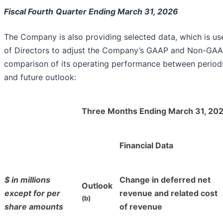
Fiscal Fourth
Quarter Ending March 31, 2026
The Company is also providing selected data, which is us
of Directors to adjust the Company’s GAAP and Non-GAAP f
comparison of its operating performance between periods
and future outlook:
Three Months Ending March 31, 20
Financial Data
$ in millions
Change in deferred net
Outlook
except for per
revenue and related cost
(b)
share amounts
of revenue