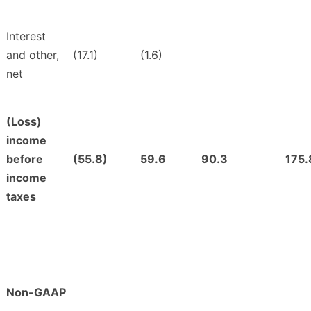
Interest
and other,
(17.1)
(1.6)
net
(Loss)
income
before
(55.8)
59.6
90.3
175.
income
taxes
Non-GAAP