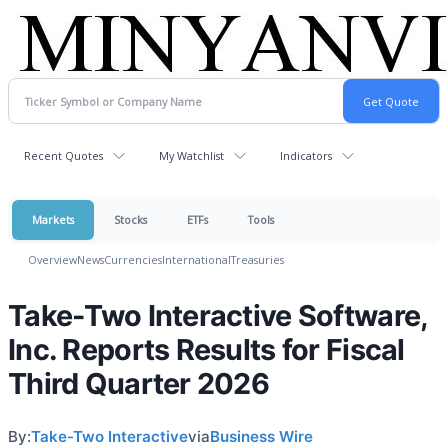
Recent Quotes
My Watchlist
Indicators
Markets
Stocks
ETFs
Tools
Overview
News
Currencies
International
Treasuries
Take-Two Interactive Software,
Inc. Reports Results for Fiscal
Third Quarter 2026
By:
Take-Two Interactive
via
Business Wire