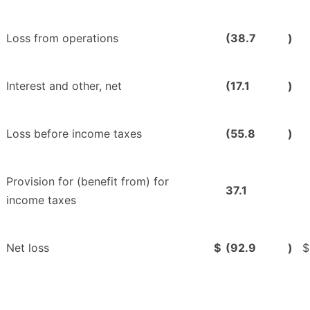
Loss from operations
(38.7
)
Interest and other, net
(17.1
)
Loss before income taxes
(55.8
)
Provision for (benefit from) for
37.1
income taxes
Net loss
$
(92.9
)
$