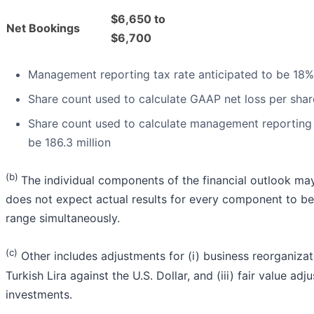
$6,650 to
Net Bookings
$6,700
Management reporting tax rate anticipated to be 18%
Share count used to calculate GAAP net loss per share
Share count used to calculate management reporting 
be 186.3 million
(b)
The individual components of the financial outlook ma
does not expect actual results for every component to be
range simultaneously.
(c)
Other includes adjustments for (i) business reorganizati
Turkish Lira against the U.S. Dollar, and (iii) fair value ad
investments.