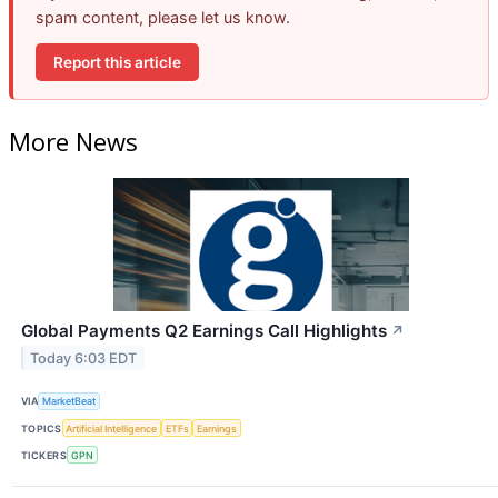
spam content, please let us know.
Report this article
More News
Global Payments Q2 Earnings Call Highlights
↗
Today 6:03 EDT
VIA
MarketBeat
TOPICS
Artificial Intelligence
ETFs
Earnings
TICKERS
GPN