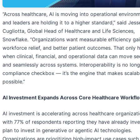
“Across healthcare, AI is moving into operational environ
and leaders are holding it to a higher standard,” said Jess
Cugliotta, Global Head of Healthcare and Life Sciences,
Snowflake. “Organizations want measurable efficiency gai
workforce relief, and better patient outcomes. That only
when clinical, financial, and operational data can move se
and seamlessly across systems. Interoperability is no long
compliance checkbox — it’s the engine that makes scalab
possible.”
AI Investment Expands Across Core Healthcare Workfl
AI investment is accelerating across healthcare organizati
with 77% of respondents reporting they have already inve
plan to invest in generative or agentic AI technologies.
Organizations are prioritizing high-impact use cases such