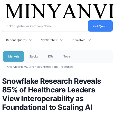
Recent Quotes
My Watchlist
Indicators
Markets
Stocks
ETFs
Tools
Overview
News
Currencies
International
Treasuries
Snowflake Research Reveals
85% of Healthcare Leaders
View Interoperability as
Foundational to Scaling AI