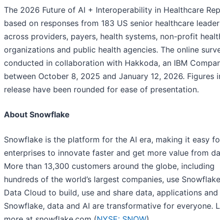
The 2026 Future of AI + Interoperability in Healthcare Rep
based on responses from 183 US senior healthcare leader
across providers, payers, health systems, non-profit healt
organizations and public health agencies. The online sur
conducted in collaboration with Hakkoda, an IBM Compan
between October 8, 2025 and January 12, 2026. Figures in
release have been rounded for ease of presentation.
About Snowflake
Snowflake is the platform for the AI era, making it easy fo
enterprises to innovate faster and get more value from da
More than 13,300 customers around the globe, including
hundreds of the world’s largest companies, use Snowflake
Data Cloud to build, use and share data, applications and 
Snowflake, data and AI are transformative for everyone. 
more at snowflake.com (
NYSE: SNOW
).