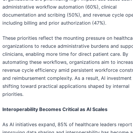
administrative workflow automation (60%), clinical
documentation and scribing (50%), and revenue cycle ope
including billing and prior authorization (47%).
These priorities reflect the mounting pressure on healthca
organizations to reduce administrative burdens and supp
clinicians, enabling more time for direct patient care. By
automating these workflows, organizations aim to increa
revenue cycle efficiency amid persistent workforce constr
and reimbursement complexity. As a result, AI investment 
shifting toward practical applications shaped by internal
priorities.
Interoperability Becomes Critical as AI Scales
As AI initiatives expand, 85% of healthcare leaders report
improving data sharing and interoperability has become a