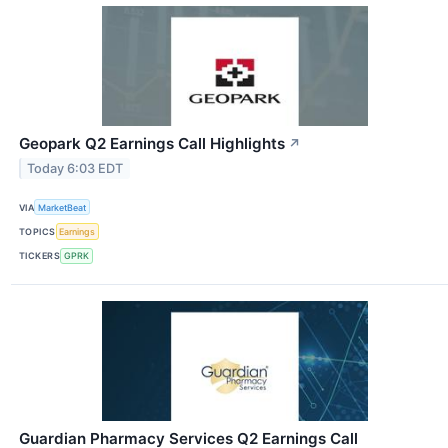
Geopark Q2 Earnings Call Highlights
↗
Today 6:03 EDT
VIA
MarketBeat
TOPICS
Earnings
TICKERS
GPRK
Guardian Pharmacy Services Q2 Earnings Call