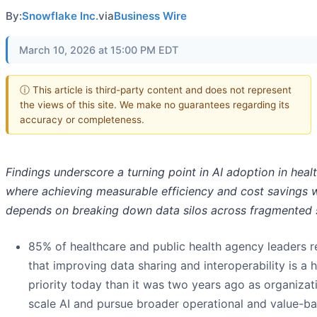
By:
Snowflake Inc.
via
Business Wire
March 10, 2026 at 15:00 PM EDT
ⓘ This article is third-party content and does not represent
the views of this site. We make no guarantees regarding its
accuracy or completeness.
Findings underscore a turning point in AI adoption in heal
where achieving measurable efficiency and cost savings w
depends on breaking down data silos across fragmented
85% of healthcare and public health agency leaders r
that improving data sharing and interoperability is a 
priority today than it was two years ago as organizat
scale AI and pursue broader operational and value-b