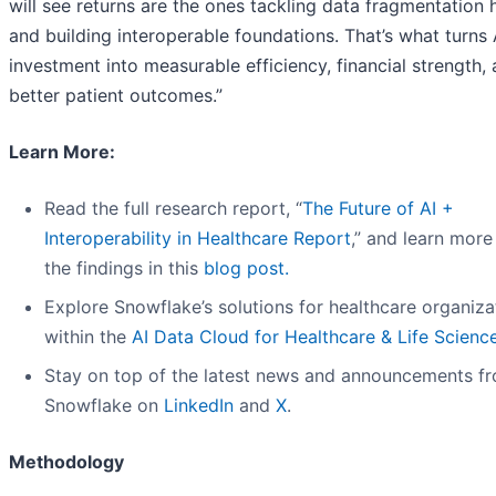
will see returns are the ones tackling data fragmentation
and building interoperable foundations. That’s what turns 
investment into measurable efficiency, financial strength,
better patient outcomes.”
Learn More:
Read the full research report, “
The Future of AI +
Interoperability in Healthcare Report
,” and learn more
the findings in this
blog post
.
Explore Snowflake’s solutions for healthcare organiza
within the
AI Data Cloud for Healthcare & Life Scienc
Stay on top of the latest news and announcements f
Snowflake on
LinkedIn
and
X
.
Methodology