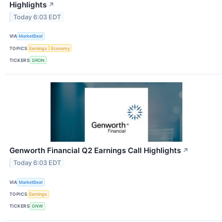
Highlights
↗
Today 6:03 EDT
VIA
MarketBeat
TOPICS
Earnings
Economy
TICKERS
GRDN
Genworth Financial Q2 Earnings Call Highlights
↗
Today 6:03 EDT
VIA
MarketBeat
TOPICS
Earnings
TICKERS
GNW