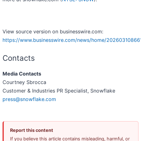
View source version on businesswire.com:
https://www.businesswire.com/news/home/20260310866
Contacts
Media Contacts
Courtney Sbrocca
Customer & Industries PR Specialist, Snowflake
press@snowflake.com
Report this content
If you believe this article contains misleading, harmful, or