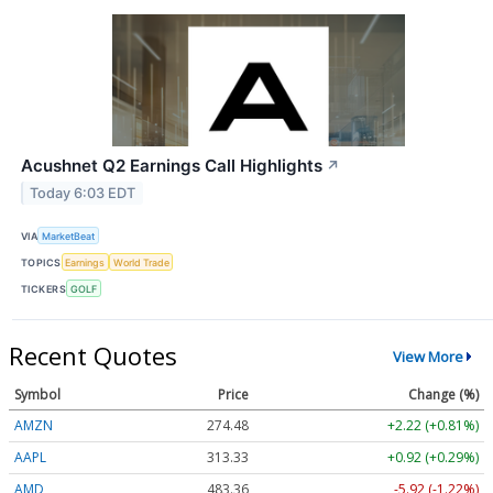
Acushnet Q2 Earnings Call Highlights
↗
Today 6:03 EDT
VIA
MarketBeat
TOPICS
Earnings
World Trade
TICKERS
GOLF
Recent Quotes
View More
Symbol
Price
Change (%)
AMZN
274.48
+2.22 (+0.81%)
AAPL
313.33
+0.92 (+0.29%)
AMD
483.36
-5.92 (-1.22%)