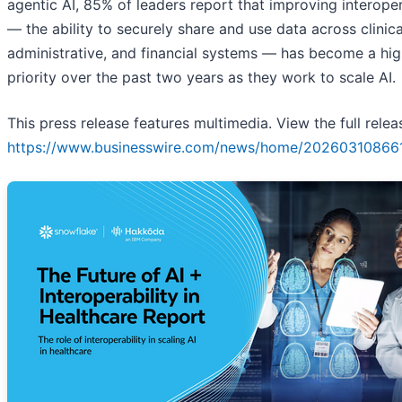
agentic AI, 85% of leaders report that improving interoper
— the ability to securely share and use data across clinica
administrative, and financial systems — has become a hig
priority over the past two years as they work to scale AI.
This press release features multimedia. View the full relea
https://www.businesswire.com/news/home/20260310866