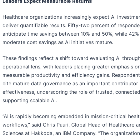
Leaders Expect Measurable Returns
Healthcare organizations increasingly expect AI investme
deliver quantifiable results. Fifty-two percent of responde
anticipate time savings between 10% and 50%, while 42%
moderate cost savings as AI initiatives mature.
These findings reflect a shift toward evaluating AI throug
operational lens, with leaders placing greater emphasis o
measurable productivity and efficiency gains. Respondent
cite mature data governance as an important contributor 
effectiveness, underscoring the role of trusted, connected
supporting scalable AI.
“AI is rapidly becoming embedded in mission-critical heal
workflows,” said Chris Puuri, Global Head of Healthcare a
Sciences at Hakkoda, an IBM Company. “The organization