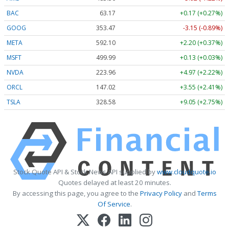
BAC
63.17
+0.17 (+0.27%)
GOOG
353.47
-3.15 (-0.89%)
META
592.10
+2.20 (+0.37%)
MSFT
499.99
+0.13 (+0.03%)
NVDA
223.96
+4.97 (+2.22%)
ORCL
147.02
+3.55 (+2.41%)
TSLA
328.58
+9.05 (+2.75%)
Stock Quote API & Stock News API supplied by
www.cloudquote.io
Quotes delayed at least 20 minutes.
By accessing this page, you agree to the
Privacy Policy
and
Terms
Of Service
.