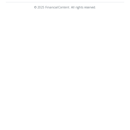
© 2025 FinancialContent. All rights reserved.