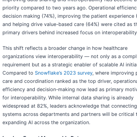
priority compared to two years ago. Operational efficien
decision making (74%), improving the patient experience 
and helping drive value-based care (64%) were cited as t
primary drivers behind increased focus on interoperability
This shift reflects a broader change in how healthcare
organizations view interoperability — not only as a comp
requirement but as a strategic enabler of scalable AI initia
Compared to
Snowflake’s 2023 survey
, where improving 
care and coordination ranked as the top driver, operation
efficiency and decision-making now lead as primary moti
for interoperability. While internal data sharing is already
widespread at 82%, leaders acknowledge that connecting
systems across departments and partners will be critical 
expanding AI across the organization.