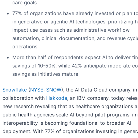
care goals
77% of organizations have already invested or plan to
in generative or agentic AI technologies, prioritizing h
impact use cases such as administrative workflow
automation, clinical documentation, and revenue cycl
operations
More than half of respondents expect AI to deliver ti
savings of 10-50%, while 42% anticipate moderate co
savings as initiatives mature
Snowflake
(
NYSE: SNOW
), the AI Data Cloud company, in
collaboration with
Hakkoda
, an IBM company, today rele
new research revealing that as healthcare organizations 
public health agencies scale AI beyond pilot programs, i
interoperability is becoming foundational to broader AI
deployment. With 77% of organizations investing in gener