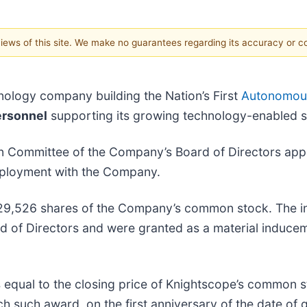
 views of this site. We make no guarantees regarding its accuracy or 
hnology company building the Nation’s First
Autonomous
ersonnel
supporting its growing technology-enabled se
on Committee of the Company’s Board of Directors ap
mployment with the Company.
f 329,526 shares of the Company’s common stock. The
 of Directors and were granted as a material induce
 equal to the closing price of Knightscope’s common s
ch such award, on the first anniversary of the date of 