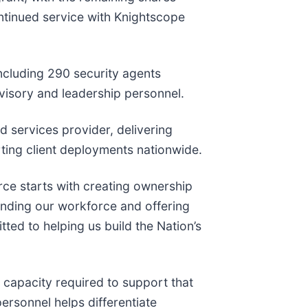
ontinued service with Knightscope
ncluding 290 security agents
visory and leadership personnel.
 services provider, delivering
ting client deployments nationwide.
orce starts with creating ownership
anding our workforce and offering
ted to helping us build the Nation’s
 capacity required to support that
personnel helps differentiate