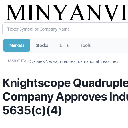
Markets
Stocks
ETFs
Tools
Overview
News
Currencies
International
Treasuries
MARKETS:
Knightscope Quadruple
Company Approves Ind
5635(c)(4)