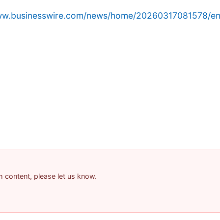
www.businesswire.com/news/home/20260317081578/en
am content, please let us know.