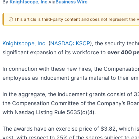
By:
Knightscope, Inc.
via
Business Wire
ⓘ This article is third-party content and does not represent the
Knightscope, Inc.
(
NASDAQ: KSCP
), the security tec
significant expansion of its workforce to
over 400 p
In connection with these new hires, the Compensati
employees as inducement grants material to their e
In the aggregate, the inducement grants consist o
the Compensation Committee of the Company’s Board
with Nasdaq Listing Rule 5635(c)(4).
The awards have an exercise price of $3.82, which is
vest, with respect to 25% of the shares subject to ea