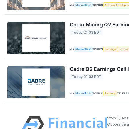
VIA
MarketBeat
TOPICS
Artificial Intellige
Coeur Mining Q2 Earning
Today 21:03 EDT
VIA
MarketBeat
TOPICS
Earnings
Econo
Cadre Q2 Earnings Call 
Today 21:03 EDT
VIA
MarketBeat
TOPICS
Earnings
TICKER
Stock Quote
Quotes delay