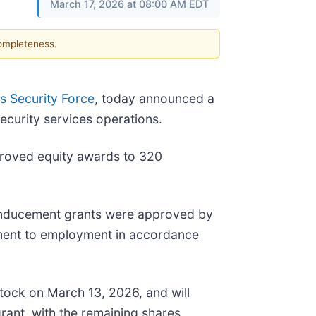
March 17, 2026 at 08:00 AM EDT
completeness.
 Security Force
, today announced a
curity services operations.
proved equity awards to 320
 inducement grants were approved by
ment to employment in accordance
tock on March 13, 2026, and will
grant, with the remaining shares