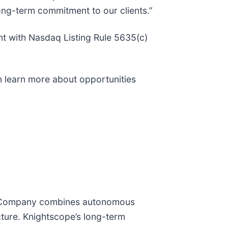
long-term commitment to our clients.”
t with Nasdaq Listing Rule 5635(c)
n learn more about opportunities
The Company combines autonomous
cture. Knightscope’s long-term