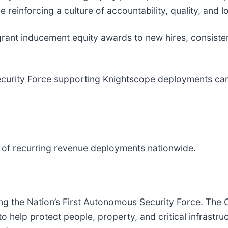
 reinforcing a culture of accountability, quality, and 
rant inducement equity awards to new hires, consisten
 Security Force supporting Knightscope deployments ca
of recurring revenue deployments nationwide.
ding the Nation’s First Autonomous Security Force. 
help protect people, property, and critical infrastru