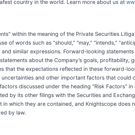
safest country in the world. Learn more about us at
ww
ts" within the meaning of the Private Securities Litig
e of words such as "should," "may," "intends," "anticip
s" and similar expressions. Forward-looking statements
 statements about the Company’s goals, profitability, 
s that the expectations reflected in these forward-lo
uncertainties and other important factors that could ca
 factors discussed under the heading "Risk Factors" i
ed by its other filings with the Securities and Excha
t in which they are contained, and Knightscope does 
ed by law.