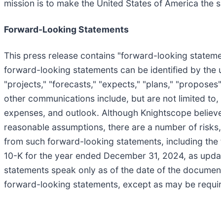
mission is to make the United States of America the 
Forward-Looking Statements
This press release contains "forward-looking statemen
forward-looking statements can be identified by the us
"projects," "forecasts," "expects," "plans," "propose
other communications include, but are not limited to,
expenses, and outlook. Although Knightscope believe
reasonable assumptions, there are a number of risks, 
from such forward-looking statements, including the
10-K for the year ended December 31, 2024, as updat
statements speak only as of the date of the documen
forward-looking statements, except as may be requir