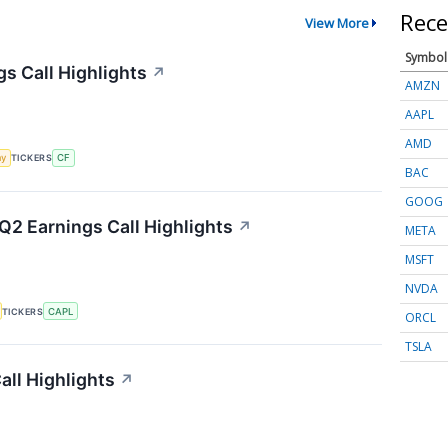
Rece
View More
Symbol
gs Call Highlights
↗
AMZN
AAPL
AMD
my
TICKERS
CF
BAC
GOOG
Q2 Earnings Call Highlights
↗
META
MSFT
NVDA
TICKERS
CAPL
ORCL
TSLA
ll Highlights
↗