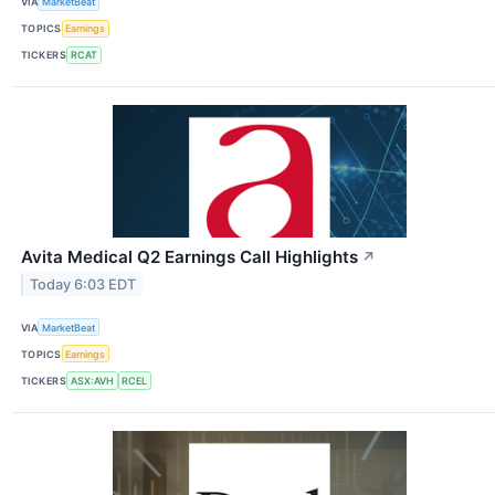
VIA
MarketBeat
TOPICS
Earnings
TICKERS
RCAT
Avita Medical Q2 Earnings Call Highlights
↗
Today 6:03 EDT
VIA
MarketBeat
TOPICS
Earnings
TICKERS
ASX:AVH
RCEL