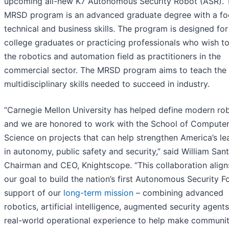
upcoming all-new K7 Autonomous Security Robot (ASR). 
MRSD program is an advanced graduate degree with a fo
technical and business skills. The program is designed for
college graduates or practicing professionals who wish to
the robotics and automation field as practitioners in the
commercial sector. The MRSD program aims to teach the
multidisciplinary skills needed to succeed in industry.
“Carnegie Mellon University has helped define modern rob
and we are honored to work with the School of Compute
Science on projects that can help strengthen America’s le
in autonomy, public safety and security,” said William Sant
Chairman and CEO, Knightscope. “This collaboration align
our goal to build the nation’s first Autonomous Security F
support of our
long-term mission
– combining advanced
robotics, artificial intelligence, augmented security agent
real-world operational experience to help make communit