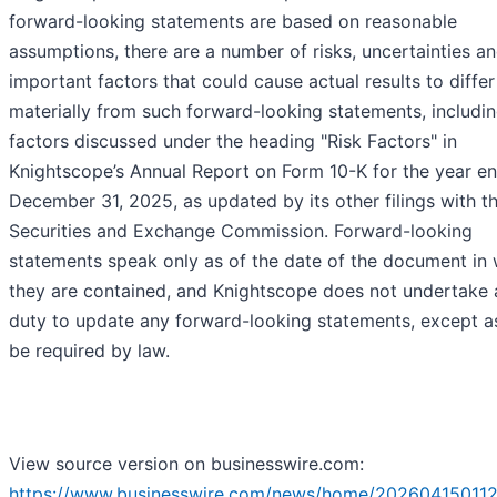
forward-looking statements are based on reasonable
assumptions, there are a number of risks, uncertainties a
important factors that could cause actual results to differ
materially from such forward-looking statements, includin
factors discussed under the heading "Risk Factors" in
Knightscope’s Annual Report on Form 10-K for the year e
December 31, 2025, as updated by its other filings with t
Securities and Exchange Commission. Forward-looking
statements speak only as of the date of the document in
they are contained, and Knightscope does not undertake 
duty to update any forward-looking statements, except 
be required by law.
View source version on businesswire.com:
https://www.businesswire.com/news/home/202604150112