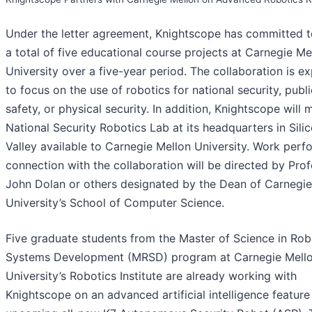
Under the letter agreement, Knightscope has committed t
a total of five educational course projects at Carnegie Me
University over a five-year period. The collaboration is e
to focus on the use of robotics for national security, publi
safety, or physical security. In addition, Knightscope will 
National Security Robotics Lab at its headquarters in Sili
Valley available to Carnegie Mellon University. Work perf
connection with the collaboration will be directed by Pro
John Dolan or others designated by the Dean of Carnegie
University’s School of Computer Science.
Five graduate students from the Master of Science in Rob
Systems Development (MRSD) program at Carnegie Mell
University’s Robotics Institute are already working with
Knightscope on an advanced artificial intelligence feature