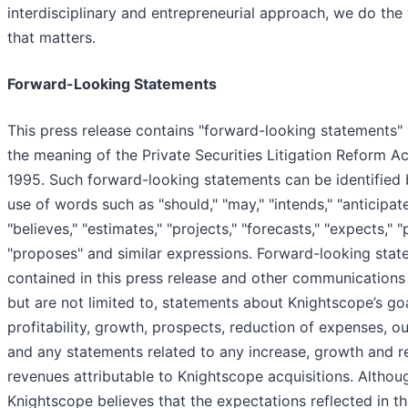
interdisciplinary and entrepreneurial approach, we do the
that matters.
Forward-Looking Statements
This press release contains "forward-looking statements" 
the meaning of the Private Securities Litigation Reform Ac
1995. Such forward-looking statements can be identified 
use of words such as "should," "may," "intends," "anticipate
"believes," "estimates," "projects," "forecasts," "expects," "
"proposes" and similar expressions. Forward-looking sta
contained in this press release and other communications 
but are not limited to, statements about Knightscope’s goa
profitability, growth, prospects, reduction of expenses, ou
and any statements related to any increase, growth and r
revenues attributable to Knightscope acquisitions. Althou
Knightscope believes that the expectations reflected in t