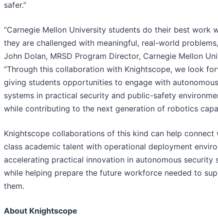
safer.”
“Carnegie Mellon University students do their best work 
they are challenged with meaningful, real-world problems,
John Dolan, MRSD Program Director, Carnegie Mellon Univ
“Through this collaboration with Knightscope, we look fo
giving students opportunities to engage with autonomou
systems in practical security and public-safety environme
while contributing to the next generation of robotics capab
Knightscope collaborations of this kind can help connect
class academic talent with operational deployment envir
accelerating practical innovation in autonomous security
while helping prepare the future workforce needed to su
them.
About Knightscope