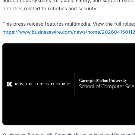
autonomous systems for public safety, and support natio
priorities related to robotics and security.
This press release features multimedia. View the full relea
https://www.businesswire.com/news/home/202604150112
Knightscope Partners with Carnegie Mellon on Advanced Robotics 