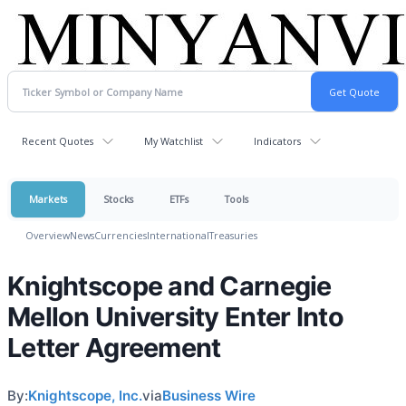
Recent Quotes
My Watchlist
Indicators
Markets
Stocks
ETFs
Tools
Overview
News
Currencies
International
Treasuries
Knightscope and Carnegie
Mellon University Enter Into
Letter Agreement
By:
Knightscope, Inc.
via
Business Wire