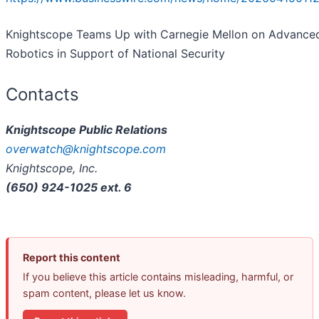
Knightscope Teams Up with Carnegie Mellon on Advance
Robotics in Support of National Security
Contacts
Knightscope Public Relations
overwatch@knightscope.com
Knightscope, Inc.
(650) 924-1025 ext. 6
Report this content
If you believe this article contains misleading, harmful, or
spam content, please let us know.