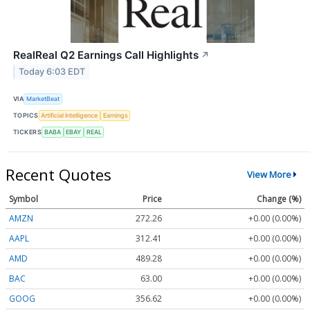
RealReal Q2 Earnings Call Highlights
↗
Today 6:03 EDT
VIA
MarketBeat
TOPICS
Artificial Intelligence
Earnings
TICKERS
BABA
EBAY
REAL
Recent Quotes
View More
Symbol
Price
Change (%)
AMZN
272.26
+0.00 (0.00%)
AAPL
312.41
+0.00 (0.00%)
AMD
489.28
+0.00 (0.00%)
BAC
63.00
+0.00 (0.00%)
GOOG
356.62
+0.00 (0.00%)