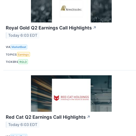
Royal Gold Q2 Earnings Call Highlights
↗
Today 6:03 EDT
VIA
MarketBeat
TOPICS
Earnings
TICKERS
RGLD
Red Cat Q2 Earnings Call Highlights
↗
Today 6:03 EDT