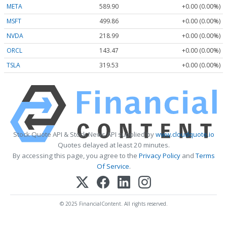
META
589.90
+0.00 (0.00%)
MSFT
499.86
+0.00 (0.00%)
NVDA
218.99
+0.00 (0.00%)
ORCL
143.47
+0.00 (0.00%)
TSLA
319.53
+0.00 (0.00%)
Stock Quote API & Stock News API supplied by
www.cloudquote.io
Quotes delayed at least 20 minutes.
By accessing this page, you agree to the
Privacy Policy
and
Terms
Of Service
.
© 2025 FinancialContent. All rights reserved.