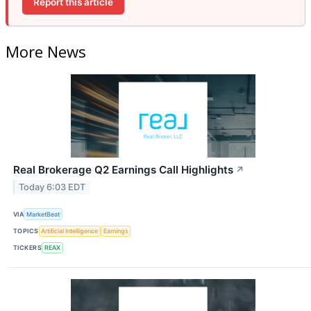
Report this article
More News
Real Brokerage Q2 Earnings Call Highlights
↗
Today 6:03 EDT
VIA
MarketBeat
TOPICS
Artificial Intelligence
Earnings
TICKERS
REAX