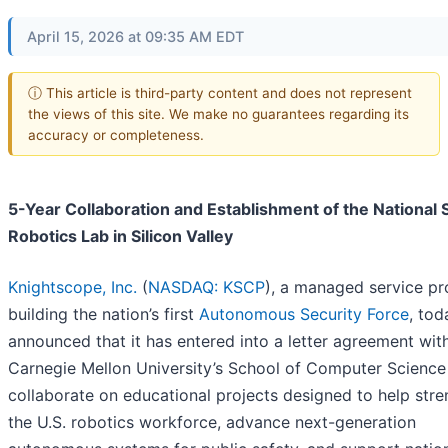
April 15, 2026 at 09:35 AM EDT
ⓘ This article is third-party content and does not represent
the views of this site. We make no guarantees regarding its
accuracy or completeness.
5-Year Collaboration and Establishment of the National 
Robotics Lab in Silicon Valley
Knightscope, Inc.
(
NASDAQ: KSCP
), a managed service pr
building the nation’s first
Autonomous Security Force
, tod
announced that it has entered into a letter agreement wit
Carnegie Mellon University’s School of Computer Science
collaborate on educational projects designed to help str
the U.S. robotics workforce, advance next-generation