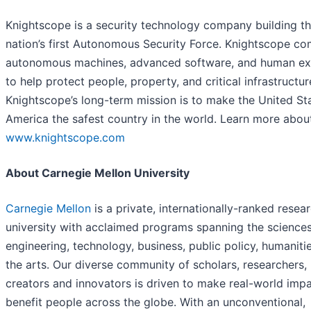
Knightscope is a security technology company building t
nation’s first Autonomous Security Force. Knightscope c
autonomous machines, advanced software, and human ex
to help protect people, property, and critical infrastructur
Knightscope’s long-term mission is to make the United St
America the safest country in the world. Learn more about
www.knightscope.com
About Carnegie Mellon University
Carnegie Mellon
is a private, internationally-ranked resea
university with acclaimed programs spanning the sciences
engineering, technology, business, public policy, humaniti
the arts. Our diverse community of scholars, researchers,
creators and innovators is driven to make real-world impa
benefit people across the globe. With an unconventional,