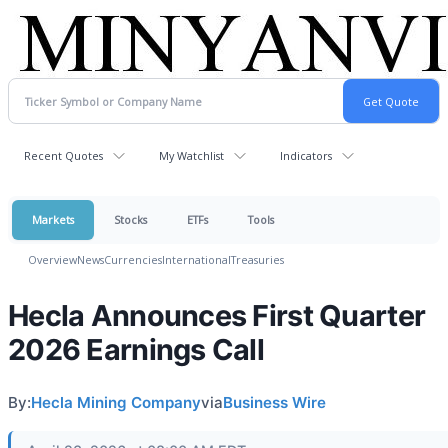
Recent Quotes
My Watchlist
Indicators
Markets
Stocks
ETFs
Tools
Overview
News
Currencies
International
Treasuries
Hecla Announces First Quarter
2026 Earnings Call
By:
Hecla Mining Company
via
Business Wire