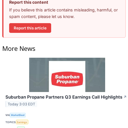
Report this content
If you believe this article contains misleading, harmful, or
spam content, please let us know.
Report this article
More News
Suburban Propane Partners Q3 Earnings Call Highlights
↗
Today 3:03 EDT
VIA
MarketBeat
TOPICS
Earnings