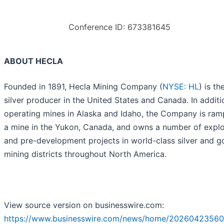
Conference ID: 673381645
ABOUT HECLA
Founded in 1891, Hecla Mining Company (
NYSE: HL
) is th
silver producer in the United States and Canada. In additi
operating mines in Alaska and Idaho, the Company is ram
a mine in the Yukon, Canada, and owns a number of explo
and pre-development projects in world-class silver and g
mining districts throughout North America.
View source version on businesswire.com:
https://www.businesswire.com/news/home/20260423560