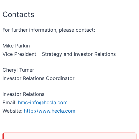
Contacts
For further information, please contact:
Mike Parkin
Vice President – Strategy and Investor Relations
Cheryl Turner
Investor Relations Coordinator
Investor Relations
Email:
hmc-info@hecla.com
Website:
http://www.hecla.com