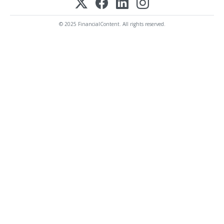
© 2025 FinancialContent. All rights reserved.