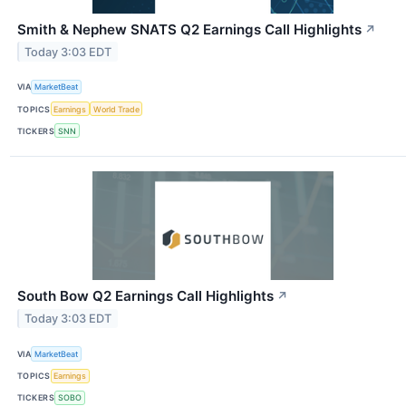
Smith & Nephew SNATS Q2 Earnings Call Highlights
↗
Today 3:03 EDT
VIA
MarketBeat
TOPICS
Earnings
World Trade
TICKERS
SNN
South Bow Q2 Earnings Call Highlights
↗
Today 3:03 EDT
VIA
MarketBeat
TOPICS
Earnings
TICKERS
SOBO