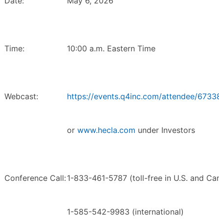
Date:
May 6, 2026
Time:
10:00 a.m. Eastern Time
Webcast:
https://events.q4inc.com/attendee/673
or
www.hecla.com
under Investors
Conference Call:
1-833-461-5787 (toll-free in U.S. and Ca
1-585-542-9983 (international)