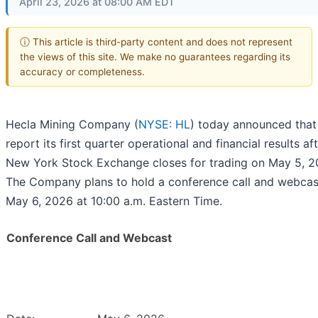
April 23, 2026 at 08:00 AM EDT
ⓘ This article is third-party content and does not represent
the views of this site. We make no guarantees regarding its
accuracy or completeness.
Hecla Mining Company (
NYSE: HL
) today announced that i
report its first quarter operational and financial results af
New York Stock Exchange closes for trading on May 5, 2
The Company plans to hold a conference call and webcas
May 6, 2026 at 10:00 a.m. Eastern Time.
Conference Call and Webcast