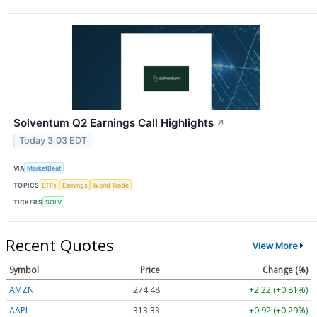
Solventum Q2 Earnings Call Highlights
↗
Today 3:03 EDT
VIA
MarketBeat
TOPICS
ETFs
Earnings
World Trade
TICKERS
SOLV
Recent Quotes
View More
Symbol
Price
Change (%)
AMZN
274.48
+2.22 (+0.81%)
AAPL
313.33
+0.92 (+0.29%)