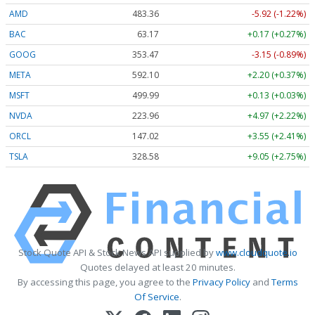
AMD
483.36
-5.92 (-1.22%)
BAC
63.17
+0.17 (+0.27%)
GOOG
353.47
-3.15 (-0.89%)
META
592.10
+2.20 (+0.37%)
MSFT
499.99
+0.13 (+0.03%)
NVDA
223.96
+4.97 (+2.22%)
ORCL
147.02
+3.55 (+2.41%)
TSLA
328.58
+9.05 (+2.75%)
Stock Quote API & Stock News API supplied by
www.cloudquote.io
Quotes delayed at least 20 minutes.
By accessing this page, you agree to the
Privacy Policy
and
Terms
Of Service
.