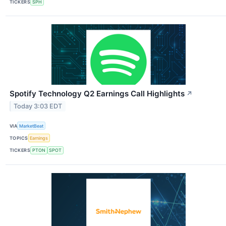
TICKERS
SPH
Spotify Technology Q2 Earnings Call Highlights
↗
Today 3:03 EDT
VIA
MarketBeat
TOPICS
Earnings
TICKERS
PTON
SPOT