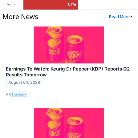
1 Year
-8.7%
More News
Read More
Earnings To Watch: Keurig Dr Pepper (KDP) Reports Q2
Results Tomorrow
August 04, 2026
VIA
StockStory