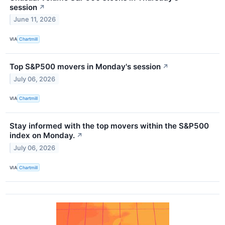
session
↗
June 11, 2026
VIA
Chartmill
Top S&P500 movers in Monday's session
↗
July 06, 2026
VIA
Chartmill
Stay informed with the top movers within the S&P500
index on Monday.
↗
July 06, 2026
VIA
Chartmill