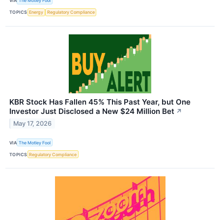
VIA
The Motley Fool
TOPICS
Energy
Regulatory Compliance
KBR Stock Has Fallen 45% This Past Year, but One
Investor Just Disclosed a New $24 Million Bet
↗
May 17, 2026
VIA
The Motley Fool
TOPICS
Regulatory Compliance