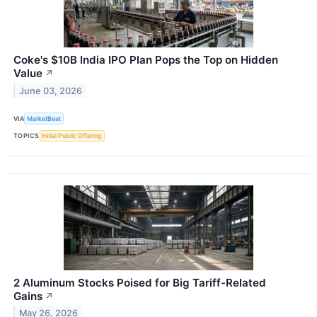
Coke's $10B India IPO Plan Pops the Top on Hidden
Value
↗
June 03, 2026
VIA
MarketBeat
TOPICS
Initial Public Offering
2 Aluminum Stocks Poised for Big Tariff-Related
Gains
↗
May 26, 2026