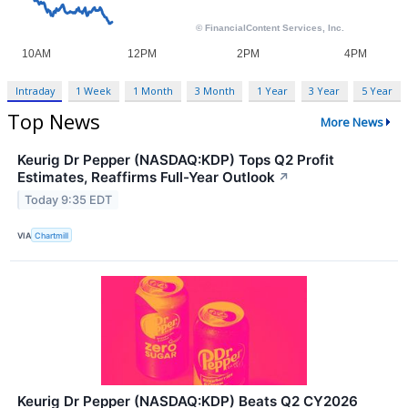
Intraday
1 Week
1 Month
3 Month
1 Year
3 Year
5 Year
Top News
More News
Keurig Dr Pepper (NASDAQ:KDP) Tops Q2 Profit
Estimates, Reaffirms Full-Year Outlook
↗
Today 9:35 EDT
VIA
Chartmill
Keurig Dr Pepper (NASDAQ:KDP) Beats Q2 CY2026