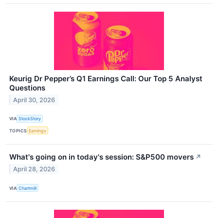
Keurig Dr Pepper’s Q1 Earnings Call: Our Top 5 Analyst
Questions
April 30, 2026
VIA
StockStory
TOPICS
Earnings
What's going on in today's session: S&P500 movers
↗
April 28, 2026
VIA
Chartmill