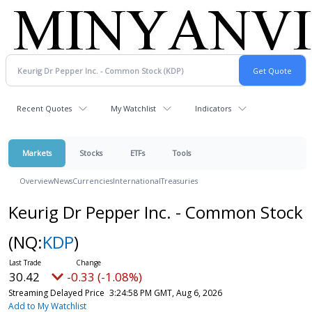
Recent Quotes
My Watchlist
Indicators
Markets
Stocks
ETFs
Tools
Overview
News
Currencies
International
Treasuries
Keurig Dr Pepper Inc. - Common Stock
(NQ:
KDP
)
30.42
-0.33 (-1.08%)
Streaming Delayed Price
3:24:58 PM GMT, Aug 6, 2026
Add to My Watchlist