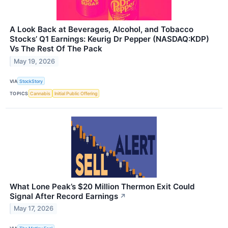
A Look Back at Beverages, Alcohol, and Tobacco
Stocks’ Q1 Earnings: Keurig Dr Pepper (NASDAQ:KDP)
Vs The Rest Of The Pack
May 19, 2026
VIA
StockStory
TOPICS
Cannabis
Initial Public Offering
What Lone Peak’s $20 Million Thermon Exit Could
Signal After Record Earnings
↗
May 17, 2026