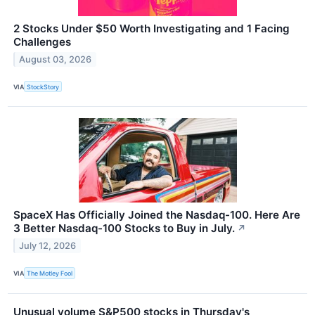
2 Stocks Under $50 Worth Investigating and 1 Facing
Challenges
August 03, 2026
VIA
StockStory
SpaceX Has Officially Joined the Nasdaq-100. Here Are
3 Better Nasdaq-100 Stocks to Buy in July.
↗
July 12, 2026
VIA
The Motley Fool
Unusual volume S&P500 stocks in Thursday's