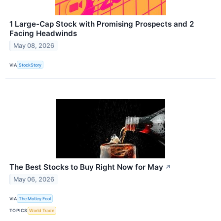
1 Large-Cap Stock with Promising Prospects and 2
Facing Headwinds
May 08, 2026
VIA
StockStory
The Best Stocks to Buy Right Now for May
↗
May 06, 2026
VIA
The Motley Fool
TOPICS
World Trade