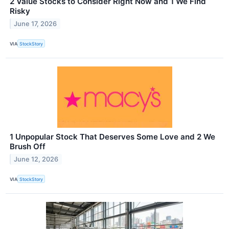
2 Value Stocks to Consider Right Now and 1 We Find
Risky
June 17, 2026
VIA
StockStory
1 Unpopular Stock That Deserves Some Love and 2 We
Brush Off
June 12, 2026
VIA
StockStory