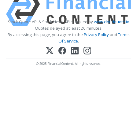
Stock Quote API & Stock News API supplied by
www.cloudquote.io
Quotes delayed at least 20 minutes.
By accessing this page, you agree to the
Privacy Policy
and
Terms
Of Service
.
© 2025 FinancialContent. All rights reserved.