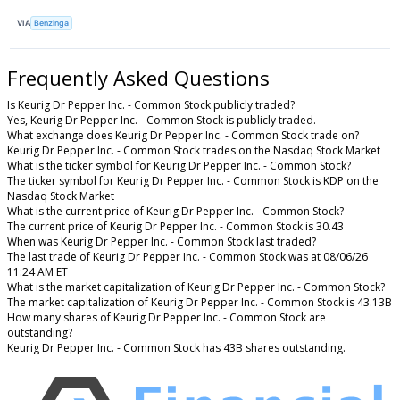
VIA
Benzinga
Frequently Asked Questions
Is Keurig Dr Pepper Inc. - Common Stock publicly traded?
Yes, Keurig Dr Pepper Inc. - Common Stock is publicly traded.
What exchange does Keurig Dr Pepper Inc. - Common Stock trade on?
Keurig Dr Pepper Inc. - Common Stock trades on the Nasdaq Stock Market
What is the ticker symbol for Keurig Dr Pepper Inc. - Common Stock?
The ticker symbol for Keurig Dr Pepper Inc. - Common Stock is KDP on the
Nasdaq Stock Market
What is the current price of Keurig Dr Pepper Inc. - Common Stock?
The current price of Keurig Dr Pepper Inc. - Common Stock is 30.43
When was Keurig Dr Pepper Inc. - Common Stock last traded?
The last trade of Keurig Dr Pepper Inc. - Common Stock was at 08/06/26
11:24 AM ET
What is the market capitalization of Keurig Dr Pepper Inc. - Common Stock?
The market capitalization of Keurig Dr Pepper Inc. - Common Stock is 43.13B
How many shares of Keurig Dr Pepper Inc. - Common Stock are
outstanding?
Keurig Dr Pepper Inc. - Common Stock has 43B shares outstanding.