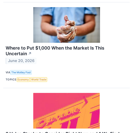
Where to Put $1,000 When the Market Is This
Uncertain
↗
June 20, 2026
VIA
The Motley Fool
TOPICS
Economy
World Trade