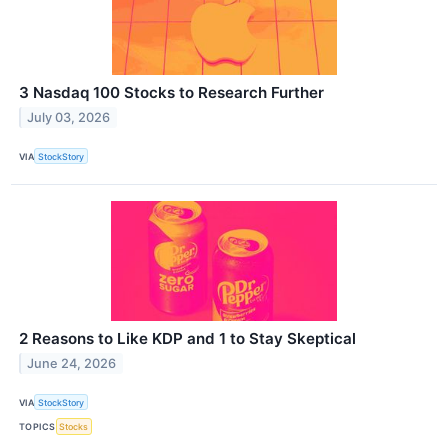
3 Nasdaq 100 Stocks to Research Further
July 03, 2026
VIA
StockStory
2 Reasons to Like KDP and 1 to Stay Skeptical
June 24, 2026
VIA
StockStory
TOPICS
Stocks