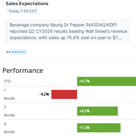
Sales Expectations
Today 7:56 EDT
Beverage company Keurig Dr Pepper (NASDAQ:KDP)
reported Q2 CY2026 results beating Wall Street’s revenue
expectations, with sales up 75.6% year on year to $7....
VIA
StockStory
Performance
YTD
+9.7%
1
-4.2%
Month
3
+6.5%
Month
6
+7.0%
Month