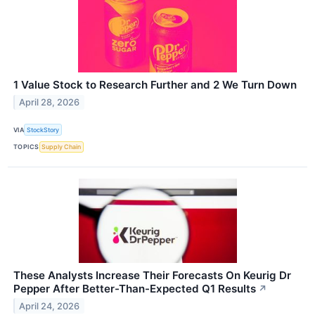
1 Value Stock to Research Further and 2 We Turn Down
April 28, 2026
VIA
StockStory
TOPICS
Supply Chain
These Analysts Increase Their Forecasts On Keurig Dr
Pepper After Better-Than-Expected Q1 Results
↗
April 24, 2026