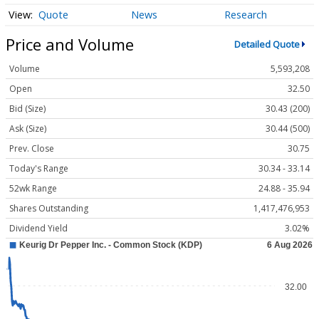
Quote
News
Research
Price and Volume
Detailed Quote
Volume
5,593,208
Open
32.50
Bid (Size)
30.43 (200)
Ask (Size)
30.44 (500)
Prev. Close
30.75
Today's Range
30.34 - 33.14
52wk Range
24.88 - 35.94
Shares Outstanding
1,417,476,953
Dividend Yield
3.02%