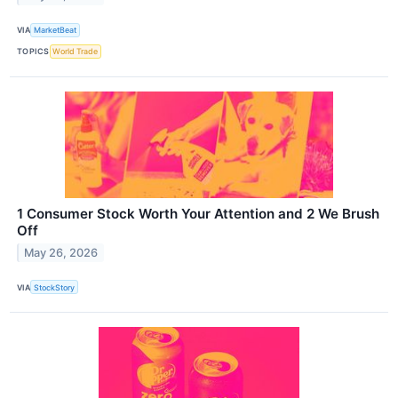
VIA
MarketBeat
TOPICS
World Trade
1 Consumer Stock Worth Your Attention and 2 We Brush
Off
May 26, 2026
VIA
StockStory