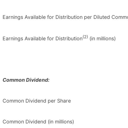
Earnings Available for Distribution per Diluted Com
(2)
Earnings Available for Distribution
(in millions)
Common Dividend:
Common Dividend per Share
Common Dividend (in millions)