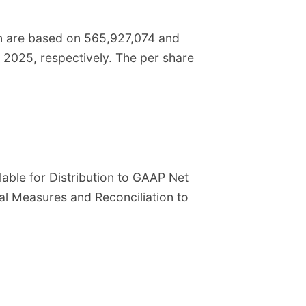
on are based on 565,927,074 and
2025, respectively. The per share
lable for Distribution to GAAP Net
ial Measures and Reconciliation to