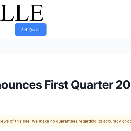
nounces First Quarter 2
 views of this site. We make no guarantees regarding its accuracy or 