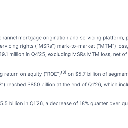
channel mortgage origination and servicing platform,
servicing rights (“MSRs”) mark-to-market (“MTM”) loss
249.1 million in Q4’25, excluding MSRs MTM loss, net 
(3)
 return on equity (“ROE”)
on $5.7 billion of segment
”) reached $850 billion at the end of Q1’26, which inc
.5 billion in Q1’26, a decrease of 18% quarter over q