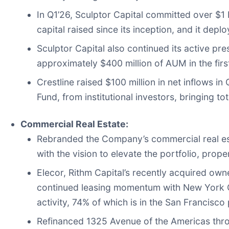
In Q1’26, Sculptor Capital committed over $1 b
capital raised since its inception, and it dep
Sculptor Capital also continued its active pre
approximately $400 million of AUM in the firs
Crestline raised $100 million in net inflows 
Fund, from institutional investors, bringing t
Commercial Real Estate:
Rebranded the Company’s commercial real est
with the vision to elevate the portfolio, prop
Elecor, Rithm Capital’s recently acquired ow
continued leasing momentum with New York Ci
activity, 74% of which is in the San Francisco 
Refinanced 1325 Avenue of the Americas thro