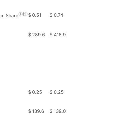
(1)(2)
$
0.51
$
0.74
mon Share
$
289.6
$
418.9
$
0.25
$
0.25
$
139.6
$
139.0