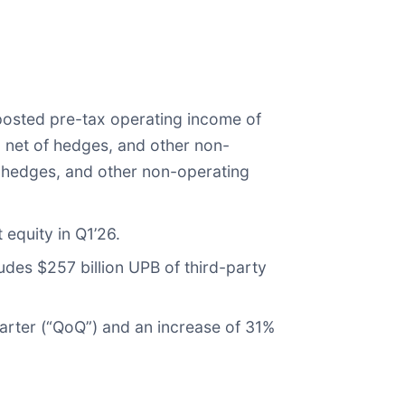
 posted pre-tax operating income of
, net of hedges, and other non-
of hedges, and other non-operating
 equity in Q1’26.
ludes $257 billion UPB of third-party
uarter (“QoQ”) and an increase of 31%