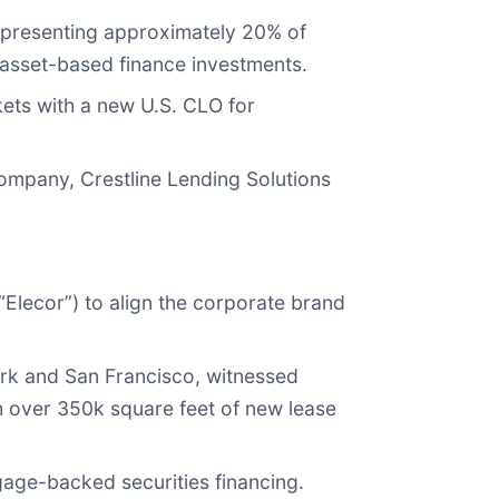
 representing approximately 20% of
nd asset-based finance investments.
rkets with a new U.S. CLO for
 company, Crestline Lending Solutions
Elecor”) to align the corporate brand
ork and San Francisco, witnessed
 over 350k square feet of new lease
age-backed securities financing.