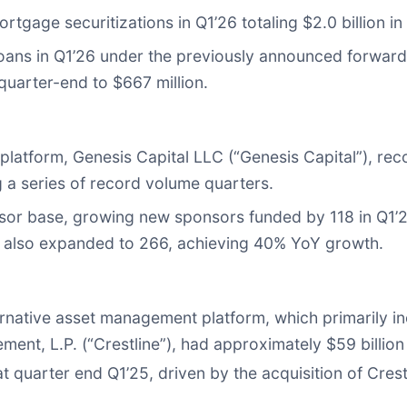
tgage securitizations in Q1’26 totaling $2.0 billion in
oans in Q1’26 under the previously announced forward
quarter-end to $667 million.
ng platform, Genesis Capital LLC (“Genesis Capital”), r
g a series of record volume quarters.
nsor base, growing new sponsors funded by 118 in Q1’2
26 also expanded to 266, achieving 40% YoY growth.
ernative asset management platform, which primarily 
ement, L.P. (“Crestline”), had approximately $59 bill
t quarter end Q1’25, driven by the acquisition of Crest