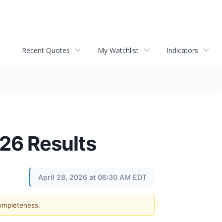
Recent Quotes
My Watchlist
Indicators
026 Results
April 28, 2026 at 06:30 AM EDT
completeness.