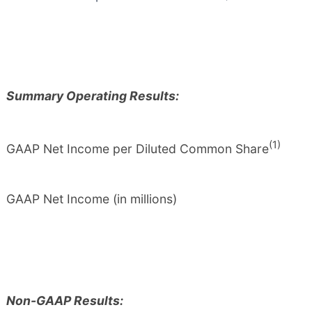
Summary Operating Results:
(1)
GAAP Net Income per Diluted Common Share
GAAP Net Income (in millions)
Non-GAAP Results: