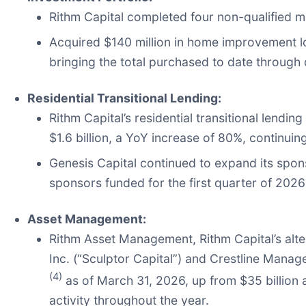
Rithm Capital completed four non-qualified mor
Acquired $140 million in home improvement l
bringing the total purchased to date through 
Residential Transitional Lending:
Rithm Capital’s residential transitional lendi
$1.6 billion, a YoY increase of 80%, continuin
Genesis Capital continued to expand its spo
sponsors funded for the first quarter of 20
Asset Management:
Rithm Asset Management, Rithm Capital’s alt
Inc. (“Sculptor Capital”) and Crestline Manag
(4)
as of March 31, 2026, up from $35 billion a
activity throughout the year.