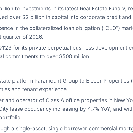
illion to investments in its latest Real Estate Fund V,
loyed over $2 billion in capital into corporate credit a
sence in the collateralized loan obligation (“CLO”) ma
t quarter of 2026.
in Q1’26 for its private perpetual business development
otal commitments to over $500 million.
ate platform Paramount Group to Elecor Properties (“
erties and tenant experience.
ner and operator of Class A office properties in New Y
ty lease occupancy increasing by 4.7% YoY, and with
portfolio.
ugh a single-asset, single borrower commercial mortg