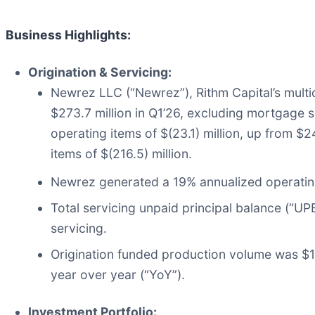
Business Highlights:
Origination & Servicing:
Newrez LLC (“Newrez”), Rithm Capital’s multi
$273.7 million in Q1’26, excluding mortgage 
operating items of $(23.1) million, up from $
items of $(216.5) million.
Newrez generated a 19% annualized operating
Total servicing unpaid principal balance (“UPB
servicing.
Origination funded production volume was $15
year over year (“YoY”).
Investment Portfolio: