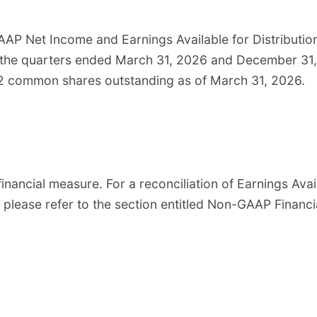
AAP Net Income and Earnings Available for Distributi
 the quarters ended March 31, 2026 and December 31, 
02 common shares outstanding as of March 31, 2026.
financial measure. For a reconciliation of Earnings Avai
, please refer to the section entitled Non-GAAP Financ