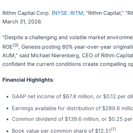
Rithm Capital Corp. (
NYSE: RITM
; “Rithm Capital,” “
March 31, 2026.
“Despite a challenging and volatile market environme
(3)
ROE
, Genesis posting 80% year-over-year originat
AUM,” said Michael Nierenberg, CEO of Rithm Capital.
confident the current conditions create compelling op
Financial Highlights
:
GAAP net income of $67.8 million, or $0.12 per 
Earnings available for distribution of $289.6 mil
Common dividend of $139.6 million, or $0.25 p
(1)
Book value per common share of $12.51