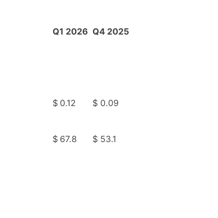
Q1 2026
Q4 2025
$
0.12
$
0.09
$
67.8
$
53.1