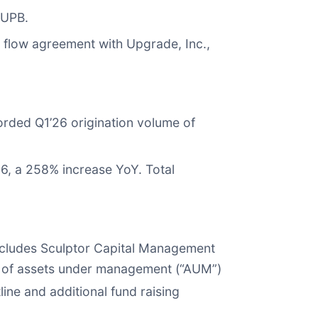
 UPB.
 flow agreement with Upgrade, Inc.,
ecorded Q1’26 origination volume of
6, a 258% increase YoY. Total
includes Sculptor Capital Management
ion of assets under management (“AUM”)
line and additional fund raising