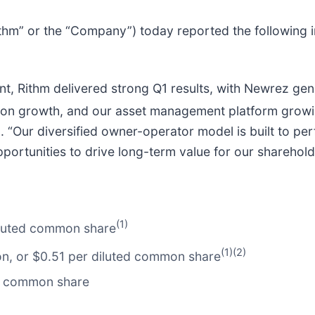
Rithm” or the “Company”) today reported the following i
nt, Rithm delivered strong Q1 results, with Newrez ge
ion growth, and our asset management platform growin
 “Our diversified owner-operator model is built to pe
portunities to drive long-term value for our sharehold
(1)
diluted common share
(1)(2)
lion, or $0.51 per diluted common share
er common share