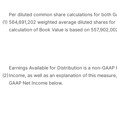
Per diluted common share calculations for both G
(1)
564,691,202 weighted average diluted shares for
calculation of Book Value is based on 557,902,0
Earnings Available for Distribution is a non-GAAP 
(2)
Income, as well as an explanation of this measure
GAAP Net Income below.