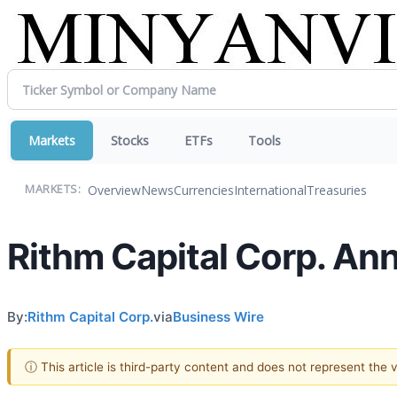
Markets
Stocks
ETFs
Tools
Overview
News
Currencies
International
Treasuries
MARKETS:
Rithm Capital Corp. An
By:
Rithm Capital Corp.
via
Business Wire
ⓘ This article is third-party content and does not represent the