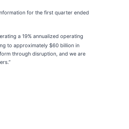
nformation for the first quarter ended
nerating a 19% annualized operating
g to approximately $60 billion in
rform through disruption, and we are
ers.”