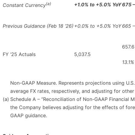
(a)
+1.0% to +5.0% YoY
675 
Constant Currency
Previous Guidance (Feb 18 ‘26)
+0.0% to +5.0% YoY
665 –
657.6
FY ‘25 Actuals
5,037.5
13.1%
Non-GAAP Measure. Represents projections using U.S. 
average FX rates, respectively, and adjusting for other
(a)
Schedule A – “Reconciliation of Non-GAAP Financial M
the Company believes adjusting for the effects of for
GAAP guidance.