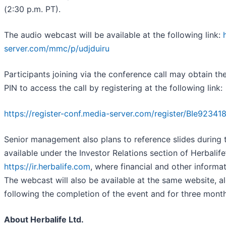
(2:30 p.m. PT).
The audio webcast will be available at the following link:
server.com/mmc/p/udjduiru
Participants joining via the conference call may obtain th
PIN to access the call by registering at the following link:
https://register-conf.media-server.com/register/BIe9
Senior management also plans to reference slides during t
available under the Investor Relations section of Herbalife
https://ir.herbalife.com
, where financial and other informa
The webcast will also be available at the same website, a
following the completion of the event and for three month
About Herbalife Ltd.