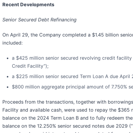
Recent Developments
Senior Secured Debt Refinancing
On April 29, the Company completed a $1.45 billion senio
included:
a $425 million senior secured revolving credit facilit
Credit Facility”);
a $225 million senior secured Term Loan A due April 
$800 million aggregate principal amount of 7.750% 
Proceeds from the transactions, together with borrowing
Facility and available cash, were used to repay the $365 m
balance on the 2024 Term Loan B and to fully redeem the 
balance on the 12.250% senior secured notes due 2029 (“