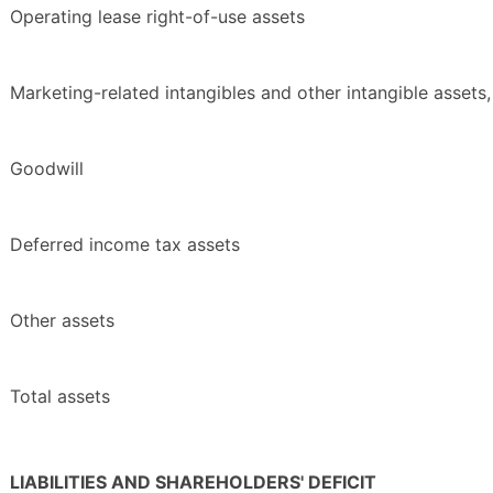
Operating lease right-of-use assets
Marketing-related intangibles and other intangible assets,
Goodwill
Deferred income tax assets
Other assets
Total assets
LIABILITIES AND SHAREHOLDERS' DEFICIT