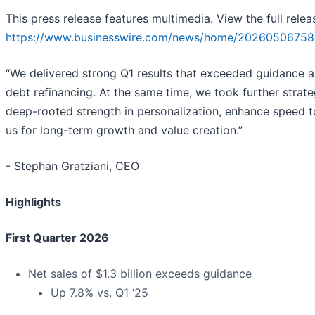
This press release features multimedia. View the full relea
https://www.businesswire.com/news/home/20260506758
“We delivered strong Q1 results that exceeded guidance 
debt refinancing. At the same time, we took further strateg
deep-rooted strength in personalization, enhance speed to
us for long-term growth and value creation.”
- Stephan Gratziani, CEO
Highlights
First Quarter 2026
Net sales of $1.3 billion exceeds guidance
Up 7.8% vs. Q1 ‘25