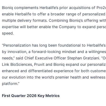
Bioniq complements Herbalife’s prior acquisitions of Pro2
enable Herbalife to offer a broader range of personalized
multiple delivery formats. Combining Bioniq’s offering wit
expertise will better enable the Company to expand person
speed.
“Personalization has long been foundational to Herbalife’s
by innovation, a forward-looking mindset and a willingne
needs,” said Chief Executive Officer Stephan Gratziani. “O
Link BioSciences, Pruvit and Bioniq expand our personali
enhanced and differentiated experience for both customer
our evolution into the world’s premier health and welln
platform.”
First Quarter 2026 Key Metrics