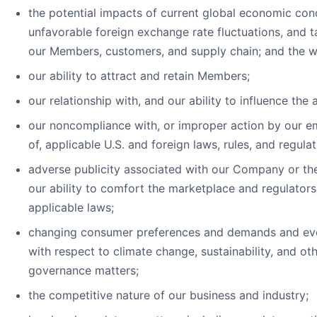
the potential impacts of current global economic condi
unfavorable foreign exchange rate fluctuations, and tari
our Members, customers, and supply chain; and the 
our ability to attract and retain Members;
our relationship with, and our ability to influence the
our noncompliance with, or improper action by our e
of, applicable U.S. and foreign laws, rules, and regulat
adverse publicity associated with our Company or the 
our ability to comfort the marketplace and regulator
applicable laws;
changing consumer preferences and demands and evol
with respect to climate change, sustainability, and ot
governance matters;
the competitive nature of our business and industry;