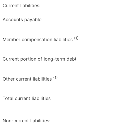
Current liabilities:
Accounts payable
(1)
Member compensation liabilities
Current portion of long-term debt
(1)
Other current liabilities
Total current liabilities
Non-current liabilities: