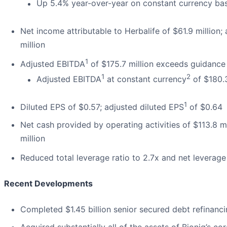
Up 5.4% year-over-year on constant currency bas
Net income attributable to Herbalife of $61.9 million;
million
1
Adjusted EBITDA
of $175.7 million exceeds guidance
1
2
Adjusted EBITDA
at constant currency
of $180.
1
Diluted EPS of $0.57; adjusted diluted EPS
of $0.64
Net cash provided by operating activities of $113.8 mi
million
Reduced total leverage ratio to 2.7x and net leverage
Recent Developments
Completed $1.45 billion senior secured debt refinanci