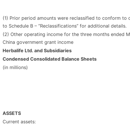
(1) Prior period amounts were reclassified to conform to 
to Schedule B – “Reclassifications” for additional details.
(2) Other operating income for the three months ended Ma
China government grant income
Herbalife Ltd. and Subsidiaries
Condensed Consolidated Balance Sheets
(in millions)
ASSETS
Current assets: