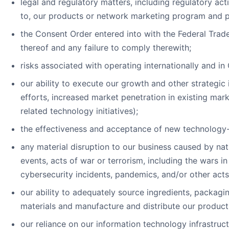
legal and regulatory matters, including regulatory act
to, our products or network marketing program and pro
the Consent Order entered into with the Federal Trad
thereof and any failure to comply therewith;
risks associated with operating internationally and in 
our ability to execute our growth and other strategic i
efforts, increased market penetration in existing mar
related technology initiatives);
the effectiveness and acceptance of new technology-dr
any material disruption to our business caused by natu
events, acts of war or terrorism, including the wars i
cybersecurity incidents, pandemics, and/or other acts 
our ability to adequately source ingredients, packagi
materials and manufacture and distribute our product
our reliance on our information technology infrastruct