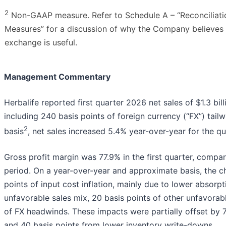
2
Non-GAAP measure. Refer to Schedule A – “Reconciliati
Measures” for a discussion of why the Company believes a
exchange is useful.
Management Commentary
Herbalife reported first quarter 2026 net sales of $1.3 bil
including 240 basis points of foreign currency (“FX”) tail
2
basis
, net sales increased 5.4% year-over-year for the qu
Gross profit margin was 77.9% in the first quarter, compar
period. On a year-over-year and approximate basis, the ch
points of input cost inflation, mainly due to lower absorpt
unfavorable sales mix, 20 basis points of other unfavora
of FX headwinds. These impacts were partially offset by 7
and 40 basis points from lower inventory write-downs.