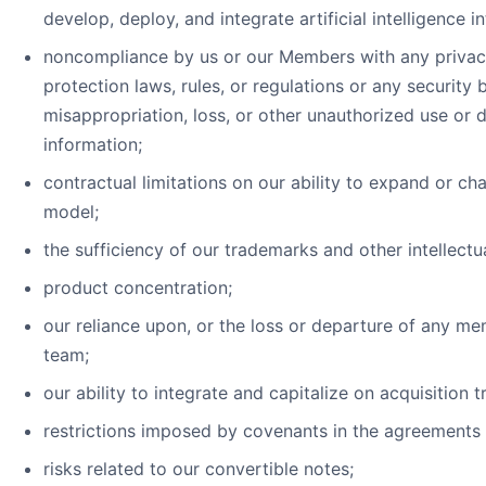
develop, deploy, and integrate artificial intelligence i
noncompliance by us or our Members with any privacy, 
protection laws, rules, or regulations or any security 
misappropriation, loss, or other unauthorized use or d
information;
contractual limitations on our ability to expand or ch
model;
the sufficiency of our trademarks and other intellectu
product concentration;
our reliance upon, or the loss or departure of any m
team;
our ability to integrate and capitalize on acquisition t
restrictions imposed by covenants in the agreements
risks related to our convertible notes;