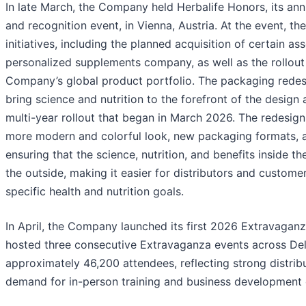
In late March, the Company held Herbalife Honors, its an
and recognition event, in Vienna, Austria. At the event, 
initiatives, including the planned acquisition of certain a
personalized supplements company, as well as the rollou
Company’s global product portfolio. The packaging redesi
bring science and nutrition to the forefront of the design
multi-year rollout that began in March 2026. The redesign 
more modern and colorful look, new packaging formats,
ensuring that the science, nutrition, and benefits inside th
the outside, making it easier for distributors and custome
specific health and nutrition goals.
In April, the Company launched its first 2026 Extravaganz
hosted three consecutive Extravaganza events across Del
approximately 46,200 attendees, reflecting strong distr
demand for in-person training and business development 