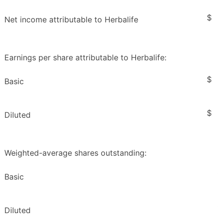
$
Net income attributable to Herbalife
Earnings per share attributable to Herbalife:
$
Basic
$
Diluted
Weighted-average shares outstanding:
Basic
Diluted