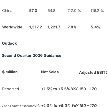
China
57.0
64.8
(12.0)%
(16.2)%
Worldwide
1,317.2
1,221.7
7.8%
5.4%
Outlook
Second Quarter 2026 Guidance
$ million
Net Sales
Adjusted EBIT
Reported
+1.5% to +5.5% YoY
150 – 170
(a)
+1.0% to +5.0% YoY
150 – 170
Constant Currency