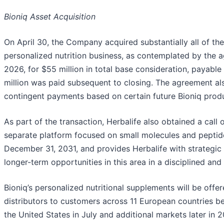
Bioniq Asset Acquisition
On April 30, the Company acquired substantially all of the
personalized nutrition business, as contemplated by the
2026, for $55 million in total base consideration, payable
million was paid subsequent to closing. The agreement als
contingent payments based on certain future Bioniq prod
As part of the transaction, Herbalife also obtained a call 
separate platform focused on small molecules and peptid
December 31, 2031, and provides Herbalife with strategic fl
longer-term opportunities in this area in a disciplined and
Bioniq’s personalized nutritional supplements will be off
distributors to customers across 11 European countries be
the United States in July and additional markets later in 