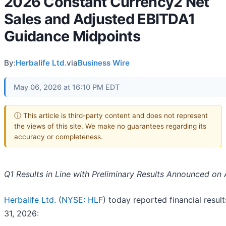
2026 Constant Currency2 Net
Sales and Adjusted EBITDA1
Guidance Midpoints
By:
Herbalife Ltd.
via
Business Wire
May 06, 2026 at 16:10 PM EDT
ⓘ This article is third-party content and does not represent
the views of this site. We make no guarantees regarding its
accuracy or completeness.
Q1 Results in Line with Preliminary Results Announced on A
Herbalife Ltd.
(
NYSE: HLF
) today reported financial resul
31, 2026: