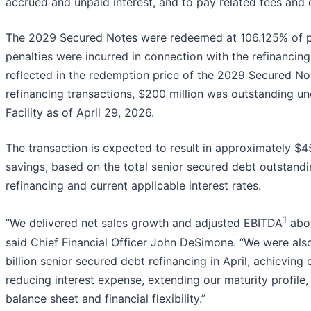
accrued and unpaid interest, and to pay related fees and
The 2029 Secured Notes were redeemed at 106.125% of pri
penalties were incurred in connection with the refinancing
reflected in the redemption price of the 2029 Secured No
refinancing transactions, $200 million was outstanding u
Facility as of April 29, 2026.
The transaction is expected to result in approximately $45
savings, based on the total senior secured debt outstand
refinancing and current applicable interest rates.
1
“We delivered net sales growth and adjusted EBITDA
abov
said Chief Financial Officer John DeSimone. “We were als
billion senior secured debt refinancing in April, achieving 
reducing interest expense, extending our maturity profile,
balance sheet and financial flexibility.”