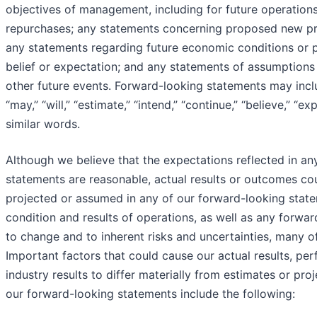
objectives of management, including for future operations
repurchases; any statements concerning proposed new pr
any statements regarding future economic conditions or 
belief or expectation; and any statements of assumptions
other future events. Forward-looking statements may inc
“may,” “will,” “estimate,” “intend,” “continue,” “believe,” “e
similar words.
Although we believe that the expectations reflected in an
statements are reasonable, actual results or outcomes cou
projected or assumed in any of our forward-looking statem
condition and results of operations, as well as any forwa
to change and to inherent risks and uncertainties, many o
Important factors that could cause our actual results, p
industry results to differ materially from estimates or pro
our forward-looking statements include the following: