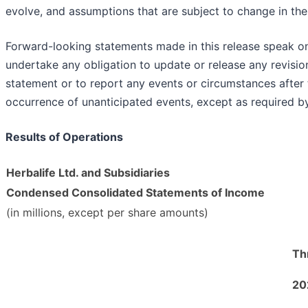
evolve, and assumptions that are subject to change in the 
Forward-looking statements made in this release speak on
undertake any obligation to update or release any revisi
statement or to report any events or circumstances after t
occurrence of unanticipated events, except as required by
Results of Operations
Herbalife Ltd. and Subsidiaries
Condensed Consolidated Statements of Income
(in millions, except per share amounts)
Th
20