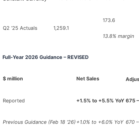
173.6
Q2 ‘25 Actuals
1,259.1
13.8% margin
Full-Year 2026 Guidance – REVISED
$ million
Net Sales
Adju
Reported
+1.5% to +5.5% YoY
675 
Previous Guidance (Feb 18 ‘26)
+1.0% to +6.0% YoY
670 –