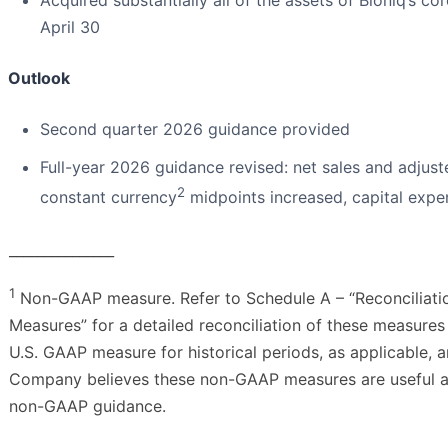
Acquired substantially all of the assets of Bioniq’s co
April 30
Outlook
Second quarter 2026 guidance provided
Full-year 2026 guidance revised: net sales and adjus
2
constant currency
midpoints increased, capital expe
_______________
1
Non-GAAP measure. Refer to Schedule A – “Reconciliati
Measures” for a detailed reconciliation of these measure
U.S. GAAP measure for historical periods, as applicable, 
Company believes these non-GAAP measures are useful an
non-GAAP guidance.