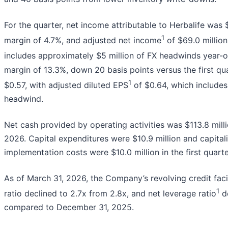
For the quarter, net income attributable to Herbalife was 
1
margin of 4.7%, and adjusted net income
of $69.0 millio
includes approximately $5 million of FX headwinds year-o
margin of 13.3%, down 20 basis points versus the first q
1
$0.57, with adjusted diluted EPS
of $0.64, which includes
headwind.
Net cash provided by operating activities was $113.8 mill
2026. Capital expenditures were $10.9 million and capital
implementation costs were $10.0 million in the first quarte
As of March 31, 2026, the Company’s revolving credit faci
1
ratio declined to 2.7x from 2.8x, and net leverage ratio
de
compared to December 31, 2025.