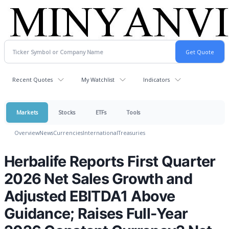
Recent Quotes
My Watchlist
Indicators
Markets
Stocks
ETFs
Tools
Overview
News
Currencies
International
Treasuries
Herbalife Reports First Quarter
2026 Net Sales Growth and
Adjusted EBITDA1 Above
Guidance; Raises Full-Year