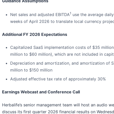
Guidance Assumptions
1
Net sales and adjusted EBITDA
use the average daily
weeks of April 2026 to translate local currency proje
Additional FY 2026 Expectations
Capitalized SaaS implementation costs of $35 million
million to $60 million), which are not included in capi
Depreciation and amortization, and amortization of 
million to $150 million
Adjusted effective tax rate of approximately 30%
Earnings Webcast and Conference Call
Herbalife’s senior management team will host an audio we
discuss its first quarter 2026 financial results on Wednes