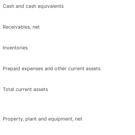
Cash and cash equivalents
Receivables, net
Inventories
Prepaid expenses and other current assets
Total current assets
Property, plant and equipment, net