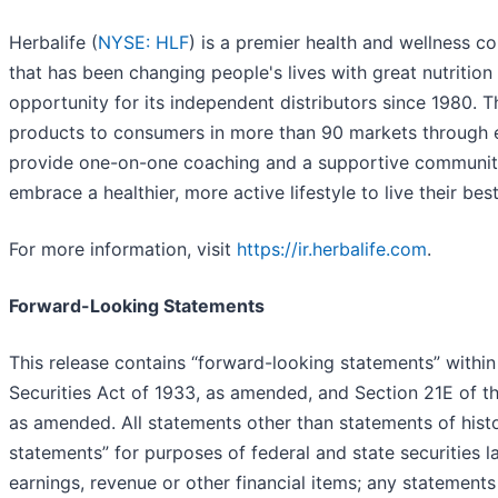
Herbalife (
NYSE: HLF
) is a premier health and wellness 
that has been changing people's lives with great nutritio
opportunity for its independent distributors since 1980.
products to consumers in more than 90 markets through e
provide one-on-one coaching and a supportive community 
embrace a healthier, more active lifestyle to live their best 
For more information, visit
https://ir.herbalife.com
.
Forward-Looking Statements
This release contains “forward-looking statements” within
Securities Act of 1933, as amended, and Section 21E of t
as amended. All statements other than statements of histo
statements” for purposes of federal and state securities l
earnings, revenue or other financial items; any statements