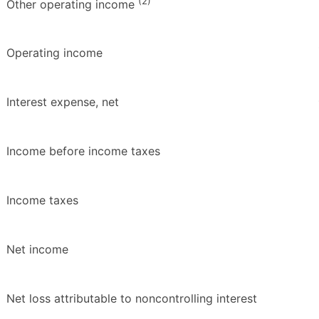
(2)
Other operating income
Operating income
Interest expense, net
Income before income taxes
Income taxes
Net income
Net loss attributable to noncontrolling interest