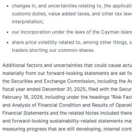
changes in, and uncertainties relating to, the applicat
customs duties, value added taxes, and other tax laws,
interpretation;
our incorporation under the laws of the Cayman Islan
share price volatility related to, among other things, 
traders shorting our common shares.
Additional factors and uncertainties that could cause actu
materially from our forward-looking statements are set fo
the Securities and Exchange Commission, including the A
fiscal year ended December 31, 2025, filed with the Sec
February 18, 2026, including under the headings “Risk Fa
and Analysis of Financial Condition and Results of Operat
Financial Statements and the related Notes included therein.
and forward-looking sustainability-related statements ma
measuring progress that are still developing, internal con