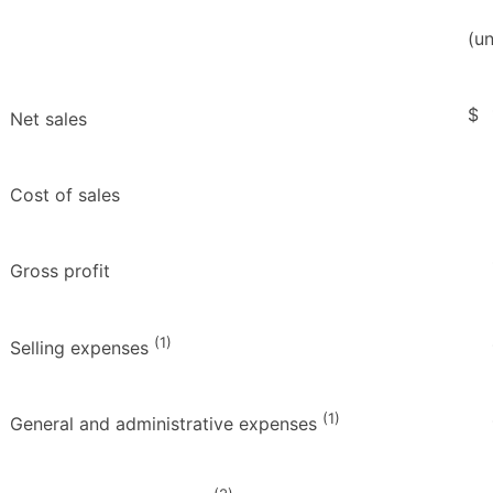
(u
$
Net sales
Cost of sales
Gross profit
(1)
Selling expenses
(1)
General and administrative expenses