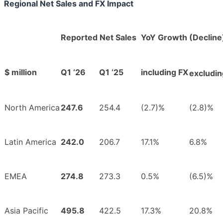
Regional Net Sales and FX Impact
Reported Net Sales
YoY Growth (Decline
$ million
Q1 ‘26
Q1 ‘25
including FX
excludin
North America
247.6
254.4
(2.7)%
(2.8)%
Latin America
242.0
206.7
17.1%
6.8%
EMEA
274.8
273.3
0.5%
(6.5)%
Asia Pacific
495.8
422.5
17.3%
20.8%