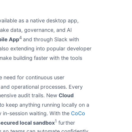
ilable as a native desktop app,
flake data, governance, and AI
4
ile App
and through Slack with
 also extending into popular developer
make building faster with the tools
e need for continuous user
, and operational processes. Every
ensive audit trails. New
Cloud
to keep anything running locally on a
y in-session waiting. With the
CoCo
1
secured local sandbox
further
es so teams can automate confidently.