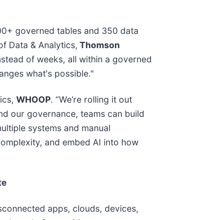
,500+ governed tables and 350 data
of Data & Analytics,
Thomson
nstead of weeks, all within a governed
anges what's possible."
ics,
WHOOP
. “We’re rolling it out
 and our governance, teams can build
multiple systems and manual
complexity, and embed AI into how
te
isconnected apps, clouds, devices,