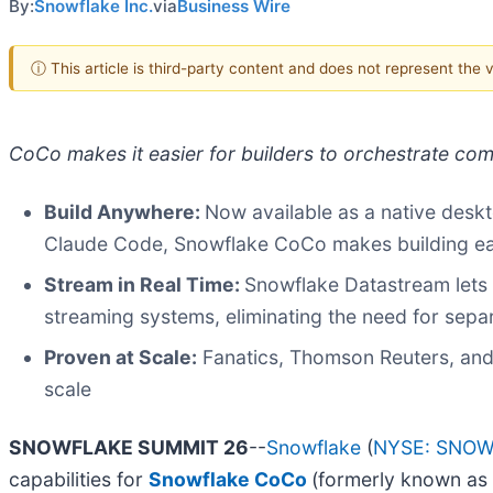
By:
Snowflake Inc.
via
Business Wire
ⓘ This article is third-party content and does not represent the
CoCo makes it easier for builders to orchestrate co
Build Anywhere:
Now available as a native desk
Claude Code, Snowflake CoCo makes building ea
Stream in Real Time:
Snowflake Datastream lets 
streaming systems, eliminating the need for sepa
Proven at Scale:
Fanatics, Thomson Reuters, and
scale
SNOWFLAKE SUMMIT 26
--
Snowflake
(
NYSE: SNO
capabilities for
Snowflake CoCo
(formerly known as 