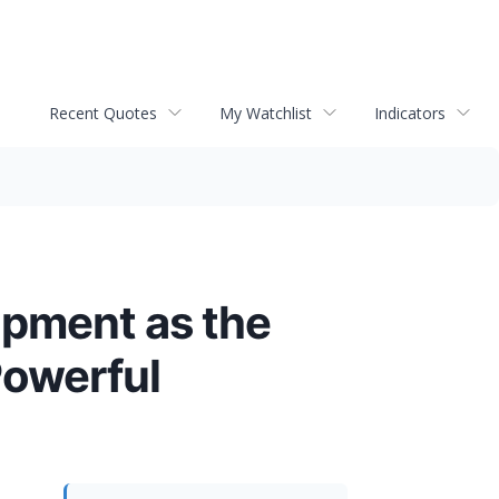
Recent Quotes
My Watchlist
Indicators
opment as the
Powerful