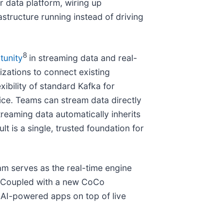
 data platform, wiring up
structure running instead of driving
8
tunity
in streaming data and real-
izations to connect existing
ibility of standard Kafka for
ice. Teams can stream data directly
reaming data automatically inherits
t is a single, trusted foundation for
am serves as the real-time engine
t. Coupled with a new CoCo
d AI-powered apps on top of live