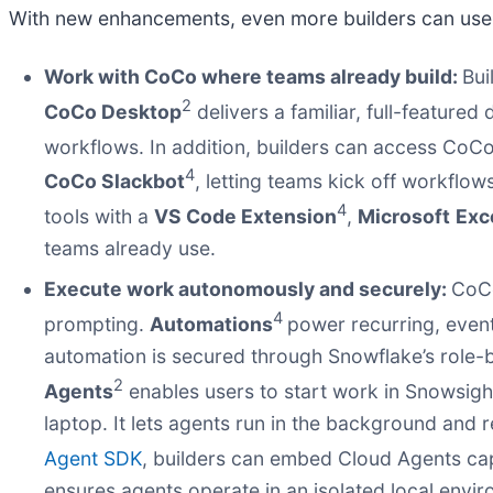
With new enhancements, even more builders can use
Work with CoCo where teams already build:
Bui
2
CoCo Desktop
delivers a familiar, full-featur
workflows. In addition, builders can access CoC
4
CoCo Slackbot
, letting teams kick off workflo
4
tools with a
VS Code Extension
,
Microsoft
Exc
teams already use.
Execute work autonomously and securely:
CoCo
4
prompting.
Automations
power recurring, event
automation is secured through Snowflake’s role-
2
Agents
enables users to start work in Snowsight
laptop. It lets agents run in the background and r
Agent SDK
, builders can embed Cloud Agents capa
ensures agents operate in an isolated local envi