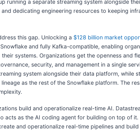
p running a separate streaming system alongside their
and dedicating engineering resources to keeping infra
dress this gap. Unlocking a
$128 billion market
oppor
n Snowflake and fully Kafka-compatible, enabling organ
their systems. Organizations get the openness and flex
governance, security, and management in a single serv
reaming system alongside their data platform, while st
neage as the rest of the Snowflake platform. The resul
mplexity.
tions build and operationalize real-time AI. Datastre
o acts as the AI coding agent for building on top of i
create and operationalize real-time pipelines and buil