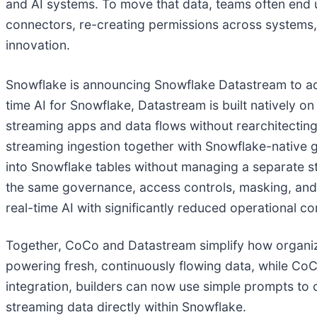
and AI systems. To move that data, teams often end u
connectors, re-creating permissions across systems, 
innovation.
Snowflake is announcing Snowflake Datastream to ad
time AI for Snowflake, Datastream is built natively o
streaming apps and data flows without rearchitecting 
streaming ingestion together with Snowflake-native 
into Snowflake tables without managing a separate st
the same governance, access controls, masking, and li
real-time AI with significantly reduced operational co
Together, CoCo and Datastream simplify how organiza
powering fresh, continuously flowing data, while CoC
integration, builders can now use simple prompts to 
streaming data directly within Snowflake.