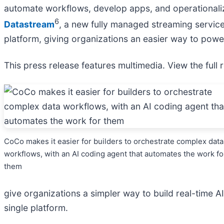
automate workflows, develop apps, and operationali
6
Datastream
, a new fully managed streaming servic
platform, giving organizations an easier way to powe
This press release features multimedia. View the full 
CoCo makes it easier for builders to orchestrate complex data
workflows, with an AI coding agent that automates the work fo
them
give organizations a simpler way to build real-time 
single platform.