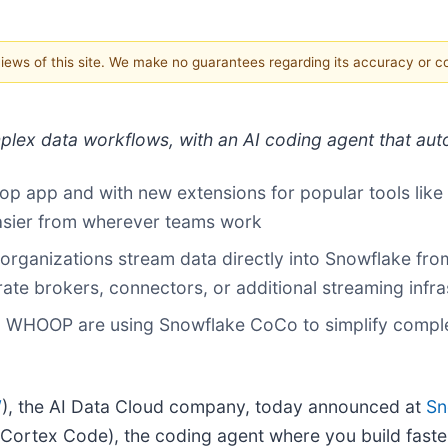
 views of this site. We make no guarantees regarding its accuracy or 
mplex data workflows, with an AI coding agent that au
top app and with new extensions for popular tools lik
sier from wherever teams work
organizations stream data directly into Snowflake fr
rate brokers, connectors, or additional streaming infr
 WHOOP are using Snowflake CoCo to simplify complex
W
), the AI Data Cloud company, today announced at
Sn
Cortex Code), the coding agent where you build faster,