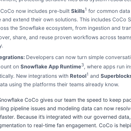
1
:
CoCo now includes pre-built
Skills
for common data 
ate and extend their own solutions. This includes CoCo Sk
oss the Snowflake ecosystem, from ingestion and tran
over, share, and reuse proven workflows across teams, 
y.
egrations:
Developers can now turn simple conversatio
3
ccount on
Snowflake App Runtime
, where apps run in
1
ically. New integrations with
Retool
and
Superblock
a using the platforms their teams already know.
d Snowflake CoCo gives our team the speed to keep pa
ing pipeline issues and modeling data can now resolv
faster. Because it’s integrated with our governed data, 
mentation to real-time fan engagement. CoCo is helpi