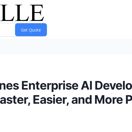
es Enterprise AI Devel
Faster, Easier, and More 