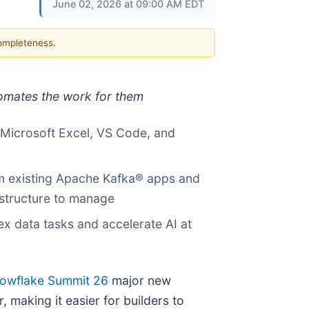
June 02, 2026 at 09:00 AM EDT
completeness.
tomates the work for them
e Microsoft Excel, VS Code, and
om existing Apache Kafka® apps and
astructure to manage
 data tasks and accelerate AI at
owflake Summit 26
major new
 making it easier for builders to