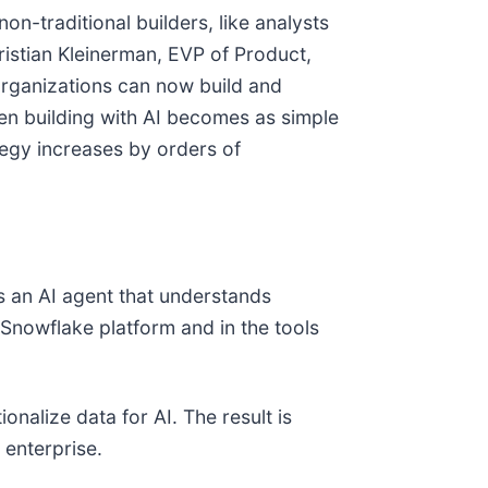
n-traditional builders, like analysts
ristian Kleinerman, EVP of Product,
organizations can now build and
en building with AI becomes as simple
tegy increases by orders of
rs an AI agent that understands
 Snowflake platform and in the tools
nalize data for AI. The result is
 enterprise.