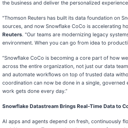
the business and deliver the personalized experience
"Thomson Reuters has built its data foundation on S
sources, and now Snowflake CoCo is accelerating how w
Reuters
. "Our teams are modernizing legacy systems, 
environment. When you can go from idea to production
“Snowflake CoCo is becoming a core part of how we o
across the entire organization, not just our data te
and automate workflows on top of trusted data witho
coordination can now be done in a single, governed 
work gets done every day.”
Snowflake Datastream Brings Real-Time Data to C
AI apps and agents depend on fresh, continuously flow