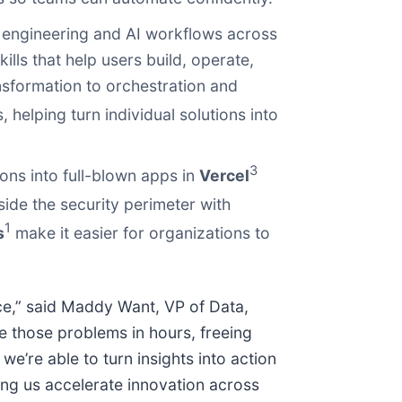
engineering and AI workflows across
ills that help users build, operate,
sformation to orchestration and
helping turn individual solutions into
3
ns into full-blown apps in
Vercel
side the security perimeter with
1
s
make it easier for organizations to
ce,” said Maddy Want, VP of Data,
e those problems in hours, freeing
we’re able to turn insights into action
ng us accelerate innovation across