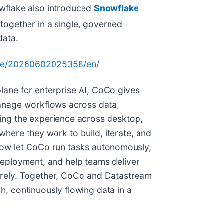
owflake also introduced
Snowflake
 together in a single, governed
data.
ome/20260602025358/en/
plane for enterprise AI, CoCo gives
manage workflows across data,
ing the experience across desktop,
where they work to build, iterate, and
n now let CoCo run tasks autonomously,
eployment, and help teams deliver
urely. Together, CoCo and Datastream
h, continuously flowing data in a