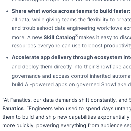
Share what works across teams to build faster
all data, while giving teams the flexibility to cre
and troubleshoot data engineering workflows acr
3
more. A new
Skill Catalog
makes it easy to disc
resources everyone can use to boost productivit
Accelerate app delivery through ecosystem int
and deploy them directly into their Snowflake a
governance and access control inherited automat
build AI-powered apps on governed Snowflake dat
“At Fanatics, our data demands shift constantly, an
Fanatics
. “Engineers who used to spend days untangl
them to build and ship new capabilities exponentially 
more quickly, powering everything from audience seg