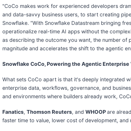
"CoCo makes work for experienced developers dramatic
and data-savvy business users, to start creating pipe
Snowflake. “With Snowflake Datastream bringing fresh
operationalize real-time AI apps without the complex
as describing the outcome you want, the number of p
magnitude and accelerates the shift to the agentic en
Snowflake CoCo, Powering the Agentic Enterprise
What sets CoCo apart is that it's deeply integrated w
enterprise data, workflows, governance, and business
and environments where builders already work, CoCo 
Fanatics
,
Thomson Reuters
, and
WHOOP
are alrea
faster time to value, lower cost of development, and 