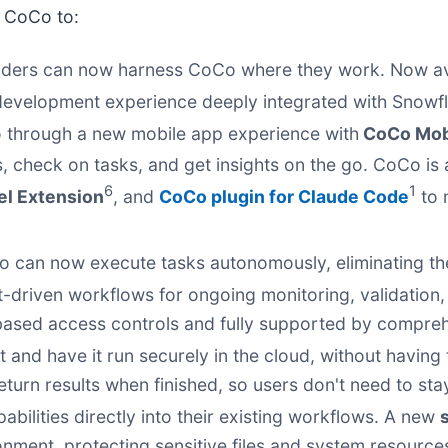
 CoCo to:
lders can now harness CoCo where they work. Now ava
ed development experience deeply integrated with Snow
o through a new mobile app experience with
CoCo Mob
ws, check on tasks, and get insights on the go. CoCo is
6
1
el Extension
, and
CoCo plugin for Claude Code
to 
 can now execute tasks autonomously, eliminating th
-driven workflows for ongoing monitoring, validation
based access controls and fully supported by compreh
 and have it run securely in the cloud, without having 
eturn results when finished, so users don't need to sta
bilities directly into their existing workflows. A new
ronment, protecting sensitive files and system resourc