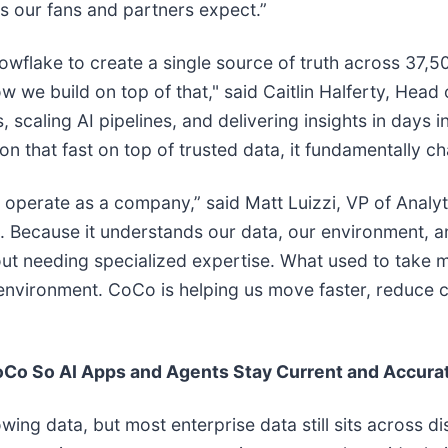
s our fans and partners expect.”
nowflake to create a single source of truth across 37
e build on top of that," said Caitlin Halferty, Head 
scaling AI pipelines, and delivering insights in days i
 that fast on top of trusted data, it fundamentally ch
perate as a company,” said Matt Luizzi, VP of Analyt
am. Because it understands our data, our environment,
ut needing specialized expertise. What used to take 
environment. CoCo is helping us move faster, reduce 
oCo So AI Apps and Agents Stay Current and Accura
ing data, but most enterprise data still sits across d