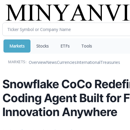
Markets
Stocks
ETFs
Tools
Overview
News
Currencies
International
Treasuries
MARKETS:
Snowflake CoCo Redefin
Coding Agent Built for 
Innovation Anywhere