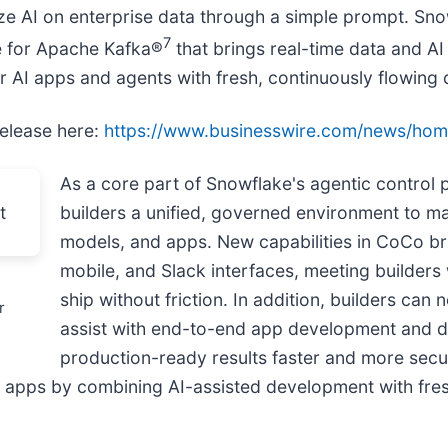
ze AI on enterprise data through a simple prompt. Sn
7
e for Apache Kafka®
that brings real-time data and AI
r AI apps and agents with fresh, continuously flowing 
release here:
https://www.businesswire.com/news/h
As a core part of Snowflake's agentic control 
builders a unified, governed environment to 
models, and apps. New capabilities in CoCo br
mobile, and Slack interfaces, meeting builders 
ship without friction. In addition, builders ca
r
assist with end-to-end app development and d
production-ready results faster and more sec
AI apps by combining AI-assisted development with fres