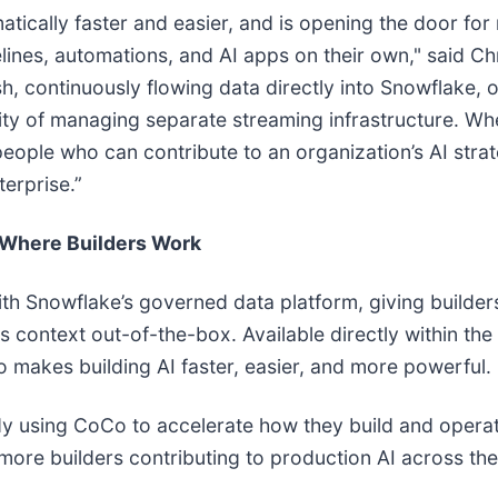
ally faster and easier, and is opening the door for no
lines, automations, and AI apps on their own," said Ch
, continuously flowing data directly into Snowflake, 
ity of managing separate streaming infrastructure. Wh
eople who can contribute to an organization’s AI stra
terprise.”
 Where Builders Work
ith Snowflake’s governed data platform, giving builde
 context out-of-the-box. Available directly within the
makes building AI faster, easier, and more powerful.
dy using CoCo to accelerate how they build and operatio
more builders contributing to production AI across the