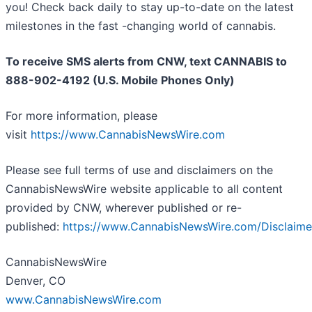
you! Check back daily to stay up-to-date on the latest
milestones in the fast -changing world of cannabis.
To receive SMS alerts from CNW, text
CANNABIS to
888-902-4192 (U.S. Mobile Phones Only)
For more information, please
visit
https://www.CannabisNewsWire.com
Please see full terms of use and disclaimers on the
CannabisNewsWire website applicable to all content
provided by CNW, wherever published or re-
published:
https://www.CannabisNewsWire.com/Disclaime
CannabisNewsWire
Denver, CO
www.CannabisNewsWire.com