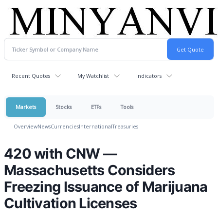
Recent Quotes
My Watchlist
Indicators
Markets
Stocks
ETFs
Tools
Overview
News
Currencies
International
Treasuries
420 with CNW —
Massachusetts Considers
Freezing Issuance of Marijuana
Cultivation Licenses