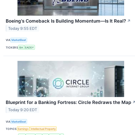
Boeing's Comeback Is Building Momentum—Is It Real?
↗
Today 9:55 EDT
VIA
MarketBeat
TICKERS
BA
EADSY
Blueprint for a Banking Fortress: Circle Redraws the Map
Today 9:20 EDT
VIA
MarketBeat
TOPICS
Earnings
Intellectual Property