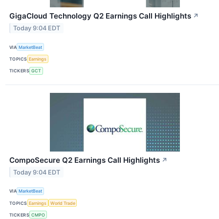
GigaCloud Technology Q2 Earnings Call Highlights
↗
Today 9:04 EDT
VIA
MarketBeat
TOPICS
Earnings
TICKERS
GCT
CompoSecure Q2 Earnings Call Highlights
↗
Today 9:04 EDT
VIA
MarketBeat
TOPICS
Earnings
World Trade
TICKERS
CMPO