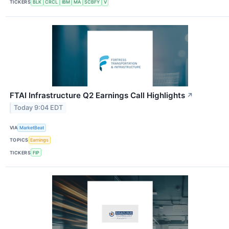
TICKERS
BLK
CRCL
IBM
MA
SCBFY
V
FTAI Infrastructure Q2 Earnings Call Highlights
↗
Today 9:04 EDT
VIA
MarketBeat
TOPICS
Earnings
TICKERS
FIP