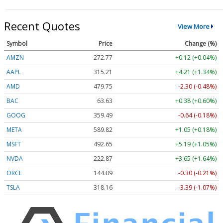
Recent Quotes
View More
Symbol
Price
Change (%)
AMZN
272.77
+0.12 (+0.04%)
AAPL
315.21
+4.21 (+1.34%)
AMD
479.75
-2.30 (-0.48%)
BAC
63.63
+0.38 (+0.60%)
GOOG
359.49
-0.64 (-0.18%)
META
589.82
+1.05 (+0.18%)
MSFT
492.65
+5.19 (+1.05%)
NVDA
222.87
+3.65 (+1.64%)
ORCL
144.09
-0.30 (-0.21%)
TSLA
318.16
-3.39 (-1.07%)