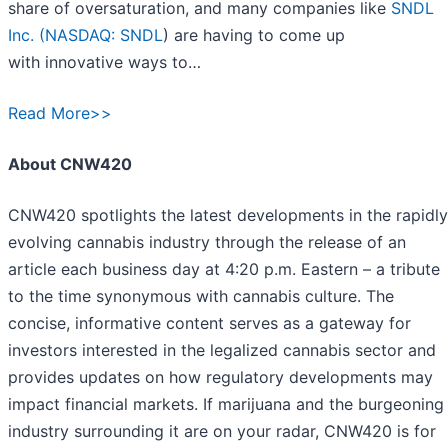
share of oversaturation, and many companies like
SNDL
Inc. (
NASDAQ: SNDL
) are having to come up
with innovative ways to…
Read More>>
About CNW420
CNW420 spotlights the latest developments in the rapidly
evolving cannabis industry through the release of an
article each business day at 4:20 p.m. Eastern – a tribute
to the time synonymous with cannabis culture. The
concise, informative content serves as a gateway for
investors interested in the legalized cannabis sector and
provides updates on how regulatory developments may
impact financial markets. If marijuana and the burgeoning
industry surrounding it are on your radar, CNW420 is for