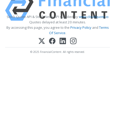
Stock Quote API & Stock News API supplied by
www.cloudquote.io
Quotes delayed at least 20 minutes.
By accessing this page, you agree to the
Privacy Policy
and
Terms
Of Service
.
© 2025 FinancialContent. All rights reserved.