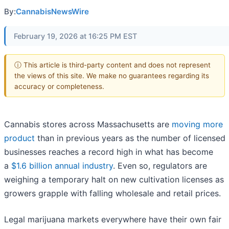
By:
CannabisNewsWire
February 19, 2026 at 16:25 PM EST
ⓘ This article is third-party content and does not represent
the views of this site. We make no guarantees regarding its
accuracy or completeness.
Cannabis stores across Massachusetts are
moving more
product
than in previous years as the number of licensed
businesses reaches a record high in what has become
a
$1.6 billion annual industry
. Even so, regulators are
weighing a temporary halt on new cultivation licenses as
growers grapple with falling wholesale and retail prices.
Legal marijuana markets everywhere have their own fair