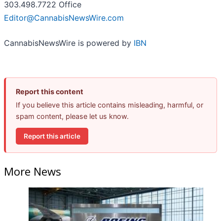
303.498.7722 Office
Editor@CannabisNewsWire.com
CannabisNewsWire is powered by
IBN
Report this content
If you believe this article contains misleading, harmful, or
spam content, please let us know.
Report this article
More News