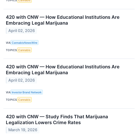
TOPICS
Cannabis
420 with CNW — How Educational Institutions Are
Embracing Legal Marijuana
April 02, 2026
VIA
CannabisNewsWire
TOPICS
Cannabis
420 with CNW — How Educational Institutions Are
Embracing Legal Marijuana
April 02, 2026
VIA
Investor Brand Network
TOPICS
Cannabis
420 with CNW — Study Finds That Marijuana
Legalization Lowers Crime Rates
March 19, 2026