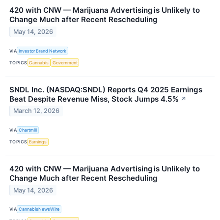
420 with CNW — Marijuana Advertising is Unlikely to
Change Much after Recent Rescheduling
May 14, 2026
VIA
Investor Brand Network
TOPICS
Cannabis
Government
SNDL Inc. (NASDAQ:SNDL) Reports Q4 2025 Earnings
Beat Despite Revenue Miss, Stock Jumps 4.5%
↗
March 12, 2026
VIA
Chartmill
TOPICS
Earnings
420 with CNW — Marijuana Advertising is Unlikely to
Change Much after Recent Rescheduling
May 14, 2026
VIA
CannabisNewsWire