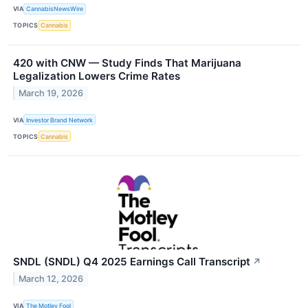
VIA
CannabisNewsWire
TOPICS
Cannabis
420 with CNW — Study Finds That Marijuana
Legalization Lowers Crime Rates
March 19, 2026
VIA
Investor Brand Network
TOPICS
Cannabis
SNDL (SNDL) Q4 2025 Earnings Call Transcript
↗
March 12, 2026
VIA
The Motley Fool