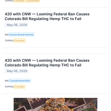
TOPICS
Cannabis
Government
420 with CNW — Looming Federal Ban Causes
Colorado Bill Regulating Hemp THC to Fail
May 06, 2026
VIA
Investor Brand Network
TOPICS
Cannabis
420 with CNW — Looming Federal Ban Causes
Colorado Bill Regulating Hemp THC to Fail
May 06, 2026
VIA
CannabisNewsWire
TOPICS
Cannabis