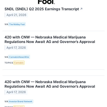
SNDL (SNDL) Q2 2025 Earnings Transcript
↗
April 21, 2026
VIA
The Motley Fool
420 with CNW — Nebraska Medical Marijuana
Regulations Now Await AG and Governor’s Approval
April 17, 2026
VIA
CannabisNewsWire
TOPICS
Cannabis
420 with CNW — Nebraska Medical Marijuana
Regulations Now Await AG and Governor’s Approval
April 17, 2026
VIA
Investor Brand Network