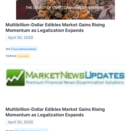
Multibillion-Dollar Edibles Market Gains Rising
Momentum as Legalization Expands
April 30, 2026
VIA
FinancialNewsMedia
TOPICS
Cannabis
Multibillion-Dollar Edibles Market Gains Rising
Momentum as Legalization Expands
April 30, 2026