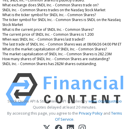
Yes, SNDL Inc. - Common Shares is publicly traded.
What exchange does SNDL Inc. - Common Shares trade on?
SNDL Inc. - Common Shares trades on the Nasdaq Stock Market
What is the ticker symbol for SNDL Inc. - Common Shares?
The ticker symbol for SNDL Inc. - Common Shares is SNDL on the Nasdaq
Stock Market
What is the current price of SNDL Inc. - Common Shares?
The current price of SNDL Inc. - Common Shares is 1.200
When was SNDL Inc. - Common Shares last traded?
The last trade of SNDL Inc. - Common Shares was at 08/06/26 04:00 PM ET
What is the market capitalization of SNDL Inc. - Common Shares?
The market capitalization of SNDL Inc. - Common Shares is 282.23M
How many shares of SNDL Inc. - Common Shares are outstanding?
SNDL Inc. - Common Shares has 282M shares outstanding.
Stock Quote API & Stock News API supplied by
www.cloudquote.io
Quotes delayed at least 20 minutes.
By accessing this page, you agree to the
Privacy Policy
and
Terms
Of Service
.