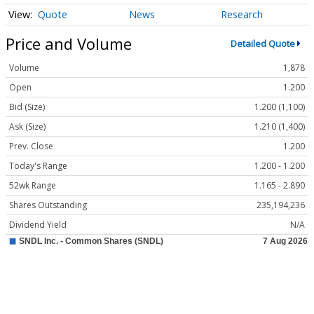
Quote
News
Research
Price and Volume
Detailed Quote
Volume
1,878
Open
1.200
Bid (Size)
1.200 (1,100)
Ask (Size)
1.210 (1,400)
Prev. Close
1.200
Today's Range
1.200 - 1.200
52wk Range
1.165 - 2.890
Shares Outstanding
235,194,236
Dividend Yield
N/A