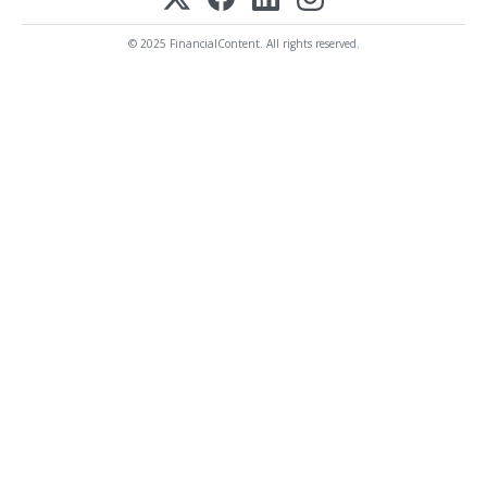
© 2025 FinancialContent. All rights reserved.