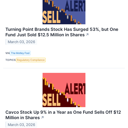
Turning Point Brands Stock Has Surged 53%, but One
Fund Just Sold $12.5 Million in Shares
↗
March 03, 2026
VIA
The Motley Fool
TOPICS
Regulatory Compliance
Cavco Stock Up 9% in a Year as One Fund Sells Off $12
Million in Shares
↗
March 03, 2026