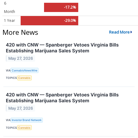
6
-17.2%
Month
1 Year
-29.0%
More News
Read More
420 with CNW — Spanberger Vetoes Virginia Bills
Establishing Marijuana Sales System
May 27, 2026
VIA
CannabisNewsWire
TOPICS
Cannabis
420 with CNW — Spanberger Vetoes Virginia Bills
Establishing Marijuana Sales System
May 27, 2026
VIA
Investor Brand Network
TOPICS
Cannabis