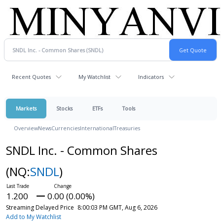
Recent Quotes
My Watchlist
Indicators
Markets
Stocks
ETFs
Tools
Overview
News
Currencies
International
Treasuries
SNDL Inc. - Common Shares
(NQ:
SNDL
)
1.200
0.00 (0.00%)
Streaming Delayed Price
8:00:03 PM GMT, Aug 6, 2026
Add to My Watchlist