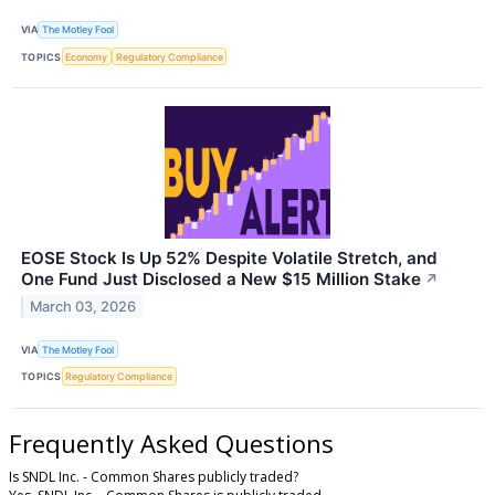
VIA
The Motley Fool
TOPICS
Economy
Regulatory Compliance
EOSE Stock Is Up 52% Despite Volatile Stretch, and
One Fund Just Disclosed a New $15 Million Stake
↗
March 03, 2026
VIA
The Motley Fool
TOPICS
Regulatory Compliance
Frequently Asked Questions
Is SNDL Inc. - Common Shares publicly traded?