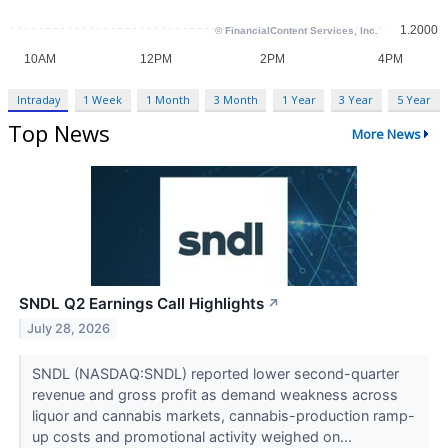
Intraday
1 Week
1 Month
3 Month
1 Year
3 Year
5 Year
Top News
More News
SNDL Q2 Earnings Call Highlights
↗
July 28, 2026
SNDL (NASDAQ:SNDL) reported lower second-quarter
revenue and gross profit as demand weakness across
liquor and cannabis markets, cannabis-production ramp-
up costs and promotional activity weighed on...