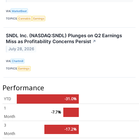
VIA
MarketBeat
TOPICS
Cannabis
Earnings
SNDL Inc. (NASDAQ:SNDL) Plunges on Q2 Earnings
Miss as Profitability Concerns Persist
↗
July 28, 2026
VIA
Chartmill
TOPICS
Earnings
Performance
YTD
-31.0%
1
-7.7%
Month
3
-17.2%
Month