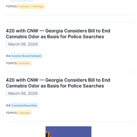
TOPICS
Cannabis
Earnings
420 with CNW — Georgia Considers Bill to End
Cannabis Odor as Basis for Police Searches
March 06, 2026
VIA
Investor Brand Network
TOPICS
Cannabis
420 with CNW — Georgia Considers Bill to End
Cannabis Odor as Basis for Police Searches
March 06, 2026
VIA
CannabisNewsWire
TOPICS
Cannabis