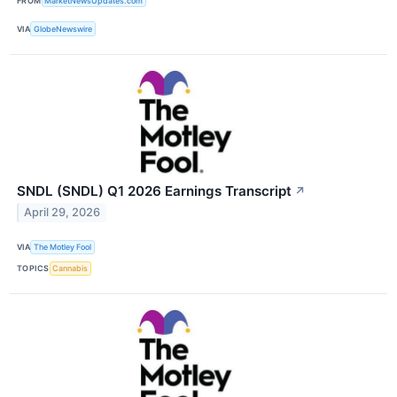
FROM
MarketNewsUpdates.com
VIA
GlobeNewswire
SNDL (SNDL) Q1 2026 Earnings Transcript
↗
April 29, 2026
VIA
The Motley Fool
TOPICS
Cannabis