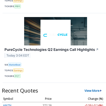
TOPICS
Earnings
TICKERS
PBYI
PureCycle Technologies Q2 Earnings Call Highlights
↗
Today 3:04 EDT
VIA
MarketBeat
TOPICS
Earnings
TICKERS
PCT
Recent Quotes
View More
Symbol
Price
Change (%)
AMZN
272.26
-0.39 (-0.14%)