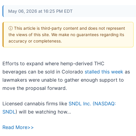
May 06, 2026 at 16:25 PM EDT
ⓘ This article is third-party content and does not represent
the views of this site. We make no guarantees regarding its
accuracy or completeness.
Efforts to expand where hemp-derived THC
beverages can be sold in Colorado
stalled this week
as
lawmakers were unable to gather enough support to
move the proposal forward.
Licensed cannabis firms like
SNDL Inc. (
NASDAQ:
SNDL
) will be watching how…
Read More>>