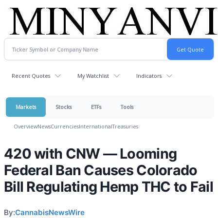
Recent Quotes
My Watchlist
Indicators
Markets
Stocks
ETFs
Tools
Overview
News
Currencies
International
Treasuries
420 with CNW — Looming
Federal Ban Causes Colorado
Bill Regulating Hemp THC to Fail
By:
CannabisNewsWire