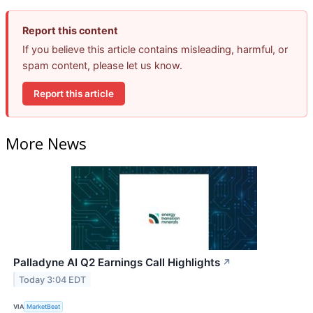
Report this content
If you believe this article contains misleading, harmful, or
spam content, please let us know.
Report this article
More News
Palladyne AI Q2 Earnings Call Highlights
↗
Today 3:04 EDT
VIA
MarketBeat