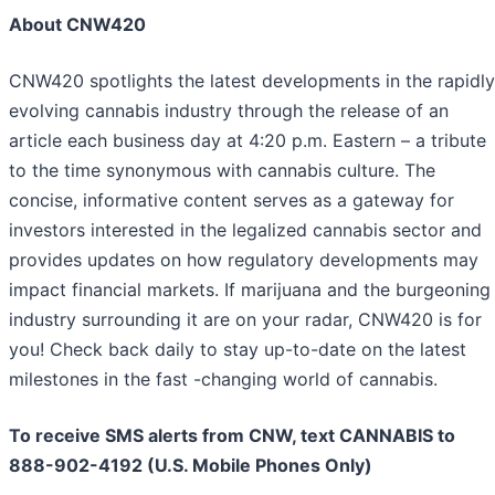
About CNW420
CNW420 spotlights the latest developments in the rapidly
evolving cannabis industry through the release of an
article each business day at 4:20 p.m. Eastern – a tribute
to the time synonymous with cannabis culture. The
concise, informative content serves as a gateway for
investors interested in the legalized cannabis sector and
provides updates on how regulatory developments may
impact financial markets. If marijuana and the burgeoning
industry surrounding it are on your radar, CNW420 is for
you! Check back daily to stay up-to-date on the latest
milestones in the fast -changing world of cannabis.
To receive SMS alerts from CNW, text
CANNABIS to
888-902-4192 (U.S. Mobile Phones Only)