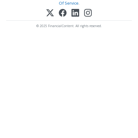
Of Service
.
© 2025 FinancialContent. All rights reserved.