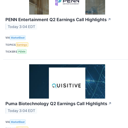
PENN Entertainment Q2 Earnings Call Highlights
↗
Today 3:04 EDT
VIA
MarketBeat
TOPICS
Earnings
TICKERS
PENN
Puma Biotechnology Q2 Earnings Call Highlights
↗
Today 3:04 EDT
VIA
MarketBeat