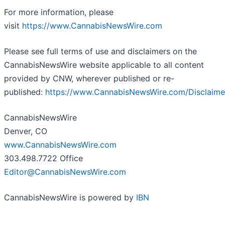
For more information, please
visit
https://www.CannabisNewsWire.com
Please see full terms of use and disclaimers on the
CannabisNewsWire website applicable to all content
provided by CNW, wherever published or re-
published:
https://www.CannabisNewsWire.com/Disclaime
CannabisNewsWire
Denver, CO
www.CannabisNewsWire.com
303.498.7722 Office
Editor@CannabisNewsWire.com
CannabisNewsWire is powered by
IBN