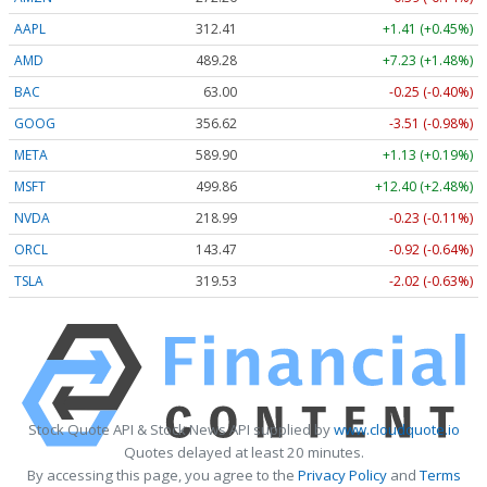
AAPL
312.41
+1.41 (+0.45%)
AMD
489.28
+7.23 (+1.48%)
BAC
63.00
-0.25 (-0.40%)
GOOG
356.62
-3.51 (-0.98%)
META
589.90
+1.13 (+0.19%)
MSFT
499.86
+12.40 (+2.48%)
NVDA
218.99
-0.23 (-0.11%)
ORCL
143.47
-0.92 (-0.64%)
TSLA
319.53
-2.02 (-0.63%)
Stock Quote API & Stock News API supplied by
www.cloudquote.io
Quotes delayed at least 20 minutes.
By accessing this page, you agree to the
Privacy Policy
and
Terms