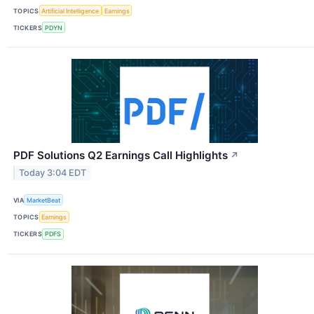
TOPICS
Artificial Intelligence
Earnings
TICKERS
PDYN
PDF Solutions Q2 Earnings Call Highlights
↗
Today 3:04 EDT
VIA
MarketBeat
TOPICS
Earnings
TICKERS
PDFS