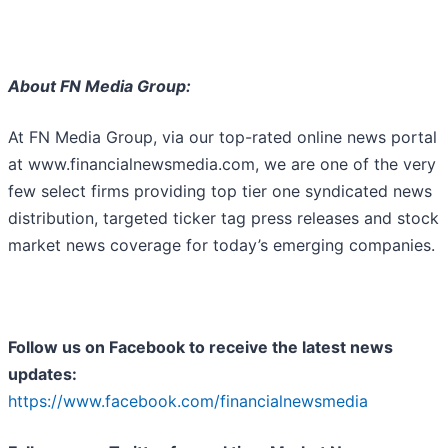
About FN Media Group:
At FN Media Group, via our top-rated online news portal
at www.financialnewsmedia.com, we are one of the very
few select firms providing top tier one syndicated news
distribution, targeted ticker tag press releases and stock
market news coverage for today’s emerging companies.
Follow us on Facebook to receive the latest news
updates:
https://www.facebook.com/financialnewsmedia