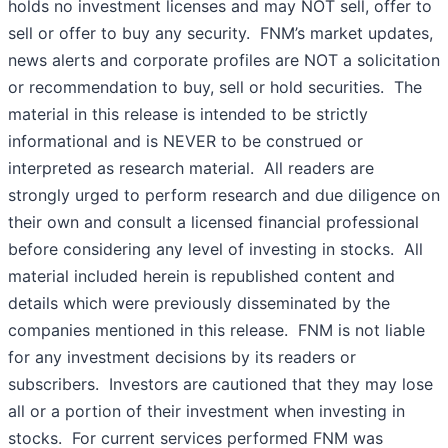
holds no investment licenses and may NOT sell, offer to
sell or offer to buy any security. FNM’s market updates,
news alerts and corporate profiles are NOT a solicitation
or recommendation to buy, sell or hold securities. The
material in this release is intended to be strictly
informational and is NEVER to be construed or
interpreted as research material. All readers are
strongly urged to perform research and due diligence on
their own and consult a licensed financial professional
before considering any level of investing in stocks. All
material included herein is republished content and
details which were previously disseminated by the
companies mentioned in this release. FNM is not liable
for any investment decisions by its readers or
subscribers. Investors are cautioned that they may lose
all or a portion of their investment when investing in
stocks. For current services performed FNM was