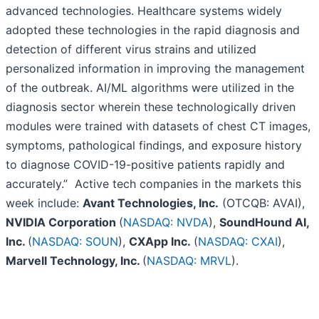
advanced technologies. Healthcare systems widely
adopted these technologies in the rapid diagnosis and
detection of different virus strains and utilized
personalized information in improving the management
of the outbreak. AI/ML algorithms were utilized in the
diagnosis sector wherein these technologically driven
modules were trained with datasets of chest CT images,
symptoms, pathological findings, and exposure history
to diagnose COVID-19-positive patients rapidly and
accurately.” Active tech companies in the markets this
week include:
Avant Technologies, Inc.
(OTCQB: AVAI),
NVIDIA Corporation
(
NASDAQ: NVDA
),
SoundHound AI,
Inc.
(
NASDAQ: SOUN
),
CXApp Inc.
(
NASDAQ: CXAI
),
Marvell Technology, Inc.
(
NASDAQ: MRVL
).