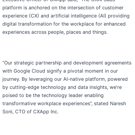
platform is anchored on the intersection of customer
experience (CX) and artificial intelligence (AI) providing
digital transformation for the workplace for enhanced
experiences across people, places and things.
“Our strategic partnership and development agreements
with Google Cloud signify a pivotal moment in our
journey. By leveraging our AI-native platform, powered
by cutting-edge technology and data insights, we’re
poised to be the technology leader enabling
transformative workplace experiences”, stated Naresh
Soni, CTO of CXApp Inc.