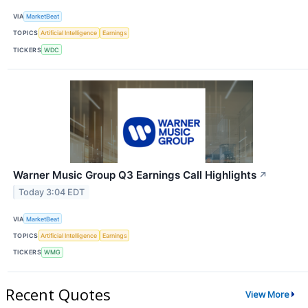
VIA
MarketBeat
TOPICS
Artificial Intelligence
Earnings
TICKERS
WDC
Warner Music Group Q3 Earnings Call Highlights
↗
Today 3:04 EDT
VIA
MarketBeat
TOPICS
Artificial Intelligence
Earnings
TICKERS
WMG
Recent Quotes
View More