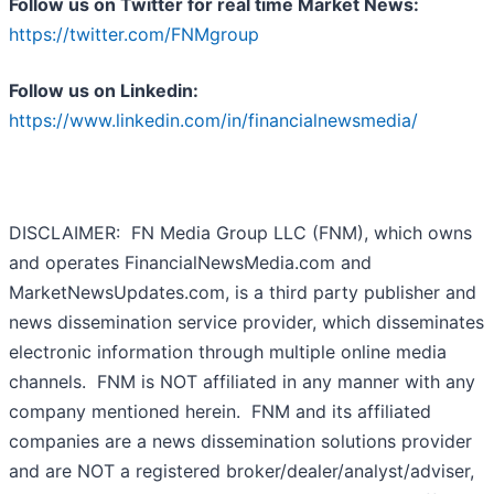
Follow us on Twitter for real time Market News:
https://twitter.com/FNMgroup
Follow us on Linkedin:
https://www.linkedin.com/in/financialnewsmedia/
DISCLAIMER: FN Media Group LLC (FNM), which owns
and operates FinancialNewsMedia.com and
MarketNewsUpdates.com, is a third party publisher and
news dissemination service provider, which disseminates
electronic information through multiple online media
channels. FNM is NOT affiliated in any manner with any
company mentioned herein. FNM and its affiliated
companies are a news dissemination solutions provider
and are NOT a registered broker/dealer/analyst/adviser,