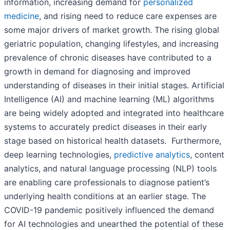
information, increasing demand for
personalized
medicine
, and rising need to reduce care expenses are
some major drivers of market growth. The rising global
geriatric population, changing lifestyles, and increasing
prevalence of chronic diseases have contributed to a
growth in demand for diagnosing and improved
understanding of diseases in their initial stages. Artificial
Intelligence (AI) and machine learning (ML) algorithms
are being widely adopted and integrated into healthcare
systems to accurately predict diseases in their early
stage based on historical health datasets. Furthermore,
deep learning technologies,
predictive analytics
, content
analytics, and natural language processing (NLP) tools
are enabling care professionals to diagnose patient’s
underlying health conditions at an earlier stage. The
COVID-19 pandemic positively influenced the demand
for AI technologies and unearthed the potential of these