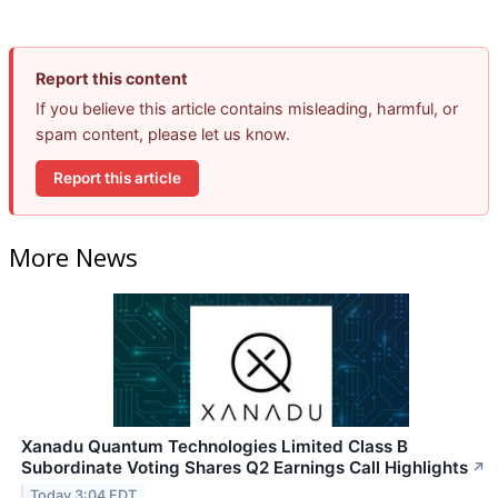
Report this content
If you believe this article contains misleading, harmful, or
spam content, please let us know.
Report this article
More News
Xanadu Quantum Technologies Limited Class B
Subordinate Voting Shares Q2 Earnings Call Highlights
↗
Today 3:04 EDT