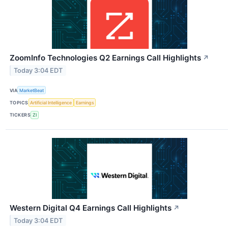
ZoomInfo Technologies Q2 Earnings Call Highlights
↗
Today 3:04 EDT
VIA
MarketBeat
TOPICS
Artificial Intelligence
Earnings
TICKERS
ZI
Western Digital Q4 Earnings Call Highlights
↗
Today 3:04 EDT