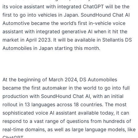
its voice assistant with integrated ChatGPT will be the
first to go into vehicles in Japan. SoundHound Chat AI
Automotive became the world’s first in-vehicle voice
assistant with integrated generative AI when it hit the
market in April 2023. It will be available in Stellantis DS
Automobiles in Japan starting this month.
At the beginning of March 2024, DS Automobiles
became the first automaker in the world to go into full
production with SoundHound Chat AI, with an initial
rollout in 13 languages across 18 countries. The most
sophisticated voice AI assistant available today, it can
respond to a vast range of questions from hundreds of
real-time domains, as well as large language models, like
ChatGPT.