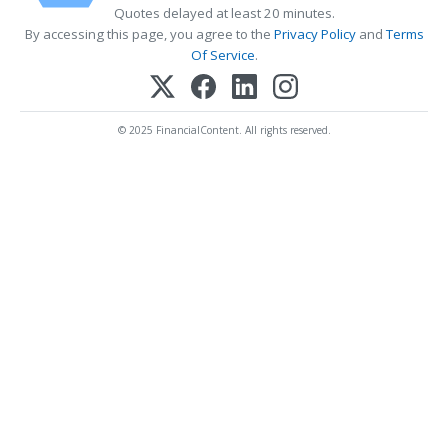
Quotes delayed at least 20 minutes.
By accessing this page, you agree to the
Privacy Policy
and
Terms
Of Service
.
© 2025 FinancialContent. All rights reserved.