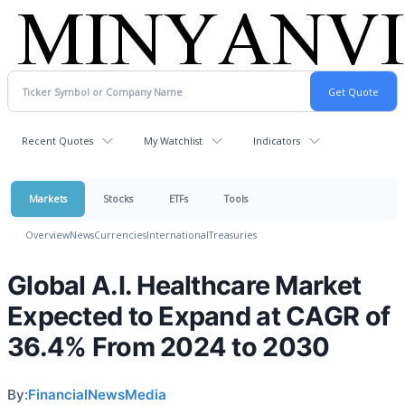
Recent Quotes
My Watchlist
Indicators
Markets
Stocks
ETFs
Tools
Overview
News
Currencies
International
Treasuries
Global A.I. Healthcare Market
Expected to Expand at CAGR of
36.4% From 2024 to 2030
By:
FinancialNewsMedia