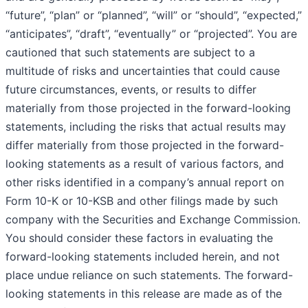
“future”, “plan” or “planned”, “will” or “should”, “expected,”
“anticipates”, “draft”, “eventually” or “projected”. You are
cautioned that such statements are subject to a
multitude of risks and uncertainties that could cause
future circumstances, events, or results to differ
materially from those projected in the forward-looking
statements, including the risks that actual results may
differ materially from those projected in the forward-
looking statements as a result of various factors, and
other risks identified in a company’s annual report on
Form 10-K or 10-KSB and other filings made by such
company with the Securities and Exchange Commission.
You should consider these factors in evaluating the
forward-looking statements included herein, and not
place undue reliance on such statements. The forward-
looking statements in this release are made as of the