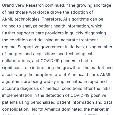
Grand View Research continued: “The growing shortage
of healthcare workforce drove the adoption of
AI/ML technologies. Therefore, AI algorithms can be
trained to analyze patient health information, which
further supports care providers in quickly diagnosing
the condition and devising an accurate treatment
regime. Supportive government initiatives, rising number
of mergers and acquisitions and technological
collaborations, and COVID-19 pandemic had a
significant role in boosting the growth of the market and
accelerating the adoption rate of AI in healthcare. AI/ML
algorithms are being widely implemented in rapid and
accurate diagnosis of medical conditions after the initial
implementation in the detection of COVID-19 positive
patients using personalized patient information and data
consolidation. North America dominated the market in