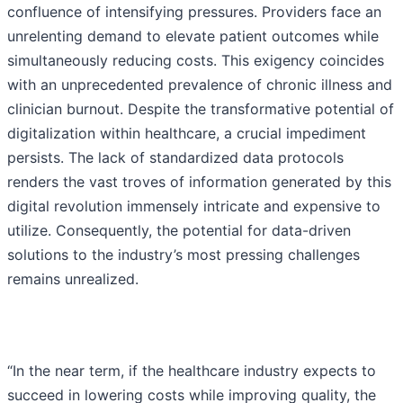
confluence of intensifying pressures. Providers face an
unrelenting demand to elevate patient outcomes while
simultaneously reducing costs. This exigency coincides
with an unprecedented prevalence of chronic illness and
clinician burnout. Despite the transformative potential of
digitalization within healthcare, a crucial impediment
persists. The lack of standardized data protocols
renders the vast troves of information generated by this
digital revolution immensely intricate and expensive to
utilize. Consequently, the potential for data-driven
solutions to the industry’s most pressing challenges
remains unrealized.
“In the near term, if the healthcare industry expects to
succeed in lowering costs while improving quality, the