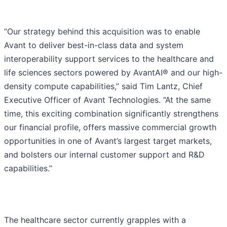
“Our strategy behind this acquisition was to enable
Avant to deliver best-in-class data and system
interoperability support services to the healthcare and
life sciences sectors powered by AvantAI® and our high-
density compute capabilities,” said Tim Lantz, Chief
Executive Officer of Avant Technologies. “At the same
time, this exciting combination significantly strengthens
our financial profile, offers massive commercial growth
opportunities in one of Avant’s largest target markets,
and bolsters our internal customer support and R&D
capabilities.”
The healthcare sector currently grapples with a