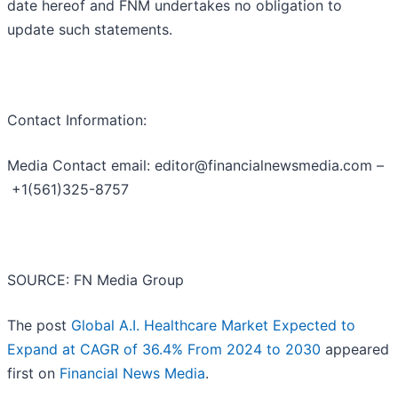
date hereof and FNM undertakes no obligation to
update such statements.
Contact Information:
Media Contact email: editor@financialnewsmedia.com –
+1(561)325-8757
SOURCE: FN Media Group
The post
Global A.I. Healthcare Market Expected to
Expand at CAGR of 36.4% From 2024 to 2030
appeared
first on
Financial News Media
.