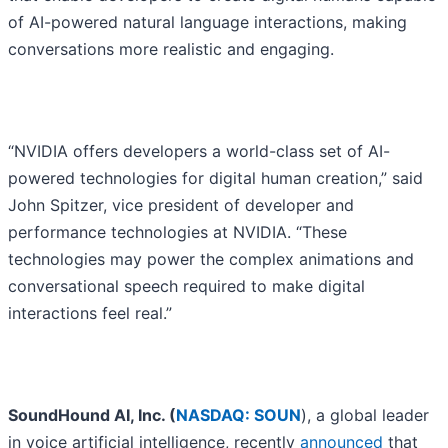
of AI-powered natural language interactions, making
conversations more realistic and engaging.
“NVIDIA offers developers a world-class set of AI-
powered technologies for digital human creation,” said
John Spitzer, vice president of developer and
performance technologies at NVIDIA. “These
technologies may power the complex animations and
conversational speech required to make digital
interactions feel real.”
SoundHound AI, Inc. (
NASDAQ: SOUN
), a global leader
in voice artificial intelligence, recently
announced
that