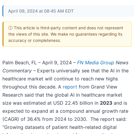
April 09, 2024 at 08:45 AM EDT
ⓘ This article is third-party content and does not represent
the views of this site. We make no guarantees regarding its
accuracy or completeness.
Palm Beach, FL – April 9, 2024 –
FN Media Group
News
Commentary
– Experts universally see that the AI in the
healthcare market will continue to reach new highs
throughout this decade. A
report
from Grand View
Research said that the global AI in healthcare market
size was estimated at USD 22.45 billion in
2023
and is
expected to expand at a compound annual growth rate
(CAGR) of 36.4% from 2024 to 2030. The report said:
“Growing datasets of patient health-related digital