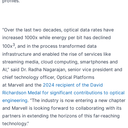
profiles.
“Over the last two decades, optical data rates have
increased 1000x while energy per bit has declined
3
100x
, and in the process transformed data
infrastructure and enabled the rise of services like
streaming media, cloud computing, smartphones and
AI,” said Dr. Radha Nagarajan, senior vice president and
chief technology officer, Optical Platforms
at Marvell and the
2024 recipient of the David
Richardson Medal for significant contributions to optical
engineering
. “The industry is now entering a new chapter
and Marvell is looking forward to collaborating with its
partners in extending the horizons of this far-reaching
technology.”