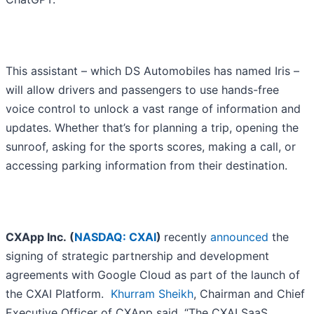
This assistant – which DS Automobiles has named Iris –
will allow drivers and passengers to use hands-free
voice control to unlock a vast range of information and
updates. Whether that’s for planning a trip, opening the
sunroof, asking for the sports scores, making a call, or
accessing parking information from their destination.
CXApp Inc. (
NASDAQ: CXAI
)
recently
announced
the
signing of strategic partnership and development
agreements with Google Cloud as part of the launch of
the CXAI Platform.
Khurram Sheikh
, Chairman and Chief
Executive Officer of CXApp said, “The CXAI SaaS