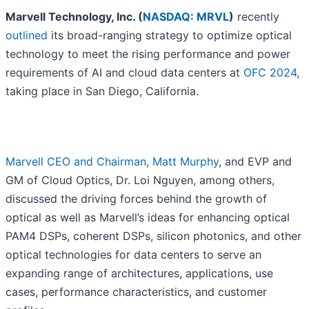
Marvell Technology, Inc. (
NASDAQ: MRVL
)
recently
outlined
its broad-ranging strategy to optimize optical
technology to meet the rising performance and power
requirements of AI and cloud data centers at
OFC 2024
,
taking place in San Diego, California.
Marvell CEO and Chairman, Matt Murphy
, and EVP and
GM of Cloud Optics, Dr. Loi Nguyen, among others,
discussed the driving forces behind the growth of
optical as well as Marvell’s ideas for enhancing optical
PAM4 DSPs, coherent DSPs, silicon photonics, and other
optical technologies for data centers to serve an
expanding range of architectures, applications, use
cases, performance characteristics, and customer