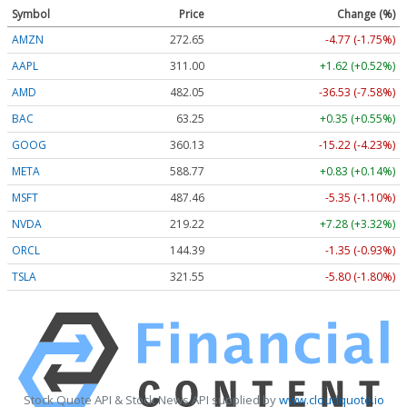
Symbol
Price
Change (%)
AMZN
272.65
-4.77 (-1.75%)
AAPL
311.00
+1.62 (+0.52%)
AMD
482.05
-36.53 (-7.58%)
BAC
63.25
+0.35 (+0.55%)
GOOG
360.13
-15.22 (-4.23%)
META
588.77
+0.83 (+0.14%)
MSFT
487.46
-5.35 (-1.10%)
NVDA
219.22
+7.28 (+3.32%)
ORCL
144.39
-1.35 (-0.93%)
TSLA
321.55
-5.80 (-1.80%)
Stock Quote API & Stock News API supplied by
www.cloudquote.io