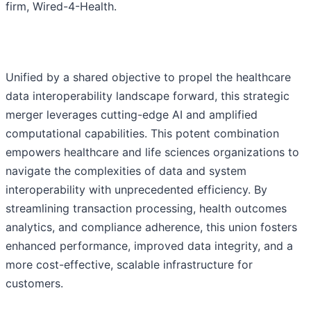
firm, Wired-4-Health.
Unified by a shared objective to propel the healthcare
data interoperability landscape forward, this strategic
merger leverages cutting-edge AI and amplified
computational capabilities. This potent combination
empowers healthcare and life sciences organizations to
navigate the complexities of data and system
interoperability with unprecedented efficiency. By
streamlining transaction processing, health outcomes
analytics, and compliance adherence, this union fosters
enhanced performance, improved data integrity, and a
more cost-effective, scalable infrastructure for
customers.