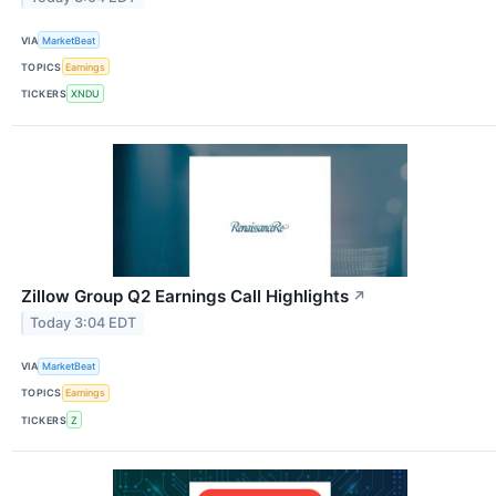
VIA
MarketBeat
TOPICS
Earnings
TICKERS
XNDU
Zillow Group Q2 Earnings Call Highlights
↗
Today 3:04 EDT
VIA
MarketBeat
TOPICS
Earnings
TICKERS
Z