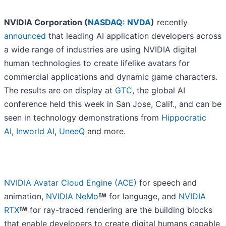
NVIDIA Corporation (
NASDAQ: NVDA
)
recently
announced
that leading AI application developers across
a wide range of industries are using NVIDIA digital
human technologies to create lifelike avatars for
commercial applications and dynamic game characters.
The results are on display at
GTC
, the global AI
conference held this week in San Jose, Calif., and can be
seen in technology demonstrations from
Hippocratic
AI
,
Inworld AI
,
UneeQ
and more.
NVIDIA Avatar Cloud Engine (ACE)
for speech and
animation,
NVIDIA NeMo
for language, and
NVIDIA
RTX
for ray-traced rendering are the building blocks
that enable developers to create digital humans capable