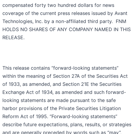
compensated forty two hundred dollars for news
coverage of the current press releases issued by Avant
Technologies, Inc. by a non-affiliated third party. FNM
HOLDS NO SHARES OF ANY COMPANY NAMED IN THIS
RELEASE.
This release contains “forward-looking statements”
within the meaning of Section 27A of the Securities Act
of 1933, as amended, and Section 21E the Securities
Exchange Act of 1934, as amended and such forward-
looking statements are made pursuant to the safe
harbor provisions of the Private Securities Litigation
Reform Act of 1995. “Forward-looking statements”
describe future expectations, plans, results, or strategies
and are generally preceded by words such as “may”,