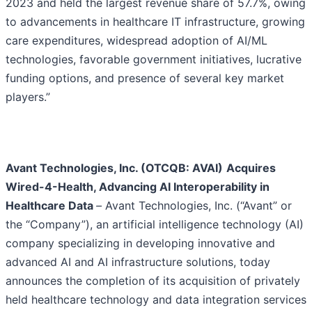
2023 and held the largest revenue share of 57.7%, owing
to advancements in healthcare IT infrastructure, growing
care expenditures, widespread adoption of AI/ML
technologies, favorable government initiatives, lucrative
funding options, and presence of several key market
players.”
Avant Technologies, Inc. (OTCQB: AVAI)
Acquires
Wired-4-Health, Advancing AI Interoperability in
Healthcare Data
–
Avant Technologies, Inc. (“Avant” or
the “Company”), an artificial intelligence technology (AI)
company specializing in developing innovative and
advanced AI and AI infrastructure solutions, today
announces the completion of its acquisition of privately
held healthcare technology and data integration services