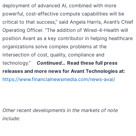
deployment of advanced AI, combined with more
powerful, cost-effective compute capabilities will be
critical to that success,” said Angela Harris, Avant’s Chief
Operating Officer. “The addition of Wired-4-Health will
position Avant as a key contributor in helping healthcare
organizations solve complex problems at the
intersection of cost, quality, compliance and
technology.”
Continued…
Read these full press
releases and more news for Avant Technologies
at:
https://www.financialnewsmedia.com/news-avai/
Other recent developments in the markets of note
include: