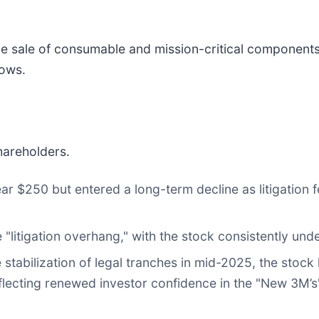
 sale of consumable and mission-critical components 
cows.
hareholders.
r $250 but entered a long-term decline as litigation 
litigation overhang," with the stock consistently un
stabilization of legal tranches in mid-2025, the stock
lecting renewed investor confidence in the "New 3M’s" 