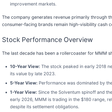
improvement markets.
The company generates revenue primarily through the
consumer-facing brands remain high-visibility cash 
Stock Performance Overview
The last decade has been a rollercoaster for MMM s
10-Year View:
The stock peaked in early 2018 nea
its value by late 2023.
5-Year View:
Performance was dominated by the "
1-Year View:
Since the Solventum spinoff and the 
early 2026, MMM is trading in the $180 range, ref
despite its settlement obligations.