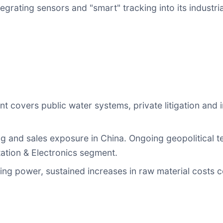
egrating sensors and "smart" tracking into its industr
 covers public water systems, private litigation and 
g and sales exposure in China. Ongoing geopolitical t
ation & Electronics segment.
ng power, sustained increases in raw material costs c