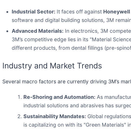
Industrial Sector:
It faces off against
Honeywell 
software and digital building solutions, 3M remain
Advanced Materials:
In electronics, 3M compete
3M’s competitive edge lies in its "Material Scien
different products, from dental fillings (pre-spino
Industry and Market Trends
Several macro factors are currently driving 3M’s mar
Re-Shoring and Automation:
As manufactur
industrial solutions and abrasives has surge
Sustainability Mandates:
Global regulations
is capitalizing on with its "Green Materials" in