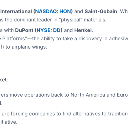
International (
NASDAQ: HON
)
and
Saint-Gobain
. Wh
s the dominant leader in "physical" materials.
s with
DuPont (
NYSE: DD
)
and
Henkel
.
ce Platforms"—the ability to take a discovery in adhesi
ff) to airplane wings.
ket:
ers move operations back to North America and Eur
d.
 are forcing companies to find alternatives to traditio
itiative.