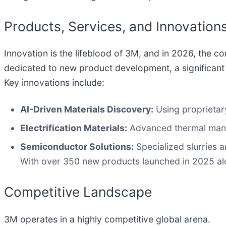
Products, Services, and Innovation
Innovation is the lifeblood of 3M, and in 2026, the
dedicated to new product development, a significant
Key innovations include:
AI-Driven Materials Discovery:
Using proprietary
Electrification Materials:
Advanced thermal manag
Semiconductor Solutions:
Specialized slurries a
With over 350 new products launched in 2025 alon
Competitive Landscape
3M operates in a highly competitive global arena.