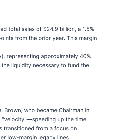
d total sales of $24.9 billion, a 1.5%
ints from the prior year. This margin
ly), representing approximately 40%
 the liquidity necessary to fund the
tive. Brown, who became Chairman in
n "velocity"—speeding up the time
 transitioned from a focus on
er low-margin legacy lines.