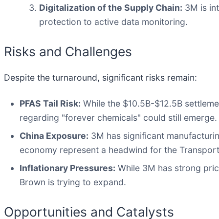
Digitalization of the Supply Chain:
3M is int
protection to active data monitoring.
Risks and Challenges
Despite the turnaround, significant risks remain:
PFAS Tail Risk:
While the $10.5B-$12.5B settlement
regarding "forever chemicals" could still emerge.
China Exposure:
3M has significant manufacturin
economy represent a headwind for the Transport
Inflationary Pressures:
While 3M has strong prici
Brown is trying to expand.
Opportunities and Catalysts