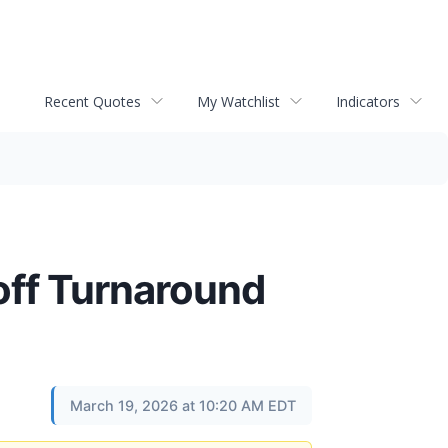
Recent Quotes
My Watchlist
Indicators
off Turnaround
March 19, 2026 at 10:20 AM EDT