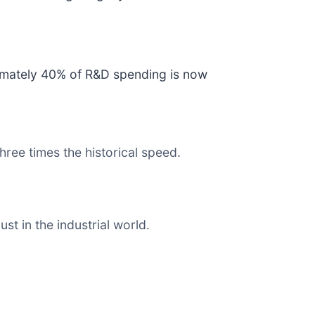
ximately 40% of R&D spending is now
ree times the historical speed.
t in the industrial world.