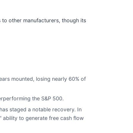
to other manufacturers, though its
fears mounted, losing nearly 60% of
derperforming the S&P 500.
 has staged a notable recovery. In
ability to generate free cash flow