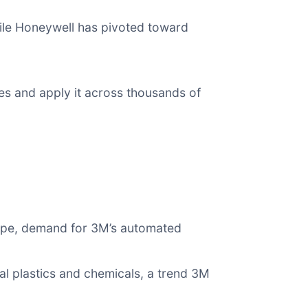
ile Honeywell has pivoted toward
ves and apply it across thousands of
ope, demand for 3M’s automated
nal plastics and chemicals, a trend 3M