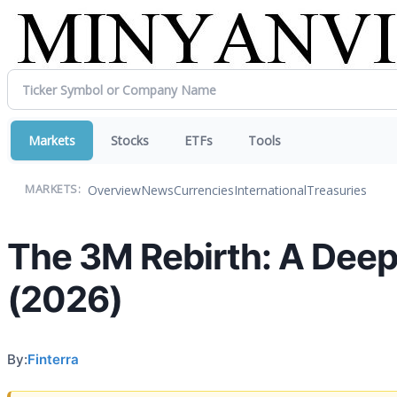
Markets
Stocks
ETFs
Tools
Overview
News
Currencies
International
Treasuries
MARKETS:
The 3M Rebirth: A Deep
(2026)
By:
Finterra