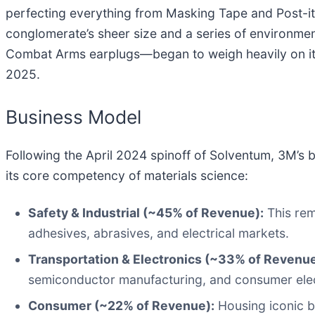
perfecting everything from Masking Tape and Post-it
conglomerate’s sheer size and a series of environmen
Combat Arms earplugs—began to weigh heavily on its 
2025.
Business Model
Following the April 2024 spinoff of Solventum, 3M’s 
its core competency of materials science:
Safety & Industrial (~45% of Revenue):
This rem
adhesives, abrasives, and electrical markets.
Transportation & Electronics (~33% of Revenue
semiconductor manufacturing, and consumer elec
Consumer (~22% of Revenue):
Housing iconic b