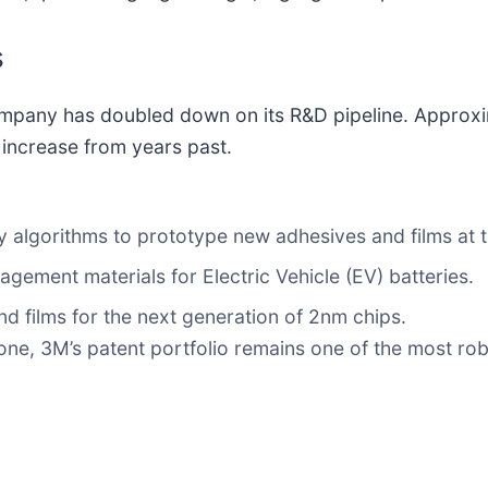
s
 company has doubled down on its R&D pipeline. Appro
 increase from years past.
 algorithms to prototype new adhesives and films at th
ement materials for Electric Vehicle (EV) batteries.
nd films for the next generation of 2nm chips.
e, 3M’s patent portfolio remains one of the most robus