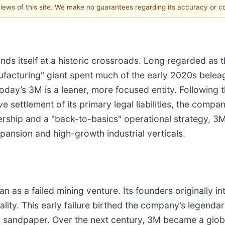
 views of this site. We make no guarantees regarding its accuracy or 
inds itself at a historic crossroads. Long regarded as
ufacturing" giant spent much of the early 2020s belea
oday’s 3M is a leaner, more focused entity. Following t
e settlement of its primary legal liabilities, the company
rship and a "back-to-basics" operational strategy, 3M
pansion and high-growth industrial verticals.
as a failed mining venture. Its founders originally i
lity. This early failure birthed the company’s legendary
ing sandpaper. Over the next century, 3M became a glo