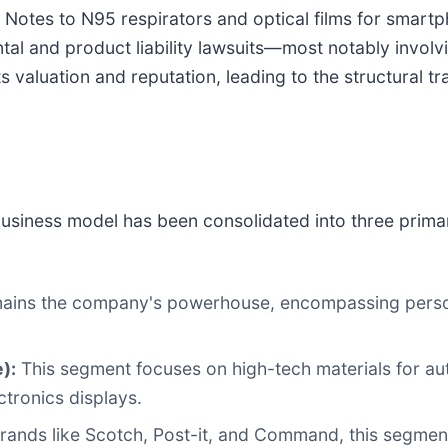
 Notes to N95 respirators and optical films for smart
tal and product liability lawsuits—most notably involv
valuation and reputation, leading to the structural t
business model has been consolidated into three primar
ains the company's powerhouse, encompassing persona
):
This segment focuses on high-tech materials for aut
tronics displays.
rands like Scotch, Post-it, and Command, this segment