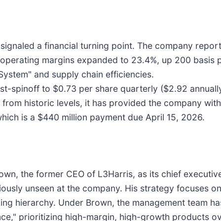
 signaled a financial turning point. The company reporte
 operating margins expanded to 23.4%, up 200 basis po
ystem" and supply chain efficiencies.
st-spinoff to $0.73 per share quarterly ($2.92 annual
 from historic levels, it has provided the company with
which is a $440 million payment due April 15, 2026.
Brown, the former CEO of L3Harris, as its chief execu
iously unseen at the company. His strategy focuses o
king hierarchy. Under Brown, the management team has
e," prioritizing high-margin, high-growth products ov