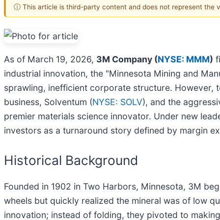
ⓘ This article is third-party content and does not represent the
As of March 19, 2026,
3M Company (
NYSE: MMM
)
f
industrial innovation, the "Minnesota Mining and Man
sprawling, inefficient corporate structure. However, t
business, Solventum (
NYSE: SOLV
), and the aggressiv
premier materials science innovator. Under new leade
investors as a turnaround story defined by margin ex
Historical Background
Founded in 1902 in Two Harbors, Minnesota, 3M began 
wheels but quickly realized the mineral was of low qua
innovation; instead of folding, they pivoted to mak