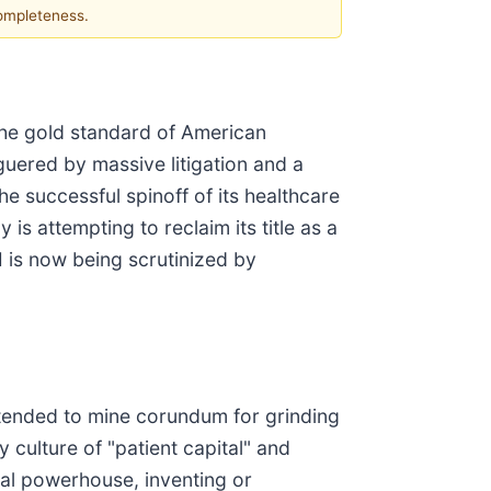
completeness.
 the gold standard of American
guered by massive litigation and a
he successful spinoff of its healthcare
 is attempting to reclaim its title as a
 is now being scrutinized by
ntended to mine corundum for grinding
 culture of "patient capital" and
bal powerhouse, inventing or