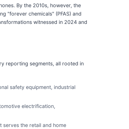
phones. By the 2010s, however, the
ing "forever chemicals" (PFAS) and
ransformations witnessed in 2024 and
y reporting segments, all rooted in
l safety equipment, industrial
omotive electrification,
 serves the retail and home