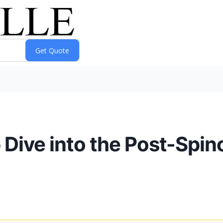
 Dive into the Post-Spin