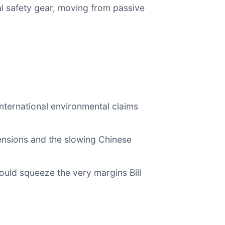
ial safety gear, moving from passive
international environmental claims
ensions and the slowing Chinese
ould squeeze the very margins Bill