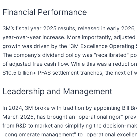
Financial Performance
3M’s fiscal year 2025 results, released in early 2026,
year-over-year increase. More importantly, adjusted
growth was driven by the "3M Excellence Operating S
The company’s dividend policy was "recalibrated" po
of adjusted free cash flow. While this was a reduction
$10.5 billion+ PFAS settlement tranches, the next of 
Leadership and Management
In 2024, 3M broke with tradition by appointing Bill 
March 2025, has brought an "operational rigor" prev
from R&D to market and simplifying the decision-ma
"conglomerate management" to "operational excellenc