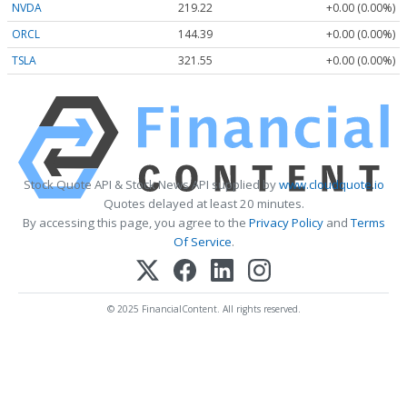
NVDA
219.22
+0.00 (0.00%)
ORCL
144.39
+0.00 (0.00%)
TSLA
321.55
+0.00 (0.00%)
Stock Quote API & Stock News API supplied by
www.cloudquote.io
Quotes delayed at least 20 minutes.
By accessing this page, you agree to the
Privacy Policy
and
Terms
Of Service
.
© 2025 FinancialContent. All rights reserved.