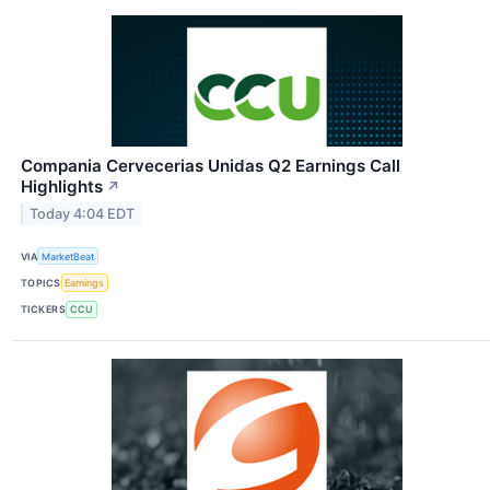
Compania Cervecerias Unidas Q2 Earnings Call
Highlights
↗
Today 4:04 EDT
VIA
MarketBeat
TOPICS
Earnings
TICKERS
CCU