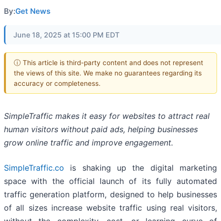
By:
Get News
June 18, 2025 at 15:00 PM EDT
ⓘ This article is third-party content and does not represent
the views of this site. We make no guarantees regarding its
accuracy or completeness.
SimpleTraffic makes it easy for websites to attract real
human visitors without paid ads, helping businesses
grow online traffic and improve engagement.
SimpleTraffic.co
is shaking up the digital marketing
space with the official launch of its fully automated
traffic generation platform, designed to help businesses
of all sizes increase website traffic using real visitors,