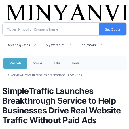
Recent Quotes
My Watchlist
Indicators
Markets
Stocks
ETFs
Tools
Overview
News
Currencies
International
Treasuries
SimpleTraffic Launches
Breakthrough Service to Help
Businesses Drive Real Website
Traffic Without Paid Ads