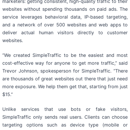
marketers: getting consistent, high-quality traffic to their
websites without spending thousands on paid ads. The
service leverages behavioral data, IP-based targeting,
and a network of over 500 websites and web apps to
deliver actual human visitors directly to customer
websites.
“We created SimpleTraffic to be the easiest and most
cost-effective way for anyone to get more traffic,” said
Trevor Johnson, spokesperson for SimpleTraffic. “There
are thousands of great websites out there that just need
more exposure. We help them get that, starting from just
$15.”
Unlike services that use bots or fake visitors,
SimpleTraffic only sends real users. Clients can choose
targeting options such as device type (mobile or