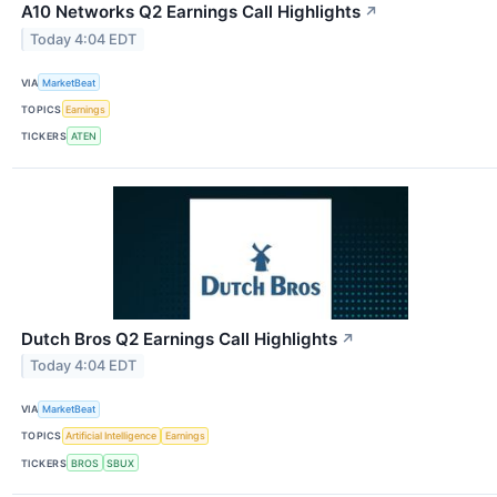
A10 Networks Q2 Earnings Call Highlights
↗
Today 4:04 EDT
VIA
MarketBeat
TOPICS
Earnings
TICKERS
ATEN
Dutch Bros Q2 Earnings Call Highlights
↗
Today 4:04 EDT
VIA
MarketBeat
TOPICS
Artificial Intelligence
Earnings
TICKERS
BROS
SBUX