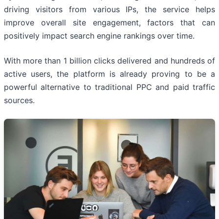
driving visitors from various IPs, the service helps
improve overall site engagement, factors that can
positively impact search engine rankings over time.
With more than 1 billion clicks delivered and hundreds of
active users, the platform is already proving to be a
powerful alternative to traditional PPC and paid traffic
sources.