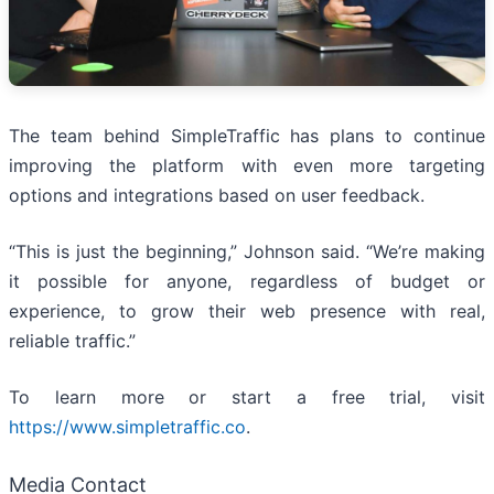
The team behind SimpleTraffic has plans to continue
improving the platform with even more targeting
options and integrations based on user feedback.
“This is just the beginning,” Johnson said. “We’re making
it possible for anyone, regardless of budget or
experience, to grow their web presence with real,
reliable traffic.”
To learn more or start a free trial, visit
https://www.simpletraffic.co
.
Media Contact