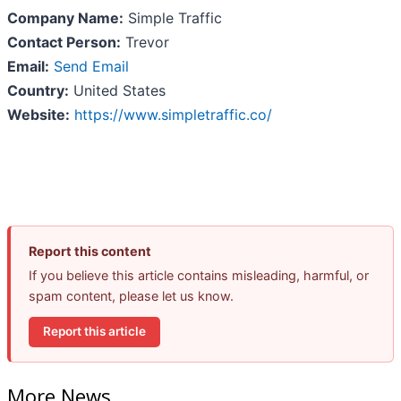
Company Name:
Simple Traffic
Contact Person:
Trevor
Email:
Send Email
Country:
United States
Website:
https://www.simpletraffic.co/
Report this content
If you believe this article contains misleading, harmful, or
spam content, please let us know.
Report this article
More News