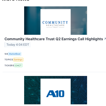
Community Healthcare Trust Q2 Earnings Call Highlights
Today 4:04 EDT
VIA
MarketBeat
TOPICS
Earnings
TICKERS
CHCT