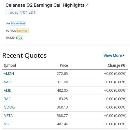
Celanese Q2 Earnings Call Highlights
↗
Today 4:04 EDT
VIA
MarketBeat
TOPICS
Earnings
TICKERS
CE
Recent Quotes
View More
Symbol
Price
Change (%)
AMZN
272.65
+0.00 (0.00%)
AAPL
311.00
+0.00 (0.00%)
AMD
482.05
+0.00 (0.00%)
BAC
63.25
+0.00 (0.00%)
GOOG
360.13
+0.00 (0.00%)
META
588.77
+0.00 (0.00%)
MSFT
487.46
+0.00 (0.00%)