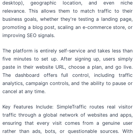
desktop), geographic location, and even niche
relevance. This allows them to match traffic to their
business goals, whether they're testing a landing page,
promoting a blog post, scaling an e-commerce store, or
improving SEO signals.
The platform is entirely self-service and takes less than
five minutes to set up. After signing up, users simply
paste in their website URL, choose a plan, and go live.
The dashboard offers full control, including traffic
analytics, campaign controls, and the ability to pause or
cancel at any time.
Key Features Include: SimpleTraffic routes real visitor
traffic through a global network of websites and apps,
ensuring that every visit comes from a genuine user
rather than ads, bots, or questionable sources. With