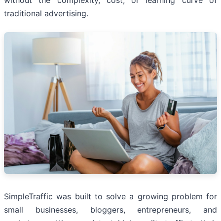
without the complexity, cost, or learning curve of
traditional advertising.
SimpleTraffic was built to solve a growing problem for
small businesses, bloggers, entrepreneurs, and