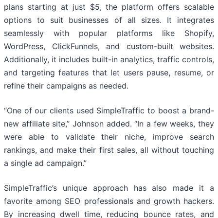
plans starting at just $5, the platform offers scalable
options to suit businesses of all sizes. It integrates
seamlessly with popular platforms like Shopify,
WordPress, ClickFunnels, and custom-built websites.
Additionally, it includes built-in analytics, traffic controls,
and targeting features that let users pause, resume, or
refine their campaigns as needed.
“One of our clients used SimpleTraffic to boost a brand-
new affiliate site,” Johnson added. “In a few weeks, they
were able to validate their niche, improve search
rankings, and make their first sales, all without touching
a single ad campaign.”
SimpleTraffic’s unique approach has also made it a
favorite among SEO professionals and growth hackers.
By increasing dwell time, reducing bounce rates, and