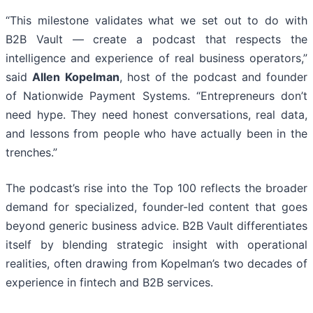
“This milestone validates what we set out to do with
B2B Vault — create a podcast that respects the
intelligence and experience of real business operators,”
said
Allen Kopelman
, host of the podcast and founder
of Nationwide Payment Systems. “Entrepreneurs don’t
need hype. They need honest conversations, real data,
and lessons from people who have actually been in the
trenches.”
The podcast’s rise into the Top 100 reflects the broader
demand for specialized, founder-led content that goes
beyond generic business advice. B2B Vault differentiates
itself by blending strategic insight with operational
realities, often drawing from Kopelman’s two decades of
experience in fintech and B2B services.