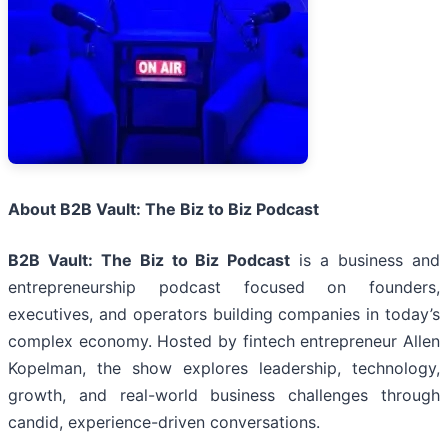
About B2B Vault: The Biz to Biz Podcast
B2B Vault: The Biz to Biz Podcast
is a business and
entrepreneurship podcast focused on founders,
executives, and operators building companies in today’s
complex economy. Hosted by fintech entrepreneur Allen
Kopelman, the show explores leadership, technology,
growth, and real-world business challenges through
candid, experience-driven conversations.