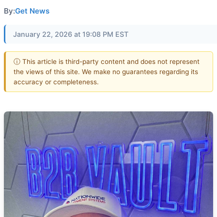
By:
Get News
January 22, 2026 at 19:08 PM EST
ⓘ This article is third-party content and does not represent
the views of this site. We make no guarantees regarding its
accuracy or completeness.