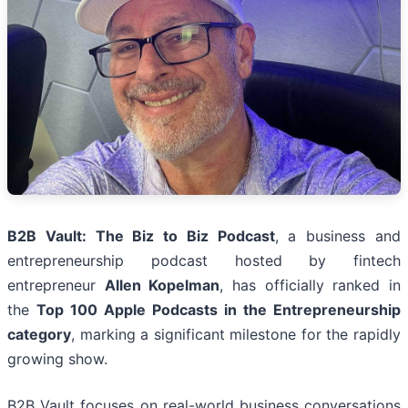
B2B Vault: The Biz to Biz Podcast
, a business and
entrepreneurship podcast hosted by fintech
entrepreneur
Allen Kopelman
, has officially ranked in
the
Top 100 Apple Podcasts in the Entrepreneurship
category
, marking a significant milestone for the rapidly
growing show.
B2B Vault focuses on real-world business conversations