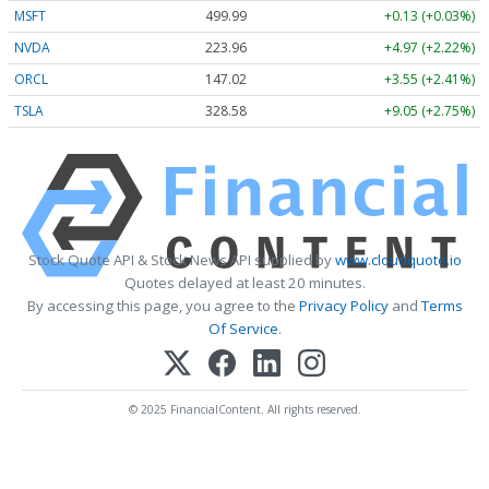
MSFT
499.99
+0.13 (+0.03%)
NVDA
223.96
+4.97 (+2.22%)
ORCL
147.02
+3.55 (+2.41%)
TSLA
328.58
+9.05 (+2.75%)
Stock Quote API & Stock News API supplied by
www.cloudquote.io
Quotes delayed at least 20 minutes.
By accessing this page, you agree to the
Privacy Policy
and
Terms
Of Service
.
© 2025 FinancialContent. All rights reserved.