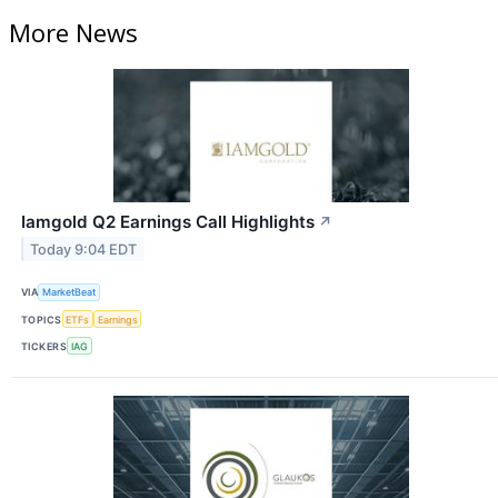
More News
Iamgold Q2 Earnings Call Highlights
↗
Today 9:04 EDT
VIA
MarketBeat
TOPICS
ETFs
Earnings
TICKERS
IAG