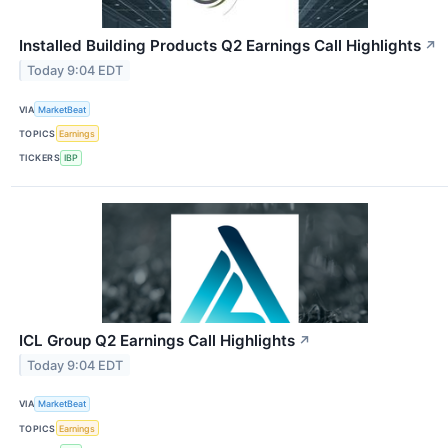
Installed Building Products Q2 Earnings Call Highlights
↗
Today 9:04 EDT
VIA
MarketBeat
TOPICS
Earnings
TICKERS
IBP
ICL Group Q2 Earnings Call Highlights
↗
Today 9:04 EDT
VIA
MarketBeat
TOPICS
Earnings