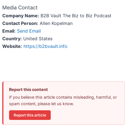
Media Contact
Company Name:
B2B Vault The Biz to Biz Podcast
Contact Person:
Allen Kopelman
Email:
Send Email
Country:
United States
Website:
https://b2bvault.info
Report this content
If you believe this article contains misleading, harmful, or
spam content, please let us know.
Report this article