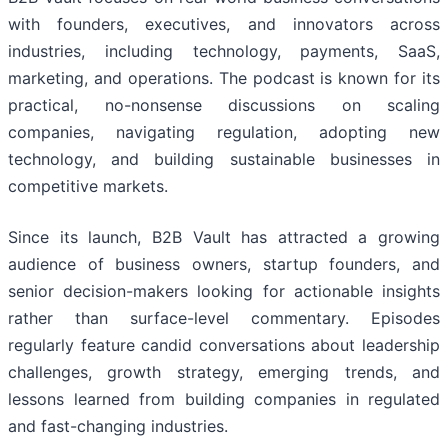
with founders, executives, and innovators across
industries, including technology, payments, SaaS,
marketing, and operations. The podcast is known for its
practical, no-nonsense discussions on scaling
companies, navigating regulation, adopting new
technology, and building sustainable businesses in
competitive markets.
Since its launch, B2B Vault has attracted a growing
audience of business owners, startup founders, and
senior decision-makers looking for actionable insights
rather than surface-level commentary. Episodes
regularly feature candid conversations about leadership
challenges, growth strategy, emerging trends, and
lessons learned from building companies in regulated
and fast-changing industries.