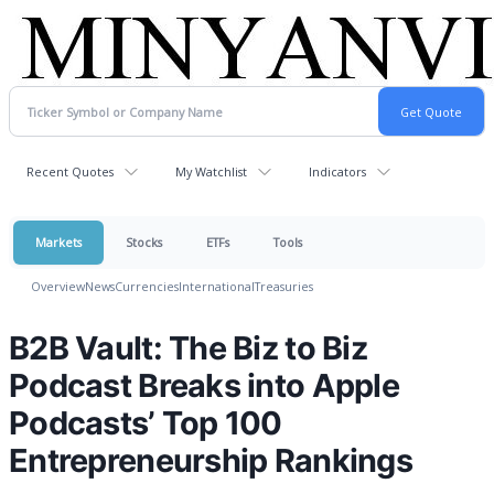
Recent Quotes
My Watchlist
Indicators
Markets
Stocks
ETFs
Tools
Overview
News
Currencies
International
Treasuries
B2B Vault: The Biz to Biz
Podcast Breaks into Apple
Podcasts’ Top 100
Entrepreneurship Rankings