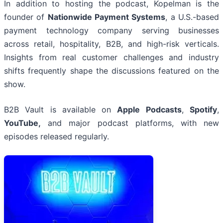
In addition to hosting the podcast, Kopelman is the
founder of
Nationwide Payment Systems
, a U.S.-based
payment technology company serving businesses
across retail, hospitality, B2B, and high-risk verticals.
Insights from real customer challenges and industry
shifts frequently shape the discussions featured on the
show.
B2B Vault is available on
Apple Podcasts
,
Spotify
,
YouTube,
and major podcast platforms, with new
episodes released regularly.