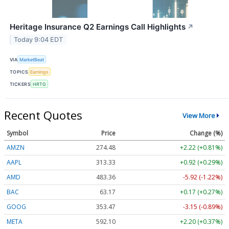
Heritage Insurance Q2 Earnings Call Highlights
↗
Today 9:04 EDT
VIA
MarketBeat
TOPICS
Earnings
TICKERS
HRTG
Recent Quotes
View More
Symbol
Price
Change (%)
AMZN
274.48
+2.22 (+0.81%)
AAPL
313.33
+0.92 (+0.29%)
AMD
483.36
-5.92 (-1.22%)
BAC
63.17
+0.17 (+0.27%)
GOOG
353.47
-3.15 (-0.89%)
META
592.10
+2.20 (+0.37%)