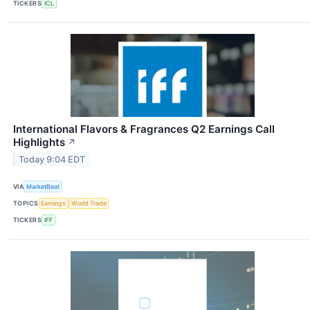
TICKERS
ICL
International Flavors & Fragrances Q2 Earnings Call
Highlights
↗
Today 9:04 EDT
VIA
MarketBeat
TOPICS
Earnings
World Trade
TICKERS
IFF