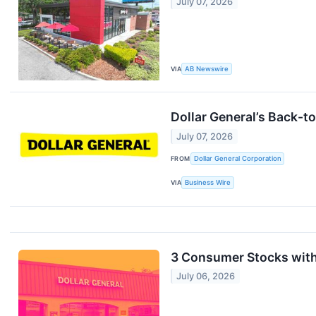
July 07, 2026
VIA
AB Newswire
Dollar General’s Back-t
July 07, 2026
FROM
Dollar General Corporation
VIA
Business Wire
3 Consumer Stocks wit
July 06, 2026