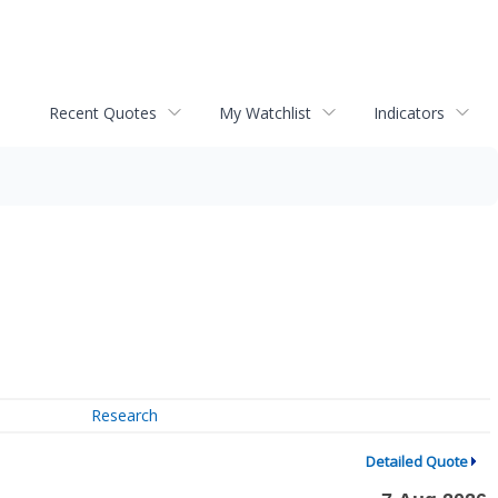
Recent Quotes
My Watchlist
Indicators
Research
Detailed Quote