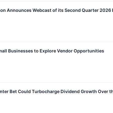
tion Announces Webcast of its Second Quarter 2026 
Small Businesses to Explore Vendor Opportunities
enter Bet Could Turbocharge Dividend Growth Over t