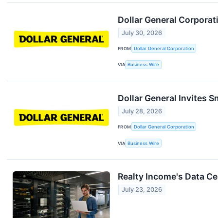
Dollar General Corpora
July 30, 2026
FROM
Dollar General Corporation
VIA
Business Wire
Dollar General Invites 
July 28, 2026
FROM
Dollar General Corporation
VIA
Business Wire
Realty Income's Data C
July 23, 2026