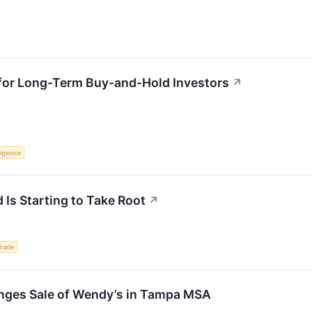
 for Long-Term Buy-and-Hold Investors
↗
lligence
 Is Starting to Take Root
↗
Trade
nges Sale of Wendy’s in Tampa MSA