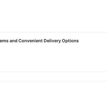
Items and Convenient Delivery Options