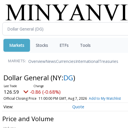
Markets
Stocks
ETFs
Tools
Overview
News
Currencies
International
Treasuries
MARKETS:
Dollar General
(NY:
DG
)
126.59
-0.86 (-0.68%)
Official Closing Price
11:00:00 PM GMT, Aug 7, 2026
Add to My Watchlist
Quote
Price and Volume