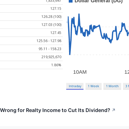
1,833,647
127.15
126.28 (100)
127.03 (100)
127.45
125.56 - 127.98
95.11 - 158.23
219,925,670
1.86%
Intraday
1 Week
1 Month
3
rong for Realty Income to Cut Its Dividend?
↗