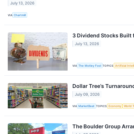
July 13, 2026
VIA
Chartmill
3 Dividend Stocks Built
July 13, 2026
VIA
The Motley Fool
TOPICS
Artificial Inte
Dollar Tree’s Turnaround
July 09, 2026
VIA
MarketBeat
TOPICS
Economy
World 
The Boulder Group Arra