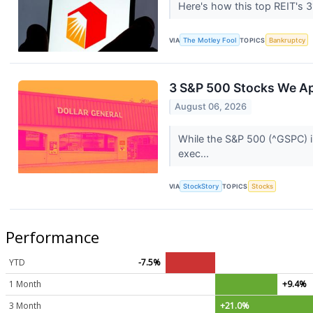
Here's how this top REIT's 3
VIA
The Motley Fool
TOPICS
Bankruptcy
3 S&P 500 Stocks We A
August 06, 2026
While the S&P 500 (^GSPC) in
exec...
VIA
StockStory
TOPICS
Stocks
Performance
YTD
-7.5%
1 Month
+9.4%
3 Month
+21.0%