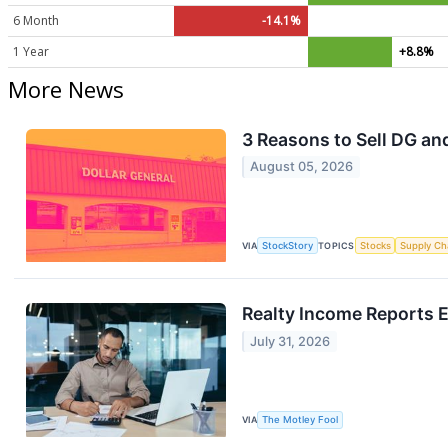
6 Month
-14.1%
1 Year
+8.8%
More News
3 Reasons to Sell DG and
August 05, 2026
VIA
StockStory
TOPICS
Stocks
Supply Ch
Realty Income Reports 
July 31, 2026
VIA
The Motley Fool