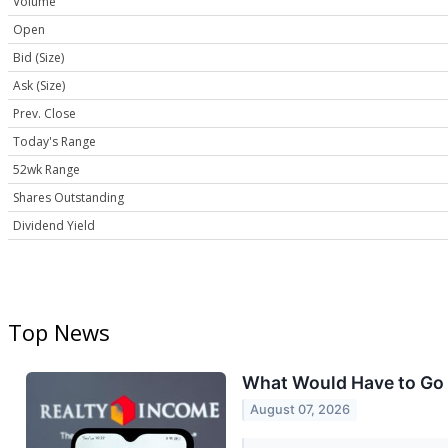
Volume
Open
Bid (Size)
Ask (Size)
Prev. Close
Today's Range
52wk Range
Shares Outstanding
Dividend Yield
Top News
What Would Have to Go W
August 07, 2026