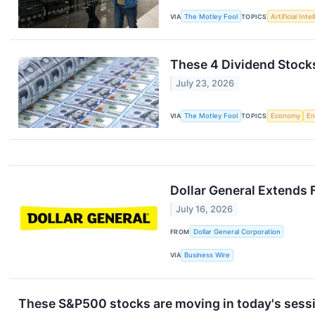
VIA
The Motley Fool
TOPICS
Artificial Inte
These 4 Dividend Stock
July 23, 2026
VIA
The Motley Fool
TOPICS
Economy
En
Dollar General Extends 
July 16, 2026
FROM
Dollar General Corporation
VIA
Business Wire
These S&P500 stocks are moving in today's sess