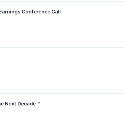
Earnings Conference Call
he Next Decade
↗