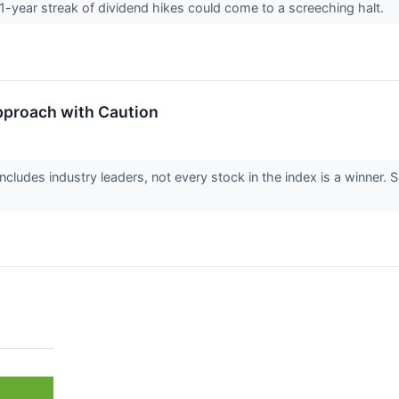
1-year streak of dividend hikes could come to a screeching halt.
pproach with Caution
cludes industry leaders, not every stock in the index is a winne