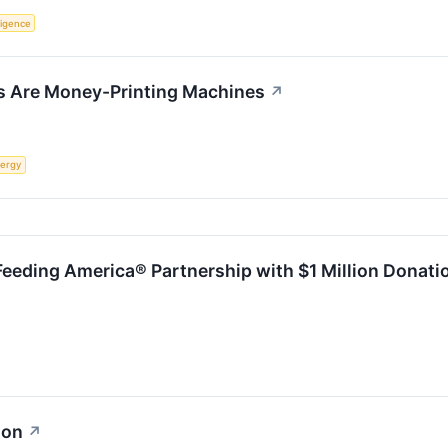
lligence
s Are Money-Printing Machines
↗
ergy
Feeding America® Partnership with $1 Million Donati
ion
↗