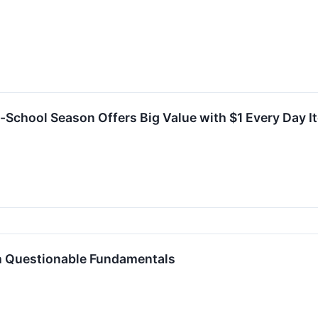
o-School Season Offers Big Value with $1 Every Day 
h Questionable Fundamentals