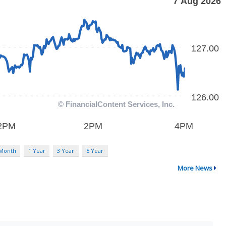
 Month
1 Year
3 Year
5 Year
More News