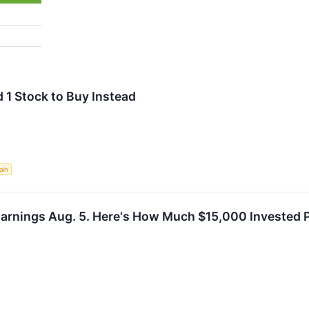
 1 Stock to Buy Instead
ain
Earnings Aug. 5. Here's How Much $15,000 Invested 