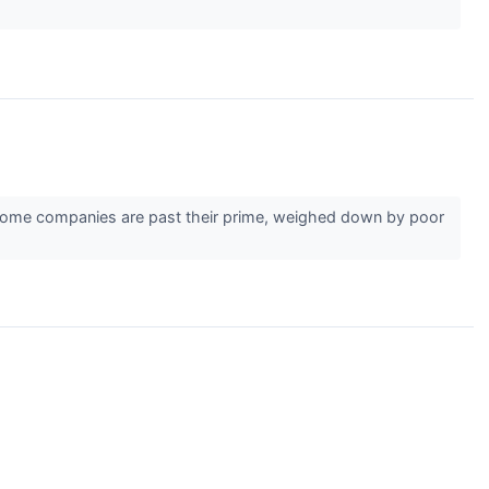
r. Some companies are past their prime, weighed down by poor