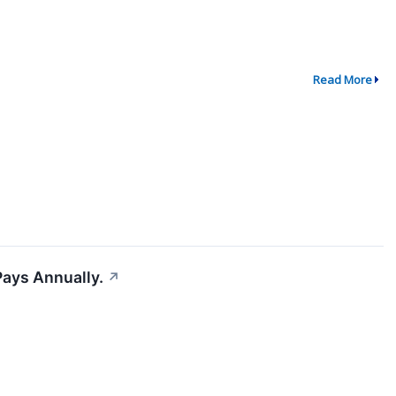
Read More
Pays Annually.
↗