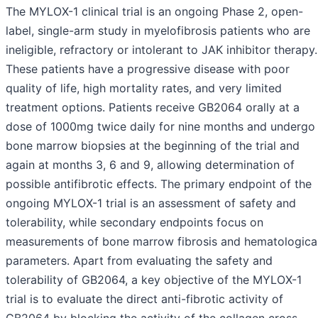
The MYLOX-1 clinical trial is an ongoing Phase 2, open-
label, single-arm study in myelofibrosis patients who are
ineligible, refractory or intolerant to JAK inhibitor therapy.
These patients have a progressive disease with poor
quality of life, high mortality rates, and very limited
treatment options. Patients receive GB2064 orally at a
dose of 1000mg twice daily for nine months and undergo
bone marrow biopsies at the beginning of the trial and
again at months 3, 6 and 9, allowing determination of
possible antifibrotic effects. The primary endpoint of the
ongoing MYLOX-1 trial is an assessment of safety and
tolerability, while secondary endpoints focus on
measurements of bone marrow fibrosis and hematologica
parameters. Apart from evaluating the safety and
tolerability of GB2064, a key objective of the MYLOX-1
trial is to evaluate the direct anti-fibrotic activity of