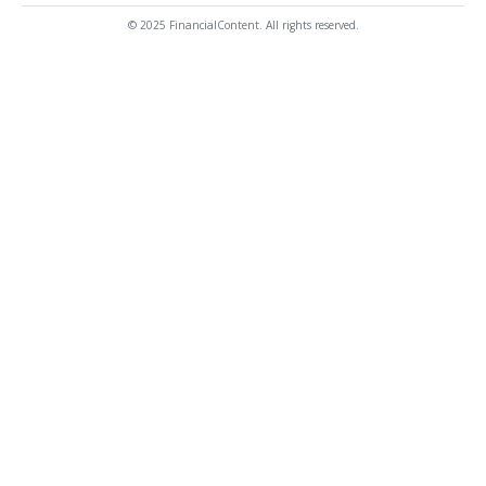
© 2025 FinancialContent. All rights reserved.