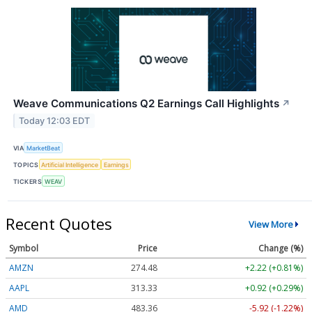
Weave Communications Q2 Earnings Call Highlights
↗
Today 12:03 EDT
VIA
MarketBeat
TOPICS
Artificial Intelligence
Earnings
TICKERS
WEAV
Recent Quotes
View More
Symbol
Price
Change (%)
AMZN
274.48
+2.22 (+0.81%)
AAPL
313.33
+0.92 (+0.29%)
AMD
483.36
-5.92 (-1.22%)