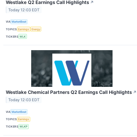
Westlake Q2 Earnings Call Highlights
↗
Today 12:03 EDT
VIA
MarketBeat
TOPICS
Earnings
Energy
TICKERS
WLK
Westlake Chemical Partners Q2 Earnings Call Highlights
↗
Today 12:03 EDT
VIA
MarketBeat
TOPICS
Earnings
TICKERS
WLKP