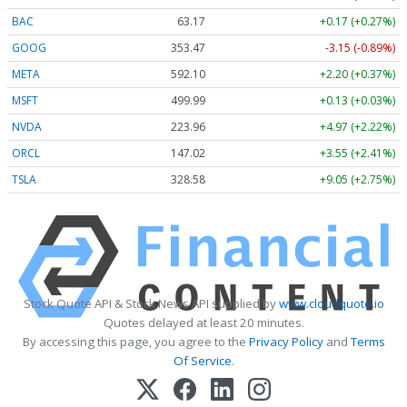
BAC
63.17
+0.17 (+0.27%)
GOOG
353.47
-3.15 (-0.89%)
META
592.10
+2.20 (+0.37%)
MSFT
499.99
+0.13 (+0.03%)
NVDA
223.96
+4.97 (+2.22%)
ORCL
147.02
+3.55 (+2.41%)
TSLA
328.58
+9.05 (+2.75%)
Stock Quote API & Stock News API supplied by
www.cloudquote.io
Quotes delayed at least 20 minutes.
By accessing this page, you agree to the
Privacy Policy
and
Terms
Of Service
.