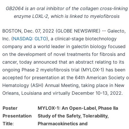
GB2064 is an oral inhibitor of the collagen cross-linking
enzyme LOXL-2, which is linked to myelofibrosis
BOSTON, Dec. 07, 2022 (GLOBE NEWSWIRE) -- Galecto,
Inc. (
NASDAQ: GLTO
), a clinical-stage biotechnology
company and a world leader in galectin biology focused
on the development of novel treatments for fibrosis and
cancer, today announced that an abstract relating to its
ongoing Phase 2 myelofibrosis trial (MYLOX-1) has been
accepted for presentation at the 64th American Society o
Hematology (ASH) Annual Meeting, taking place in New
Orleans, Louisiana and virtually December 10-13, 2022.
Poster
MYLOX-1: An Open-Label, Phase IIa
Presentation
Study of the Safety, Tolerability,
Title
:
Pharmacokinetics and