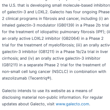
the U.S. that is developing small molecule-based inhibitor
of galectin-3 and LOXL2. Galecto has four ongoing Phase
2 clinical programs in fibrosis and cancer, including (i) an
inhaled galectin-3 modulator (GB0139) in a Phase 2b trial
for the treatment of idiopathic pulmonary fibrosis (IPF); (ii
an orally active LOXL2 inhibitor (GB2064) in a Phase 2
trial for the treatment of myelofibrosis; (iii) an orally acti
galectin-3 inhibitor (GB1211) in a Phase 1b/2a trial in liver
cirrhosis; and (iv) an orally active galectin-3 inhibitor
(GB1211) in a separate Phase 2 trial for the treatment of
non-small cell lung cancer (NSCLC) in combination with
atezolizumab (Tecentriq®).
Galecto intends to use its website as a means of
disclosing material non-public information. For regular
updates about Galecto, visit
www.galecto.com
.