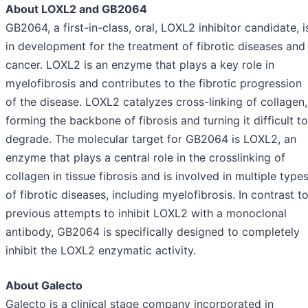
About LOXL2 and GB2064
GB2064, a first-in-class, oral, LOXL2 inhibitor candidate, i
in development for the treatment of fibrotic diseases and
cancer. LOXL2 is an enzyme that plays a key role in
myelofibrosis and contributes to the fibrotic progression
of the disease. LOXL2 catalyzes cross-linking of collagen,
forming the backbone of fibrosis and turning it difficult to
degrade. The molecular target for GB2064 is LOXL2, an
enzyme that plays a central role in the crosslinking of
collagen in tissue fibrosis and is involved in multiple type
of fibrotic diseases, including myelofibrosis. In contrast t
previous attempts to inhibit LOXL2 with a monoclonal
antibody, GB2064 is specifically designed to completely
inhibit the LOXL2 enzymatic activity.
About Galecto
Galecto is a clinical stage company incorporated in