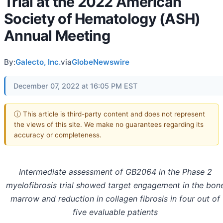
Trial at the 2022 American
Society of Hematology (ASH)
Annual Meeting
By:
Galecto, Inc.
via
GlobeNewswire
December 07, 2022 at 16:05 PM EST
ⓘ This article is third-party content and does not represent
the views of this site. We make no guarantees regarding its
accuracy or completeness.
Intermediate assessment of GB2064 in the Phase 2
myelofibrosis trial showed target engagement in the bon
marrow and reduction in collagen fibrosis in four out of
five evaluable patients