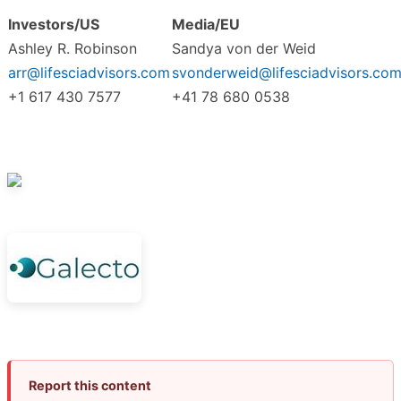
Investors/US
Media/EU
Ashley R. Robinson
Sandya von der Weid
arr@lifesciadvisors.com
svonderweid@lifesciadvisors.co
+1 617 430 7577
+41 78 680 0538
Report this content