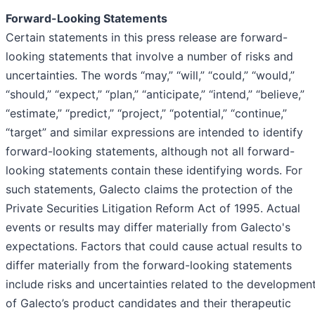
Forward-Looking Statements
Certain statements in this press release are forward-
looking statements that involve a number of risks and
uncertainties. The words “may,” “will,” “could,” “would,”
“should,” “expect,” “plan,” “anticipate,” “intend,” “believe,”
“estimate,” “predict,” “project,” “potential,” “continue,”
“target” and similar expressions are intended to identify
forward-looking statements, although not all forward-
looking statements contain these identifying words. For
such statements, Galecto claims the protection of the
Private Securities Litigation Reform Act of 1995. Actual
events or results may differ materially from Galecto's
expectations. Factors that could cause actual results to
differ materially from the forward-looking statements
include risks and uncertainties related to the developmen
of Galecto’s product candidates and their therapeutic