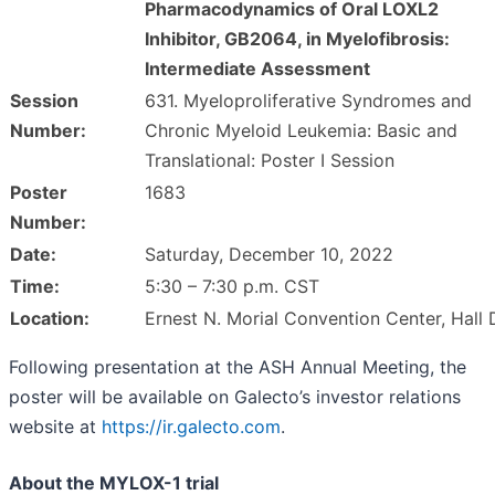
Pharmacodynamics of Oral LOXL2
Inhibitor, GB2064, in Myelofibrosis:
Intermediate Assessment
Session
631. Myeloproliferative Syndromes and
Number:
Chronic Myeloid Leukemia: Basic and
Translational: Poster I Session
Poster
1683
Number:
Date:
Saturday, December 10, 2022
Time:
5:30 – 7:30 p.m. CST
Location:
Ernest N. Morial Convention Center, Hall 
Following presentation at the ASH Annual Meeting, the
poster will be available on Galecto’s investor relations
website at
https://ir.galecto.com
.
About the MYLOX-1 trial