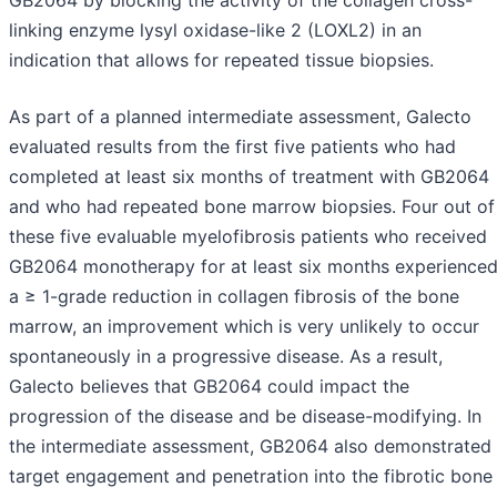
GB2064 by blocking the activity of the collagen cross-
linking enzyme lysyl oxidase-like 2 (LOXL2) in an
indication that allows for repeated tissue biopsies.
As part of a planned intermediate assessment, Galecto
evaluated results from the first five patients who had
completed at least six months of treatment with GB2064
and who had repeated bone marrow biopsies. Four out of
these five evaluable myelofibrosis patients who received
GB2064 monotherapy for at least six months experience
a ≥ 1-grade reduction in collagen fibrosis of the bone
marrow, an improvement which is very unlikely to occur
spontaneously in a progressive disease. As a result,
Galecto believes that GB2064 could impact the
progression of the disease and be disease-modifying. In
the intermediate assessment, GB2064 also demonstrated
target engagement and penetration into the fibrotic bone