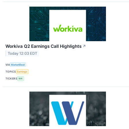
Workiva Q2 Earnings Call Highlights
↗
Today 12:03 EDT
VIA
MarketBeat
TOPICS
Earnings
TICKERS
WK