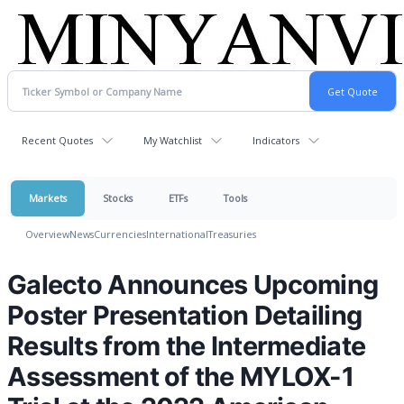
Recent Quotes
My Watchlist
Indicators
Markets
Stocks
ETFs
Tools
Overview
News
Currencies
International
Treasuries
Galecto Announces Upcoming
Poster Presentation Detailing
Results from the Intermediate
Assessment of the MYLOX-1