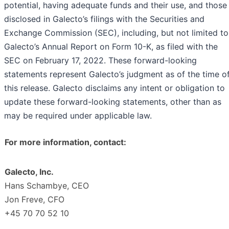
potential, having adequate funds and their use, and those
disclosed in Galecto’s filings with the Securities and
Exchange Commission (SEC), including, but not limited to
Galecto’s Annual Report on Form 10-K, as filed with the
SEC on February 17, 2022. These forward-looking
statements represent Galecto’s judgment as of the time o
this release. Galecto disclaims any intent or obligation to
update these forward-looking statements, other than as
may be required under applicable law.
For more information, contact:
Galecto, Inc.
Hans Schambye, CEO
Jon Freve, CFO
+45 70 70 52 10