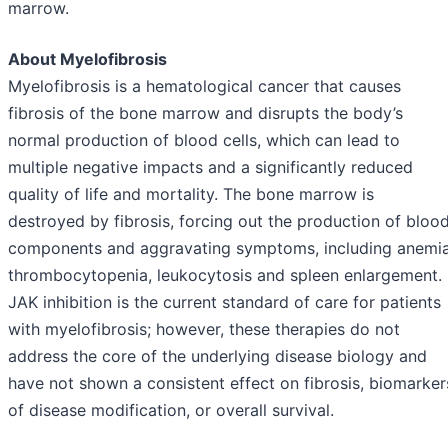
marrow.
About Myelofibrosis
Myelofibrosis is a hematological cancer that causes
fibrosis of the bone marrow and disrupts the body’s
normal production of blood cells, which can lead to
multiple negative impacts and a significantly reduced
quality of life and mortality. The bone marrow is
destroyed by fibrosis, forcing out the production of bloo
components and aggravating symptoms, including anemia
thrombocytopenia, leukocytosis and spleen enlargement.
JAK inhibition is the current standard of care for patients
with myelofibrosis; however, these therapies do not
address the core of the underlying disease biology and
have not shown a consistent effect on fibrosis, biomarker
of disease modification, or overall survival.