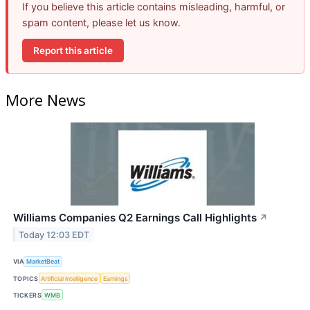
If you believe this article contains misleading, harmful, or
spam content, please let us know.
Report this article
More News
Williams Companies Q2 Earnings Call Highlights
↗
Today 12:03 EDT
VIA
MarketBeat
TOPICS
Artificial Intelligence
Earnings
TICKERS
WMB