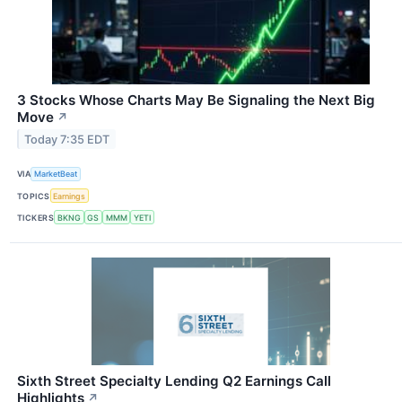
3 Stocks Whose Charts May Be Signaling the Next Big
Move
↗
Today 7:35 EDT
VIA
MarketBeat
TOPICS
Earnings
TICKERS
BKNG
GS
MMM
YETI
Sixth Street Specialty Lending Q2 Earnings Call
Highlights
↗