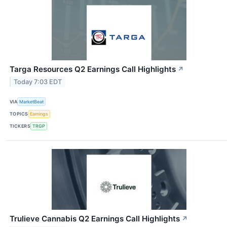
Targa Resources Q2 Earnings Call Highlights
↗
Today 7:03 EDT
VIA
MarketBeat
TOPICS
Earnings
TICKERS
TRGP
Trulieve Cannabis Q2 Earnings Call Highlights
↗