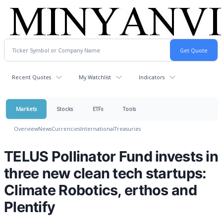
Recent Quotes
My Watchlist
Indicators
Markets
Stocks
ETFs
Tools
Overview
News
Currencies
International
Treasuries
TELUS Pollinator Fund invests in
three new clean tech startups:
Climate Robotics, erthos and
Plentify