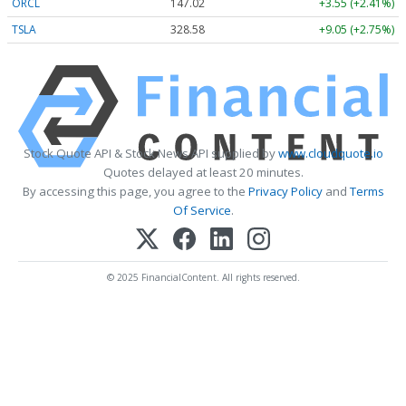
ORCL
147.02
+3.55 (+2.41%)
TSLA
328.58
+9.05 (+2.75%)
Stock Quote API & Stock News API supplied by
www.cloudquote.io
Quotes delayed at least 20 minutes.
By accessing this page, you agree to the
Privacy Policy
and
Terms
Of Service
.
© 2025 FinancialContent. All rights reserved.