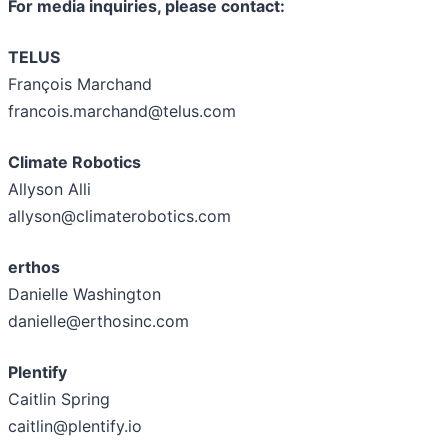
For media inquiries, please contact:
TELUS
François Marchand
francois.marchand@telus.com
Climate Robotics
Allyson Alli
allyson@climaterobotics.com
erthos
Danielle Washington
danielle@erthosinc.com
Plentify
Caitlin Spring
caitlin@plentify.io