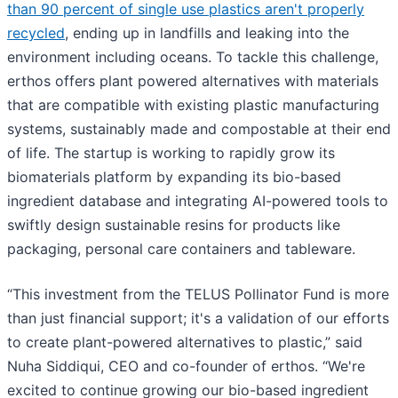
than 90 percent of single use plastics aren't properly
recycled
, ending up in landfills and leaking into the
environment including oceans. To tackle this challenge,
erthos offers plant powered alternatives with materials
that are compatible with existing plastic manufacturing
systems, sustainably made and compostable at their end
of life. The startup is working to rapidly grow its
biomaterials platform by expanding its bio-based
ingredient database and integrating AI-powered tools to
swiftly design sustainable resins for products like
packaging, personal care containers and tableware.
“This investment from the TELUS Pollinator Fund is more
than just financial support; it's a validation of our efforts
to create plant-powered alternatives to plastic,” said
Nuha Siddiqui, CEO and co-founder of erthos. “We're
excited to continue growing our bio-based ingredient