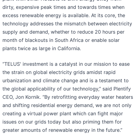
dirty, expensive peak times and towards times when
excess renewable energy is available. At its core, the
technology addresses the mismatch between electricity
supply and demand, whether to reduce 20 hours per
month of blackouts in South Africa or enable solar
plants twice as large in California.
“TELUS' investment is a catalyst in our mission to ease
the strain on global electricity grids amidst rapid
urbanization and climate change and is a testament to
the global applicability of our technology,” said Plentify
CEO, Jon Kornik. “By retrofitting everyday water heaters
and shifting residential energy demand, we are not only
creating a virtual power plant which can fight major
issues on our grids today but also priming them for
greater amounts of renewable energy in the future.”