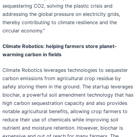
sequestering CO2, solving the plastic crisis and
addressing the global pressure on electricity grids,
thereby contributing to climate resilience and the
circular economy.”
Climate Robotics: helping farmers store planet-
warming carbon in fields
Climate Robotics leverages technologies to sequester
carbon emissions from agricultural crop residue by
safely storing them in the ground. The startup leverages
biochar, a powerful soil amendment technology that has
high carbon sequestration capacity and also provides
notable agricultural benefits, allowing crop farmers to
reduce their use of chemicals while improving soil
nutrient and moisture retention. However, biochar is
expensive and out of reach for many farmers. The