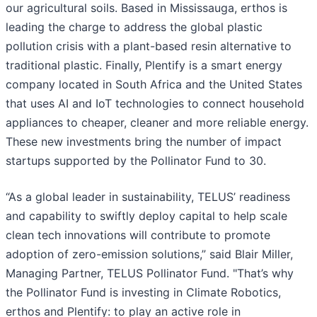
our agricultural soils. Based in Mississauga, erthos is
leading the charge to address the global plastic
pollution crisis with a plant-based resin alternative to
traditional plastic. Finally, Plentify is a smart energy
company located in South Africa and the United States
that uses AI and IoT technologies to connect household
appliances to cheaper, cleaner and more reliable energy.
These new investments bring the number of impact
startups supported by the Pollinator Fund to 30.
“As a global leader in sustainability, TELUS’ readiness
and capability to swiftly deploy capital to help scale
clean tech innovations will contribute to promote
adoption of zero-emission solutions,” said Blair Miller,
Managing Partner, TELUS Pollinator Fund. "That’s why
the Pollinator Fund is investing in Climate Robotics,
erthos and Plentify: to play an active role in