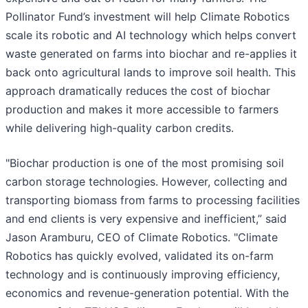
Pollinator Fund’s investment will help Climate Robotics
scale its robotic and AI technology which helps convert
waste generated on farms into biochar and re-applies it
back onto agricultural lands to improve soil health. This
approach dramatically reduces the cost of biochar
production and makes it more accessible to farmers
while delivering high-quality carbon credits.
"Biochar production is one of the most promising soil
carbon storage technologies. However, collecting and
transporting biomass from farms to processing facilities
and end clients is very expensive and inefficient,” said
Jason Aramburu, CEO of Climate Robotics. "Climate
Robotics has quickly evolved, validated its on-farm
technology and is continuously improving efficiency,
economics and revenue-generation potential. With the