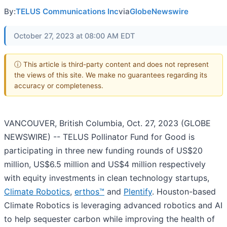
By:
TELUS Communications Inc
via
GlobeNewswire
October 27, 2023 at 08:00 AM EDT
ⓘ This article is third-party content and does not represent
the views of this site. We make no guarantees regarding its
accuracy or completeness.
VANCOUVER, British Columbia, Oct. 27, 2023 (GLOBE
NEWSWIRE) -- TELUS Pollinator Fund for Good is
participating in three new funding rounds of US$20
million, US$6.5 million and US$4 million respectively
with equity investments in clean technology startups,
Climate Robotics
,
erthos™
and
Plentify
. Houston-based
Climate Robotics is leveraging advanced robotics and AI
to help sequester carbon while improving the health of