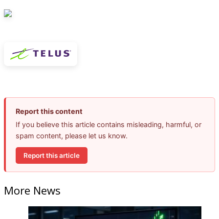
Report this content
If you believe this article contains misleading, harmful, or
spam content, please let us know.
Report this article
More News