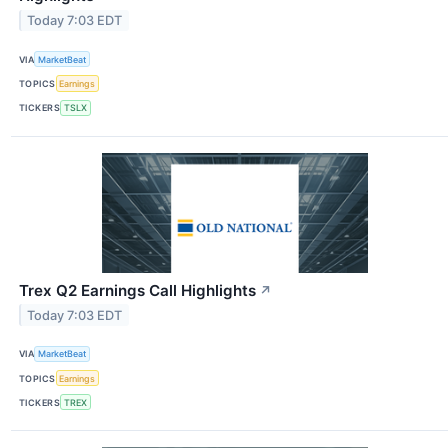
Today 7:03 EDT
VIA
MarketBeat
TOPICS
Earnings
TICKERS
TSLX
Trex Q2 Earnings Call Highlights
↗
Today 7:03 EDT
VIA
MarketBeat
TOPICS
Earnings
TICKERS
TREX