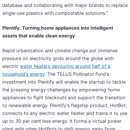
database and collaborating with major brands to replace
single-use plastics with compostable solutions.”
Plentify: Turning home appliances into intelligent
assets that enable clean energy
Rapid urbanization and climate change put immense
pressure on electricity grids around the globe with
electric
water heaters devouring around half of a
household's energy
. The TELUS Pollinator Fund’s
investment into Plentify will enable the startup to tackle
the pressing energy challenges by empowering home
appliances to fight blackouts and support the transition
to renewable energy. Plentify’s flagship product, HotBot,
connects to any electric water heater and trains it to use
up to 30 per cent less energy. It forms a virtual power
plant with other HotBots to shift energy away from