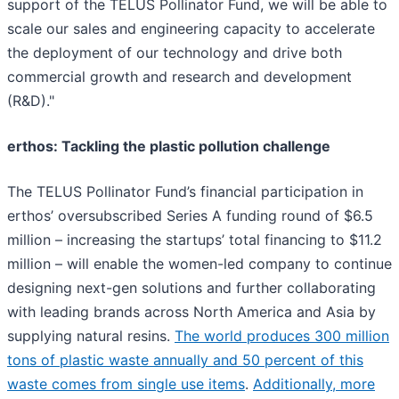
support of the TELUS Pollinator Fund, we will be able to
scale our sales and engineering capacity to accelerate
the deployment of our technology and drive both
commercial growth and research and development
(R&D)."
erthos: Tackling the plastic pollution challenge
The TELUS Pollinator Fund’s financial participation in
erthos’ oversubscribed Series A funding round of $6.5
million – increasing the startups’ total financing to $11.2
million – will enable the women-led company to continue
designing next-gen solutions and further collaborating
with leading brands across North America and Asia by
supplying natural resins.
The world produces 300 million
tons of plastic waste annually and 50 percent of this
waste comes from single use items
.
Additionally, more