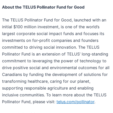
About the TELUS Pollinator Fund for Good
The TELUS Pollinator Fund for Good, launched with an
initial $100 million investment, is one of the world’s
largest corporate social impact funds and focuses its
investments on for-profit companies and founders
committed to driving social innovation. The TELUS
Pollinator Fund is an extension of TELUS’ long-standing
commitment to leveraging the power of technology to
drive positive social and environmental outcomes for all
Canadians by funding the development of solutions for
transforming healthcare, caring for our planet,
supporting responsible agriculture and enabling
inclusive communities. To learn more about the TELUS
Pollinator Fund, please visit:
telus.com/pollinator
.