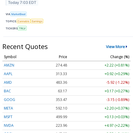
Today 7:03 EDT
VIA
MarketBeat
TOPICS
Cannabis
Earnings
TICKERS
TRLV
Recent Quotes
View More
Symbol
Price
Change (%)
AMZN
274.48
+2.22 (+0.81%)
AAPL
313.33
+0.92 (+0.29%)
AMD
483.36
-5.92 (-1.22%)
BAC
63.17
+0.17 (+0.27%)
GOOG
353.47
-3.15 (-0.89%)
META
592.10
+2.20 (+0.37%)
MSFT
499.99
+0.13 (+0.03%)
NVDA
223.96
+4.97 (+2.22%)