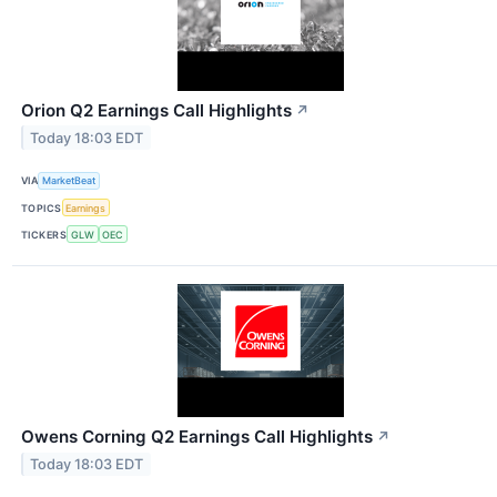
Orion Q2 Earnings Call Highlights
↗
Today 18:03 EDT
VIA
MarketBeat
TOPICS
Earnings
TICKERS
GLW
OEC
Owens Corning Q2 Earnings Call Highlights
↗
Today 18:03 EDT