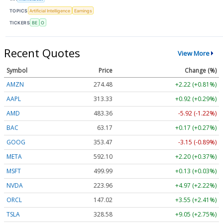
TOPICS
Artificial Intelligence
Earnings
TICKERS
BE
O
Recent Quotes
View More
Symbol
Price
Change (%)
AMZN
274.48
+2.22 (+0.81%)
AAPL
313.33
+0.92 (+0.29%)
AMD
483.36
-5.92 (-1.22%)
BAC
63.17
+0.17 (+0.27%)
GOOG
353.47
-3.15 (-0.89%)
META
592.10
+2.20 (+0.37%)
MSFT
499.99
+0.13 (+0.03%)
NVDA
223.96
+4.97 (+2.22%)
ORCL
147.02
+3.55 (+2.41%)
TSLA
328.58
+9.05 (+2.75%)