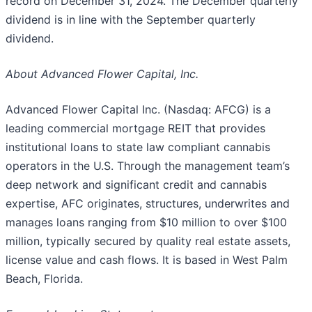
record on December 31, 2024. The December quarterly
dividend is in line with the September quarterly
dividend.
About Advanced Flower Capital, Inc.
Advanced Flower Capital Inc. (Nasdaq: AFCG) is a
leading commercial mortgage REIT that provides
institutional loans to state law compliant cannabis
operators in the U.S. Through the management team’s
deep network and significant credit and cannabis
expertise, AFC originates, structures, underwrites and
manages loans ranging from $10 million to over $100
million, typically secured by quality real estate assets,
license value and cash flows. It is based in West Palm
Beach, Florida.