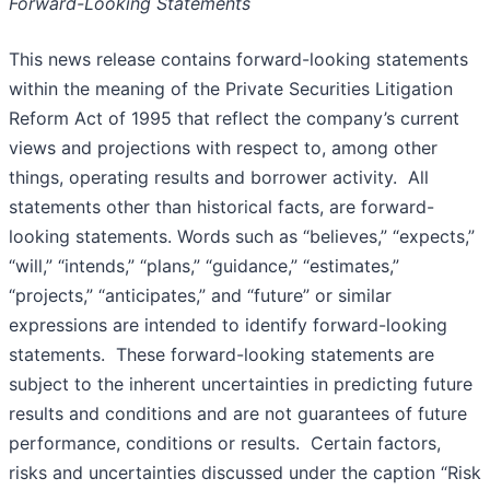
Forward-Looking Statements
This news release contains forward-looking statements
within the meaning of the Private Securities Litigation
Reform Act of 1995 that reflect the company’s current
views and projections with respect to, among other
things, operating results and borrower activity. All
statements other than historical facts, are forward-
looking statements. Words such as “believes,” “expects,”
“will,” “intends,” “plans,” “guidance,” “estimates,”
“projects,” “anticipates,” and “future” or similar
expressions are intended to identify forward-looking
statements. These forward-looking statements are
subject to the inherent uncertainties in predicting future
results and conditions and are not guarantees of future
performance, conditions or results. Certain factors,
risks and uncertainties discussed under the caption “Risk