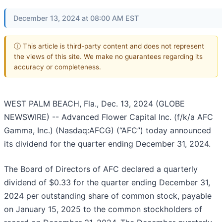
December 13, 2024 at 08:00 AM EST
ⓘ This article is third-party content and does not represent
the views of this site. We make no guarantees regarding its
accuracy or completeness.
WEST PALM BEACH, Fla., Dec. 13, 2024 (GLOBE
NEWSWIRE) -- Advanced Flower Capital Inc. (f/k/a AFC
Gamma, Inc.) (Nasdaq:AFCG) (“AFC”) today announced
its dividend for the quarter ending December 31, 2024.
The Board of Directors of AFC declared a quarterly
dividend of $0.33 for the quarter ending December 31,
2024 per outstanding share of common stock, payable
on January 15, 2025 to the common stockholders of