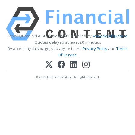
Stock Quote API & Stock News API supplied by
www.cloudquote.io
Quotes delayed at least 20 minutes.
By accessing this page, you agree to the
Privacy Policy
and
Terms
Of Service
.
© 2025 FinancialContent. All rights reserved.