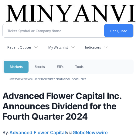
Recent Quotes
My Watchlist
Indicators
Markets
Stocks
ETFs
Tools
Overview
News
Currencies
International
Treasuries
Advanced Flower Capital Inc.
Announces Dividend for the
Fourth Quarter 2024
By:
Advanced Flower Capital
via
GlobeNewswire