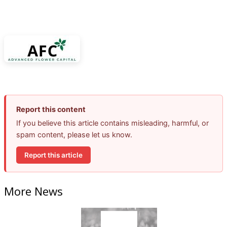
Report this content
If you believe this article contains misleading, harmful, or
spam content, please let us know.
Report this article
More News