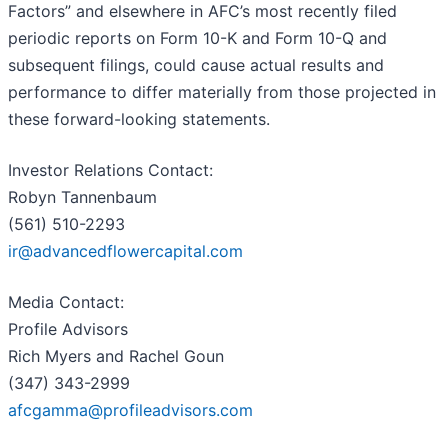
Factors” and elsewhere in AFC’s most recently filed
periodic reports on Form 10-K and Form 10-Q and
subsequent filings, could cause actual results and
performance to differ materially from those projected in
these forward-looking statements.
Investor Relations Contact:
Robyn Tannenbaum
(561) 510-2293
ir@advancedflowercapital.com
Media Contact:
Profile Advisors
Rich Myers and Rachel Goun
(347) 343-2999
afcgamma@profileadvisors.com