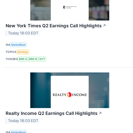
New York Times Q2 Earnings Call Highlights
↗
Today 18:03 EDT
VIA
MarketBeat
TOPICS
Earnings
TICKERS
BRK-A
BRK-B
NYT
Realty Income Q2 Earnings Call Highlights
↗
Today 18:03 EDT
VIA
MarketBeat