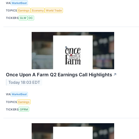
VIA
MarketBeat
TOPICS
Earnings
Economy
World Trade
TICKERS
GLW
OC
Once Upon A Farm Q2 Earnings Call Highlights
↗
Today 18:03 EDT
VIA
MarketBeat
TOPICS
Earnings
TICKERS
OFRM