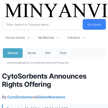
Recent Quotes
My Watchlist
Indicators
Markets
Stocks
ETFs
Tools
Overview
News
Currencies
International
Treasuries
CytoSorbents Announces
Rights Offering
By:
CytoSorbents
via
GlobeNewswire