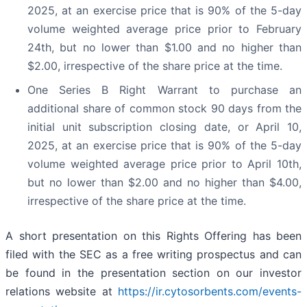
2025, at an exercise price that is 90% of the 5-day
volume weighted average price prior to February
24th, but no lower than $1.00 and no higher than
$2.00, irrespective of the share price at the time.
One Series B Right Warrant to purchase an
additional share of common stock 90 days from the
initial unit subscription closing date, or April 10,
2025, at an exercise price that is 90% of the 5-day
volume weighted average price prior to April 10th,
but no lower than $2.00 and no higher than $4.00,
irrespective of the share price at the time.
A short presentation on this Rights Offering has been
filed with the SEC as a free writing prospectus and can
be found in the presentation section on our investor
relations website at
https://ir.cytosorbents.com/events-