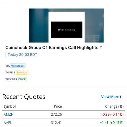
Coincheck Group Q1 Earnings Call Highlights
↗
Today 20:03 EDT
VIA
MarketBeat
TOPICS
Earnings
TICKERS
CNCK
Recent Quotes
View More
Symbol
Price
Change (%)
AMZN
272.26
-0.39 (-0.14%)
AAPL
312.41
+1.41 (+0.45%)