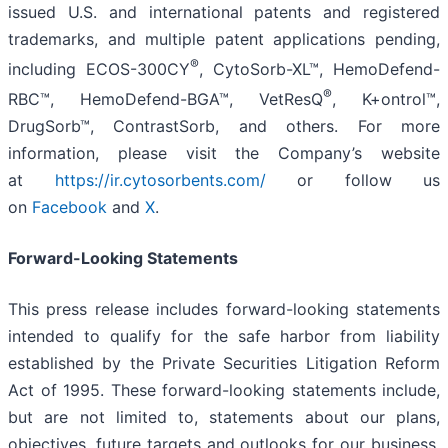
issued U.S. and international patents and registered
trademarks, and multiple patent applications pending,
®
including ECOS-300CY
, CytoSorb-XL™, HemoDefend-
®
RBC™, HemoDefend-BGA™, VetResQ
, K+ontrol™,
DrugSorb™, ContrastSorb, and others. For more
information, please visit the Company’s website
at
https://ir.cytosorbents.com/
or follow us
on
Facebook
and
X
.
Forward-Looking Statements
This press release includes forward-looking statements
intended to qualify for the safe harbor from liability
established by the Private Securities Litigation Reform
Act of 1995. These forward-looking statements include,
but are not limited to, statements about our plans,
objectives, future targets and outlooks for our business,