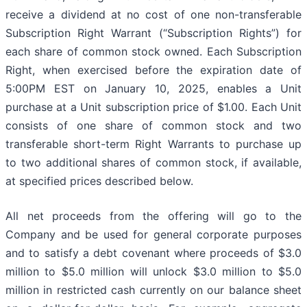
receive a dividend at no cost of one non-transferable
Subscription Right Warrant (“Subscription Rights”) for
each share of common stock owned. Each Subscription
Right, when exercised before the expiration date of
5:00PM EST on January 10, 2025, enables a Unit
purchase at a Unit subscription price of $1.00. Each Unit
consists of one share of common stock and two
transferable short-term Right Warrants to purchase up
to two additional shares of common stock, if available,
at specified prices described below.
All net proceeds from the offering will go to the
Company and be used for general corporate purposes
and to satisfy a debt covenant where proceeds of $3.0
million to $5.0 million will unlock $3.0 million to $5.0
million in restricted cash currently on our balance sheet