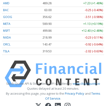
AMD
489.28
+7.23 (+1.48%)
BAC
63.00
-0.25 (-0.40%)
GOOG
356.62
-3.51 (-0.98%)
META
589.90
+1.13 (+0.19%)
MSFT
499.86
+12.40 (+2.48%)
NVDA
218.99
-0.23 (-0.11%)
ORCL
143.47
-0.92 (-0.64%)
TSLA
319.53
-2.02 (-0.63%)
Stock Quote API & Stock News API supplied by
www.cloudquote.io
Quotes delayed at least 20 minutes.
By accessing this page, you agree to the
Privacy Policy
and
Terms
Of Service
.