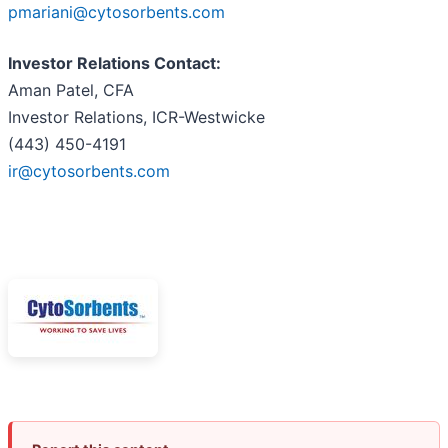
pmariani@cytosorbents.com
Investor Relations Contact:
Aman Patel, CFA
Investor Relations, ICR-Westwicke
(443) 450-4191
ir@cytosorbents.com