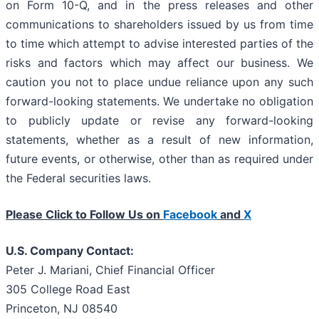
on Form 10-Q, and in the press releases and other
communications to shareholders issued by us from time
to time which attempt to advise interested parties of the
risks and factors which may affect our business. We
caution you not to place undue reliance upon any such
forward-looking statements. We undertake no obligation
to publicly update or revise any forward-looking
statements, whether as a result of new information,
future events, or otherwise, other than as required under
the Federal securities laws.
Please Click to Follow Us on
Facebook
and
X
U.S. Company Contact:
Peter J. Mariani, Chief Financial Officer
305 College Road East
Princeton, NJ 08540