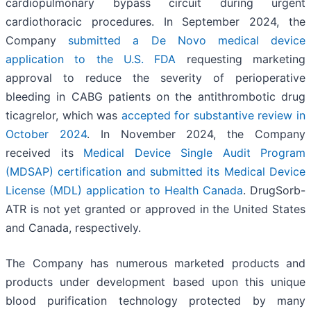
cardiopulmonary bypass circuit during urgent
cardiothoracic procedures. In September 2024, the
Company
submitted a De Novo medical device
application to the U.S. FDA
requesting marketing
approval to reduce the severity of perioperative
bleeding in CABG patients on the antithrombotic drug
ticagrelor, which was
accepted for substantive review in
October 2024
. In November 2024, the Company
received its
Medical Device Single Audit Program
(MDSAP) certification and submitted its Medical Device
License (MDL) application to Health Canada
. DrugSorb-
ATR is not yet granted or approved in the United States
and Canada, respectively.
The Company has numerous marketed products and
products under development based upon this unique
blood purification technology protected by many