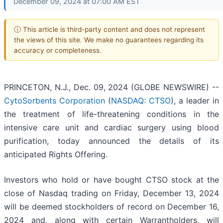
December 09, 2024 at 07:00 AM EST
ⓘ This article is third-party content and does not represent
the views of this site. We make no guarantees regarding its
accuracy or completeness.
PRINCETON, N.J., Dec. 09, 2024 (GLOBE NEWSWIRE) --
CytoSorbents Corporation
(
NASDAQ: CTSO
), a leader in
the treatment of life-threatening conditions in the
intensive care unit and cardiac surgery using blood
purification, today announced the details of its
anticipated Rights Offering.
Investors who hold or have bought CTSO stock at the
close of Nasdaq trading on Friday, December 13, 2024
will be deemed stockholders of record on December 16,
2024 and, along with certain Warrantholders, will