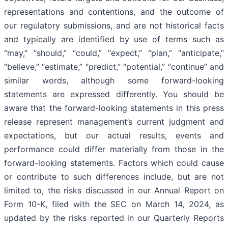
representations and contentions, and the outcome of
our regulatory submissions, and are not historical facts
and typically are identified by use of terms such as
“may,” “should,” “could,” “expect,” “plan,” “anticipate,”
“believe,” “estimate,” “predict,” “potential,” “continue” and
similar words, although some forward-looking
statements are expressed differently. You should be
aware that the forward-looking statements in this press
release represent management’s current judgment and
expectations, but our actual results, events and
performance could differ materially from those in the
forward-looking statements. Factors which could cause
or contribute to such differences include, but are not
limited to, the risks discussed in our Annual Report on
Form 10-K, filed with the SEC on March 14, 2024, as
updated by the risks reported in our Quarterly Reports