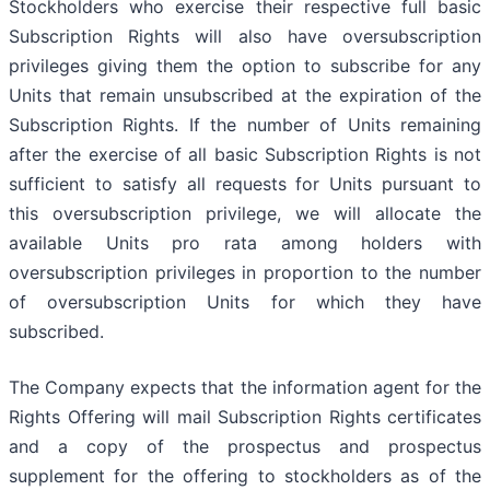
Stockholders who exercise their respective full basic
Subscription Rights will also have oversubscription
privileges giving them the option to subscribe for any
Units that remain unsubscribed at the expiration of the
Subscription Rights. If the number of Units remaining
after the exercise of all basic Subscription Rights is not
sufficient to satisfy all requests for Units pursuant to
this oversubscription privilege, we will allocate the
available Units pro rata among holders with
oversubscription privileges in proportion to the number
of oversubscription Units for which they have
subscribed.
The Company expects that the information agent for the
Rights Offering will mail Subscription Rights certificates
and a copy of the prospectus and prospectus
supplement for the offering to stockholders as of the