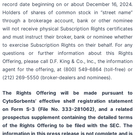
record date beginning on or about December 16, 2024.
Holders of shares of common stock in “street name”
through a brokerage account, bank or other nominee
will not receive physical Subscription Rights certificates
and must instruct their broker, bank or nominee whether
to exercise Subscription Rights on their behalf. For any
questions or further information about this Rights
Offering, please call D.F. King & Co., Inc., the information
agent for the offering, at (800) 549-6864 (toll-free) or
(212) 269-5550 (broker-dealers and nominees).
The Rights Offering will be made pursuant to
CytoSorbents’ effective shelf registration statement
on Form S-3
(File No. 333-281062), and a related
prospectus supplement containing the detailed terms
of the Rights Offering to be filed with the SEC. The
information in this press release is not complete and is