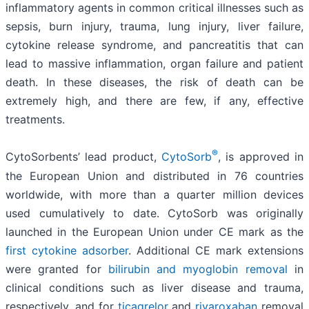
inflammatory agents in common critical illnesses such as
sepsis, burn injury, trauma, lung injury, liver failure,
cytokine release syndrome, and pancreatitis that can
lead to massive inflammation, organ failure and patient
death. In these diseases, the risk of death can be
extremely high, and there are few, if any, effective
treatments.
®
CytoSorbents’ lead product,
CytoSorb
, is approved in
the European Union and distributed in 76 countries
worldwide, with more than a quarter million devices
used cumulatively to date. CytoSorb was originally
launched in the European Union under CE mark as the
first cytokine adsorber
. Additional CE mark extensions
were granted for
bilirubin and myoglobin removal
in
clinical conditions such as liver disease and trauma,
respectively, and for
ticagrelor
and
rivaroxaban
removal