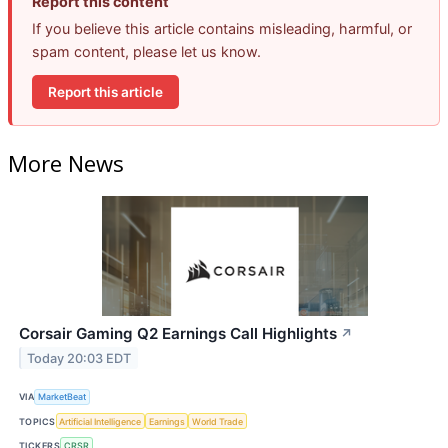
Report this content
If you believe this article contains misleading, harmful, or
spam content, please let us know.
Report this article
More News
Corsair Gaming Q2 Earnings Call Highlights
↗
Today 20:03 EDT
VIA
MarketBeat
TOPICS
Artificial Intelligence
Earnings
World Trade
TICKERS
CRSR