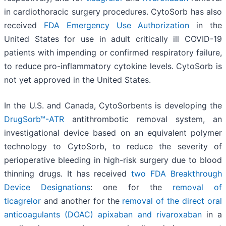
in cardiothoracic surgery procedures. CytoSorb has also
received
FDA Emergency Use Authorization
in the
United States for use in adult critically ill COVID-19
patients with impending or confirmed respiratory failure,
to reduce pro-inflammatory cytokine levels. CytoSorb is
not yet approved in the United States.
In the U.S. and Canada, CytoSorbents is developing the
DrugSorb™-ATR
antithrombotic removal system, an
investigational device based on an equivalent polymer
technology to CytoSorb, to reduce the severity of
perioperative bleeding in high-risk surgery due to blood
thinning drugs. It has received
two FDA Breakthrough
Device Designations
: one for the
removal of
ticagrelor
and another for the
removal of the direct oral
anticoagulants (DOAC) apixaban and rivaroxaban
in a