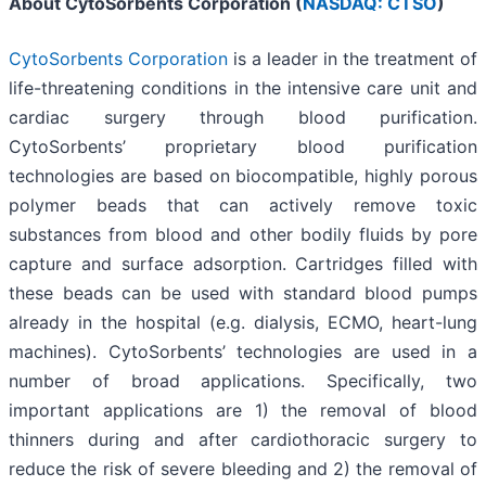
About CytoSorbents Corporation (
NASDAQ: CTSO
)
CytoSorbents Corporation
is a leader in the treatment of
life-threatening conditions in the intensive care unit and
cardiac surgery through blood purification.
CytoSorbents’ proprietary blood purification
technologies are based on biocompatible, highly porous
polymer beads that can actively remove toxic
substances from blood and other bodily fluids by pore
capture and surface adsorption. Cartridges filled with
these beads can be used with standard blood pumps
already in the hospital (e.g. dialysis, ECMO, heart-lung
machines). CytoSorbents’ technologies are used in a
number of broad applications. Specifically, two
important applications are 1) the removal of blood
thinners during and after cardiothoracic surgery to
reduce the risk of severe bleeding and 2) the removal of