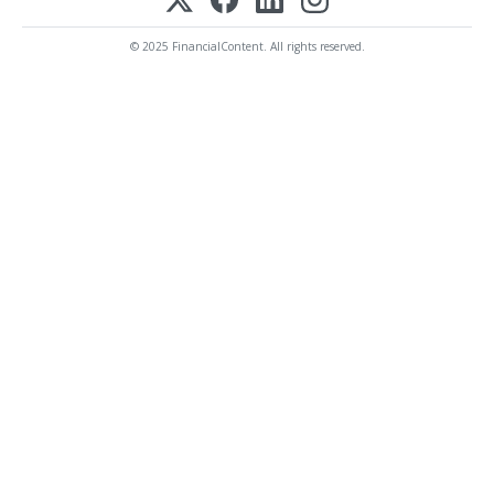
© 2025 FinancialContent. All rights reserved.