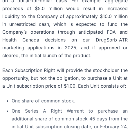
on a dollar-for-dollar basis. For example, aggregate
proceeds of $5.0 million would result in increased
liquidity to the Company of approximately $10.0 million
in unrestricted cash, which is expected to fund the
Company’s operations through anticipated FDA and
Health Canada decisions on our DrugSorb-ATR
marketing applications in 2025, and if approved or
cleared, the initial launch of the product.
Each Subscription Right will provide the stockholder the
opportunity, but not the obligation, to purchase a Unit at
a Unit subscription price of $1.00. Each Unit consists of:
One share of common stock.
One Series A Right Warrant to purchase an
additional share of common stock 45 days from the
initial Unit subscription closing date, or February 24,