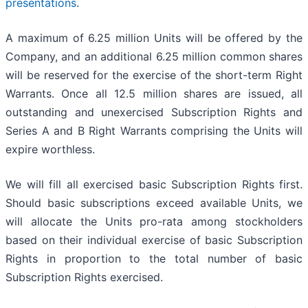
presentations
.
A maximum of 6.25 million Units will be offered by the
Company, and an additional 6.25 million common shares
will be reserved for the exercise of the short-term Right
Warrants. Once all 12.5 million shares are issued, all
outstanding and unexercised Subscription Rights and
Series A and B Right Warrants comprising the Units will
expire worthless.
We will fill all exercised basic Subscription Rights first.
Should basic subscriptions exceed available Units, we
will allocate the Units pro-rata among stockholders
based on their individual exercise of basic Subscription
Rights in proportion to the total number of basic
Subscription Rights exercised.