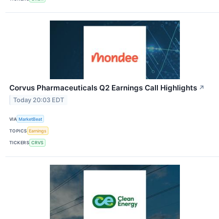
Corvus Pharmaceuticals Q2 Earnings Call Highlights
↗
Today 20:03 EDT
VIA
MarketBeat
TOPICS
Earnings
TICKERS
CRVS