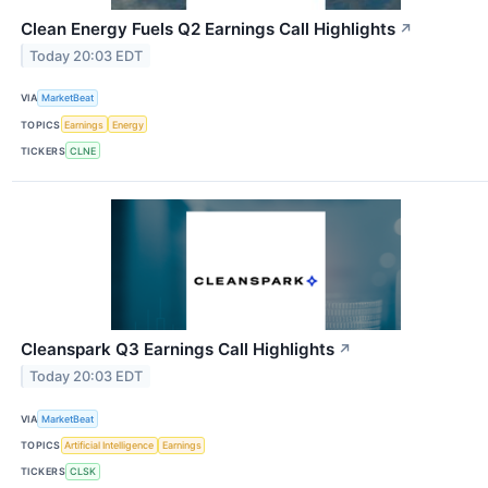
Clean Energy Fuels Q2 Earnings Call Highlights
↗
Today 20:03 EDT
VIA
MarketBeat
TOPICS
Earnings
Energy
TICKERS
CLNE
Cleanspark Q3 Earnings Call Highlights
↗
Today 20:03 EDT
VIA
MarketBeat
TOPICS
Artificial Intelligence
Earnings
TICKERS
CLSK