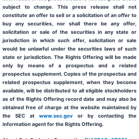
subject to change. This press release shall not
constitute an offer to sell or a solicitation of an offer to
buy any securities, nor shall there be any offer,
solicitation or sale of the securities in any state or
jurisdiction in which such offer, solicitation or sale
would be unlawful under the securities laws of such
state or jurisdiction. The Rights Offering will be made
only by means of a prospectus and a related
prospectus supplement. Copies of the prospectus and
related prospectus supplement, when they become
available, will be distributed to all eligible stockholders
as of the Rights Offering record date and may also be
obtained free of charge at the website maintained by
the SEC at
www.sec.gov
or by contacting the
information agent for the Rights Offering.