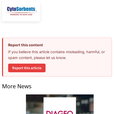
Report this content
If you believe this article contains misleading, harmful, or
spam content, please let us know.
Report this article
More News