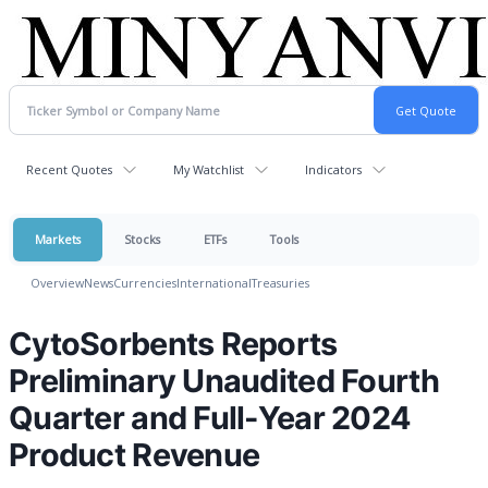
Recent Quotes
My Watchlist
Indicators
Markets
Stocks
ETFs
Tools
Overview
News
Currencies
International
Treasuries
CytoSorbents Reports
Preliminary Unaudited Fourth
Quarter and Full-Year 2024
Product Revenue