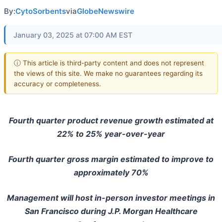
By:
CytoSorbents
via
GlobeNewswire
January 03, 2025 at 07:00 AM EST
ⓘ This article is third-party content and does not represent
the views of this site. We make no guarantees regarding its
accuracy or completeness.
Fourth quarter product revenue growth estimated at
22% to 25% year-over-year
Fourth quarter gross margin estimated to improve to
approximately 70%
Management will host in-person investor meetings in
San Francisco during J.P. Morgan Healthcare