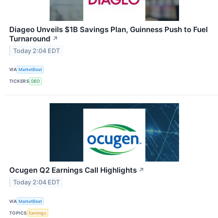
Diageo Unveils $1B Savings Plan, Guinness Push to Fuel
Turnaround
↗
Today 2:04 EDT
VIA
MarketBeat
TICKERS
DEO
Ocugen Q2 Earnings Call Highlights
↗
Today 2:04 EDT
VIA
MarketBeat
TOPICS
Earnings