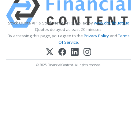
Stock Quote API & Stock News API supplied by
www.cloudquote.io
Quotes delayed at least 20 minutes.
By accessing this page, you agree to the
Privacy Policy
and
Terms
Of Service
.
© 2025 FinancialContent. All rights reserved.