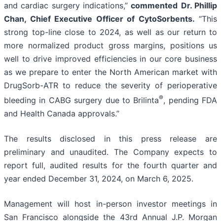
and cardiac surgery indications,”
commented
Dr. Phillip
Chan, Chief Executive Officer of CytoSorbents.
“This
strong top-line close to 2024, as well as our return to
more normalized product gross margins, positions us
well to drive improved efficiencies in our core business
as we prepare to enter the North American market with
DrugSorb-ATR to reduce the severity of perioperative
®
bleeding in CABG surgery due to Brilinta
, pending FDA
and Health Canada approvals.”
The results disclosed in this press release are
preliminary and unaudited. The Company expects to
report full, audited results for the fourth quarter and
year ended December 31, 2024, on March 6, 2025.
Management will host in-person investor meetings in
San Francisco alongside the 43rd Annual J.P. Morgan