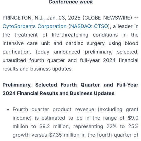
Conference week
PRINCETON, N.J., Jan. 03, 2025 (GLOBE NEWSWIRE) --
CytoSorbents Corporation
(
NASDAQ: CTSO
), a leader in
the treatment of life-threatening conditions in the
intensive care unit and cardiac surgery using blood
purification, today announced preliminary, selected,
unaudited fourth quarter and full-year 2024 financial
results and business updates.
Preliminary, Selected Fourth Quarter and Full-Year
2024 Financial Results and Business Updates
Fourth quarter product revenue (excluding grant
income) is estimated to be in the range of $9.0
million to $9.2 million, representing 22% to 25%
growth versus $7.35 million in the fourth quarter of