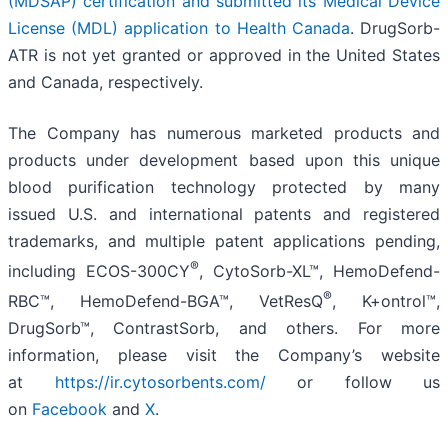
(MDSAP) certification and submitted its Medical Device
License (MDL) application to Health Canada
. DrugSorb-
ATR is not yet granted or approved in the United States
and Canada, respectively.
The Company has numerous marketed products and
products under development based upon this unique
blood purification technology protected by many
issued U.S. and international patents and registered
trademarks, and multiple patent applications pending,
®
including ECOS-300CY
, CytoSorb-XL™, HemoDefend-
®
RBC™, HemoDefend-BGA™, VetResQ
, K+ontrol™,
DrugSorb™, ContrastSorb, and others. For more
information, please visit the Company’s website
at
https://ir.cytosorbents.com/
or follow us
on
Facebook
and
X
.