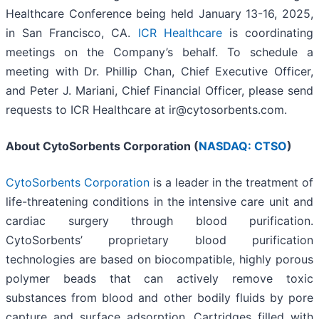
Healthcare Conference being held January 13-16, 2025,
in San Francisco, CA.
ICR Healthcare
is coordinating
meetings on the Company’s behalf. To schedule a
meeting with Dr. Phillip Chan, Chief Executive Officer,
and Peter J. Mariani, Chief Financial Officer, please send
requests to ICR Healthcare at ir@cytosorbents.com.
About CytoSorbents Corporation (
NASDAQ: CTSO
)
CytoSorbents Corporation
is a leader in the treatment of
life-threatening conditions in the intensive care unit and
cardiac surgery through blood purification.
CytoSorbents’ proprietary blood purification
technologies are based on biocompatible, highly porous
polymer beads that can actively remove toxic
substances from blood and other bodily fluids by pore
capture and surface adsorption. Cartridges filled with