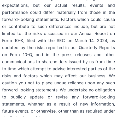
expectations, but our actual results, events and
performance could differ materially from those in the
forward-looking statements. Factors which could cause
or contribute to such differences include, but are not
limited to, the risks discussed in our Annual Report on
Form 10-K, filed with the SEC on March 14, 2024, as
updated by the risks reported in our Quarterly Reports
on Form 10-Q, and in the press releases and other
communications to shareholders issued by us from time
to time which attempt to advise interested parties of the
risks and factors which may affect our business. We
caution you not to place undue reliance upon any such
forward-looking statements. We undertake no obligation
to publicly update or revise any forward-looking
statements, whether as a result of new information,
future events, or otherwise, other than as required under