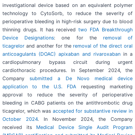
investigational device based on an equivalent polymer
technology to CytoSorb, to reduce the severity of
perioperative bleeding in high-risk surgery due to blood
thinning drugs. It has received
two FDA Breakthrough
Device Designations
: one for the
removal of
ticagrelor
and another for the
removal of the direct oral
anticoagulants (DOAC) apixaban and rivaroxaban
in a
cardiopulmonary bypass circuit during urgent
cardiothoracic procedures. In September 2024, the
Company
submitted a De Novo medical device
application to the U.S. FDA
requesting marketing
approval to reduce the severity of perioperative
bleeding in CABG patients on the antithrombotic drug
ticagrelor, which was
accepted for substantive review in
October 2024
. In November 2024, the Company
received its
Medical Device Single Audit Program