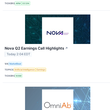
TICKERS
ARM
OCGN
Nova Q2 Earnings Call Highlights
↗
Today 2:04 EDT
VIA
MarketBeat
TOPICS
Artificial Intelligence
Earnings
TICKERS
NVMI