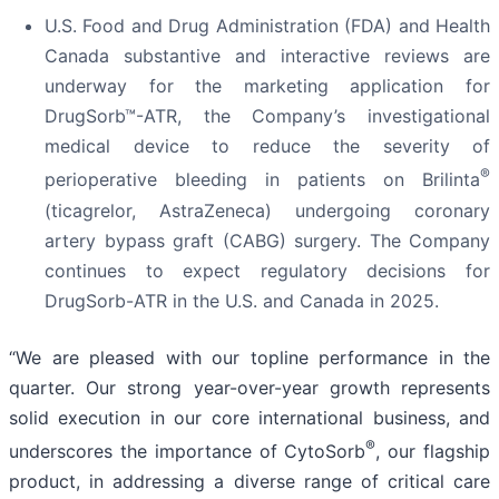
U.S. Food and Drug Administration (FDA) and Health
Canada substantive and interactive reviews are
underway for the marketing application for
DrugSorb™-ATR, the Company’s investigational
medical device to reduce the severity of
®
perioperative bleeding in patients on Brilinta
(ticagrelor, AstraZeneca) undergoing coronary
artery bypass graft (CABG) surgery. The Company
continues to expect regulatory decisions for
DrugSorb-ATR in the U.S. and Canada in 2025.
“We are pleased with our topline performance in the
quarter. Our strong year-over-year growth represents
solid execution in our core international business, and
®
underscores the importance of CytoSorb
, our flagship
product, in addressing a diverse range of critical care