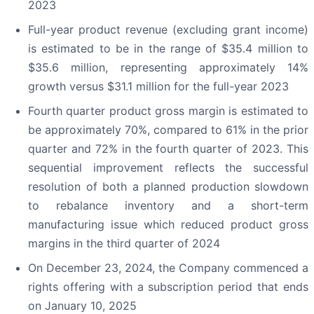
2023
Full-year product revenue (excluding grant income)
is estimated to be in the range of $35.4 million to
$35.6 million, representing approximately 14%
growth versus $31.1 million for the full-year 2023
Fourth quarter product gross margin is estimated to
be approximately 70%, compared to 61% in the prior
quarter and 72% in the fourth quarter of 2023. This
sequential improvement reflects the successful
resolution of both a planned production slowdown
to rebalance inventory and a short-term
manufacturing issue which reduced product gross
margins in the third quarter of 2024
On December 23, 2024, the Company commenced a
rights offering with a subscription period that ends
on January 10, 2025