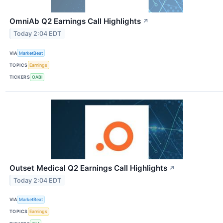
OmniAb Q2 Earnings Call Highlights
↗
Today 2:04 EDT
VIA
MarketBeat
TOPICS
Earnings
TICKERS
OABI
Outset Medical Q2 Earnings Call Highlights
↗
Today 2:04 EDT
VIA
MarketBeat
TOPICS
Earnings