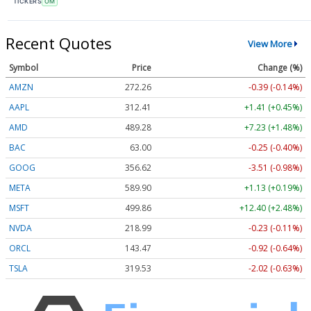
TICKERS
OM
Recent Quotes
View More
Symbol
Price
Change (%)
AMZN
272.26
-0.39 (-0.14%)
AAPL
312.41
+1.41 (+0.45%)
AMD
489.28
+7.23 (+1.48%)
BAC
63.00
-0.25 (-0.40%)
GOOG
356.62
-3.51 (-0.98%)
META
589.90
+1.13 (+0.19%)
MSFT
499.86
+12.40 (+2.48%)
NVDA
218.99
-0.23 (-0.11%)
ORCL
143.47
-0.92 (-0.64%)
TSLA
319.53
-2.02 (-0.63%)