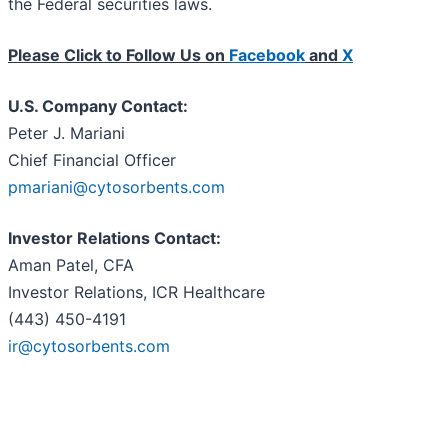
the Federal securities laws.
Please Click to Follow Us on
Facebook
and
X
U.S. Company Contact:
Peter J. Mariani
Chief Financial Officer
pmariani@cytosorbents.com
Investor Relations Contact:
Aman Patel, CFA
Investor Relations, ICR Healthcare
(443) 450-4191
ir@cytosorbents.com