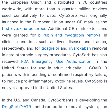
the European Union and distributed in 76 countries
worldwide, with more than a quarter million devices
used cumulatively to date. CytoSorb was originally
launched in the European Union under CE mark as the
first cytokine adsorber
. Additional CE mark extensions
were granted for
bilirubin and myoglobin removal
in
clinical conditions such as liver disease and trauma,
respectively, and for
ticagrelor
and
rivaroxaban
removal
in cardiothoracic surgery procedures. CytoSorb has also
received
FDA Emergency Use Authorization
in the
United States for use in adult critically ill COVID-19
patients with impending or confirmed respiratory failure,
to reduce pro-inflammatory cytokine levels. CytoSorb is
not yet approved in the United States.
In the U.S. and Canada, CytoSorbents is developing the
DrugSorb™-ATR
antithrombotic removal system, an