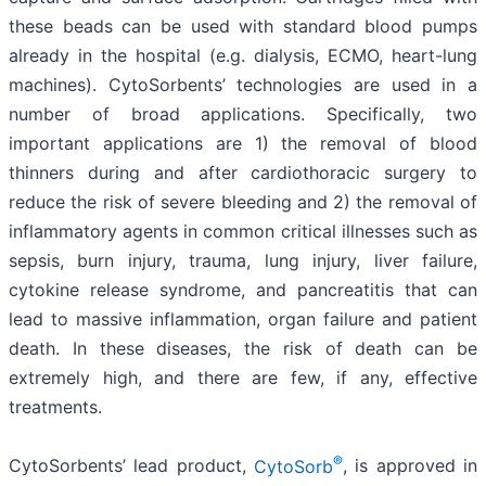
these beads can be used with standard blood pumps
already in the hospital (e.g. dialysis, ECMO, heart-lung
machines). CytoSorbents’ technologies are used in a
number of broad applications. Specifically, two
important applications are 1) the removal of blood
thinners during and after cardiothoracic surgery to
reduce the risk of severe bleeding and 2) the removal of
inflammatory agents in common critical illnesses such as
sepsis, burn injury, trauma, lung injury, liver failure,
cytokine release syndrome, and pancreatitis that can
lead to massive inflammation, organ failure and patient
death. In these diseases, the risk of death can be
extremely high, and there are few, if any, effective
treatments.
®
CytoSorbents’ lead product,
CytoSorb
, is approved in