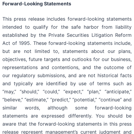
Forward-Looking Statements
This press release includes forward-looking statements
intended to qualify for the safe harbor from liability
established by the Private Securities Litigation Reform
Act of 1995. These forward-looking statements include,
but are not limited to, statements about our plans,
objectives, future targets and outlooks for our business,
representations and contentions, and the outcome of
our regulatory submissions, and are not historical facts
and typically are identified by use of terms such as
“may,” “should,” “could,” “expect,” “plan,” “anticipate,”
“believe,” “estimate,” “predict,” “potential,” “continue” and
similar words, although some forward-looking
statements are expressed differently. You should be
aware that the forward-looking statements in this press
release represent management’s current judgment and