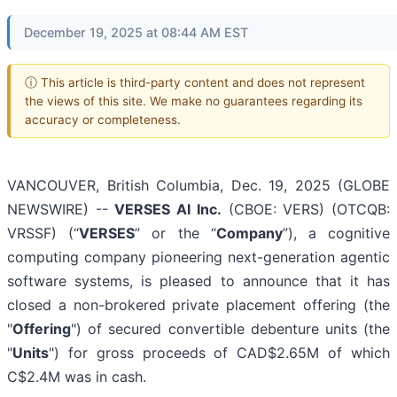
December 19, 2025 at 08:44 AM EST
ⓘ This article is third-party content and does not represent
the views of this site. We make no guarantees regarding its
accuracy or completeness.
VANCOUVER, British Columbia, Dec. 19, 2025 (GLOBE
NEWSWIRE) --
VERSES AI Inc.
(CBOE: VERS) (OTCQB:
VRSSF) (“
VERSES
” or the “
Company
”), a cognitive
computing company pioneering next-generation agentic
software systems, is pleased to announce that it has
closed a non-brokered private placement offering (the
"
Offering
") of secured convertible debenture units (the
"
Units
") for gross proceeds of CAD$2.65M of which
C$2.4M was in cash.