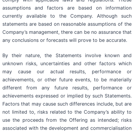
assumptions and factors are based on information
currently available to the Company. Although such
statements are based on reasonable assumptions of the
Company’s management, there can be no assurance that
any conclusions or forecasts will prove to be accurate.
By their nature, the Statements involve known and
unknown risks, uncertainties and other factors which
may cause our actual results, performance or
achievements, or other future events, to be materially
different from any future results, performance or
achievements expressed or implied by such Statements.
Factors that may cause such differences include, but are
not limited to, risks related to the Company’s ability to
use the proceeds from the Offering as intended; risks
associated with the development and commercialisation