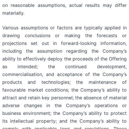
on reasonable assumptions, actual results may differ
materially.
Various assumptions or factors are typically applied in
drawing conclusions or making the forecasts or
projections set out in forward-looking information,
including the assumption regarding the Company’s
ability to effectively deploy the proceeds of the Offering
as intended; the continued development,
commercialisation, and acceptance of the Company’s
products and technologies; the maintenance of
favourable market conditions; the Company’s ability to
attract and retain key personnel; the absence of material
adverse changes in the Company’s operations or
business environment; the Company’s ability to protect
its intellectual property; and the Company’s ability to
comply with applicable laws and regulations. Those