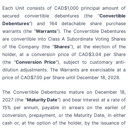
Each Unit consists of CAD$1,000 principal amount of
secured convertible debentures (the “
Convertible
Debentures
”) and 164 detachable share purchase
warrants (the “
Warrants
”). The Convertible Debentures
are convertible into Class A Subordinate Voting Shares
of the Company (the “
Shares
”), at the election of the
holder, at a conversion price of CAD$3.04 per Share
(the "
Conversion Price
"), subject to customary anti-
dilution adjustments. The Warrants are exercisable at a
price of CAD$7.00 per Share until December 18, 2028.
The Convertible Debentures mature on December 18,
2027 (the "
Maturity Date
") and bear interest at a rate of
15% per annum, payable in arrears on the earlier of
conversion, prepayment, or the Maturity Date, in either
cash or, at the option of the holder, by the issuance of