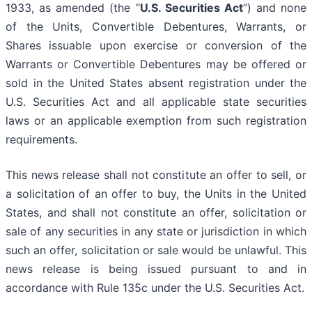
1933, as amended (the “
U.S. Securities Act
”) and none
of the Units, Convertible Debentures, Warrants, or
Shares issuable upon exercise or conversion of the
Warrants or Convertible Debentures may be offered or
sold in the United States absent registration under the
U.S. Securities Act and all applicable state securities
laws or an applicable exemption from such registration
requirements.
This news release shall not constitute an offer to sell, or
a solicitation of an offer to buy, the Units in the United
States, and shall not constitute an offer, solicitation or
sale of any securities in any state or jurisdiction in which
such an offer, solicitation or sale would be unlawful. This
news release is being issued pursuant to and in
accordance with Rule 135c under the U.S. Securities Act.