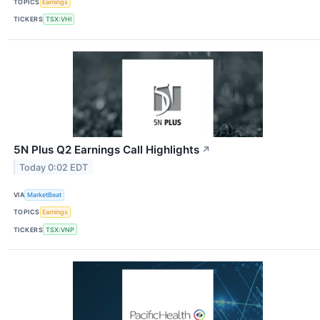
TOPICS
Earnings
TICKERS
TSX:VHI
5N Plus Q2 Earnings Call Highlights
↗
Today 0:02 EDT
VIA
MarketBeat
TOPICS
Earnings
TICKERS
TSX:VNP