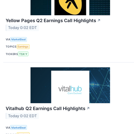
Yellow Pages Q2 Earnings Call Highlights
↗
Today 0:02 EDT
VIA
MarketBeat
TOPICS
Earnings
TICKERS
TSX:Y
Vitalhub Q2 Earnings Call Highlights
↗
Today 0:02 EDT
VIA
MarketBeat