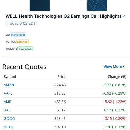
WELL Health Technologies Q2 Earnings Call Highlights
↗
Today 0:02 EDT
VIA
MarketBeat
TOPICS
Earnings
TICKERS
TSX:WELL
Recent Quotes
View More
Symbol
Price
Change (%)
AMZN
274.48
+2.22 (+0.81%)
AAPL
313.33
+0.92 (+0.29%)
AMD
483.36
-5.92 (-1.22%)
BAC
63.17
+0.17 (+0.27%)
GOOG
353.47
-3.15 (-0.89%)
META
592.10
+2.20 (+0.37%)