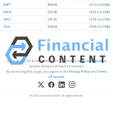
MSFT
499.99
+0.13 (+0.03%)
NVDA
223.96
+4.97 (+2.22%)
ORCL
147.02
+3.55 (+2.41%)
TSLA
328.58
+9.05 (+2.75%)
Stock Quote API & Stock News API supplied by
www.cloudquote.io
Quotes delayed at least 20 minutes.
By accessing this page, you agree to the
Privacy Policy
and
Terms
Of Service
.
© 2025 FinancialContent. All rights reserved.