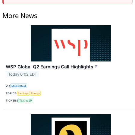
More News
WSP Global Q2 Earnings Call Highlights
↗
Today 0:02 EDT
VIA
MarketBeat
TOPICS
Earnings
Energy
TICKERS
TSX:WSP