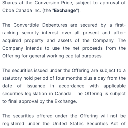
Shares at the Conversion Price, subject to approval of
Cboe Canada Inc. (the "
Exchange
").
The Convertible Debentures are secured by a first-
ranking security interest over all present and after-
acquired property and assets of the Company. The
Company intends to use the net proceeds from the
Offering for general working capital purposes.
The securities issued under the Offering are subject to a
statutory hold period of four months plus a day from the
date of issuance in accordance with applicable
securities legislation in Canada. The Offering is subject
to final approval by the Exchange.
The securities offered under the Offering will not be
registered under the United States Securities Act of