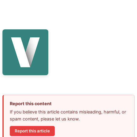
Report this content
If you believe this article contains misleading, harmful, or
spam content, please let us know.
Report this article