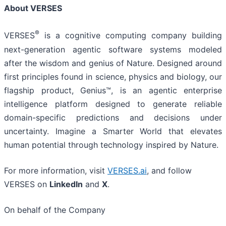
About VERSES
®
VERSES
is a cognitive computing company building
next-generation agentic software systems modeled
after the wisdom and genius of Nature. Designed around
first principles found in science, physics and biology, our
flagship product, Genius™, is an agentic enterprise
intelligence platform designed to generate reliable
domain-specific predictions and decisions under
uncertainty. Imagine a Smarter World that elevates
human potential through technology inspired by Nature.
For more information, visit
VERSES.ai
, and follow
VERSES on
LinkedIn
and
X
.
On behalf of the Company