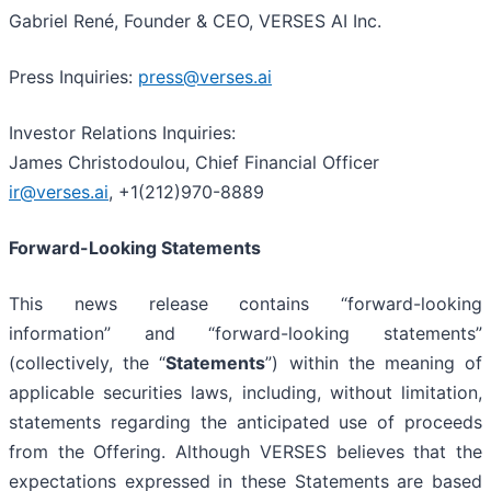
Gabriel René, Founder & CEO, VERSES AI Inc.
Press Inquiries:
press@verses.ai
Investor Relations Inquiries:
James Christodoulou, Chief Financial Officer
ir@verses.ai
, +1(212)970-8889
Forward-Looking Statements
This news release contains “forward-looking
information” and “forward-looking statements”
(collectively, the “
Statements
”) within the meaning of
applicable securities laws, including, without limitation,
statements regarding the anticipated use of proceeds
from the Offering. Although VERSES believes that the
expectations expressed in these Statements are based