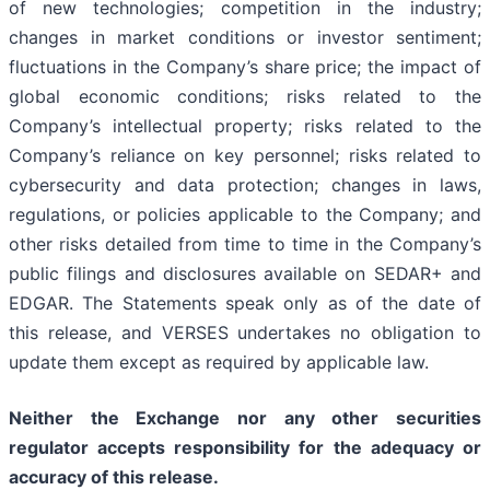
of new technologies; competition in the industry;
changes in market conditions or investor sentiment;
fluctuations in the Company’s share price; the impact of
global economic conditions; risks related to the
Company’s intellectual property; risks related to the
Company’s reliance on key personnel; risks related to
cybersecurity and data protection; changes in laws,
regulations, or policies applicable to the Company; and
other risks detailed from time to time in the Company’s
public filings and disclosures available on SEDAR+ and
EDGAR. The Statements speak only as of the date of
this release, and VERSES undertakes no obligation to
update them except as required by applicable law.
Neither the Exchange nor any other securities
regulator accepts responsibility for the adequacy or
accuracy of this release.