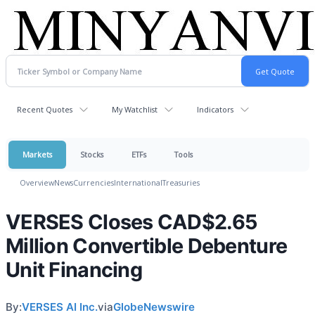
Recent Quotes
My Watchlist
Indicators
Markets
Stocks
ETFs
Tools
Overview
News
Currencies
International
Treasuries
VERSES Closes CAD$2.65
Million Convertible Debenture
Unit Financing
By:
VERSES AI Inc.
via
GlobeNewswire