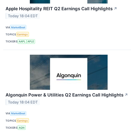
Apple Hospitality REIT Q2 Earnings Call Highlights
↗
Today 18:04 EDT
VIA
MarketBeat
TOPICS
Earnings
TICKERS
AAPL
APLE
Algonquin Power & Utilities Q2 Earnings Call Highlights
↗
Today 18:04 EDT
VIA
MarketBeat
TOPICS
Earnings
TICKERS
AQN