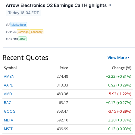
Arrow Electronics Q2 Earnings Call Highlights
↗
Today 18:04 EDT
VIA
MarketBeat
TOPICS
Earnings
Economy
TICKERS
ARW
Recent Quotes
View More
Symbol
Price
Change (%)
AMZN
274.48
+2.22 (+0.81%)
AAPL
313.33
+0.92 (+0.29%)
AMD
483.36
-5.92 (-1.22%)
BAC
63.17
+0.17 (+0.27%)
GOOG
353.47
-3.15 (-0.89%)
META
592.10
+2.20 (+0.37%)
MSFT
499.99
+0.13 (+0.03%)