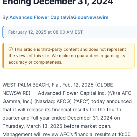
Ending December 31, 2024
By:
Advanced Flower Capital
via
GlobeNewswire
February 12, 2025 at 08:00 AM EST
ⓘ This article is third-party content and does not represent
the views of this site. We make no guarantees regarding its
accuracy or completeness.
WEST PALM BEACH, Fla., Feb. 12, 2025 (GLOBE
NEWSWIRE) -- Advanced Flower Capital Inc. (f/k/a AFC
Gamma, Inc.) (Nasdaq: AFCG) (“AFC”) today announced
that it will release its financial results for the fourth
quarter and full year ended December 31, 2024 on
Thursday, March 13, 2025 before market open.
Management will review AFC’s financial results at 10:00