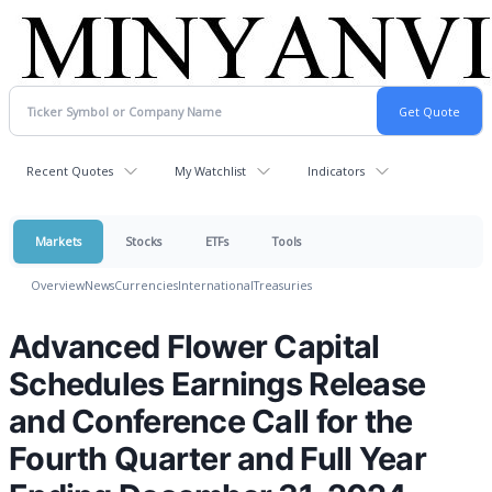
Recent Quotes
My Watchlist
Indicators
Markets
Stocks
ETFs
Tools
Overview
News
Currencies
International
Treasuries
Advanced Flower Capital
Schedules Earnings Release
and Conference Call for the
Fourth Quarter and Full Year