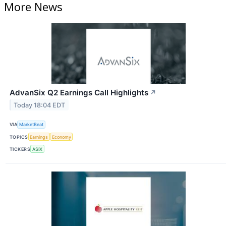
More News
AdvanSix Q2 Earnings Call Highlights
↗
Today 18:04 EDT
VIA
MarketBeat
TOPICS
Earnings
Economy
TICKERS
ASIX