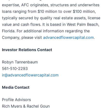
expertise, AFC originates, structures and underwrites
loans ranging from $10 million to over $100 million,
typically secured by quality real estate assets, license
value and cash flows. It is based in West Palm Beach,
Florida. For additional information regarding the
Company, please visit
advancedflowercapital.com
.
Investor Relations Contact
Robyn Tannenbaum
561-510-2293
ir@advancedflowercapital.com
Media Contact
Profile Advisors
Rich Myers & Rachel Goun