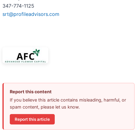
347-774-1125
srt@profileadvisors.com
Report this content
If you believe this article contains misleading, harmful, or
spam content, please let us know.
Report this article