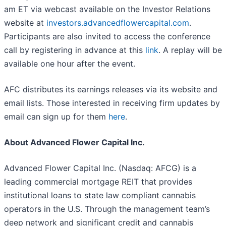
am ET via webcast available on the Investor Relations
website at
investors.advancedflowercapital.com
.
Participants are also invited to access the conference
call by registering in advance at this
link
. A replay will be
available one hour after the event.
AFC distributes its earnings releases via its website and
email lists. Those interested in receiving firm updates by
email can sign up for them
here
.
About Advanced Flower Capital Inc.
Advanced Flower Capital Inc. (Nasdaq: AFCG) is a
leading commercial mortgage REIT that provides
institutional loans to state law compliant cannabis
operators in the U.S. Through the management team’s
deep network and significant credit and cannabis