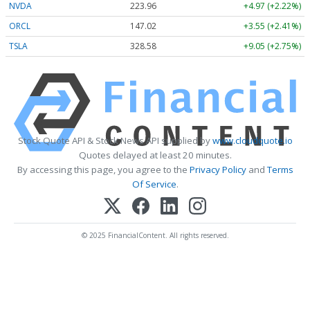
NVDA
223.96
+4.97 (+2.22%)
ORCL
147.02
+3.55 (+2.41%)
TSLA
328.58
+9.05 (+2.75%)
Stock Quote API & Stock News API supplied by
www.cloudquote.io
Quotes delayed at least 20 minutes.
By accessing this page, you agree to the
Privacy Policy
and
Terms
Of Service
.
© 2025 FinancialContent. All rights reserved.