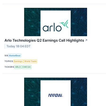
Arlo Technologies Q2 Earnings Call Highlights
↗
Today 18:04 EDT
VIA
MarketBeat
TOPICS
Earnings
World Trade
TICKERS
ARLO
CMCSA