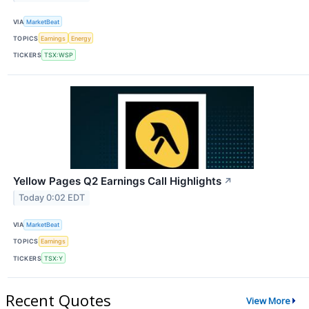
VIA
MarketBeat
TOPICS
Earnings
Energy
TICKERS
TSX:WSP
Yellow Pages Q2 Earnings Call Highlights
↗
Today 0:02 EDT
VIA
MarketBeat
TOPICS
Earnings
TICKERS
TSX:Y
Recent Quotes
View More