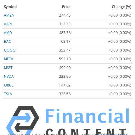
Symbol
Price
Change (%)
AMZN
274.48
+0.00 (0.00%)
AAPL
313.33
+0.00 (0.00%)
AMD
483.36
+0.00 (0.00%)
BAC
63.17
+0.00 (0.00%)
GOOG
353.47
+0.00 (0.00%)
META
592.10
+0.00 (0.00%)
MSFT
499.99
+0.00 (0.00%)
NVDA
223.96
+0.00 (0.00%)
ORCL
147.02
+0.00 (0.00%)
TSLA
328.58
+0.00 (0.00%)
Stock Quote API & Stock News API supplied by
www.cloudquote.io