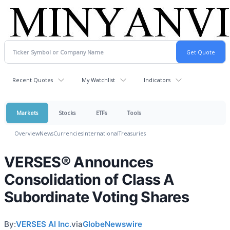
Recent Quotes
My Watchlist
Indicators
Markets
Stocks
ETFs
Tools
Overview
News
Currencies
International
Treasuries
VERSES® Announces
Consolidation of Class A
Subordinate Voting Shares
By:
VERSES AI Inc.
via
GlobeNewswire