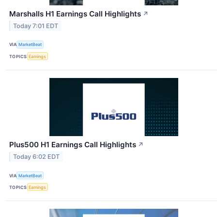
Marshalls H1 Earnings Call Highlights
↗
Today 7:01 EDT
VIA
MarketBeat
TOPICS
Earnings
Plus500 H1 Earnings Call Highlights
↗
Today 6:02 EDT
VIA
MarketBeat
TOPICS
Earnings