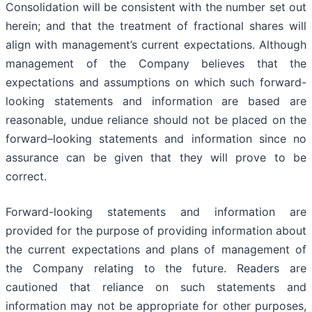
Consolidation will be consistent with the number set out
herein; and that the treatment of fractional shares will
align with management’s current expectations. Although
management of the Company believes that the
expectations and assumptions on which such forward-
looking statements and information are based are
reasonable, undue reliance should not be placed on the
forward–looking statements and information since no
assurance can be given that they will prove to be
correct.
Forward-looking statements and information are
provided for the purpose of providing information about
the current expectations and plans of management of
the Company relating to the future. Readers are
cautioned that reliance on such statements and
information may not be appropriate for other purposes,