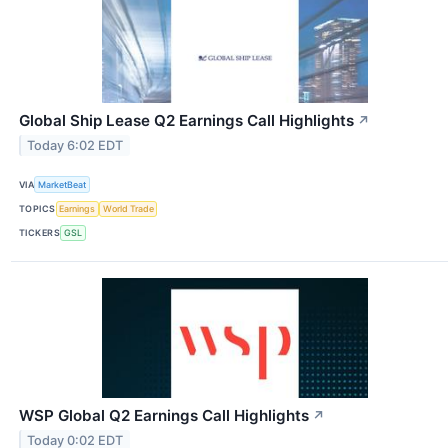
Global Ship Lease Q2 Earnings Call Highlights
↗
Today 6:02 EDT
VIA
MarketBeat
TOPICS
Earnings
World Trade
TICKERS
GSL
WSP Global Q2 Earnings Call Highlights
↗
Today 0:02 EDT