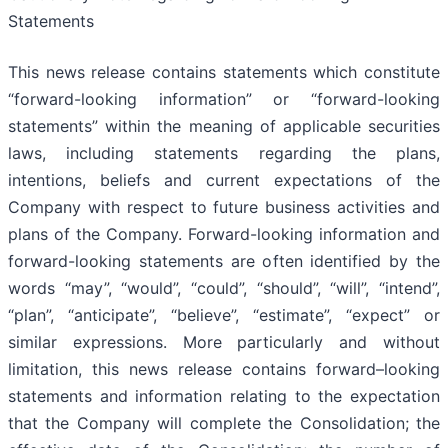
Statements
This news release contains statements which constitute
“forward-looking information” or “forward-looking
statements” within the meaning of applicable securities
laws, including statements regarding the plans,
intentions, beliefs and current expectations of the
Company with respect to future business activities and
plans of the Company. Forward-looking information and
forward-looking statements are often identified by the
words “may”, “would”, “could”, “should”, “will”, “intend”,
“plan”, “anticipate”, “believe”, “estimate”, “expect” or
similar expressions. More particularly and without
limitation, this news release contains forward–looking
statements and information relating to the expectation
that the Company will complete the Consolidation; the