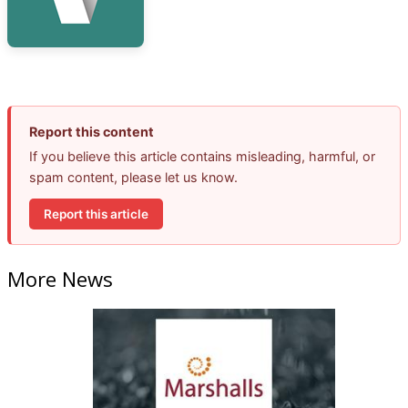
Report this content
If you believe this article contains misleading, harmful, or
spam content, please let us know.
Report this article
More News