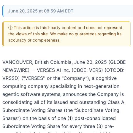
June 20, 2025 at 08:59 AM EDT
ⓘ This article is third-party content and does not represent
the views of this site. We make no guarantees regarding its
accuracy or completeness.
VANCOUVER, British Columbia, June 20, 2025 (GLOBE
NEWSWIRE) -- VERSES AI Inc. (CBOE: VERS) (OTCQB:
VRSSD) ("VERSES'' or the "Company”), a cognitive
computing company specializing in next-generation
agentic software systems, announces the Company is
consolidating all of its issued and outstanding Class A
Subordinate Voting Shares (the “Subordinate Voting
Shares”) on the basis of one (1) post-consolidated
Subordinate Voting Share for every three (3) pre-