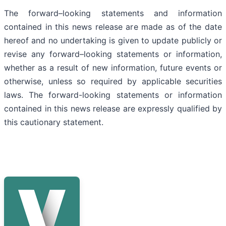
The forward–looking statements and information
contained in this news release are made as of the date
hereof and no undertaking is given to update publicly or
revise any forward–looking statements or information,
whether as a result of new information, future events or
otherwise, unless so required by applicable securities
laws. The forward-looking statements or information
contained in this news release are expressly qualified by
this cautionary statement.