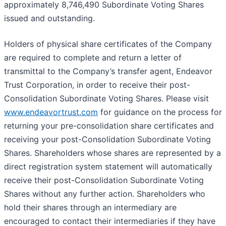
approximately 8,746,490 Subordinate Voting Shares
issued and outstanding.
Holders of physical share certificates of the Company
are required to complete and return a letter of
transmittal to the Company’s transfer agent, Endeavor
Trust Corporation, in order to receive their post-
Consolidation Subordinate Voting Shares. Please visit
www.endeavortrust.com
for guidance on the process for
returning your pre-consolidation share certificates and
receiving your post-Consolidation Subordinate Voting
Shares. Shareholders whose shares are represented by a
direct registration system statement will automatically
receive their post-Consolidation Subordinate Voting
Shares without any further action. Shareholders who
hold their shares through an intermediary are
encouraged to contact their intermediaries if they have