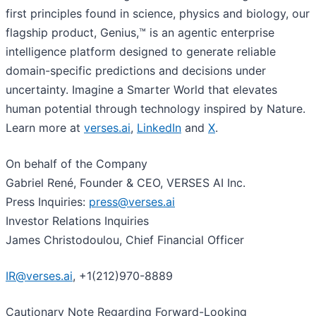
first principles found in science, physics and biology, our
flagship product, Genius,™ is an agentic enterprise
intelligence platform designed to generate reliable
domain-specific predictions and decisions under
uncertainty. Imagine a Smarter World that elevates
human potential through technology inspired by Nature.
Learn more at
verses.ai
,
LinkedIn
and
X
.
On behalf of the Company
Gabriel René, Founder & CEO, VERSES AI Inc.
Press Inquiries:
press@verses.ai
Investor Relations Inquiries
James Christodoulou, Chief Financial Officer
IR@verses.ai
, +1(212)970-8889
Cautionary Note Regarding Forward-Looking