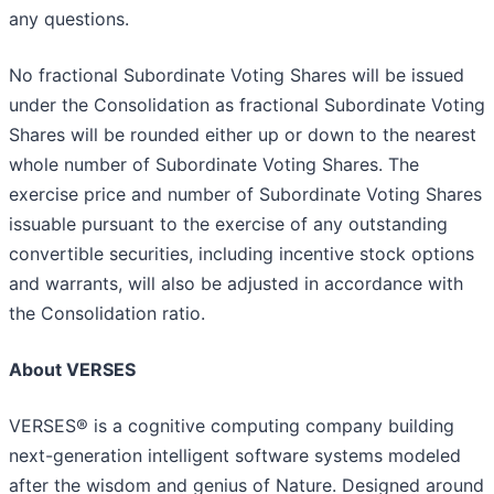
any questions.
No fractional Subordinate Voting Shares will be issued
under the Consolidation as fractional Subordinate Voting
Shares will be rounded either up or down to the nearest
whole number of Subordinate Voting Shares. The
exercise price and number of Subordinate Voting Shares
issuable pursuant to the exercise of any outstanding
convertible securities, including incentive stock options
and warrants, will also be adjusted in accordance with
the Consolidation ratio.
About VERSES
VERSES® is a cognitive computing company building
next-generation intelligent software systems modeled
after the wisdom and genius of Nature. Designed around