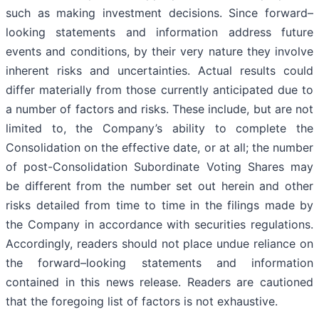
such as making investment decisions. Since forward–
looking statements and information address future
events and conditions, by their very nature they involve
inherent risks and uncertainties. Actual results could
differ materially from those currently anticipated due to
a number of factors and risks. These include, but are not
limited to, the Company’s ability to complete the
Consolidation on the effective date, or at all; the number
of post-Consolidation Subordinate Voting Shares may
be different from the number set out herein and other
risks detailed from time to time in the filings made by
the Company in accordance with securities regulations.
Accordingly, readers should not place undue reliance on
the forward–looking statements and information
contained in this news release. Readers are cautioned
that the foregoing list of factors is not exhaustive.