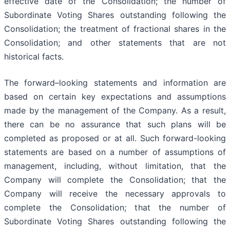
effective date of the Consolidation; the number of
Subordinate Voting Shares outstanding following the
Consolidation; the treatment of fractional shares in the
Consolidation; and other statements that are not
historical facts.
The forward–looking statements and information are
based on certain key expectations and assumptions
made by the management of the Company. As a result,
there can be no assurance that such plans will be
completed as proposed or at all. Such forward-looking
statements are based on a number of assumptions of
management, including, without limitation, that the
Company will complete the Consolidation; that the
Company will receive the necessary approvals to
complete the Consolidation; that the number of
Subordinate Voting Shares outstanding following the