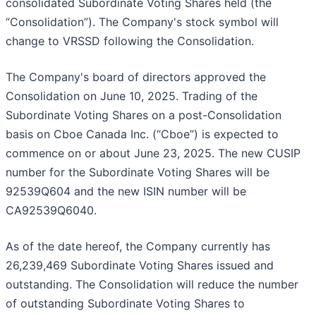
consolidated Subordinate Voting Shares held (the
“Consolidation”). The Company's stock symbol will
change to VRSSD following the Consolidation.
The Company's board of directors approved the
Consolidation on June 10, 2025. Trading of the
Subordinate Voting Shares on a post-Consolidation
basis on Cboe Canada Inc. (“Cboe”) is expected to
commence on or about June 23, 2025. The new CUSIP
number for the Subordinate Voting Shares will be
92539Q604 and the new ISIN number will be
CA92539Q6040.
As of the date hereof, the Company currently has
26,239,469 Subordinate Voting Shares issued and
outstanding. The Consolidation will reduce the number
of outstanding Subordinate Voting Shares to