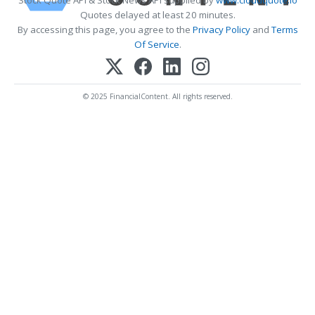
Quotes delayed at least 20 minutes.
By accessing this page, you agree to the
Privacy Policy
and
Terms
Of Service
.
© 2025 FinancialContent. All rights reserved.