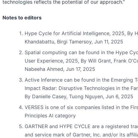
technologies reflects the potential of our approach.”
Notes to editors
Hype Cycle for Artificial Intelligence, 2025, By H
Khandabattu, Birgi Tamersoy, Jun 11, 2025
Spatial computing can be found in the Hype Cyc
User Experience, 2025, By Will Grant, Frank O'C
Nabeeha Ahmed, Jun 17, 2025
Active Inference can be found in the Emerging 
Impact Radar: Disruptive Technologies in the Far
By Danielle Casey, Tuong Nguyen, Jun 6, 2025
VERSES is one of six companies listed in the Fir
Principles AI category
GARTNER and HYPE CYCLE are a registered tr
and service mark of Gartner, Inc. and/or its affili