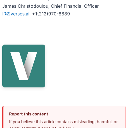
James Christodoulou, Chief Financial Officer
IR@verses.ai
, +1(212)970-8889
Report this content
If you believe this article contains misleading, harmful, or