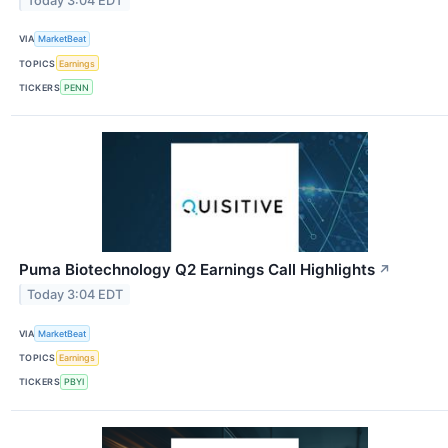
Today 3:04 EDT
VIA
MarketBeat
TOPICS
Earnings
TICKERS
PENN
Puma Biotechnology Q2 Earnings Call Highlights
↗
Today 3:04 EDT
VIA
MarketBeat
TOPICS
Earnings
TICKERS
PBYI