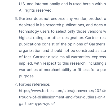
U.S. and internationally and is used herein with 
All rights reserved.
Gartner does not endorse any vendor, product o
depicted in its research publications, and does 
technology users to select only those vendors w
highest ratings or other designation. Gartner re
publications consist of the opinions of Gartner’s
organization and should not be construed as st
of fact. Gartner disclaims all warranties, expres
implied, with respect to this research, including 
warranties of merchantability or fitness for a par
purpose
Forbes reference:
https://www.forbes.com/sites/johnwerner/2024/
trough-of-disillusionment-and-four-outliers-on-t
gartner-hype-cycle/