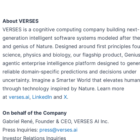
About VERSES
VERSES is a cognitive computing company building next-
generation intelligent software systems modeled after t
and genius of Nature. Designed around first principles fou
science, physics and biology, our flagship product, Genius
agentic enterprise intelligence platform designed to gene
reliable domain-specific predictions and decisions under
uncertainty. Imagine a Smarter World that elevates human
through technology inspired by Nature. Learn more
at
verses.ai
,
LinkedIn
and
X
.
On behalf of the Company
Gabriel René, Founder & CEO, VERSES AI Inc.
Press Inquiries:
press@verses.ai
Investor Relations Inquiries