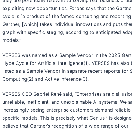
they are potentially relevant to solving real business pro
exploiting new opportunities. Forbes says that the Gartne
cycle is “a product of the famed consulting and reporting
Gartner, [which] takes individual innovations and puts th
graph with specific staging, according to anticipated ado
models.”
VERSES was named as a Sample Vendor in the 2025 Gar
Hype Cycle for Artificial Intelligence(1). VERSES has also
listed as a Sample Vendor in separate recent reports for S
Computing(2) and Active Inference(3).
VERSES CEO Gabriel René said, “Enterprises are disillusio
unreliable, inefficient, and unexplainable AI systems. We a
increasingly seeing enterprise customers demand reliabl
specific models. This is precisely what Genius™ is designe
believe that Gartner’s recognition of a wide range of our