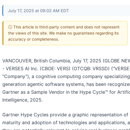
July 17, 2025 at 09:02 AM EDT
ⓘ This article is third-party content and does not represent
the views of this site. We make no guarantees regarding its
accuracy or completeness.
VANCOUVER, British Columbia, July 17, 2025 (GLOBE NE
- VERSES AI Inc. (CBOE: VERS) (OTCQB: VRSSD) ("VERSES
"Company”), a cognitive computing company specializing 
generation agentic software systems, has been recognize
Gartner as a Sample Vendor in the Hype Cycle™ for Artific
Intelligence, 2025.
Gartner Hype Cycles provide a graphic representation of 
maturity and adoption of technologies and applications,