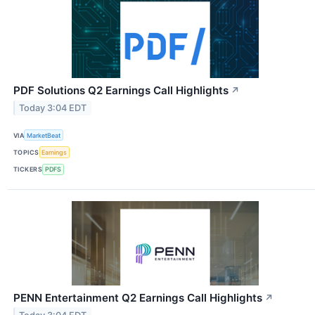
PDF Solutions Q2 Earnings Call Highlights
↗
Today 3:04 EDT
VIA
MarketBeat
TOPICS
Earnings
TICKERS
PDFS
PENN Entertainment Q2 Earnings Call Highlights
↗