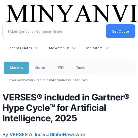
Recent Quotes
My Watchlist
Indicators
Markets
Stocks
ETFs
Tools
Overview
News
Currencies
International
Treasuries
VERSES® included in Gartner®
Hype Cycle™ for Artificial
Intelligence, 2025
By:
VERSES AI Inc.
via
GlobeNewswire