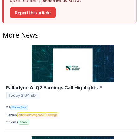
spam content, please let us know.
Report this article
More News
Palladyne AI Q2 Earnings Call Highlights
↗
Today 3:04 EDT
VIA
MarketBeat
TOPICS
Artificial Intelligence
Earnings
TICKERS
PDYN