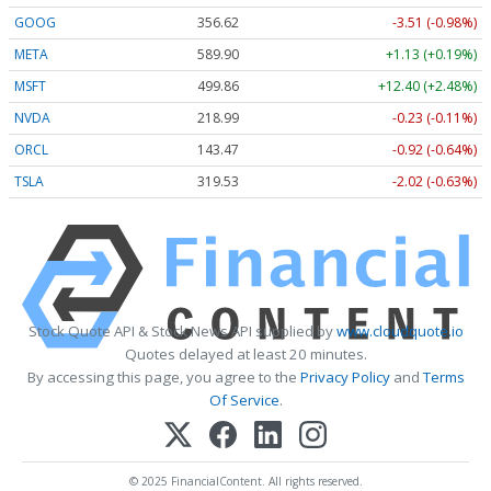
GOOG
356.62
-3.51 (-0.98%)
META
589.90
+1.13 (+0.19%)
MSFT
499.86
+12.40 (+2.48%)
NVDA
218.99
-0.23 (-0.11%)
ORCL
143.47
-0.92 (-0.64%)
TSLA
319.53
-2.02 (-0.63%)
Stock Quote API & Stock News API supplied by
www.cloudquote.io
Quotes delayed at least 20 minutes.
By accessing this page, you agree to the
Privacy Policy
and
Terms
Of Service
.
© 2025 FinancialContent. All rights reserved.