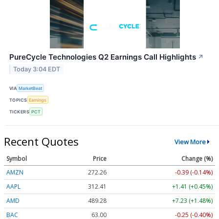
PureCycle Technologies Q2 Earnings Call Highlights
↗
Today 3:04 EDT
VIA
MarketBeat
TOPICS
Earnings
TICKERS
PCT
Recent Quotes
View More
Symbol
Price
Change (%)
AMZN
272.26
-0.39 (-0.14%)
AAPL
312.41
+1.41 (+0.45%)
AMD
489.28
+7.23 (+1.48%)
BAC
63.00
-0.25 (-0.40%)