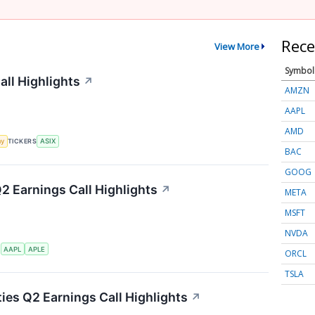
Rece
View More
Symbol
ll Highlights
↗
AMZN
AAPL
AMD
my
TICKERS
ASIX
BAC
GOOG
Q2 Earnings Call Highlights
↗
META
MSFT
NVDA
S
AAPL
APLE
ORCL
TSLA
ties Q2 Earnings Call Highlights
↗