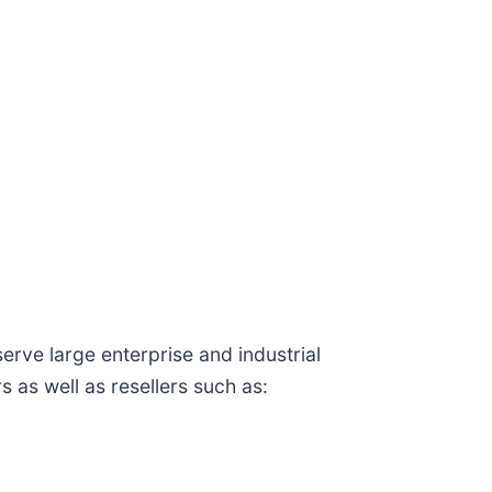
ve large enterprise and industrial
 as well as resellers such as: