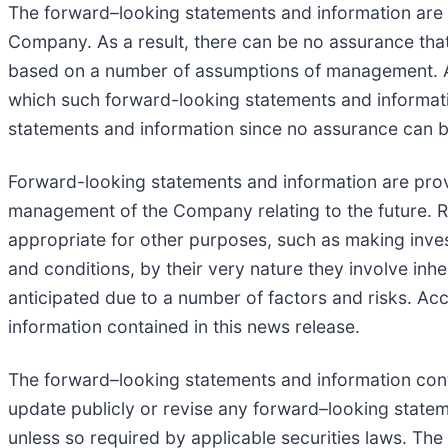
The forward–looking statements and information ar
Company. As a result, there can be no assurance that
based on a number of assumptions of management. A
which such forward-looking statements and informati
statements and information since no assurance can be
Forward-looking statements and information are prov
management of the Company relating to the future. R
appropriate for other purposes, such as making inve
and conditions, by their very nature they involve inhe
anticipated due to a number of factors and risks. Ac
information contained in this news release.
The forward–looking statements and information conta
update publicly or revise any forward–looking stateme
unless so required by applicable securities laws. Th