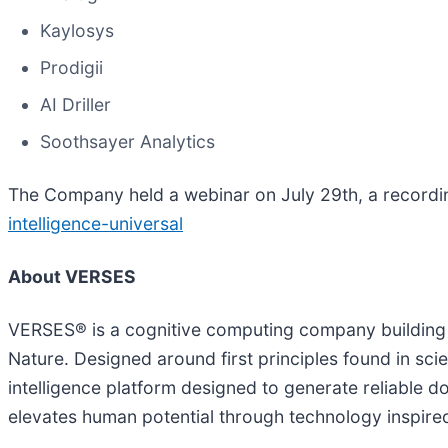
Kaylosys
Prodigii
AI Driller
Soothsayer Analytics
The Company held a webinar on July 29th, a recordi
intelligence-universal
About VERSES
VERSES® is a cognitive computing company building 
Nature. Designed around first principles found in sci
intelligence platform designed to generate reliable 
elevates human potential through technology inspire