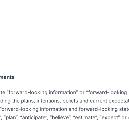
ements
te “forward-looking information” or “forward-looking 
rding the plans, intentions, beliefs and current expect
 Forward-looking information and forward-looking state
, “plan”, “anticipate”, “believe”, “estimate”, “expect” or