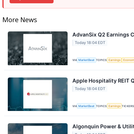
More News
AdvanSix Q2 Earnings Ca
Today 18:04 EDT
VIA
MarketBeat
TOPICS
Earnings
Econo
Apple Hospitality REIT 
Today 18:04 EDT
VIA
MarketBeat
TOPICS
Earnings
TICKER
Algonquin Power & Utili