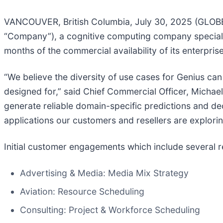
VANCOUVER, British Columbia, July 30, 2025 (GLOB
“Company”), a cognitive computing company specializ
months of the commercial availability of its enterprise
“We believe the diversity of use cases for Genius can 
designed for,” said Chief Commercial Officer, Michae
generate reliable domain-specific predictions and de
applications our customers and resellers are explorin
Initial customer engagements which include several r
Advertising & Media: Media Mix Strategy
Aviation: Resource Scheduling
Consulting: Project & Workforce Scheduling