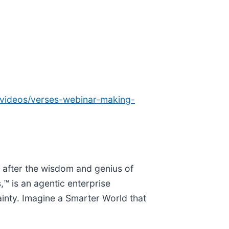
/videos/verses-webinar-making-
 after the wisdom and genius of
,™ is an agentic enterprise
ainty. Imagine a Smarter World that