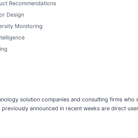
duct Recommendations
or Design
ersity Monitoring
telligence
ing
logy solution companies and consulting firms who ser
previously announced in recent weeks are direct users