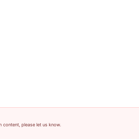
am content, please let us know.