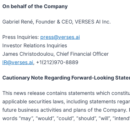
On behalf of the Company
Gabriel René, Founder & CEO, VERSES AI Inc.
Press Inquiries:
press@verses.ai
Investor Relations Inquiries
James Christodoulou, Chief Financial Officer
IR@verses.ai
, +1(212)970-8889
Cautionary Note Regarding Forward-Looking Stat
This news release contains statements which constitu
applicable securities laws, including statements rega
future business activities and plans of the Company.
words “may”, “would”, “could”, “should”, “will”, “intend”