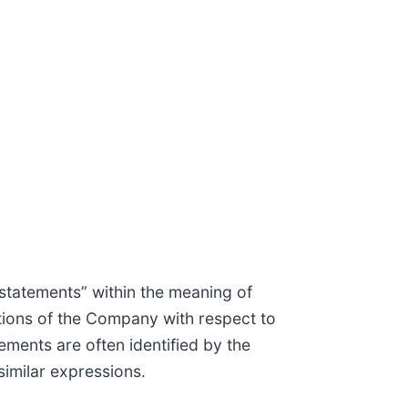
statements” within the meaning of
ations of the Company with respect to
ments are often identified by the
 similar expressions.