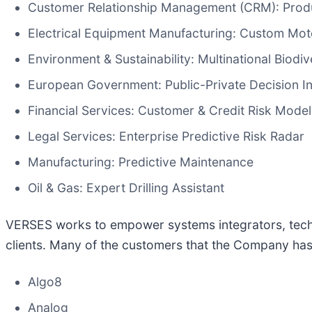
Customer Relationship Management (CRM): Pro
Electrical Equipment Manufacturing: Custom Mot
Environment & Sustainability: Multinational Biodiv
European Government: Public-Private Decision In
Financial Services: Customer & Credit Risk Model
Legal Services: Enterprise Predictive Risk Radar
Manufacturing: Predictive Maintenance
Oil & Gas: Expert Drilling Assistant
VERSES works to empower systems integrators, techno
clients. Many of the customers that the Company has 
Algo8
Analog