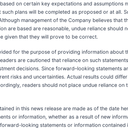
e based on certain key expectations and assumptions
 such plans will be completed as proposed or at all. 
lthough management of the Company believes that th
on are based are reasonable, undue reliance should n
 given that they will prove to be correct.
ided for the purpose of providing information about t
eaders are cautioned that reliance on such statement
stment decisions. Since forward–looking statements a
rent risks and uncertainties. Actual results could diffe
cordingly, readers should not place undue reliance on
ined in this news release are made as of the date her
nts or information, whether as a result of new informa
e forward-looking statements or information contained 