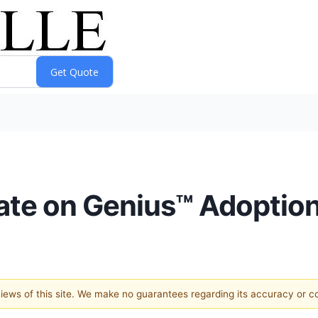
te on Genius™ Adoptio
 views of this site. We make no guarantees regarding its accuracy or 