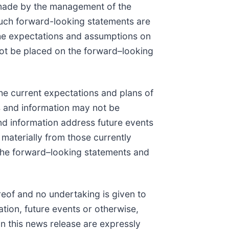
 made by the management of the
Such forward-looking statements are
e expectations and assumptions on
ot be placed on the forward–looking
he current expectations and plans of
s and information may not be
nd information address future events
r materially from those currently
 the forward–looking statements and
eof and no undertaking is given to
tion, future events or otherwise,
in this news release are expressly