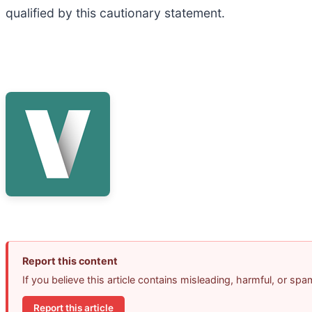
qualified by this cautionary statement.
Report this content
If you believe this article contains misleading, harmful, or sp
Report this article