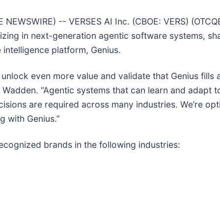
E NEWSWIRE) -- VERSES AI Inc. (CBOE: VERS) (OTCQB
ing in next-generation agentic software systems, shar
 intelligence platform, Genius.
unlock even more value and validate that Genius fills a 
l Wadden. “Agentic systems that can learn and adapt 
cisions are required across many industries. We’re opt
g with Genius.”
ecognized brands in the following industries: