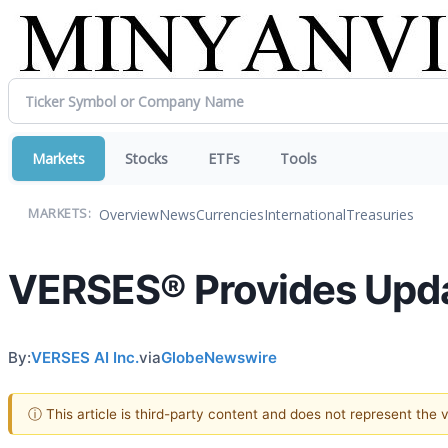
Markets
Stocks
ETFs
Tools
Overview
News
Currencies
International
Treasuries
MARKETS:
VERSES® Provides Upda
By:
VERSES AI Inc.
via
GlobeNewswire
ⓘ This article is third-party content and does not represent the