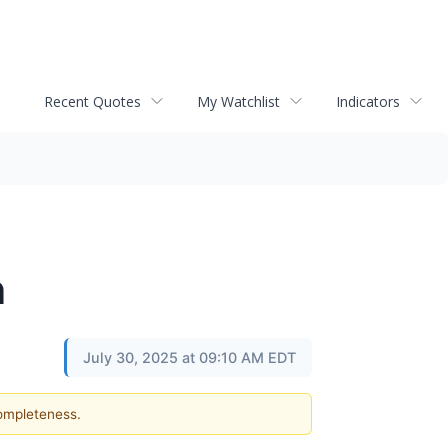
Recent Quotes
My Watchlist
Indicators
n
July 30, 2025 at 09:10 AM EDT
completeness.