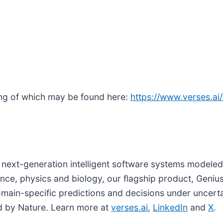
ng of which may be found here:
https://www.verses.ai
next-generation intelligent software systems modeled
ence, physics and biology, our flagship product, Genius
domain-specific predictions and decisions under uncert
d by Nature. Learn more at
verses.ai
,
LinkedIn
and
X
.