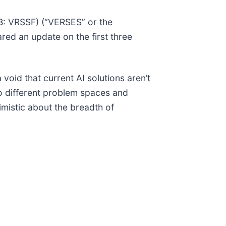
: VRSSF) (“VERSES” or the
ed an update on the first three
void that current AI solutions aren’t
to different problem spaces and
imistic about the breadth of