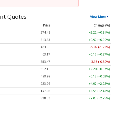
nt Quotes
View More
Price
Change (%)
274.48
+2.22 (+0.81%)
313.33
+0.92 (+0.29%)
483.36
-5.92 (-1.22%)
63.17
+0.17 (+0.27%)
353.47
-3.15 (-0.89%)
592.10
+2.20 (+0.37%)
499.99
+0.13 (+0.03%)
223.96
+4.97 (+2.22%)
147.02
+3.55 (+2.41%)
328.58
+9.05 (+2.75%)