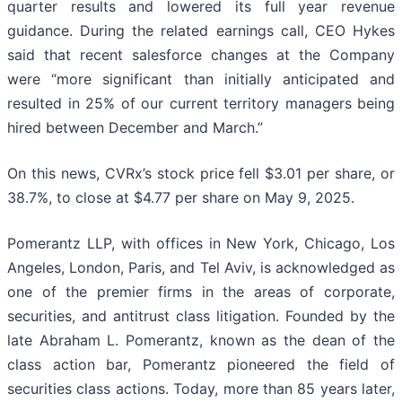
quarter results and lowered its full year revenue
guidance. During the related earnings call, CEO Hykes
said that recent salesforce changes at the Company
were “more significant than initially anticipated and
resulted in 25% of our current territory managers being
hired between December and March.”
On this news, CVRx’s stock price fell $3.01 per share, or
38.7%, to close at $4.77 per share on May 9, 2025.
Pomerantz LLP, with offices in New York, Chicago, Los
Angeles, London, Paris, and Tel Aviv, is acknowledged as
one of the premier firms in the areas of corporate,
securities, and antitrust class litigation. Founded by the
late Abraham L. Pomerantz, known as the dean of the
class action bar, Pomerantz pioneered the field of
securities class actions. Today, more than 85 years later,