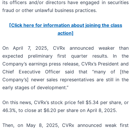
its officers and/or directors have engaged in securities
fraud or other unlawful business practices.
[Click here for information about joining the class
action]
On April 7, 2025, CVRx announced weaker than
expected preliminary first quarter results. In the
Company’s earnings press release, CVRx’s President and
Chief Executive Officer said that “many of [the
Company’s] newer sales representatives are still in the
early stages of development.”
On this news, CVRx’s stock price fell $5.34 per share, or
46.3%, to close at $6.20 per share on April 8, 2025.
Then, on May 8, 2025, CVRx announced weak first