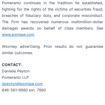
Pomerantz continues in the tradition he established,
fighting for the rights of the victims of securities fraud,
breaches of fiduciary duty, and corporate misconduct.
The Firm has recovered numerous multimillion-dollar
damages awards on behalf of class members. See
www.pomlaw.com
.
Attorney advertising. Prior results do not guarantee
similar outcomes.
CONTACT:
Danielle Peyton
Pomerantz LLP
dpeyton@pomlaw.com
646-581-9980 ext. 7980