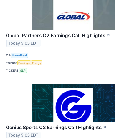
Global Partners Q2 Earnings Call Highlights
↗
Today 5:03 EDT
VIA
MarketBeat
TOPICS
Earnings
Energy
TICKERS
GLP
Genius Sports Q2 Earnings Call Highlights
↗
Today 5:03 EDT