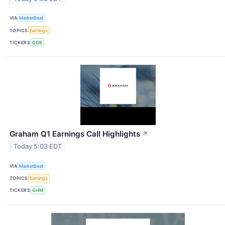
VIA
MarketBeat
TOPICS
Earnings
TICKERS
GGB
Graham Q1 Earnings Call Highlights
↗
Today 5:03 EDT
VIA
MarketBeat
TOPICS
Earnings
TICKERS
GHM