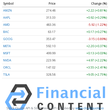
Symbol
Price
Change (%)
AMZN
274.48
+2.22 (+0.81%)
AAPL
313.33
+0.92 (+0.29%)
AMD
483.36
-5.92 (-1.22%)
BAC
63.17
+0.17 (+0.27%)
GOOG
353.47
-3.15 (-0.89%)
META
592.10
+2.20 (+0.37%)
MSFT
499.99
+0.13 (+0.03%)
NVDA
223.96
+4.97 (+2.22%)
ORCL
147.02
+3.55 (+2.41%)
TSLA
328.58
+9.05 (+2.75%)
Stock Quote API & Stock News API supplied by
www.cloudquote.io