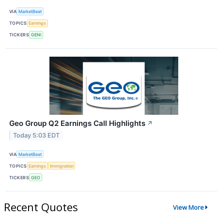
VIA
MarketBeat
TOPICS
Earnings
TICKERS
GENI
Geo Group Q2 Earnings Call Highlights
↗
Today 5:03 EDT
VIA
MarketBeat
TOPICS
Earnings
Immigration
TICKERS
GEO
Recent Quotes
View More