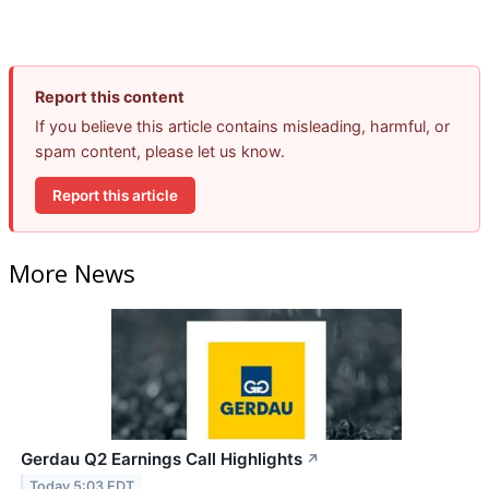
Report this content
If you believe this article contains misleading, harmful, or
spam content, please let us know.
Report this article
More News
Gerdau Q2 Earnings Call Highlights
↗
Today 5:03 EDT