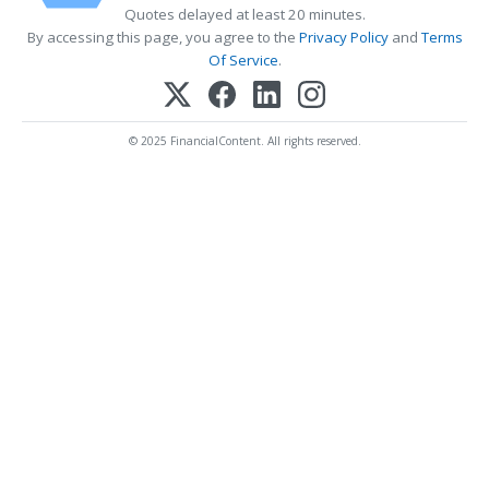
Quotes delayed at least 20 minutes.
By accessing this page, you agree to the
Privacy Policy
and
Terms
Of Service
.
© 2025 FinancialContent. All rights reserved.