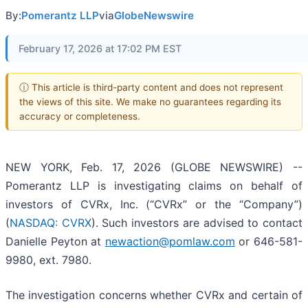
By:
Pomerantz LLP
via
GlobeNewswire
February 17, 2026 at 17:02 PM EST
ⓘ This article is third-party content and does not represent
the views of this site. We make no guarantees regarding its
accuracy or completeness.
NEW YORK, Feb. 17, 2026 (GLOBE NEWSWIRE) --
Pomerantz LLP is investigating claims on behalf of
investors of CVRx, Inc. (“CVRx” or the “Company”)
(
NASDAQ: CVRX
). Such investors are advised to contact
Danielle Peyton at
newaction@pomlaw.com
or 646-581-
9980, ext. 7980.
The investigation concerns whether CVRx and certain of