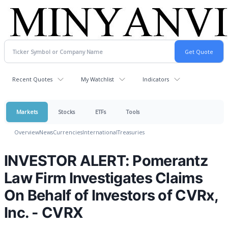
Recent Quotes
My Watchlist
Indicators
Markets
Stocks
ETFs
Tools
Overview
News
Currencies
International
Treasuries
INVESTOR ALERT: Pomerantz
Law Firm Investigates Claims
On Behalf of Investors of CVRx,
Inc. - CVRX