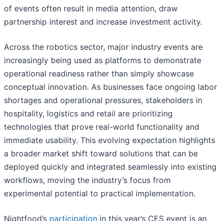
of events often result in media attention, draw
partnership interest and increase investment activity.
Across the robotics sector, major industry events are
increasingly being used as platforms to demonstrate
operational readiness rather than simply showcase
conceptual innovation. As businesses face ongoing labor
shortages and operational pressures, stakeholders in
hospitality, logistics and retail are prioritizing
technologies that prove real-world functionality and
immediate usability. This evolving expectation highlights
a broader market shift toward solutions that can be
deployed quickly and integrated seamlessly into existing
workflows, moving the industry’s focus from
experimental potential to practical implementation.
Nightfood’s
participation
in this year’s CES event is an