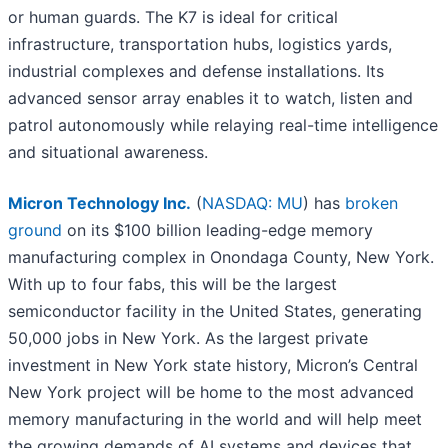
or human guards. The K7 is ideal for critical
infrastructure, transportation hubs, logistics yards,
industrial complexes and defense installations. Its
advanced sensor array enables it to watch, listen and
patrol autonomously while relaying real-time intelligence
and situational awareness.
Micron Technology Inc.
(
NASDAQ: MU
) has
broken
ground
on its $100 billion leading-edge memory
manufacturing complex in Onondaga County, New York.
With up to four fabs, this will be the largest
semiconductor facility in the United States, generating
50,000 jobs in New York. As the largest private
investment in New York state history, Micron’s Central
New York project will be home to the most advanced
memory manufacturing in the world and will help meet
the growing demands of AI systems and devices that