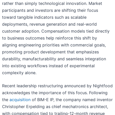
rather than simply technological innovation. Market
participants and investors are shifting their focus
toward tangible indicators such as scalable
deployments, revenue generation and real-world
customer adoption. Compensation models tied directly
to business outcomes help reinforce this shift by
aligning engineering priorities with commercial goals,
promoting product development that emphasizes
durability, manufacturability and seamless integration
into existing workflows instead of experimental
complexity alone.
Recent leadership restructuring announced by Nightfood
acknowledges the importance of this focus. Following
the
acquisition
of BIM-E IP, the company named inventor
Christopher Erpelding as chief mechatronics architect,
with compensation tied to trailing-12-month revenue