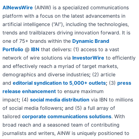
AINewsWire
(AINW) is a specialized communications
platform with a focus on the latest advancements in
artificial intelligence (“AI”), including the technologies,
trends and trailblazers driving innovation forward. It is
one of 75+ brands within the
Dynamic Brand
Portfolio
@
IBN
that delivers
:
(1) access to a vast
network of wire solutions via
InvestorWire
to efficiently
and effectively reach a myriad of target markets,
demographics and diverse industries
;
(2) article
and
editorial syndication to 5,000+ outlets
;
(3)
press
release enhancement
to ensure maximum
impact
;
(4)
social media distribution
via IBN to millions
of social media followers
;
and (5) a full array of
tailored
corporate communications solutions
. With
broad reach and a seasoned team of contributing
journalists and writers, AINW is uniquely positioned to