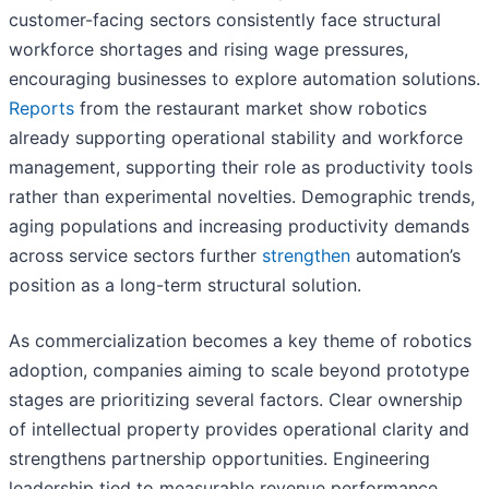
customer-facing sectors consistently face structural
workforce shortages and rising wage pressures,
encouraging businesses to explore automation solutions.
Reports
from the restaurant market show robotics
already supporting operational stability and workforce
management, supporting their role as productivity tools
rather than experimental novelties. Demographic trends,
aging populations and increasing productivity demands
across service sectors further
strengthen
automation’s
position as a long-term structural solution.
As commercialization becomes a key theme of robotics
adoption, companies aiming to scale beyond prototype
stages are prioritizing several factors. Clear ownership
of intellectual property provides operational clarity and
strengthens partnership opportunities. Engineering
leadership tied to measurable revenue performance