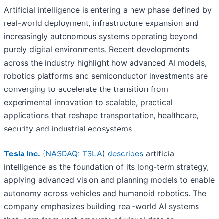
Artificial intelligence is entering a new phase defined by
real-world deployment, infrastructure expansion and
increasingly autonomous systems operating beyond
purely digital environments. Recent developments
across the industry highlight how advanced AI models,
robotics platforms and semiconductor investments are
converging to accelerate the transition from
experimental innovation to scalable, practical
applications that reshape transportation, healthcare,
security and industrial ecosystems.
Tesla Inc.
(
NASDAQ: TSLA
)
describes
artificial
intelligence as the foundation of its long-term strategy,
applying advanced vision and planning models to enable
autonomy across vehicles and humanoid robotics. The
company emphasizes building real-world AI systems