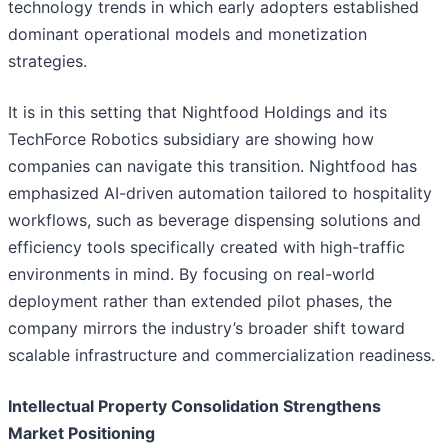
technology trends in which early adopters established
dominant operational models and monetization
strategies.
It is in this setting that Nightfood Holdings and its
TechForce Robotics subsidiary are showing how
companies can navigate this transition. Nightfood has
emphasized AI-driven automation tailored to hospitality
workflows, such as beverage dispensing solutions and
efficiency tools specifically created with high-traffic
environments in mind. By focusing on real-world
deployment rather than extended pilot phases, the
company mirrors the industry’s broader shift toward
scalable infrastructure and commercialization readiness.
Intellectual Property Consolidation Strengthens
Market Positioning