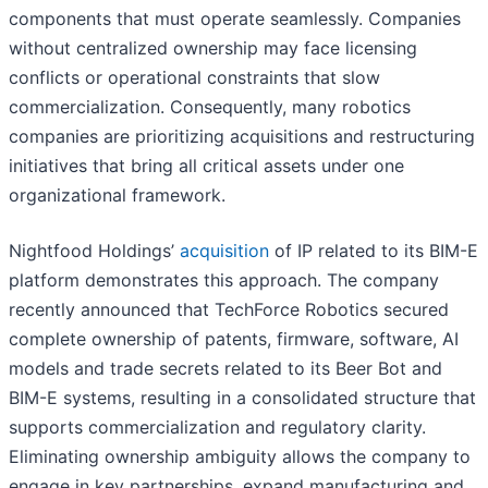
components that must operate seamlessly. Companies
without centralized ownership may face licensing
conflicts or operational constraints that slow
commercialization. Consequently, many robotics
companies are prioritizing acquisitions and restructuring
initiatives that bring all critical assets under one
organizational framework.
Nightfood Holdings’
acquisition
of IP related to its BIM-E
platform demonstrates this approach. The company
recently announced that TechForce Robotics secured
complete ownership of patents, firmware, software, AI
models and trade secrets related to its Beer Bot and
BIM-E systems, resulting in a consolidated structure that
supports commercialization and regulatory clarity.
Eliminating ownership ambiguity allows the company to
engage in key partnerships, expand manufacturing and