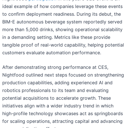
ideal example of how companies leverage these events
to confirm deployment readiness. During its debut, the
BIM-E autonomous beverage system reportedly served
more than 5,000 drinks, showing operational scalability
in a demanding setting. Metrics like these provide
tangible proof of real-world capability, helping potential
customers evaluate automation performance.
After demonstrating strong performance at CES,
Nightfood outlined next steps focused on strengthening
production capabilities, adding experienced AI and
robotics professionals to its team and evaluating
potential acquisitions to accelerate growth. These
initiatives align with a wider industry trend in which
high-profile technology showcases act as springboards
for scaling operations, attracting capital and advancing