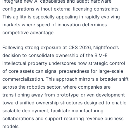
integrate new AI capabilities and adapt hardware
configurations without external licensing constraints.
This agility is especially appealing in rapidly evolving
markets where speed of innovation determines
competitive advantage.
Following strong exposure at CES 2026, Nightfood’s
decision to consolidate ownership of the BIM-E
intellectual property underscores how strategic control
of core assets can signal preparedness for large-scale
commercialization. This approach mirrors a broader shift
across the robotics sector, where companies are
transitioning away from prototype-driven development
toward unified ownership structures designed to enable
scalable deployment, facilitate manufacturing
collaborations and support recurring revenue business
models.