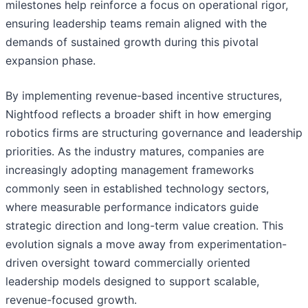
milestones help reinforce a focus on operational rigor,
ensuring leadership teams remain aligned with the
demands of sustained growth during this pivotal
expansion phase.
By implementing revenue-based incentive structures,
Nightfood reflects a broader shift in how emerging
robotics firms are structuring governance and leadership
priorities. As the industry matures, companies are
increasingly adopting management frameworks
commonly seen in established technology sectors,
where measurable performance indicators guide
strategic direction and long-term value creation. This
evolution signals a move away from experimentation-
driven oversight toward commercially oriented
leadership models designed to support scalable,
revenue-focused growth.