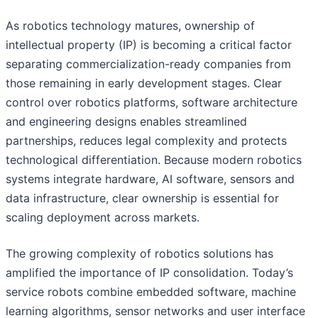
As robotics technology matures, ownership of
intellectual property (IP) is becoming a critical factor
separating commercialization-ready companies from
those remaining in early development stages. Clear
control over robotics platforms, software architecture
and engineering designs enables streamlined
partnerships, reduces legal complexity and protects
technological differentiation. Because modern robotics
systems integrate hardware, AI software, sensors and
data infrastructure, clear ownership is essential for
scaling deployment across markets.
The growing complexity of robotics solutions has
amplified the importance of IP consolidation. Today’s
service robots combine embedded software, machine
learning algorithms, sensor networks and user interface