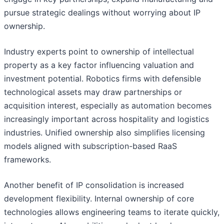
pursue strategic dealings without worrying about IP
ownership.
Industry experts point to ownership of intellectual
property as a key factor influencing valuation and
investment potential. Robotics firms with defensible
technological assets may draw partnerships or
acquisition interest, especially as automation becomes
increasingly important across hospitality and logistics
industries. Unified ownership also simplifies licensing
models aligned with subscription-based RaaS
frameworks.
Another benefit of IP consolidation is increased
development flexibility. Internal ownership of core
technologies allows engineering teams to iterate quickly,