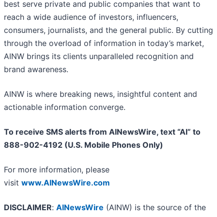
best serve private and public companies that want to
reach a wide audience of investors, influencers,
consumers, journalists, and the general public. By cutting
through the overload of information in today’s market,
AINW brings its clients unparalleled recognition and
brand awareness.
AINW is where breaking news, insightful content and
actionable information converge.
To receive SMS alerts from AINewsWire, text “AI” to
888-902-4192 (U.S. Mobile Phones Only)
For more information, please
visit
www.AINewsWire.com
DISCLAIMER
:
AINewsWire
(AINW) is the source of the