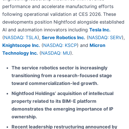
performance and accelerate manufacturing efforts
following operational validation at CES 2026. These
developments position Nightfood alongside established
AI and automation innovators including
Tesla Inc.
(
NASDAQ: TSLA
),
Serve Robotics Inc.
(
NASDAQ: SERV
),
Knightscope Inc.
(
NASDAQ: KSCP
) and
Micron
Technology Inc.
(
NASDAQ: MU
).
The service robotics sector is increasingly
transitioning from a research-focused stage
toward commercialization-led growth.
Nightfood Holdings’ acquisition of intellectual
property related to its BIM-E platform
demonstrates the emerging importance of IP
ownership.
Recent leadership restructuring announced by