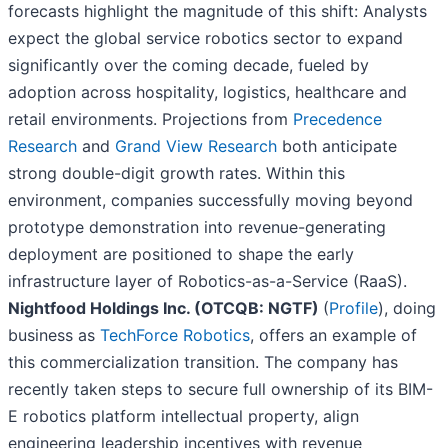
forecasts highlight the magnitude of this shift: Analysts
expect the global service robotics sector to expand
significantly over the coming decade, fueled by
adoption across hospitality, logistics, healthcare and
retail environments. Projections from
Precedence
Research
and
Grand View Research
both anticipate
strong double-digit growth rates. Within this
environment, companies successfully moving beyond
prototype demonstration into revenue-generating
deployment are positioned to shape the early
infrastructure layer of Robotics-as-a-Service (RaaS).
Nightfood Holdings Inc. (OTCQB: NGTF)
(
Profile
), doing
business as
TechForce Robotics
, offers an example of
this commercialization transition. The company has
recently taken steps to secure full ownership of its BIM-
E robotics platform intellectual property, align
engineering leadership incentives with revenue