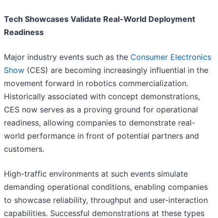
Tech Showcases Validate Real-World Deployment
Readiness
Major industry events such as the
Consumer Electronics
Show
(CES) are becoming increasingly influential in the
movement forward in robotics commercialization.
Historically associated with concept demonstrations,
CES now serves as a proving ground for operational
readiness, allowing companies to demonstrate real-
world performance in front of potential partners and
customers.
High-traffic environments at such events simulate
demanding operational conditions, enabling companies
to showcase reliability, throughput and user-interaction
capabilities. Successful demonstrations at these types