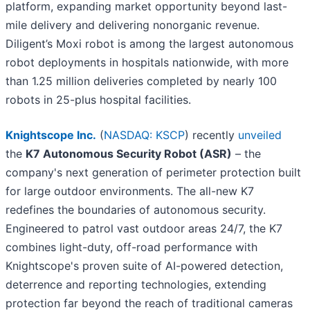
platform, expanding market opportunity beyond last-
mile delivery and delivering nonorganic revenue.
Diligent’s Moxi robot is among the largest autonomous
robot deployments in hospitals nationwide, with more
than 1.25 million deliveries completed by nearly 100
robots in 25-plus hospital facilities.
Knightscope Inc.
(
NASDAQ: KSCP
) recently
unveiled
the
K7 Autonomous Security Robot (ASR)
– the
company's next generation of perimeter protection built
for large outdoor environments. The all-new K7
redefines the boundaries of autonomous security.
Engineered to patrol vast outdoor areas 24/7, the K7
combines light-duty, off-road performance with
Knightscope's proven suite of AI-powered detection,
deterrence and reporting technologies, extending
protection far beyond the reach of traditional cameras