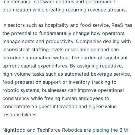
maintenance, software updates and performance
optimization while creating recurring revenue streams.
In sectors such as hospitality and food service, RaaS has
the potential to fundamentally change how operators
manage costs and productivity. Companies dealing with
inconsistent staffing levels or variable demand can
introduce automation without the burden of significant
upfront capital expenditures. By assigning repetitive,
high-volume tasks such as automated beverage service,
food preparation support or inventory tracking to
robotic systems, businesses can improve operational
consistency while freeing human employees to
concentrate on guest interaction and higher-value
responsibilities.
Nightfood and TechForce Robotics are
placing
the BIM-