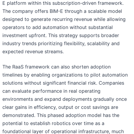
E platform within this subscription-driven framework.
The company offers BIM-E through a scalable model
designed to generate recurring revenue while allowing
operators to add automation without substantial
investment upfront. This strategy supports broader
industry trends prioritizing flexibility, scalability and
expected revenue streams.
The RaaS framework can also shorten adoption
timelines by enabling organizations to pilot automation
solutions without significant financial risk. Companies
can evaluate performance in real operating
environments and expand deployments gradually once
clear gains in efficiency, output or cost savings are
demonstrated. This phased adoption model has the
potential to establish robotics over time as a
foundational layer of operational infrastructure, much