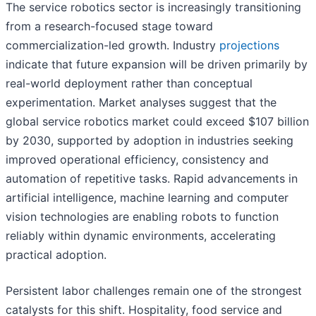
The service robotics sector is increasingly transitioning
from a research-focused stage toward
commercialization-led growth. Industry
projections
indicate that future expansion will be driven primarily by
real-world deployment rather than conceptual
experimentation. Market analyses suggest that the
global service robotics market could exceed $107 billion
by 2030, supported by adoption in industries seeking
improved operational efficiency, consistency and
automation of repetitive tasks. Rapid advancements in
artificial intelligence, machine learning and computer
vision technologies are enabling robots to function
reliably within dynamic environments, accelerating
practical adoption.
Persistent labor challenges remain one of the strongest
catalysts for this shift. Hospitality, food service and