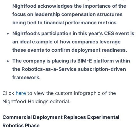
Nightfood acknowledges the importance of the
focus on leadership compensation structures
being tied to financial performance metrics.
Nightfood’s participation in this year’s CES event is
an ideal example of how companies leverage
these events to confirm deployment readiness.
The company is placing its BIM-E platform within
the Robotics-as-a-Service subscription-driven
framework.
Click
here
to view the custom infographic of the
Nightfood Holdings editorial.
Commercial Deployment Replaces Experimental
Robotics Phase