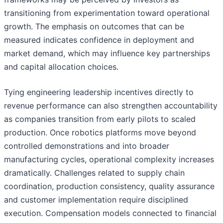
transitioning from experimentation toward operational
growth. The emphasis on outcomes that can be
measured indicates confidence in deployment and
market demand, which may influence key partnerships
and capital allocation choices.
Tying engineering leadership incentives directly to
revenue performance can also strengthen accountability
as companies transition from early pilots to scaled
production. Once robotics platforms move beyond
controlled demonstrations and into broader
manufacturing cycles, operational complexity increases
dramatically. Challenges related to supply chain
coordination, production consistency, quality assurance
and customer implementation require disciplined
execution. Compensation models connected to financial