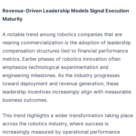
Revenue-Driven Leadership Models Signal Execution
Maturity
A notable trend among robotics companies that are
nearing commercialization is the adoption of leadership
compensation structures tied to financial performance
metrics. Earlier phases of robotics innovation often
emphasize technological experimentation and
engineering milestones. As the industry progresses
toward deployment and revenue generation, these
leadership incentives increasingly align with measurable
business outcomes.
This trend highlights a wider transformation taking place
across the robotics industry, where success is
increasingly measured by operational performance