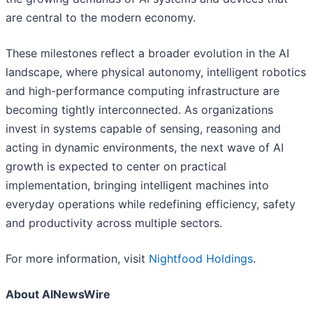
are central to the modern economy.
These milestones reflect a broader evolution in the AI
landscape, where physical autonomy, intelligent robotics
and high-performance computing infrastructure are
becoming tightly interconnected. As organizations
invest in systems capable of sensing, reasoning and
acting in dynamic environments, the next wave of AI
growth is expected to center on practical
implementation, bringing intelligent machines into
everyday operations while redefining efficiency, safety
and productivity across multiple sectors.
For more information, visit
Nightfood Holdings
.
About AINewsWire