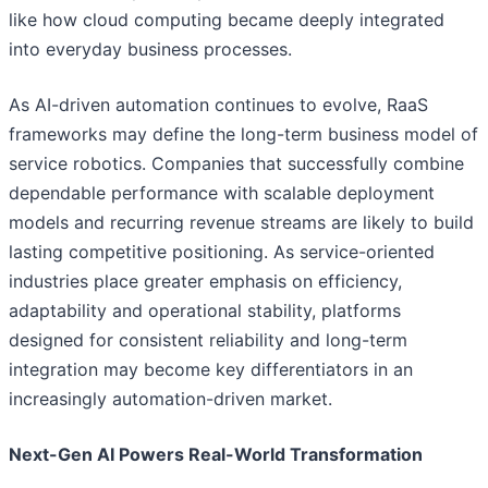
like how cloud computing became deeply integrated
into everyday business processes.
As AI-driven automation continues to evolve, RaaS
frameworks may define the long-term business model of
service robotics. Companies that successfully combine
dependable performance with scalable deployment
models and recurring revenue streams are likely to build
lasting competitive positioning. As service-oriented
industries place greater emphasis on efficiency,
adaptability and operational stability, platforms
designed for consistent reliability and long-term
integration may become key differentiators in an
increasingly automation-driven market.
Next-Gen AI Powers Real-World Transformation