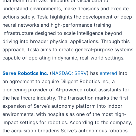
that learn from vast amounts of visual data to
understand environments, make decisions and execute
actions safely. Tesla highlights the development of deep
neural networks and high-performance training
infrastructure designed to scale intelligence beyond
driving into broader physical applications. Through this
approach, Tesla aims to create general-purpose systems
capable of operating in dynamic, real-world settings.
Serve Robotics Inc.
(
NASDAQ: SERV
) has
entered
into
an agreement to acquire Diligent Robotics Inc., a
pioneering provider of AI-powered robot assistants for
the healthcare industry. The transaction marks the first
expansion of Serve’s autonomy platform into indoor
environments, with hospitals as one of the most high-
impact settings for robotics. According to the company,
the acquisition broadens Serve’s autonomous robotics