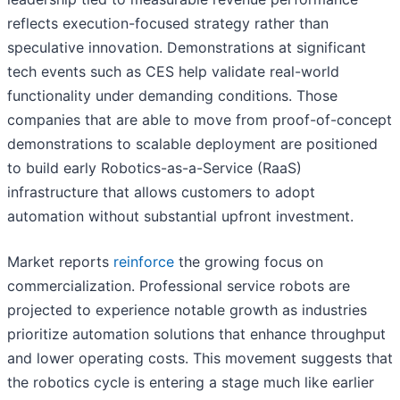
reflects execution-focused strategy rather than
speculative innovation. Demonstrations at significant
tech events such as CES help validate real-world
functionality under demanding conditions. Those
companies that are able to move from proof-of-concept
demonstrations to scalable deployment are positioned
to build early Robotics-as-a-Service (RaaS)
infrastructure that allows customers to adopt
automation without substantial upfront investment.
Market reports
reinforce
the growing focus on
commercialization. Professional service robots are
projected to experience notable growth as industries
prioritize automation solutions that enhance throughput
and lower operating costs. This movement suggests that
the robotics cycle is entering a stage much like earlier