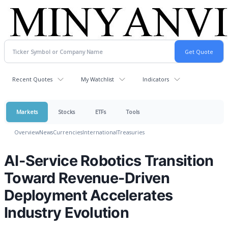
Recent Quotes
My Watchlist
Indicators
Markets
Stocks
ETFs
Tools
Overview
News
Currencies
International
Treasuries
AI-Service Robotics Transition
Toward Revenue-Driven
Deployment Accelerates
Industry Evolution