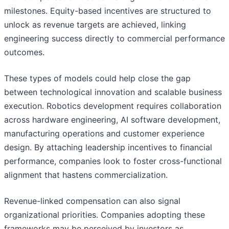
milestones. Equity-based incentives are structured to
unlock as revenue targets are achieved, linking
engineering success directly to commercial performance
outcomes.
These types of models could help close the gap
between technological innovation and scalable business
execution. Robotics development requires collaboration
across hardware engineering, AI software development,
manufacturing operations and customer experience
design. By attaching leadership incentives to financial
performance, companies look to foster cross-functional
alignment that hastens commercialization.
Revenue-linked compensation can also signal
organizational priorities. Companies adopting these
frameworks may be perceived by investors as