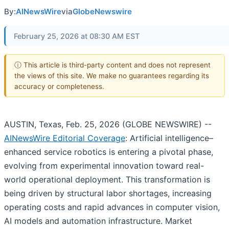
By:
AINewsWire
via
GlobeNewswire
February 25, 2026 at 08:30 AM EST
ⓘ This article is third-party content and does not represent
the views of this site. We make no guarantees regarding its
accuracy or completeness.
AUSTIN, Texas, Feb. 25, 2026 (GLOBE NEWSWIRE) --
AINewsWire Editorial Coverage
: Artificial intelligence–
enhanced service robotics is entering a pivotal phase,
evolving from experimental innovation toward real-
world operational deployment. This transformation is
being driven by structural labor shortages, increasing
operating costs and rapid advances in computer vision,
AI models and automation infrastructure. Market