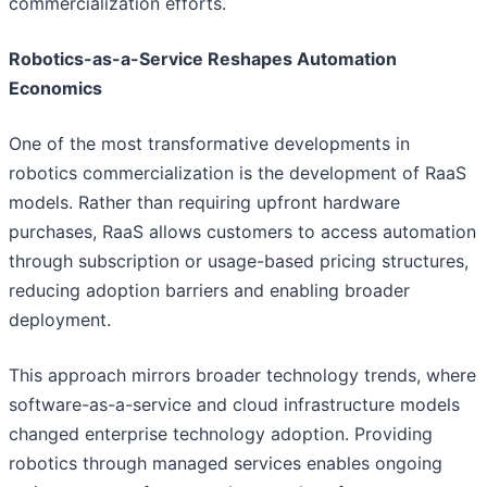
commercialization efforts.
Robotics-as-a-Service Reshapes Automation
Economics
One of the most transformative developments in
robotics commercialization is the development of RaaS
models. Rather than requiring upfront hardware
purchases, RaaS allows customers to access automation
through subscription or usage-based pricing structures,
reducing adoption barriers and enabling broader
deployment.
This approach mirrors broader technology trends, where
software-as-a-service and cloud infrastructure models
changed enterprise technology adoption. Providing
robotics through managed services enables ongoing