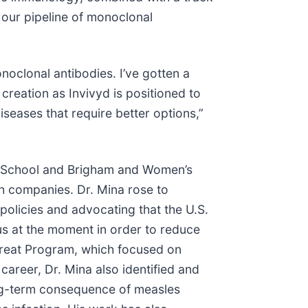
our pipeline of monoclonal
onoclonal antibodies. I’ve gotten a
reation as Invivyd is positioned to
diseases that require better options,”
al School and Brigham and Women’s
lth companies. Dr. Mina rose to
olicies and advocating that the U.S.
us at the moment in order to reduce
Treat Program, which focused on
career, Dr. Mina also identified and
long-term consequence of measles