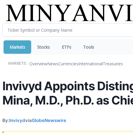
Markets
Stocks
ETFs
Tools
Overview
News
Currencies
International
Treasuries
MARKETS:
Invivyd Appoints Distin
Mina, M.D., Ph.D. as Chi
By:
Invivyd
via
GlobeNewswire