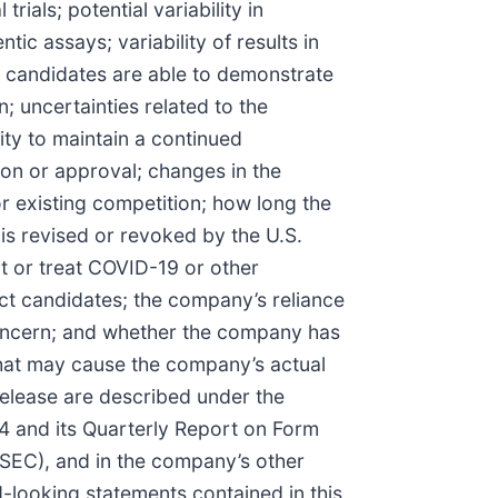
rials; potential variability in
ic assays; variability of results in
 candidates are able to demonstrate
n; uncertainties related to the
ity to maintain a continued
tion or approval; changes in the
 existing competition; how long the
is revised or revoked by the U.S.
t or treat COVID-19 or other
t candidates; the company’s reliance
 concern; and whether the company has
that may cause the company’s actual
 release are described under the
4 and its Quarterly Report on Form
SEC), and in the company’s other
d-looking statements contained in this