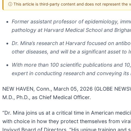
ⓘ This article is third-party content and does not represent the
Former assistant professor of epidemiology, immu
pathology at Harvard Medical School and Brigham
Dr. Mina’s research at Harvard focused on antibo
other diseases, and will be a significant asset to
With more than 100 scientific publications and 10
expert in conducting research and conveying its 
NEW HAVEN, Conn., March 05, 2026 (GLOBE NEWSWIRE
M.D., Ph.D., as Chief Medical Officer.
“Dr. Mina joins us at a critical time in American med
with choice in how they protect themselves from vira
Invivyd Board of Directors. “His unique training and 