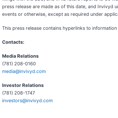
press release are made as of this date, and Invivyd 
events or otherwise, except as required under applic
This press release contains hyperlinks to information
Contacts:
Media Relations
(781) 208-0160
media@invivyd.com
Investor Relations
(781) 208-1747
investors@invivyd.com