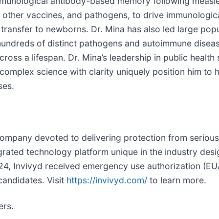
mmunological antibody-based memory following measles
 other vaccines, and pathogens, to drive immunologica
ransfer to newborns. Dr. Mina has also led large popu
hundreds of distinct pathogens and autoimmune diseas
ss a lifespan. Dr. Mina’s leadership in public health s
 complex science with clarity uniquely position him to
ses.
company devoted to delivering protection from serious 
rated technology platform unique in the industry desi
024, Invivyd received emergency use authorization (EU
candidates. Visit
https://invivyd.com/
to learn more.
ers.