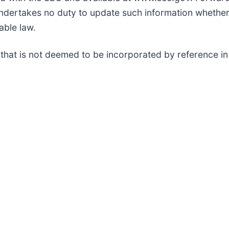
undertakes no duty to update such information whether 
able law.
 that is not deemed to be incorporated by reference in 