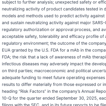
subject to further analysis; unexpected safety or effica
neutralizing activity of product candidates tested in 
models and methods used to predict activity agains
and sustain neutralizing activity against major SARS-Co
regulatory authorization or approval process, and av
acceptable safety, tolerability and efficacy profile 
regulatory environment; the outcome of the company’
EUA granted by the U.S. FDA for a mAb in the company
FDA; the risk that a lack of awareness of mAb therap
infectious diseases may adversely impact the devel
on third parties; macroeconomic and political uncert
adequate funding to meet future operating expenses 
results to differ materially from those expressed or 
heading “Risk Factors” in the company’s Annual Rep
10-Q for the quarter ended September 30, 2025, each
filings with the SEC, and in its future reports to be 