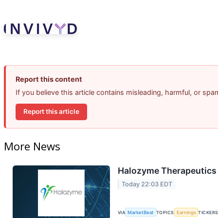
Report this content
If you believe this article contains misleading, harmful, or sp
Report this article
More News
Halozyme Therapeutics 
Today 22:03 EDT
VIA
MarketBeat
TOPICS
Earnings
TICKER