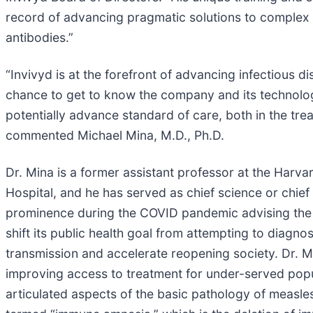
record of advancing pragmatic solutions to complex
antibodies.”
“Invivyd is at the forefront of advancing infectious d
chance to get to know the company and its technology
potentially advance standard of care, both in the treat
commented Michael Mina, M.D., Ph.D.
Dr. Mina is a former assistant professor at the Har
Hospital, and he has served as chief science or chief
prominence during the COVID pandemic advising the U.
shift its public health goal from attempting to diag
transmission and accelerate reopening society. Dr. 
improving access to treatment for under-served popula
articulated aspects of the basic pathology of measles