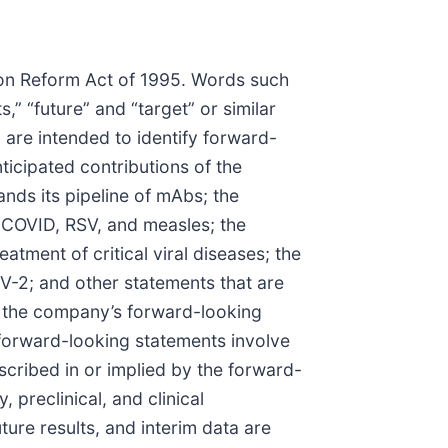
tion Reform Act of 1995. Words such
ts,” “future” and “target” or similar
 are intended to identify forward-
icipated contributions of the
nds its pipeline of mAbs; the
g COVID, RSV, and measles; the
tment of critical viral diseases; the
V-2; and other statements that are
in the company’s forward-looking
forward-looking statements involve
escribed in or implied by the forward-
 preclinical, and clinical
uture results, and interim data are