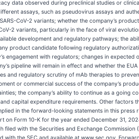
cy data observed during preclinical studies or clinical t
different assays, such as pseudovirus assays and authent
t SARS-CoV-2 variants; whether the company’s product
V-2 variants, particularly in the face of viral evolutio
ailable development and regulatory pathways; the abil
of any product candidate following regulatory authoriza
s engagement with regulators; changes in expected or
’s pipeline will remain in effect and whether the EUA 
ies and regulatory scrutiny of mAb therapies to preven
opment or commercial success of the company’s produc
ainties; the company’s ability to continue as a going
and capital expenditure requirements. Other factors 
implied in the forward-looking statements in this press
ort on Form 10-K for the year ended December 31, 202
 filed with the Securities and Exchange Commission (
filed with the SEC and available at www.sec.gov. Forwar