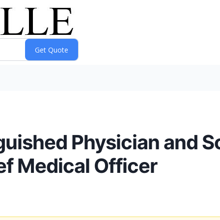
guished Physician and Sc
ef Medical Officer