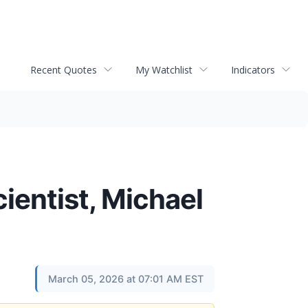
Recent Quotes
My Watchlist
Indicators
ientist, Michael
March 05, 2026 at 07:01 AM EST