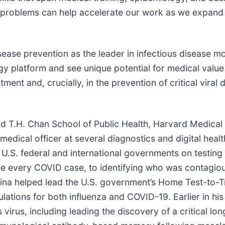
 problems can help accelerate our work as we expand 
isease prevention as the leader in infectious disease m
 platform and see unique potential for medical value c
ment and, crucially, in the prevention of critical viral 
vard T.H. Chan School of Public Health, Harvard Medic
 medical officer at several diagnostics and digital hea
S. federal and international governments on testing p
nose every COVID case, to identifying who was contagio
Mina helped lead the U.S. government’s Home Test-to-
tions for both influenza and COVID-19. Earlier in his 
 virus, including leading the discovery of a critical 