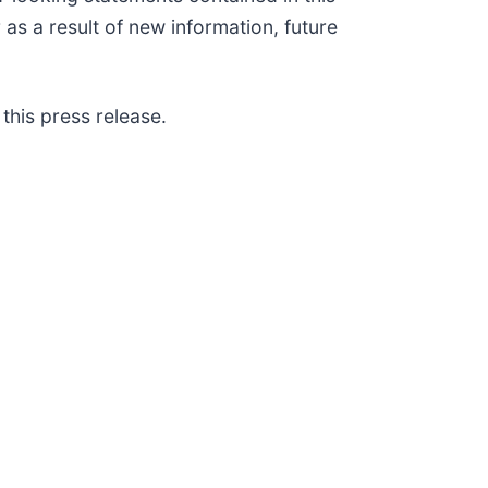
as a result of new information, future
this press release.