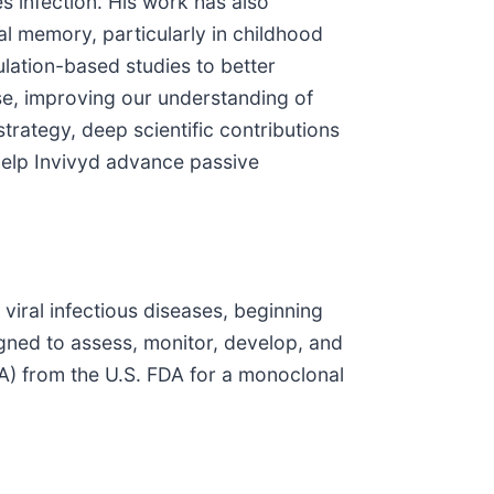
 infection. His work has also
l memory, particularly in childhood
lation-based studies to better
e, improving our understanding of
trategy, deep scientific contributions
 help Invivyd advance passive
viral infectious diseases, beginning
gned to assess, monitor, develop, and
A) from the U.S. FDA for a monoclonal