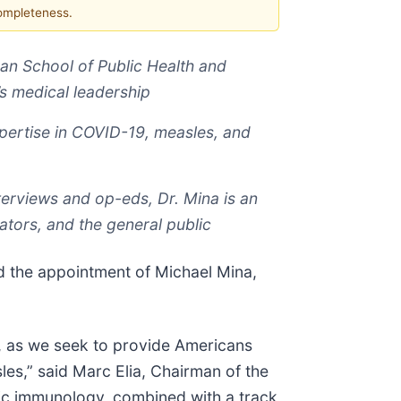
completeness.
an School of Public Health and
’s medical leadership
xpertise in COVID-19, measles, and
terviews and op-eds, Dr. Mina is an
ators, and the general public
the appointment of Michael Mina,
is, as we seek to provide Americans
es,” said Marc Elia, Chairman of the
asic immunology, combined with a track