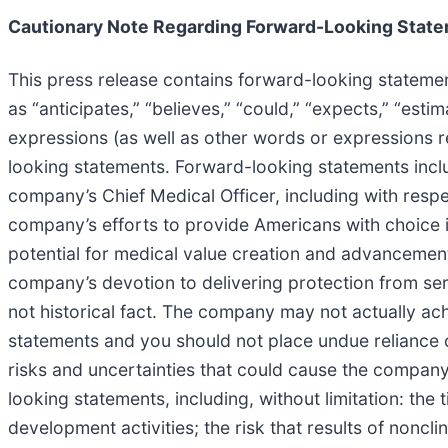
Cautionary Note Regarding Forward-Looking Stat
This press release contains forward-looking statemen
as “anticipates,” “believes,” “could,” “expects,” “estima
expressions (as well as other words or expressions r
looking statements. Forward-looking statements inclu
company’s Chief Medical Officer, including with respe
company’s efforts to provide Americans with choice i
potential for medical value creation and advancement o
company’s devotion to delivering protection from ser
not historical fact. The company may not actually ac
statements and you should not place undue reliance
risks and uncertainties that could cause the company’s
looking statements, including, without limitation: the 
development activities; the risk that results of nonclin