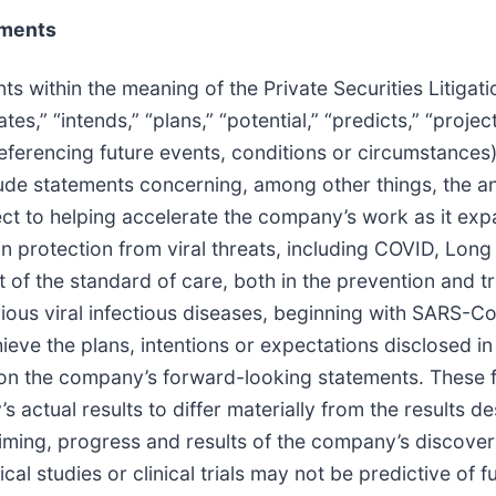
ements
ts within the meaning of the Private Securities Litiga
tes,” “intends,” “plans,” “potential,” “predicts,” “projec
eferencing future events, conditions or circumstances)
de statements concerning, among other things, the ant
ct to helping accelerate the company’s work as it expa
n protection from viral threats, including COVID, Lon
f the standard of care, both in the prevention and trea
ious viral infectious diseases, beginning with SARS-Co
hieve the plans, intentions or expectations disclosed 
 on the company’s forward-looking statements. These 
 actual results to differ materially from the results d
timing, progress and results of the company’s discovery,
ical studies or clinical trials may not be predictive of f