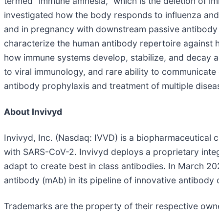
termed “immune amnesia,” which is the deletion of i
investigated how the body responds to influenza and
and in pregnancy with downstream passive antibody t
characterize the human antibody repertoire against 
how immune systems develop, stabilize, and decay acro
to viral immunology, and rare ability to communicate
antibody prophylaxis and treatment of multiple disea
About Invivyd
Invivyd, Inc. (Nasdaq: IVVD) is a biopharmaceutical 
with SARS-CoV-2. Invivyd deploys a proprietary integ
adapt to create best in class antibodies. In March 2
antibody (mAb) in its pipeline of innovative antibody 
Trademarks are the property of their respective own