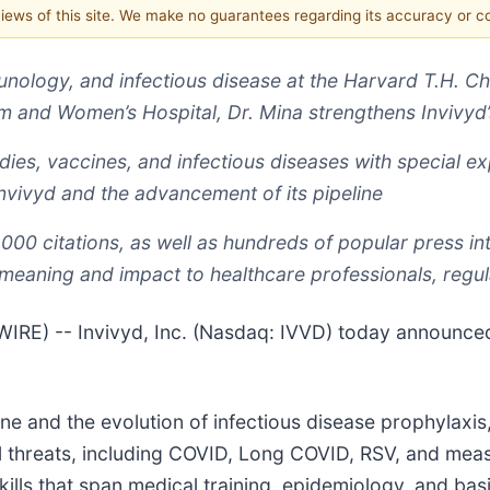
 views of this site. We make no guarantees regarding its accuracy or 
nology, and infectious disease at the Harvard T.H. Ch
 and Women’s Hospital, Dr. Mina strengthens Invivyd
dies, vaccines, and infectious diseases with special e
 Invivyd and the advancement of its pipeline
,000 citations, as well as hundreds of popular press in
meaning and impact to healthcare professionals, regul
) -- Invivyd, Inc. (Nasdaq: IVVD) today announced 
icine and the evolution of infectious disease prophylax
l threats, including COVID, Long COVID, RSV, and measl
skills that span medical training, epidemiology, and b