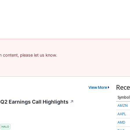
am content, please let us know.
Rece
View More
Symbol
Q2 Earnings Call Highlights
↗
AMZN
AAPL
AMD
S
HALO