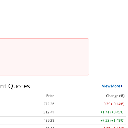
nt Quotes
View More
Price
Change (%)
272.26
-0.39 (-0.14%)
312.41
+1.41 (+0.45%)
489.28
+7.23 (+1.48%)