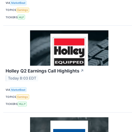
VIA
MarketBeat
TOPICS
Earnings
TICKERS
HLF
Holley Q2 Earnings Call Highlights
↗
Today 8:03 EDT
VIA
MarketBeat
TOPICS
Earnings
TICKERS
HLLY