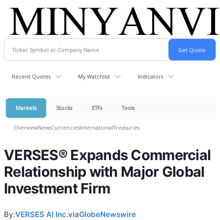
Recent Quotes
My Watchlist
Indicators
Markets
Stocks
ETFs
Tools
Overview
News
Currencies
International
Treasuries
VERSES® Expands Commercial
Relationship with Major Global
Investment Firm
By:
VERSES AI Inc.
via
GlobeNewswire