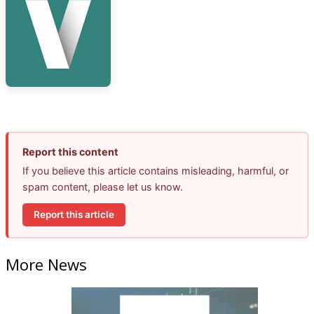
Report this content
If you believe this article contains misleading, harmful, or
spam content, please let us know.
Report this article
More News