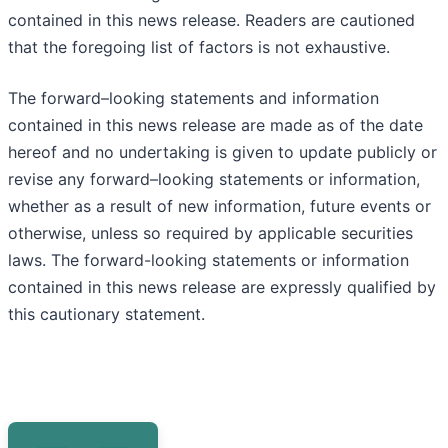
contained in this news release. Readers are cautioned
that the foregoing list of factors is not exhaustive.
The forward–looking statements and information
contained in this news release are made as of the date
hereof and no undertaking is given to update publicly or
revise any forward–looking statements or information,
whether as a result of new information, future events or
otherwise, unless so required by applicable securities
laws. The forward-looking statements or information
contained in this news release are expressly qualified by
this cautionary statement.