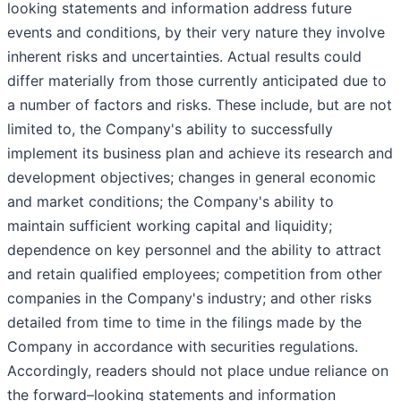
looking statements and information address future
events and conditions, by their very nature they involve
inherent risks and uncertainties. Actual results could
differ materially from those currently anticipated due to
a number of factors and risks. These include, but are not
limited to, the Company's ability to successfully
implement its business plan and achieve its research and
development objectives; changes in general economic
and market conditions; the Company's ability to
maintain sufficient working capital and liquidity;
dependence on key personnel and the ability to attract
and retain qualified employees; competition from other
companies in the Company's industry; and other risks
detailed from time to time in the filings made by the
Company in accordance with securities regulations.
Accordingly, readers should not place undue reliance on
the forward–looking statements and information