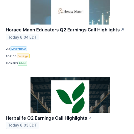
Horace Mann Educators Q2 Earnings Call Highlights
↗
Today 8:04 EDT
VIA
MarketBeat
TOPICS
Earnings
TICKERS
HMN
Herbalife Q2 Earnings Call Highlights
↗
Today 8:03 EDT