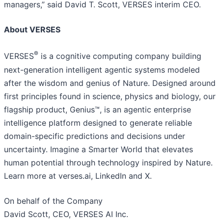
managers,” said David T. Scott, VERSES interim CEO.
About VERSES
®
VERSES
is a cognitive computing company building
next-generation intelligent agentic systems modeled
after the wisdom and genius of Nature. Designed around
first principles found in science, physics and biology, our
flagship product, Genius™, is an agentic enterprise
intelligence platform designed to generate reliable
domain-specific predictions and decisions under
uncertainty. Imagine a Smarter World that elevates
human potential through technology inspired by Nature.
Learn more at verses.ai, LinkedIn and X.
On behalf of the Company
David Scott, CEO, VERSES AI Inc.