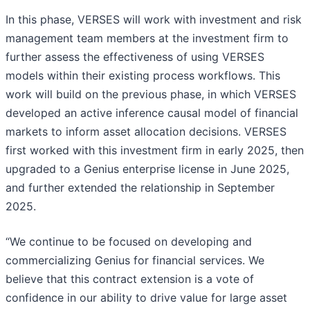
In this phase, VERSES will work with investment and risk
management team members at the investment firm to
further assess the effectiveness of using VERSES
models within their existing process workflows. This
work will build on the previous phase, in which VERSES
developed an active inference causal model of financial
markets to inform asset allocation decisions. VERSES
first worked with this investment firm in early 2025, then
upgraded to a Genius enterprise license in June 2025,
and further extended the relationship in September
2025.
“We continue to be focused on developing and
commercializing Genius for financial services. We
believe that this contract extension is a vote of
confidence in our ability to drive value for large asset