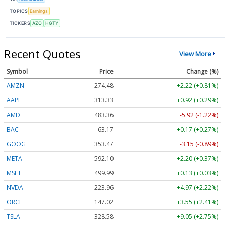
TOPICS
Earnings
TICKERS
AZO
HGTY
Recent Quotes
View More
Symbol
Price
Change (%)
AMZN
274.48
+2.22 (+0.81%)
AAPL
313.33
+0.92 (+0.29%)
AMD
483.36
-5.92 (-1.22%)
BAC
63.17
+0.17 (+0.27%)
GOOG
353.47
-3.15 (-0.89%)
META
592.10
+2.20 (+0.37%)
MSFT
499.99
+0.13 (+0.03%)
NVDA
223.96
+4.97 (+2.22%)
ORCL
147.02
+3.55 (+2.41%)
TSLA
328.58
+9.05 (+2.75%)