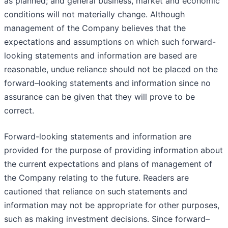
as planned; and general business, market and economic
conditions will not materially change. Although
management of the Company believes that the
expectations and assumptions on which such forward-
looking statements and information are based are
reasonable, undue reliance should not be placed on the
forward–looking statements and information since no
assurance can be given that they will prove to be
correct.
Forward-looking statements and information are
provided for the purpose of providing information about
the current expectations and plans of management of
the Company relating to the future. Readers are
cautioned that reliance on such statements and
information may not be appropriate for other purposes,
such as making investment decisions. Since forward–