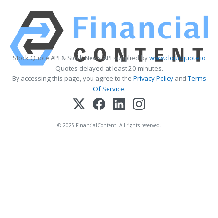
Stock Quote API & Stock News API supplied by
www.cloudquote.io
Quotes delayed at least 20 minutes.
By accessing this page, you agree to the
Privacy Policy
and
Terms
Of Service
.
© 2025 FinancialContent. All rights reserved.