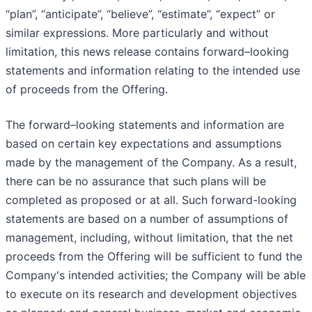
“plan”, “anticipate”, “believe”, “estimate”, “expect” or
similar expressions. More particularly and without
limitation, this news release contains forward–looking
statements and information relating to the intended use
of proceeds from the Offering.
The forward–looking statements and information are
based on certain key expectations and assumptions
made by the management of the Company. As a result,
there can be no assurance that such plans will be
completed as proposed or at all. Such forward-looking
statements are based on a number of assumptions of
management, including, without limitation, that the net
proceeds from the Offering will be sufficient to fund the
Company's intended activities; the Company will be able
to execute on its research and development objectives