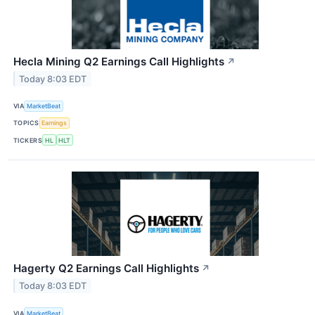
Hecla Mining Q2 Earnings Call Highlights
↗
Today 8:03 EDT
VIA
MarketBeat
TOPICS
Earnings
TICKERS
HL
HLT
Hagerty Q2 Earnings Call Highlights
↗
Today 8:03 EDT
VIA
MarketBeat