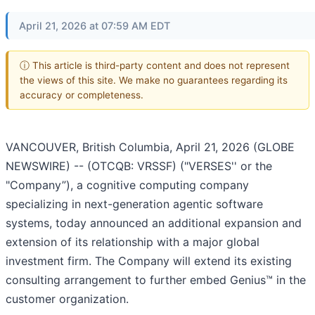
April 21, 2026 at 07:59 AM EDT
ⓘ This article is third-party content and does not represent
the views of this site. We make no guarantees regarding its
accuracy or completeness.
VANCOUVER, British Columbia, April 21, 2026 (GLOBE
NEWSWIRE) -- (OTCQB: VRSSF) ("VERSES'' or the
"Company”), a cognitive computing company
specializing in next-generation agentic software
systems, today announced an additional expansion and
extension of its relationship with a major global
investment firm. The Company will extend its existing
consulting arrangement to further embed Genius™ in the
customer organization.