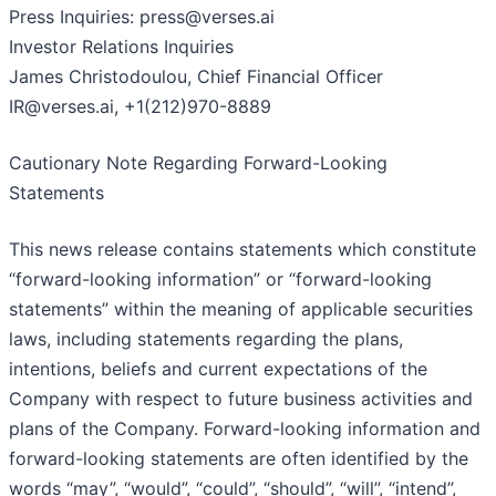
Press Inquiries: press@verses.ai
Investor Relations Inquiries
James Christodoulou, Chief Financial Officer
IR@verses.ai, +1(212)970-8889
Cautionary Note Regarding Forward-Looking
Statements
This news release contains statements which constitute
“forward-looking information” or “forward-looking
statements” within the meaning of applicable securities
laws, including statements regarding the plans,
intentions, beliefs and current expectations of the
Company with respect to future business activities and
plans of the Company. Forward-looking information and
forward-looking statements are often identified by the
words “may”, “would”, “could”, “should”, “will”, “intend”,