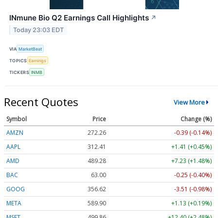
INmune Bio Q2 Earnings Call Highlights
↗
Today 23:03 EDT
VIA
MarketBeat
TOPICS
Earnings
TICKERS
INMB
Recent Quotes
View More
Symbol
Price
Change (%)
AMZN
272.26
-0.39 (-0.14%)
AAPL
312.41
+1.41 (+0.45%)
AMD
489.28
+7.23 (+1.48%)
BAC
63.00
-0.25 (-0.40%)
GOOG
356.62
-3.51 (-0.98%)
META
589.90
+1.13 (+0.19%)
MSFT
499.86
+12.40 (+2.48%)