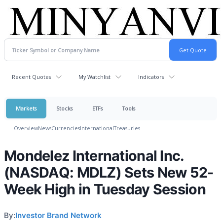
Recent Quotes
My Watchlist
Indicators
Markets
Stocks
ETFs
Tools
Overview
News
Currencies
International
Treasuries
Mondelez International Inc.
(NASDAQ: MDLZ) Sets New 52-
Week High in Tuesday Session
By:
Investor Brand Network