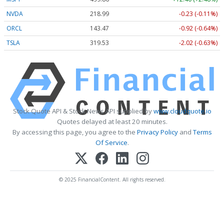
NVDA
218.99
-0.23 (-0.11%)
ORCL
143.47
-0.92 (-0.64%)
TSLA
319.53
-2.02 (-0.63%)
Stock Quote API & Stock News API supplied by
www.cloudquote.io
Quotes delayed at least 20 minutes.
By accessing this page, you agree to the
Privacy Policy
and
Terms
Of Service
.
© 2025 FinancialContent. All rights reserved.