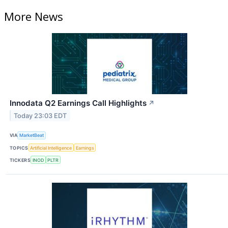
More News
Innodata Q2 Earnings Call Highlights
↗
Today 23:03 EDT
VIA
MarketBeat
TOPICS
Artificial Intelligence
Earnings
TICKERS
INOD
PLTR