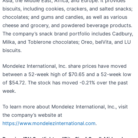
Asia, the Middle East, Africa, and Europe. It provides
biscuits, including cookies, crackers, and salted snacks;
chocolates; and gums and candies, as well as various
cheese and grocery, and powdered beverage products.
The company’s snack brand portfolio includes Cadbury,
Milka, and Toblerone chocolates; Oreo, belVita, and LU
biscuits.
Mondelez International, Inc. share prices have moved
between a 52-week high of $70.65 and a 52-week low
of $54.72. The stock has moved -0.21% over the past
week.
To learn more about Mondelez International, Inc., visit
the company’s website at
https://www.mondelezinternational.com
.