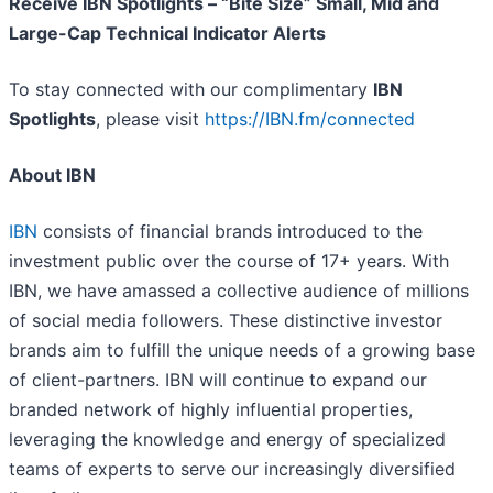
Receive IBN Spotlights – “Bite Size” Small, Mid and
Large-Cap Technical Indicator Alerts
To stay connected with our complimentary
IBN
Spotlights
, please visit
https://IBN.fm/connected
About IBN
IBN
consists of financial brands introduced to the
investment public over the course of 17+ years. With
IBN, we have amassed a collective audience of millions
of social media followers. These distinctive investor
brands aim to fulfill the unique needs of a growing base
of client-partners. IBN will continue to expand our
branded network of highly influential properties,
leveraging the knowledge and energy of specialized
teams of experts to serve our increasingly diversified