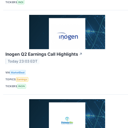
TICKERS
INDI
Inogen Q2 Earnings Call Highlights
↗
Today 23:03 EDT
VIA
MarketBeat
TOPICS
Earnings
TICKERS
INGN