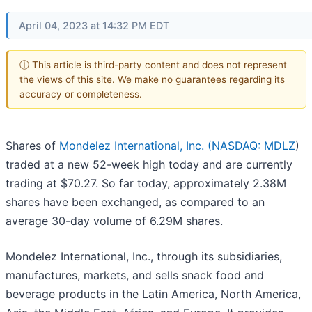
April 04, 2023 at 14:32 PM EDT
ⓘ This article is third-party content and does not represent
the views of this site. We make no guarantees regarding its
accuracy or completeness.
Shares of
Mondelez International, Inc. (
NASDAQ: MDLZ
)
traded at a new 52-week high today and are currently
trading at $70.27. So far today, approximately 2.38M
shares have been exchanged, as compared to an
average 30-day volume of 6.29M shares.
Mondelez International, Inc., through its subsidiaries,
manufactures, markets, and sells snack food and
beverage products in the Latin America, North America,