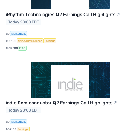
iRhythm Technologies Q2 Earnings Call Highlights
↗
Today 23:03 EDT
VIA
MarketBeat
TOPICS
Artificial Intelligence
Earnings
TICKERS
IRTC
indie Semiconductor Q2 Earnings Call Highlights
↗
Today 23:03 EDT
VIA
MarketBeat
TOPICS
Earnings