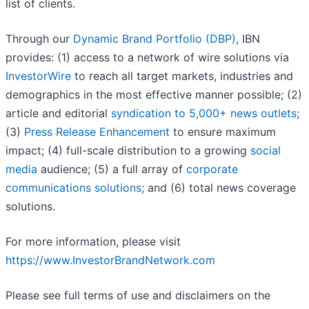
list of clients.
Through our
Dynamic Brand Portfolio (DBP)
, IBN
provides: (1) access to a network of wire solutions via
InvestorWire
to reach all target markets, industries and
demographics in the most effective manner possible; (2)
article and editorial
syndication to 5,000+ news outlets
;
(3)
Press Release Enhancement
to ensure maximum
impact; (4) full-scale distribution to a growing
social
media
audience; (5) a full array of
corporate
communications solutions
; and (6) total news coverage
solutions.
For more information, please visit
https://www.InvestorBrandNetwork.com
Please see full terms of use and disclaimers on the