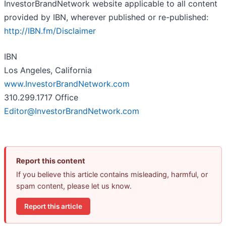
InvestorBrandNetwork website applicable to all content
provided by IBN, wherever published or re-published:
http://IBN.fm/Disclaimer
IBN
Los Angeles, California
www.InvestorBrandNetwork.com
310.299.1717 Office
Editor@InvestorBrandNetwork.com
Report this content
If you believe this article contains misleading, harmful, or
spam content, please let us know.
Report this article