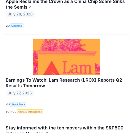
Apple Reclaims the Crown as a China Chip Scare Sinks
the Semis
↗
July 28, 2026
VIA
Chartmill
Earnings To Watch: Lam Research (LRCX) Reports Q2
Results Tomorrow
July 27, 2026
VIA
StockStory
TOPICS
Artificial Intelligence
Stay informed with the top movers within the S&P500