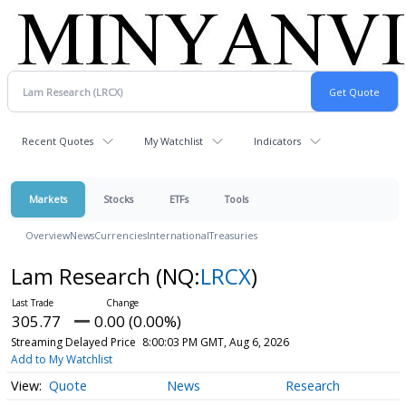
Recent Quotes
My Watchlist
Indicators
Markets
Stocks
ETFs
Tools
Overview
News
Currencies
International
Treasuries
Lam Research
(NQ:
LRCX
)
305.77
0.00 (0.00%)
Streaming Delayed Price
8:00:03 PM GMT, Aug 6, 2026
Add to My Watchlist
Quote
News
Research