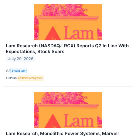
Lam Research (NASDAQ:LRCX) Reports Q2 In Line With
Expectations, Stock Soars
July 29, 2026
VIA
StockStory
TOPICS
Artificial Intelligence
Lam Research, Monolithic Power Systems, Marvell