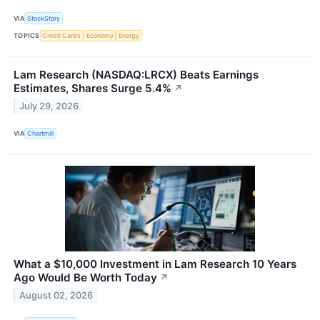
VIA
StockStory
TOPICS
Credit Cards
Economy
Energy
Lam Research (NASDAQ:LRCX) Beats Earnings
Estimates, Shares Surge 5.4%
↗
July 29, 2026
VIA
Chartmill
What a $10,000 Investment in Lam Research 10 Years
Ago Would Be Worth Today
↗
August 02, 2026