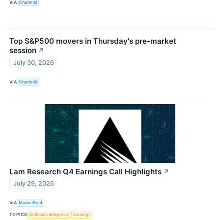
VIA
Chartmill
Top S&P500 movers in Thursday's pre-market
session
↗
July 30, 2026
VIA
Chartmill
Lam Research Q4 Earnings Call Highlights
↗
July 29, 2026
VIA
MarketBeat
TOPICS
Artificial Intelligence
Earnings