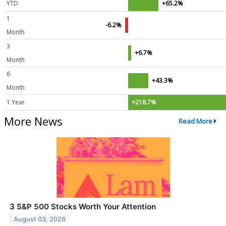
YTD
+65.2%
1
-6.2%
Month
3
+6.7%
Month
6
+43.3%
Month
1 Year
+218.7%
More News
Read More
3 S&P 500 Stocks Worth Your Attention
August 03, 2026