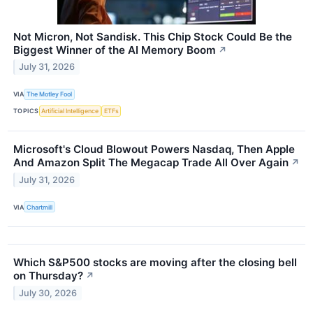
Not Micron, Not Sandisk. This Chip Stock Could Be the
Biggest Winner of the AI Memory Boom
↗
July 31, 2026
VIA
The Motley Fool
TOPICS
Artificial Intelligence
ETFs
Microsoft's Cloud Blowout Powers Nasdaq, Then Apple
And Amazon Split The Megacap Trade All Over Again
↗
July 31, 2026
VIA
Chartmill
Which S&P500 stocks are moving after the closing bell
on Thursday?
↗
July 30, 2026