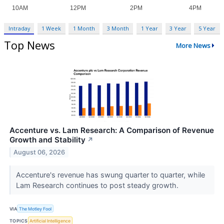
Intraday
1 Week
1 Month
3 Month
1 Year
3 Year
5 Year
Top News
More News
Accenture vs. Lam Research: A Comparison of Revenue
Growth and Stability
↗
August 06, 2026
Accenture's revenue has swung quarter to quarter, while
Lam Research continues to post steady growth.
VIA
The Motley Fool
TOPICS
Artificial Intelligence