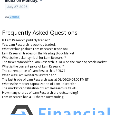
index on Monday.
↗
July 27, 2026
VIA
Chartmill
Frequently Asked Questions
Is Lam Research publicly traded?
Yes, Lam Research is publicly traded.
What exchange does Lam Research trade on?
Lam Research trades on the Nasdaq Stock Market
What is the ticker symbol for Lam Research?
The ticker symbol for Lam Research is LRCX on the Nasdaq Stock Market
What is the current price of Lam Research?
The current price of Lam Research is 305.77
When was Lam Research last traded?
The last trade of Lam Research was at 08/06/26 04:00 PM ET
What is the market capitalization of Lam Research?
The market capitalization of Lam Research is 43.41B
How many shares of Lam Research are outstanding?
Lam Research has 43B shares outstanding.