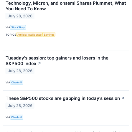
Technology, Micron, and onsemi Shares Plummet, What
You Need To Know
July 28, 2026
VIA
StockStory
TOPICS
Artificial Intelligence
Earnings
Tuesday's session: top gainers and losers in the
S&P500 index
↗
July 28, 2026
VIA
Chartmill
These S&P500 stocks are gapping in today's session
↗
July 28, 2026
VIA
Chartmill