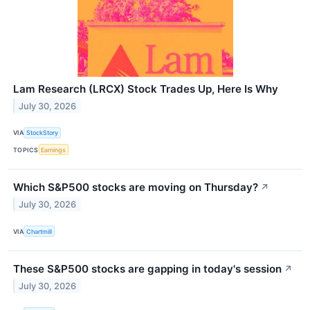
Lam Research (LRCX) Stock Trades Up, Here Is Why
July 30, 2026
VIA
StockStory
TOPICS
Earnings
Which S&P500 stocks are moving on Thursday?
↗
July 30, 2026
VIA
Chartmill
These S&P500 stocks are gapping in today's session
↗
July 30, 2026