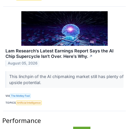
Lam Research's Latest Earnings Report Says the AI
Chip Supercycle Isn't Over. Here's Why.
↗
August 05, 2026
This linchpin of the AI chipmaking market still has plenty of
upside potential.
VIA
The Motley Fool
TOPICS
Artificial Intelligence
Performance