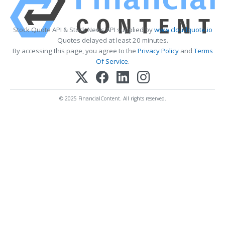
Stock Quote API & Stock News API supplied by
www.cloudquote.io
Quotes delayed at least 20 minutes.
By accessing this page, you agree to the
Privacy Policy
and
Terms
Of Service
.
© 2025 FinancialContent. All rights reserved.