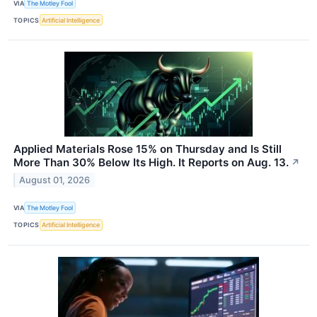
VIA
The Motley Fool
TOPICS
Artificial Intelligence
Applied Materials Rose 15% on Thursday and Is Still
More Than 30% Below Its High. It Reports on Aug. 13.
↗
August 01, 2026
VIA
The Motley Fool
TOPICS
Artificial Intelligence