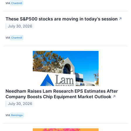
VIA
Chartmill
These S&P500 stocks are moving in today's session
↗
July 30, 2026
VIA
Chartmill
Needham Raises Lam Research EPS Estimates After
Company Boosts Chip Equipment Market Outlook
↗
July 30, 2026
VIA
Benzinga