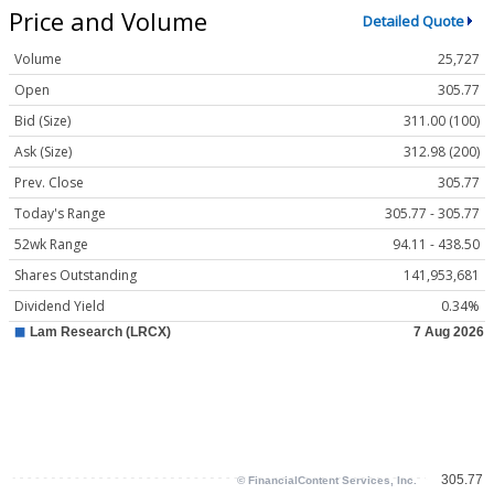
Price and Volume
Detailed Quote
Volume
25,727
Open
305.77
Bid (Size)
311.00 (100)
Ask (Size)
312.98 (200)
Prev. Close
305.77
Today's Range
305.77 - 305.77
52wk Range
94.11 - 438.50
Shares Outstanding
141,953,681
Dividend Yield
0.34%