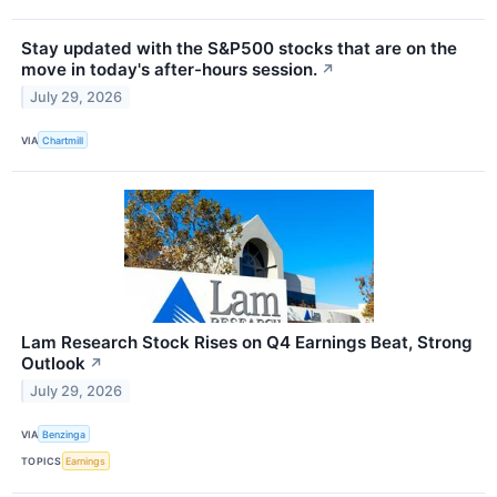
Stay updated with the S&P500 stocks that are on the
move in today's after-hours session.
↗
July 29, 2026
VIA
Chartmill
Lam Research Stock Rises on Q4 Earnings Beat, Strong
Outlook
↗
July 29, 2026
VIA
Benzinga
TOPICS
Earnings