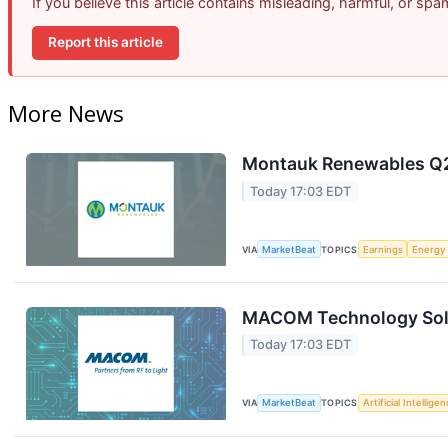
If you believe this article contains misleading, harmful, or sp
Report this article
More News
Montauk Renewables Q2 
Today 17:03 EDT
VIA
MarketBeat
TOPICS
Earnings
Energy
MACOM Technology Solut
Today 17:03 EDT
VIA
MarketBeat
TOPICS
Artificial Intellige