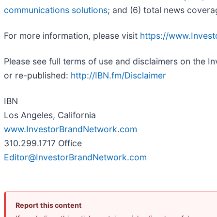
communications solutions
; and (6) total news covera
For more information, please visit
https://www.Inves
Please see full terms of use and disclaimers on the 
or re-published:
http://IBN.fm/Disclaimer
IBN
Los Angeles, California
www.InvestorBrandNetwork.com
310.299.1717 Office
Editor@InvestorBrandNetwork.com
Report this content