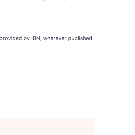
t provided by IBN, wherever published