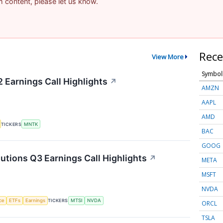
am content, please let us know.
Rece
View More
Symbol
Earnings Call Highlights
↗
AMZN
AAPL
AMD
TICKERS
MNTK
BAC
GOOG
ions Q3 Earnings Call Highlights
↗
META
MSFT
NVDA
nce
ETFs
Earnings
TICKERS
MTSI
NVDA
ORCL
TSLA