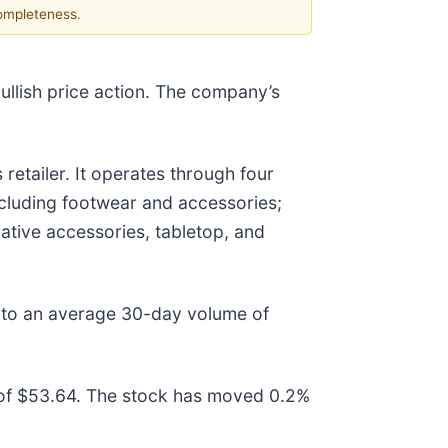
completeness.
ullish price action. The company’s
retailer. It operates through four
cluding footwear and accessories;
ative accessories, tabletop, and
 to an average 30-day volume of
of $53.64. The stock has moved 0.2%