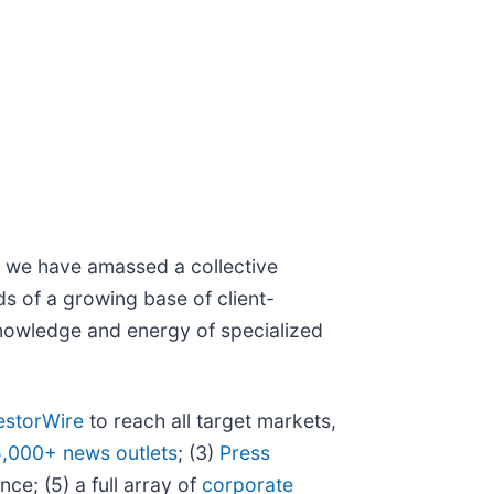
N, we have amassed a collective
eds of a growing base of client-
 knowledge and energy of specialized
estorWire
to reach all target markets,
5,000+ news outlets
; (3)
Press
ce; (5) a full array of
corporate