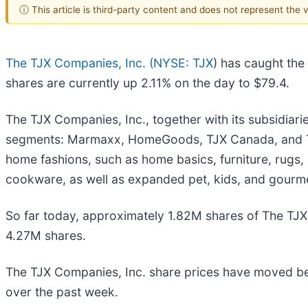
ⓘ This article is third-party content and does not represent the
The TJX Companies, Inc. (
NYSE: TJX
) has caught the
shares are currently up 2.11% on the day to $79.4.
The TJX Companies, Inc., together with its subsidiari
segments: Marmaxx, HomeGoods, TJX Canada, and TJX 
home fashions, such as home basics, furniture, rugs, 
cookware, as well as expanded pet, kids, and gourm
So far today, approximately 1.82M shares of The T
4.27M shares.
The TJX Companies, Inc. share prices have moved b
over the past week.