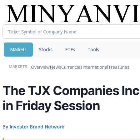
Markets
Stocks
ETFs
Tools
Overview
News
Currencies
International
Treasuries
MARKETS:
The TJX Companies Inc.
in Friday Session
By:
Investor Brand Network