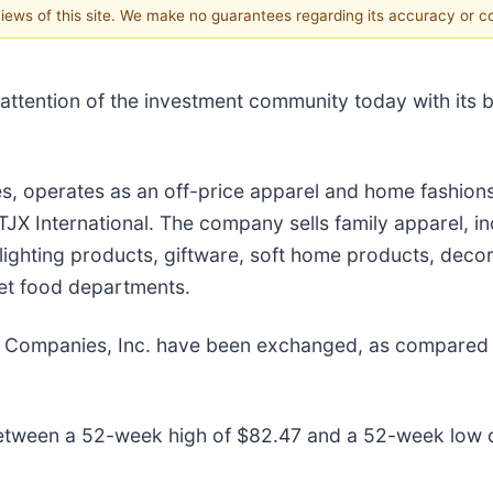
 views of this site. We make no guarantees regarding its accuracy or 
 attention of the investment community today with its b
es, operates as an off-price apparel and home fashions 
International. The company sells family apparel, in
lighting products, giftware, soft home products, decor
et food departments.
JX Companies, Inc. have been exchanged, as compared
etween a 52-week high of $82.47 and a 52-week low 