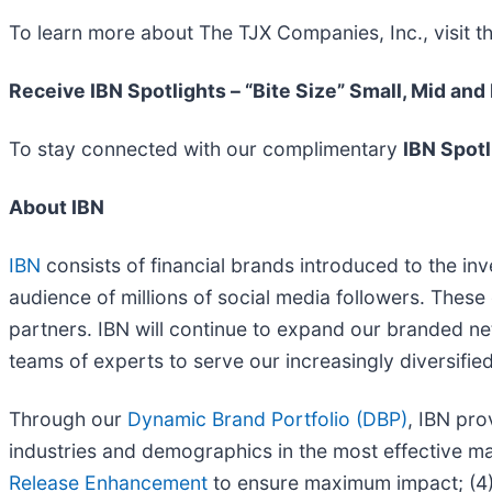
To learn more about The TJX Companies, Inc., visit 
Receive IBN Spotlights – “Bite Size” Small, Mid and
To stay connected with our complimentary
IBN Spotl
About IBN
IBN
consists of financial brands introduced to the in
audience of millions of social media followers. These 
partners. IBN will continue to expand our branded ne
teams of experts to serve our increasingly diversified l
Through our
Dynamic Brand Portfolio (DBP)
, IBN pro
industries and demographics in the most effective man
Release Enhancement
to ensure maximum impact; (4) 