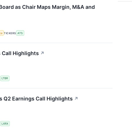
Board as Chair Maps Margin, M&A and
nce
TICKERS
ATS
 Call Highlights
↗
S
LTBR
 Q2 Earnings Call Highlights
↗
S
LXRX