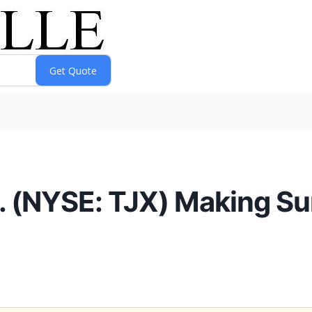
 (NYSE: TJX) Making Su