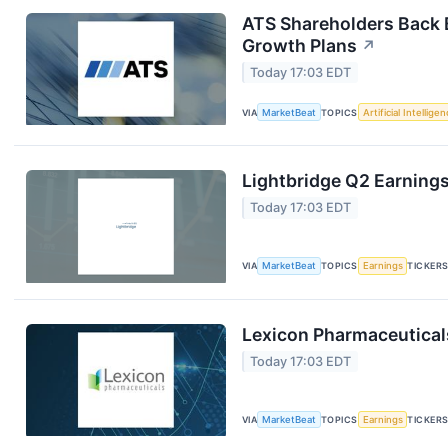
ATS Shareholders Back 
Growth Plans
↗
Today 17:03 EDT
VIA
MarketBeat
TOPICS
Artificial Intellige
Lightbridge Q2 Earnings
Today 17:03 EDT
VIA
MarketBeat
TOPICS
Earnings
TICKER
Lexicon Pharmaceuticals
Today 17:03 EDT
VIA
MarketBeat
TOPICS
Earnings
TICKER