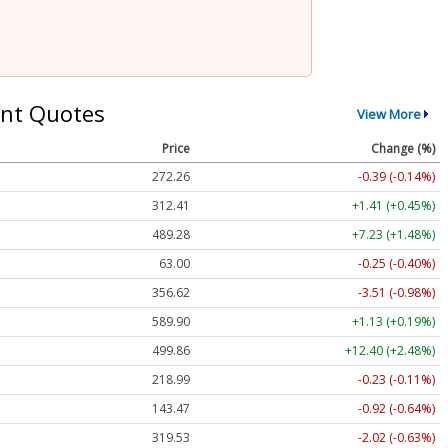
nt Quotes
View More
Price
Change (%)
272.26
-0.39 (-0.14%)
312.41
+1.41 (+0.45%)
489.28
+7.23 (+1.48%)
63.00
-0.25 (-0.40%)
356.62
-3.51 (-0.98%)
589.90
+1.13 (+0.19%)
499.86
+12.40 (+2.48%)
218.99
-0.23 (-0.11%)
143.47
-0.92 (-0.64%)
319.53
-2.02 (-0.63%)