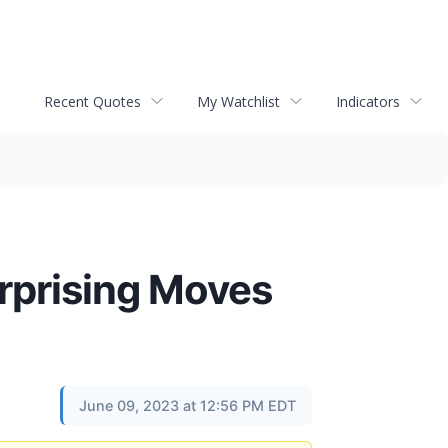
Recent Quotes
My Watchlist
Indicators
rprising Moves
June 09, 2023 at 12:56 PM EDT