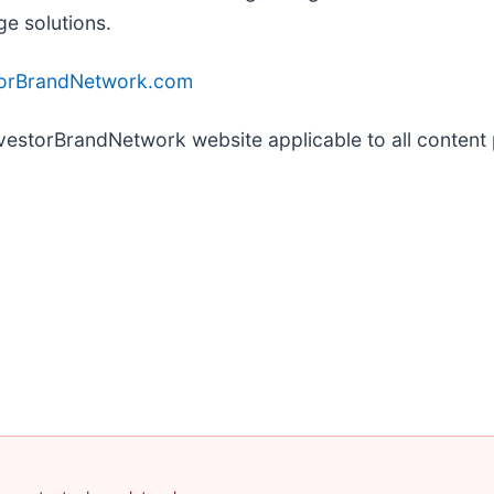
ge solutions.
torBrandNetwork.com
InvestorBrandNetwork website applicable to all conten