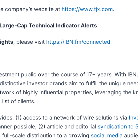
the company’s website at
https://www.tjx.com
.
 Large-Cap Technical Indicator Alerts
ights
, please visit
https://IBN.fm/connected
vestment public over the course of 17+ years. With IB
distinctive investor brands aim to fulfill the unique ne
twork of highly influential properties, leveraging the
ist of clients.
vides: (1) access to a network of wire solutions via
Inv
ner possible; (2) article and editorial
syndication to 
full-scale distribution to a growing
social media
audien