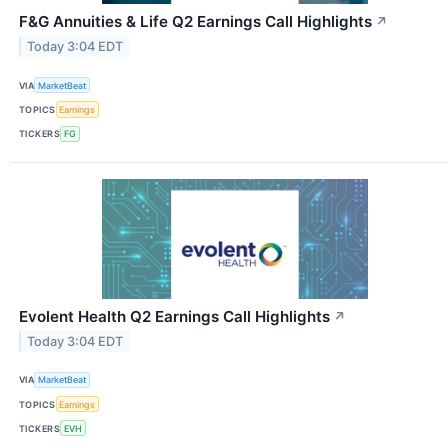
F&G Annuities & Life Q2 Earnings Call Highlights
↗
Today 3:04 EDT
VIA
MarketBeat
TOPICS
Earnings
TICKERS
FG
Evolent Health Q2 Earnings Call Highlights
↗
Today 3:04 EDT
VIA
MarketBeat
TOPICS
Earnings
TICKERS
EVH