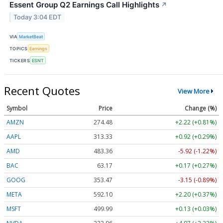
Essent Group Q2 Earnings Call Highlights
↗
Today 3:04 EDT
VIA
MarketBeat
TOPICS
Earnings
TICKERS
ESNT
Recent Quotes
View More
Symbol
Price
Change (%)
AMZN
274.48
+2.22 (+0.81%)
AAPL
313.33
+0.92 (+0.29%)
AMD
483.36
-5.92 (-1.22%)
BAC
63.17
+0.17 (+0.27%)
GOOG
353.47
-3.15 (-0.89%)
META
592.10
+2.20 (+0.37%)
MSFT
499.99
+0.13 (+0.03%)