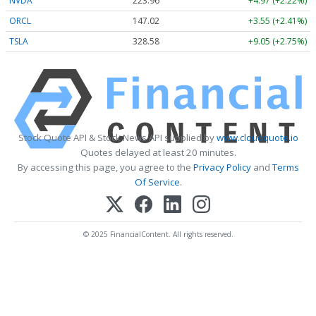
NVDA
223.96
+4.97 (+2.22%)
ORCL
147.02
+3.55 (+2.41%)
TSLA
328.58
+9.05 (+2.75%)
Stock Quote API & Stock News API supplied by
www.cloudquote.io
Quotes delayed at least 20 minutes.
By accessing this page, you agree to the
Privacy Policy
and
Terms
Of Service
.
© 2025 FinancialContent. All rights reserved.