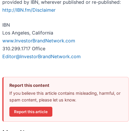
provided by IBN, wherever published or re-published:
http://IBN.fm/Disclaimer
IBN
Los Angeles, California
www.InvestorBrandNetwork.com
310.299.1717 Office
Editor@InvestorBrandNetwork.com
Report this content
If you believe this article contains misleading, harmful, or
spam content, please let us know.
Report this article