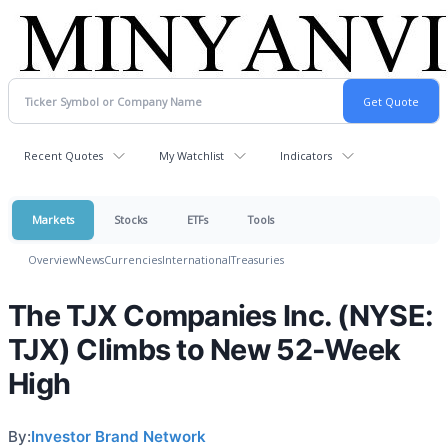
Recent Quotes
My Watchlist
Indicators
Markets
Stocks
ETFs
Tools
Overview
News
Currencies
International
Treasuries
The TJX Companies Inc. (NYSE:
TJX) Climbs to New 52-Week
High
By:
Investor Brand Network