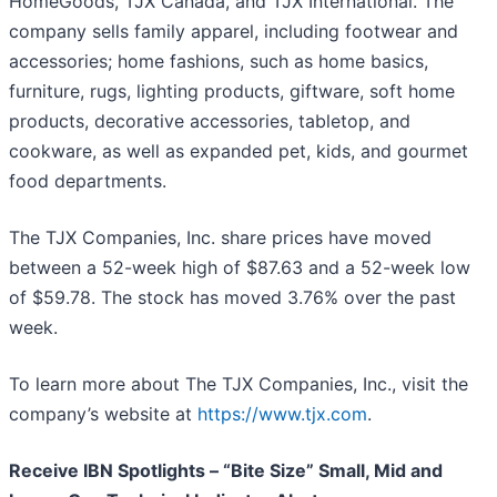
HomeGoods, TJX Canada, and TJX International. The
company sells family apparel, including footwear and
accessories; home fashions, such as home basics,
furniture, rugs, lighting products, giftware, soft home
products, decorative accessories, tabletop, and
cookware, as well as expanded pet, kids, and gourmet
food departments.
The TJX Companies, Inc. share prices have moved
between a 52-week high of $87.63 and a 52-week low
of $59.78. The stock has moved 3.76% over the past
week.
To learn more about The TJX Companies, Inc., visit the
company’s website at
https://www.tjx.com
.
Receive IBN Spotlights – “Bite Size” Small, Mid and