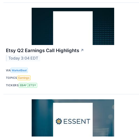
Etsy Q2 Earnings Call Highlights
↗
Today 3:04 EDT
VIA
MarketBeat
TOPICS
Earnings
TICKERS
EBAY
ETSY