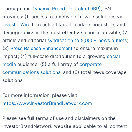
Through our
Dynamic Brand Portfolio (DBP)
, IBN
provides: (1) access to a network of wire solutions via
InvestorWire
to reach all target markets, industries and
demographics in the most effective manner possible; (2)
article and editorial
syndication to 5,000+ news outlets
;
(3)
Press Release Enhancement
to ensure maximum
impact; (4) full-scale distribution to a growing
social
media
audience; (5) a full array of
corporate
communications solutions
; and (6) total news coverage
solutions.
For more information, please visit
https://www.InvestorBrandNetwork.com
Please see full terms of use and disclaimers on the
InvestorBrandNetwork website applicable to all content