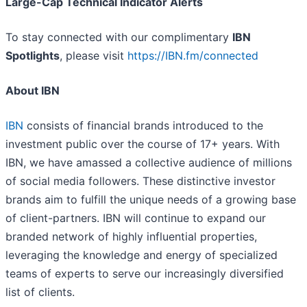
Large-Cap Technical Indicator Alerts
To stay connected with our complimentary
IBN
Spotlights
, please visit
https://IBN.fm/connected
About IBN
IBN
consists of financial brands introduced to the
investment public over the course of 17+ years. With
IBN, we have amassed a collective audience of millions
of social media followers. These distinctive investor
brands aim to fulfill the unique needs of a growing base
of client-partners. IBN will continue to expand our
branded network of highly influential properties,
leveraging the knowledge and energy of specialized
teams of experts to serve our increasingly diversified
list of clients.