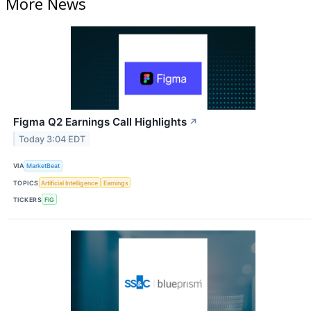
More News
Figma Q2 Earnings Call Highlights
↗
Today 3:04 EDT
VIA
MarketBeat
TOPICS
Artificial Intelligence
Earnings
TICKERS
FIG