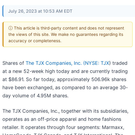
July 26, 2023 at 10:53 AM EDT
ⓘ This article is third-party content and does not represent
the views of this site. We make no guarantees regarding its
accuracy or completeness.
Shares of
The TJX Companies, Inc. (
NYSE: TJX
) traded
at a new 52-week high today and are currently trading
at $86.91. So far today, approximately 506.96k shares
have been exchanged, as compared to an average 30-
day volume of 4.95M shares.
The TJX Companies, Inc., together with its subsidiaries,
operates as an off-price apparel and home fashions
retailer. It operates through four segments: Marmaxx,