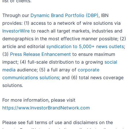
list of clients.
Through our
Dynamic Brand Portfolio (DBP)
, IBN
provides: (1) access to a network of wire solutions via
InvestorWire
to reach all target markets, industries and
demographics in the most effective manner possible; (2)
article and editorial
syndication to 5,000+ news outlets
;
(3)
Press Release Enhancement
to ensure maximum
impact; (4) full-scale distribution to a growing
social
media
audience; (5) a full array of
corporate
communications solutions
; and (6) total news coverage
solutions.
For more information, please visit
https://www.InvestorBrandNetwork.com
Please see full terms of use and disclaimers on the