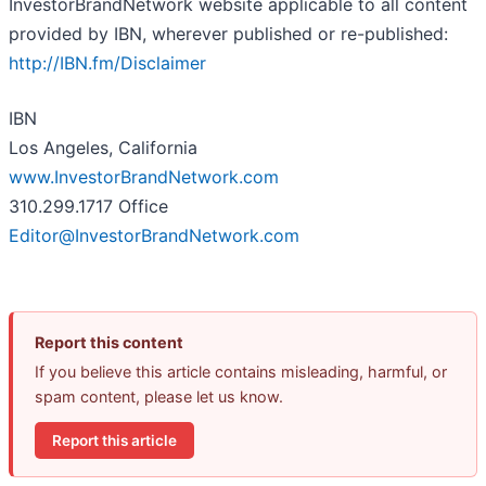
InvestorBrandNetwork website applicable to all content
provided by IBN, wherever published or re-published:
http://IBN.fm/Disclaimer
IBN
Los Angeles, California
www.InvestorBrandNetwork.com
310.299.1717 Office
Editor@InvestorBrandNetwork.com
Report this content
If you believe this article contains misleading, harmful, or
spam content, please let us know.
Report this article