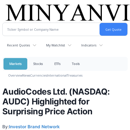
Recent Quotes
My Watchlist
Indicators
Markets
Stocks
ETFs
Tools
Overview
News
Currencies
International
Treasuries
AudioCodes Ltd. (NASDAQ:
AUDC) Highlighted for
Surprising Price Action
By:
Investor Brand Network