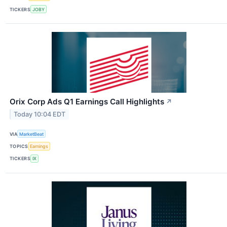
TICKERS
JOBY
Orix Corp Ads Q1 Earnings Call Highlights
↗
Today 10:04 EDT
VIA
MarketBeat
TOPICS
Earnings
TICKERS
IX