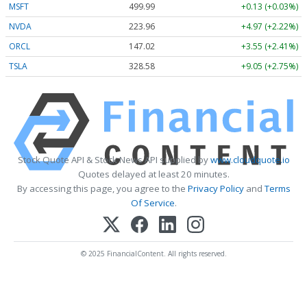
MSFT
499.99
+0.13 (+0.03%)
NVDA
223.96
+4.97 (+2.22%)
ORCL
147.02
+3.55 (+2.41%)
TSLA
328.58
+9.05 (+2.75%)
Stock Quote API & Stock News API supplied by
www.cloudquote.io
Quotes delayed at least 20 minutes.
By accessing this page, you agree to the
Privacy Policy
and
Terms
Of Service
.
© 2025 FinancialContent. All rights reserved.