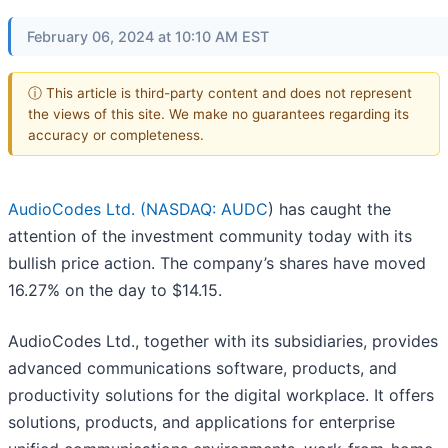
February 06, 2024 at 10:10 AM EST
ⓘ This article is third-party content and does not represent
the views of this site. We make no guarantees regarding its
accuracy or completeness.
AudioCodes Ltd. (
NASDAQ: AUDC
) has caught the
attention of the investment community today with its
bullish price action. The company’s shares have moved
16.27% on the day to $14.15.
AudioCodes Ltd., together with its subsidiaries, provides
advanced communications software, products, and
productivity solutions for the digital workplace. It offers
solutions, products, and applications for enterprise