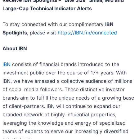
Receive IBN Spotlights – “Bite Size” Small, Mid and
Large-Cap Technical Indicator Alerts
To stay connected with our complimentary
IBN
Spotlights
, please visit
https://IBN.fm/connected
About IBN
IBN
consists of financial brands introduced to the
investment public over the course of 17+ years. With
IBN, we have amassed a collective audience of millions
of social media followers. These distinctive investor
brands aim to fulfill the unique needs of a growing base
of client-partners. IBN will continue to expand our
branded network of highly influential properties,
leveraging the knowledge and energy of specialized
teams of experts to serve our increasingly diversified