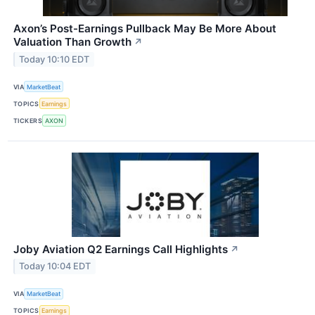
Axon’s Post-Earnings Pullback May Be More About
Valuation Than Growth
↗
Today 10:10 EDT
VIA
MarketBeat
TOPICS
Earnings
TICKERS
AXON
Joby Aviation Q2 Earnings Call Highlights
↗
Today 10:04 EDT
VIA
MarketBeat
TOPICS
Earnings