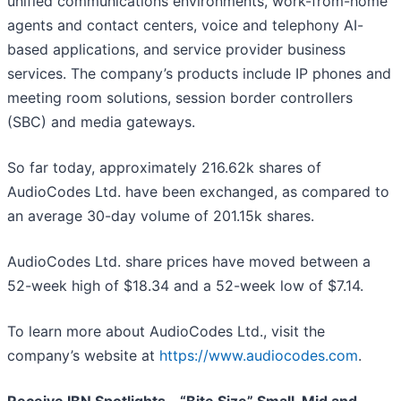
unified communications environments, work-from-home
agents and contact centers, voice and telephony AI-
based applications, and service provider business
services. The company’s products include IP phones and
meeting room solutions, session border controllers
(SBC) and media gateways.
So far today, approximately 216.62k shares of
AudioCodes Ltd. have been exchanged, as compared to
an average 30-day volume of 201.15k shares.
AudioCodes Ltd. share prices have moved between a
52-week high of $18.34 and a 52-week low of $7.14.
To learn more about AudioCodes Ltd., visit the
company’s website at
https://www.audiocodes.com
.