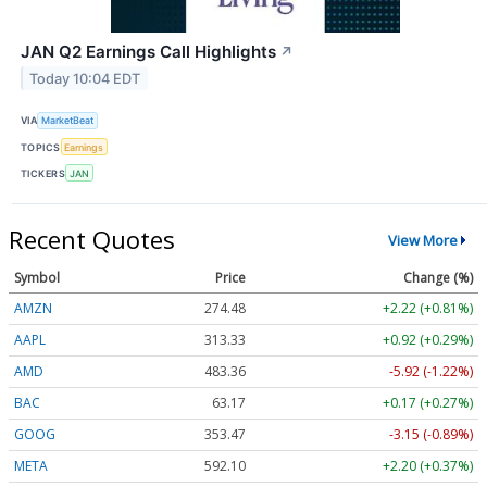
JAN Q2 Earnings Call Highlights
↗
Today 10:04 EDT
VIA
MarketBeat
TOPICS
Earnings
TICKERS
JAN
Recent Quotes
View More
Symbol
Price
Change (%)
AMZN
274.48
+2.22 (+0.81%)
AAPL
313.33
+0.92 (+0.29%)
AMD
483.36
-5.92 (-1.22%)
BAC
63.17
+0.17 (+0.27%)
GOOG
353.47
-3.15 (-0.89%)
META
592.10
+2.20 (+0.37%)