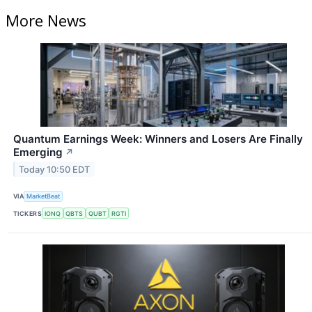
More News
Quantum Earnings Week: Winners and Losers Are Finally
Emerging
↗
Today 10:50 EDT
VIA
MarketBeat
TICKERS
IONQ
QBTS
QUBT
RGTI