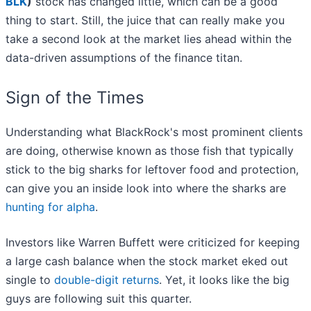
BLK
)
stock has changed little, which can be a good
thing to start. Still, the juice that can really make you
take a second look at the market lies ahead within the
data-driven assumptions of the finance titan.
Sign of the Times
Understanding what BlackRock's most prominent clients
are doing, otherwise known as those fish that typically
stick to the big sharks for leftover food and protection,
can give you an inside look into where the sharks are
hunting for alpha
.
Investors like Warren Buffett were criticized for keeping
a large cash balance when the stock market eked out
single to
double-digit returns
. Yet, it looks like the big
guys are following suit this quarter.