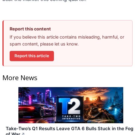
Report this content
If you believe this article contains misleading, harmful, or
spam content, please let us know.
Report this article
More News
Take-Two’s Q1 Results Leave GTA 6 Bulls Stuck in the Fog
of War
↗