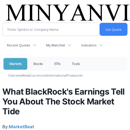
Recent Quotes
My Watchlist
Indicators
Markets
Stocks
ETFs
Tools
Overview
News
Currencies
International
Treasuries
What BlackRock's Earnings Tell
You About The Stock Market
Tide
By:
MarketBeat