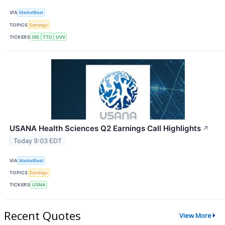
VIA
MarketBeat
TOPICS
Earnings
TICKERS
DIS
TTD
UVV
USANA Health Sciences Q2 Earnings Call Highlights
↗
Today 9:03 EDT
VIA
MarketBeat
TOPICS
Earnings
TICKERS
USNA
Recent Quotes
View More