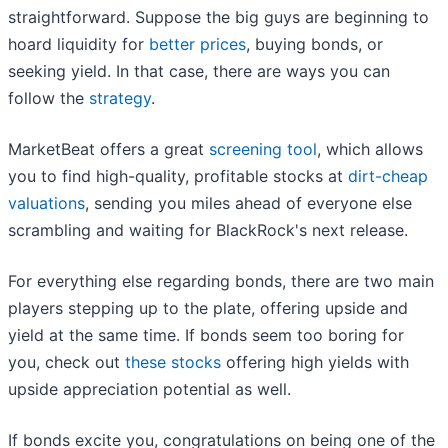
straightforward. Suppose the big guys are beginning to
hoard liquidity for
better prices
, buying bonds, or
seeking yield. In that case, there are ways you can
follow the
strategy
.
MarketBeat offers a great
screening tool
, which allows
you to find high-quality, profitable stocks at
dirt-cheap
valuations
, sending you miles ahead of everyone else
scrambling and waiting for BlackRock's next release.
For everything else regarding bonds, there are two main
players stepping up to the plate, offering upside and
yield at the same time. If bonds seem too boring for
you, check out
these stocks
offering high yields with
upside appreciation potential as well.
If bonds excite you, congratulations on being one of the