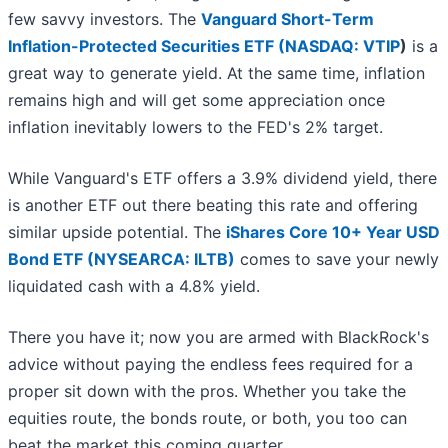
few savvy investors. The
Vanguard Short-Term
Inflation-Protected Securities ETF (
NASDAQ: VTIP
)
is a
great way to generate yield. At the same time, inflation
remains high and will get some appreciation once
inflation inevitably lowers to the FED's 2% target.
While Vanguard's ETF offers a 3.9% dividend yield, there
is another ETF out there beating this rate and offering
similar upside potential. The
iShares Core 10+ Year USD
Bond ETF (NYSEARCA: ILTB)
comes to save your newly
liquidated cash with a 4.8% yield.
There you have it; now you are armed with BlackRock's
advice without paying the endless fees required for a
proper sit down with the pros. Whether you take the
equities route, the bonds route, or both, you too can
beat the market this coming quarter.