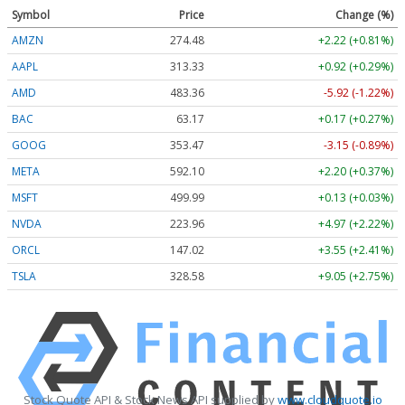
Symbol
Price
Change (%)
AMZN
274.48
+2.22 (+0.81%)
AAPL
313.33
+0.92 (+0.29%)
AMD
483.36
-5.92 (-1.22%)
BAC
63.17
+0.17 (+0.27%)
GOOG
353.47
-3.15 (-0.89%)
META
592.10
+2.20 (+0.37%)
MSFT
499.99
+0.13 (+0.03%)
NVDA
223.96
+4.97 (+2.22%)
ORCL
147.02
+3.55 (+2.41%)
TSLA
328.58
+9.05 (+2.75%)
Stock Quote API & Stock News API supplied by
www.cloudquote.io