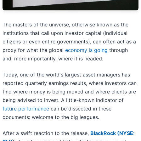
The masters of the universe, otherwise known as the
institutions that call upon investor capital (individual
citizens or even entire governments), can often act as a
proxy for what the global
economy is going
through
and, more importantly, where it is headed.
Today, one of the world's largest asset managers has
reported quarterly earnings results, where investors can
find where money is being moved and where clients are
being advised to invest. A little-known indicator of
future performance
can be dissected in these
documents: welcome to the big leagues.
After a swift reaction to the release,
BlackRock (
NYSE: