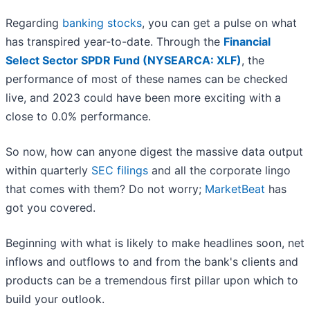
Regarding
banking stocks
, you can get a pulse on what
has transpired year-to-date. Through the
Financial
Select Sector SPDR Fund (NYSEARCA: XLF)
, the
performance of most of these names can be checked
live, and 2023 could have been more exciting with a
close to 0.0% performance.
So now, how can anyone digest the massive data output
within quarterly
SEC filings
and all the corporate lingo
that comes with them? Do not worry;
MarketBeat
has
got you covered.
Beginning with what is likely to make headlines soon, net
inflows and outflows to and from the bank's clients and
products can be a tremendous first pillar upon which to
build your outlook.