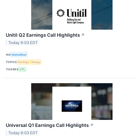
Unitil Q2 Earnings Call Highlights
↗
Today 9:03 EDT
VIA
MarketBeat
TOPICS
Earnings
Energy
TICKERS
UTL
Universal Q1 Earnings Call Highlights
↗
Today 9:03 EDT