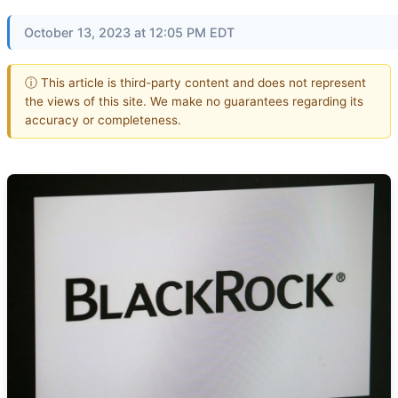
October 13, 2023 at 12:05 PM EDT
ⓘ This article is third-party content and does not represent
the views of this site. We make no guarantees regarding its
accuracy or completeness.