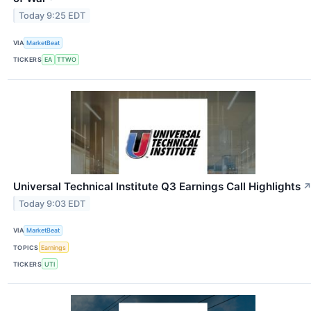
Today 9:25 EDT
VIA
MarketBeat
TICKERS
EA
TTWO
Universal Technical Institute Q3 Earnings Call Highlights
Today 9:03 EDT
VIA
MarketBeat
TOPICS
Earnings
TICKERS
UTI