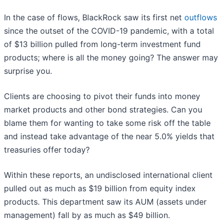
In the case of flows, BlackRock saw its first net
outflows
since the outset of the COVID-19 pandemic, with a total
of $13 billion pulled from long-term investment fund
products; where is all the money going? The answer may
surprise you.
Clients are choosing to pivot their funds into money
market products and other bond strategies. Can you
blame them for wanting to take some risk off the table
and instead take advantage of the near 5.0% yields that
treasuries offer today?
Within these reports, an undisclosed international client
pulled out as much as $19 billion from equity index
products. This department saw its AUM (assets under
management) fall by as much as $49 billion.