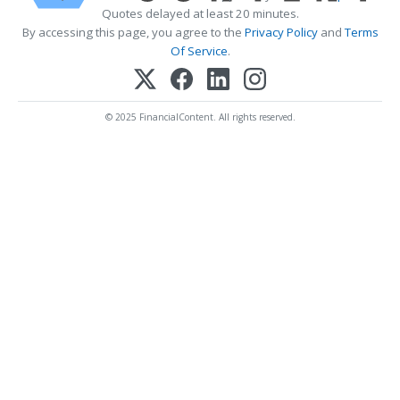
Quotes delayed at least 20 minutes.
By accessing this page, you agree to the
Privacy Policy
and
Terms
Of Service
.
© 2025 FinancialContent. All rights reserved.