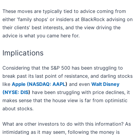
These moves are typically tied to advice coming from
either 'family shops' or insiders at BlackRock advising on
their clients' best interests, and the view driving the
advice is what you came here for.
Implications
Considering that the S&P 500 has been struggling to
break past its last point of resistance, and darling stocks
like
Apple (
NASDAQ: AAPL
)
and even
Walt Disney
(
NYSE: DIS
)
have been struggling with price declines, it
makes sense that the house view is far from optimistic
about stocks.
What are other investors to do with this information? As
intimidating as it may seem, following the money is