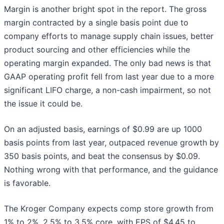
Margin is another bright spot in the report. The gross
margin contracted by a single basis point due to
company efforts to manage supply chain issues, better
product sourcing and other efficiencies while the
operating margin expanded. The only bad news is that
GAAP operating profit fell from last year due to a more
significant LIFO charge, a non-cash impairment, so not
the issue it could be.
On an adjusted basis, earnings of $0.99 are up 1000
basis points from last year, outpaced revenue growth by
350 basis points, and beat the consensus by $0.09.
Nothing wrong with that performance, and the guidance
is favorable.
The Kroger Company expects comp store growth from
1% to 2%, 2.5% to 3.5% core, with EPS of $4.45 to