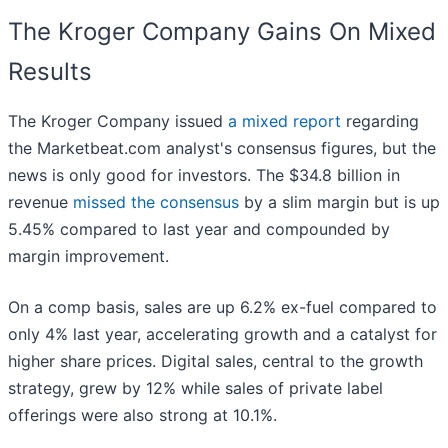
The Kroger Company Gains On Mixed
Results
The Kroger Company issued
a mixed report
regarding
the Marketbeat.com analyst's consensus figures, but the
news is only good for investors. The $34.8 billion in
revenue
missed the consensus
by a slim margin but is up
5.45% compared to last year and compounded by
margin improvement.
On a comp basis, sales are up 6.2% ex-fuel compared to
only 4% last year, accelerating growth and a catalyst for
higher share prices. Digital sales, central to the growth
strategy, grew by 12% while sales of private label
offerings were also strong at 10.1%.