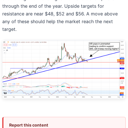
through the end of the year. Upside targets for
resistance are near $48, $52 and $56. A move above
any of these should help the market reach the next
target.
Report this content