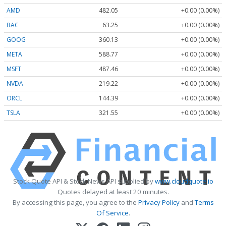
AMD
482.05
+0.00 (0.00%)
BAC
63.25
+0.00 (0.00%)
GOOG
360.13
+0.00 (0.00%)
META
588.77
+0.00 (0.00%)
MSFT
487.46
+0.00 (0.00%)
NVDA
219.22
+0.00 (0.00%)
ORCL
144.39
+0.00 (0.00%)
TSLA
321.55
+0.00 (0.00%)
Stock Quote API & Stock News API supplied by
www.cloudquote.io
Quotes delayed at least 20 minutes.
By accessing this page, you agree to the
Privacy Policy
and
Terms
Of Service
.