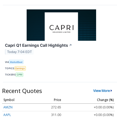
Capri Q1 Earnings Call Highlights
↗
Today 7:04 EDT
VIA
MarketBeat
TOPICS
Earnings
TICKERS
CPRI
Recent Quotes
View More
Symbol
Price
Change (%)
AMZN
272.65
+0.00 (0.00%)
AAPL
311.00
+0.00 (0.00%)