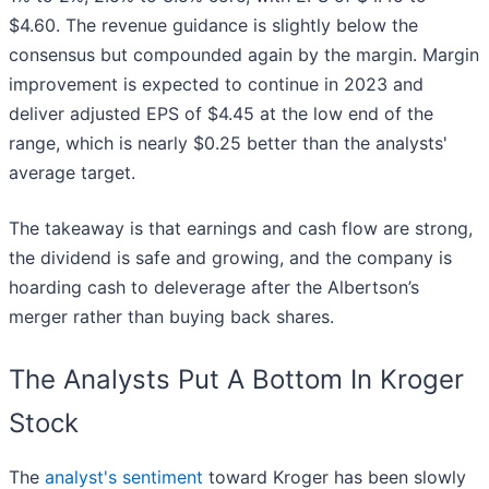
$4.60. The revenue guidance is slightly below the
consensus but compounded again by the margin. Margin
improvement is expected to continue in 2023 and
deliver adjusted EPS of $4.45 at the low end of the
range, which is nearly $0.25 better than the analysts'
average target.
The takeaway is that earnings and cash flow are strong,
the dividend is safe and growing, and the company is
hoarding cash to deleverage after the Albertson’s
merger rather than buying back shares.
The Analysts Put A Bottom In Kroger
Stock
The
analyst's sentiment
toward Kroger has been slowly