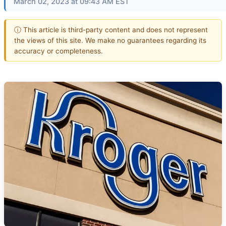
March 02, 2023 at 09:43 AM EST
ⓘ This article is third-party content and does not represent
the views of this site. We make no guarantees regarding its
accuracy or completeness.