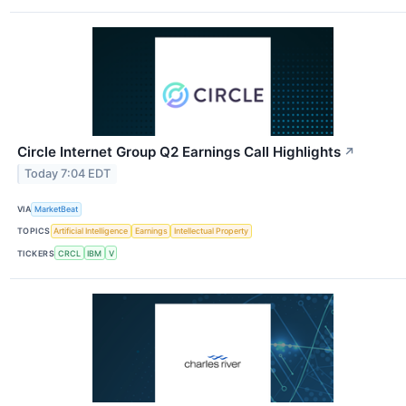
Circle Internet Group Q2 Earnings Call Highlights
↗
Today 7:04 EDT
VIA
MarketBeat
TOPICS
Artificial Intelligence
Earnings
Intellectual Property
TICKERS
CRCL
IBM
V