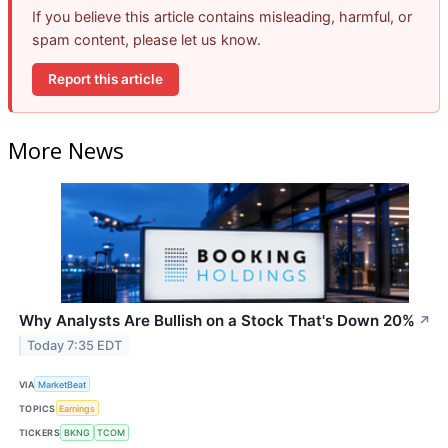
If you believe this article contains misleading, harmful, or
spam content, please let us know.
Report this article
More News
Why Analysts Are Bullish on a Stock That's Down 20%
↗
Today 7:35 EDT
VIA
MarketBeat
TOPICS
Earnings
TICKERS
BKNG
TCOM