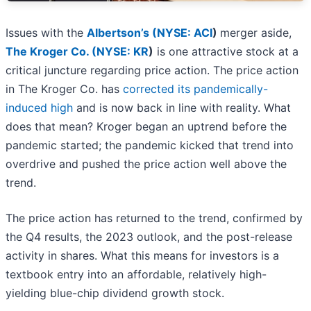
Issues with the
Albertson’s (
NYSE: ACI
)
merger aside,
The Kroger Co. (
NYSE: KR
)
is one attractive stock at a
critical juncture regarding price action. The price action
in The Kroger Co. has
corrected its pandemically-
induced high
and is now back in line with reality. What
does that mean? Kroger began an uptrend before the
pandemic started; the pandemic kicked that trend into
overdrive and pushed the price action well above the
trend.
The price action has returned to the trend, confirmed by
the Q4 results, the 2023 outlook, and the post-release
activity in shares. What this means for investors is a
textbook entry into an affordable, relatively high-
yielding blue-chip dividend growth stock.