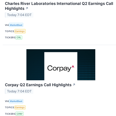
Charles River Laboratories International Q2 Earnings Call
Highlights
↗
Today 7:04 EDT
VIA
MarketBeat
TOPICS
Earnings
TICKERS
CRL
Corpay Q2 Earnings Call Highlights
↗
Today 7:04 EDT
VIA
MarketBeat
TOPICS
Earnings
TICKERS
CPAY