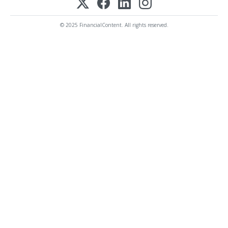
© 2025 FinancialContent. All rights reserved.