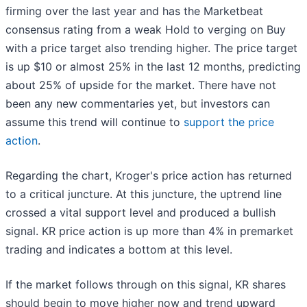
firming over the last year and has the Marketbeat
consensus rating from a weak Hold to verging on Buy
with a price target also trending higher. The price target
is up $10 or almost 25% in the last 12 months, predicting
about 25% of upside for the market. There have not
been any new commentaries yet, but investors can
assume this trend will continue to
support the price
action
.
Regarding the chart, Kroger's price action has returned
to a critical juncture. At this juncture, the uptrend line
crossed a vital support level and produced a bullish
signal. KR price action is up more than 4% in premarket
trading and indicates a bottom at this level.
If the market follows through on this signal, KR shares
should begin to move higher now and trend upward