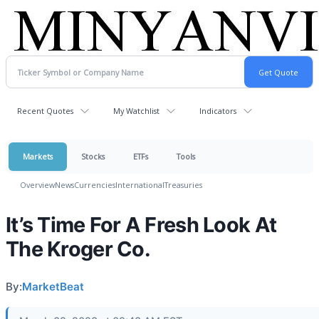
Recent Quotes
My Watchlist
Indicators
Markets
Stocks
ETFs
Tools
Overview
News
Currencies
International
Treasuries
It’s Time For A Fresh Look At
The Kroger Co.
By:
MarketBeat