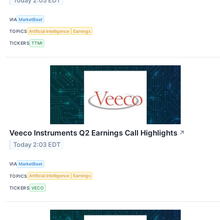
Today 2:03 EDT
VIA
MarketBeat
TOPICS
Artificial Intelligence
Earnings
TICKERS
TTMI
Veeco Instruments Q2 Earnings Call Highlights
↗
Today 2:03 EDT
VIA
MarketBeat
TOPICS
Artificial Intelligence
Earnings
TICKERS
VECO