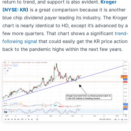
return to trend, and support is also evident.
Kroger
(
NYSE: KR
)
is a great comparison because it is another
blue chip dividend payer leading its industry. The Kroger
chart is nearly identical to HD, except it’s advanced by a
few more quarters. That chart shows a significant
trend-
following signal
that could easily get the KR price action
back to the pandemic highs within the next few years.