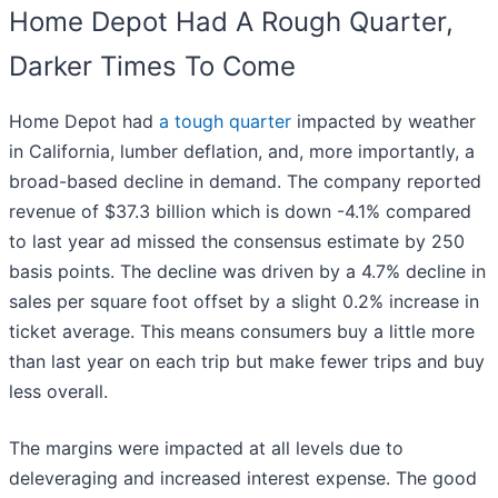
Home Depot Had A Rough Quarter,
Darker Times To Come
Home Depot had
a tough quarter
impacted by weather
in California, lumber deflation, and, more importantly, a
broad-based decline in demand. The company reported
revenue of $37.3 billion which is down -4.1% compared
to last year ad missed the consensus estimate by 250
basis points. The decline was driven by a 4.7% decline in
sales per square foot offset by a slight 0.2% increase in
ticket average. This means consumers buy a little more
than last year on each trip but make fewer trips and buy
less overall.
The margins were impacted at all levels due to
deleveraging and increased interest expense. The good