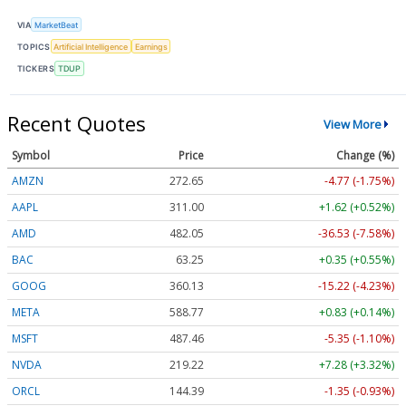
VIA
MarketBeat
TOPICS
Artificial Intelligence
Earnings
TICKERS
TDUP
Recent Quotes
View More
Symbol
Price
Change (%)
AMZN
272.65
-4.77 (-1.75%)
AAPL
311.00
+1.62 (+0.52%)
AMD
482.05
-36.53 (-7.58%)
BAC
63.25
+0.35 (+0.55%)
GOOG
360.13
-15.22 (-4.23%)
META
588.77
+0.83 (+0.14%)
MSFT
487.46
-5.35 (-1.10%)
NVDA
219.22
+7.28 (+3.32%)
ORCL
144.39
-1.35 (-0.93%)