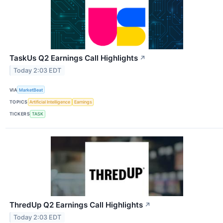
TaskUs Q2 Earnings Call Highlights
↗
Today 2:03 EDT
VIA
MarketBeat
TOPICS
Artificial Intelligence
Earnings
TICKERS
TASK
ThredUp Q2 Earnings Call Highlights
↗
Today 2:03 EDT