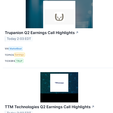
Trupanion Q2 Earnings Call Highlights
↗
Today 2:03 EDT
VIA
MarketBeat
TOPICS
Earnings
TICKERS
TRUP
TTM Technologies Q2 Earnings Call Highlights
↗