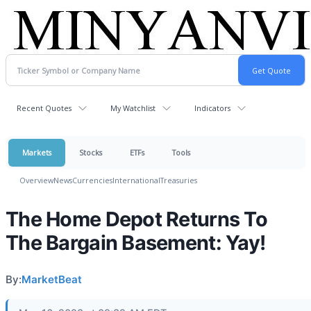
Recent Quotes
My Watchlist
Indicators
Markets
Stocks
ETFs
Tools
Overview
News
Currencies
International
Treasuries
The Home Depot Returns To
The Bargain Basement: Yay!
By:
MarketBeat