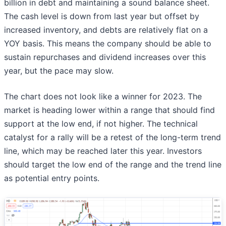
billion in debt and maintaining a sound balance sheet.
The cash level is down from last year but offset by
increased inventory, and debts are relatively flat on a
YOY basis. This means the company should be able to
sustain repurchases and dividend increases over this
year, but the pace may slow.
The chart does not look like a winner for 2023. The
market is heading lower within a range that should find
support at the low end, if not higher. The technical
catalyst for a rally will be a retest of the long-term trend
line, which may be reached later this year. Investors
should target the low end of the range and the trend line
as potential entry points.