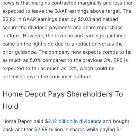
news is that margins contracted marginally and less than
expected to leave the GAAP earnings above target. The
$3.82 in GAAP earnings beat by $0.03 and helped
secure the dividend payments and share repurchase
outlook. However, the revenue and earnings guidance
came on the light side due to a reduction versus the
prior guidance. The company now expects comps to fall
as much as 5.0% compared to the previous 3%. EPS is
expected to fall as much as 13%, which could be
optimistic given the consumer outlook.
Home Depot Pays Shareholders To
Hold
Home Depot paid
$2.12 billion in dividends
and bought
back another $2.89 billion in shares while paying $1