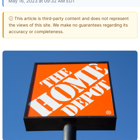
May 16, 2023 at 09:32 AM EDT
ⓘ This article is third-party content and does not represent
the views of this site. We make no guarantees regarding its
accuracy or completeness.