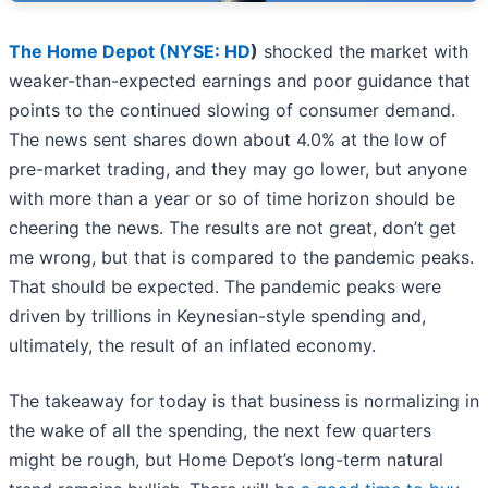
The Home Depot (
NYSE: HD
)
shocked the market with
weaker-than-expected earnings and poor guidance that
points to the continued slowing of consumer demand.
The news sent shares down about 4.0% at the low of
pre-market trading, and they may go lower, but anyone
with more than a year or so of time horizon should be
cheering the news. The results are not great, don’t get
me wrong, but that is compared to the pandemic peaks.
That should be expected. The pandemic peaks were
driven by trillions in Keynesian-style spending and,
ultimately, the result of an inflated economy.
The takeaway for today is that business is normalizing in
the wake of all the spending, the next few quarters
might be rough, but Home Depot’s long-term natural