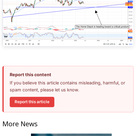
Report this content
If you believe this article contains misleading, harmful, or
spam content, please let us know.
Report this article
More News