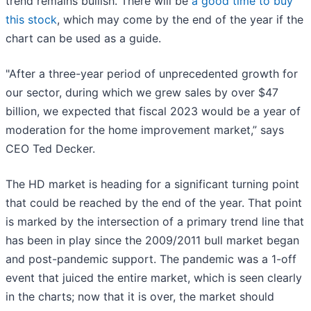
trend remains bullish. There will be
a good time to buy
this stock
, which may come by the end of the year if the
chart can be used as a guide.
"After a three-year period of unprecedented growth for
our sector, during which we grew sales by over $47
billion, we expected that fiscal 2023 would be a year of
moderation for the home improvement market,” says
CEO Ted Decker.
The HD market is heading for a significant turning point
that could be reached by the end of the year. That point
is marked by the intersection of a primary trend line that
has been in play since the 2009/2011 bull market began
and post-pandemic support. The pandemic was a 1-off
event that juiced the entire market, which is seen clearly
in the charts; now that it is over, the market should