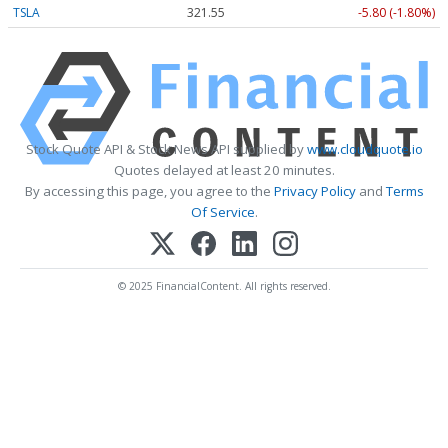
TSLA
321.55
-5.80 (-1.80%)
Stock Quote API & Stock News API supplied by
www.cloudquote.io
Quotes delayed at least 20 minutes.
By accessing this page, you agree to the
Privacy Policy
and
Terms
Of Service
.
© 2025 FinancialContent. All rights reserved.