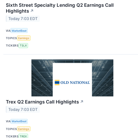
Sixth Street Specialty Lending Q2 Earnings Call
Highlights
↗
Today 7:03 EDT
VIA
MarketBeat
TOPICS
Earnings
TICKERS
TSLX
Trex Q2 Earnings Call Highlights
↗
Today 7:03 EDT
VIA
MarketBeat
TOPICS
Earnings
TICKERS
TREX