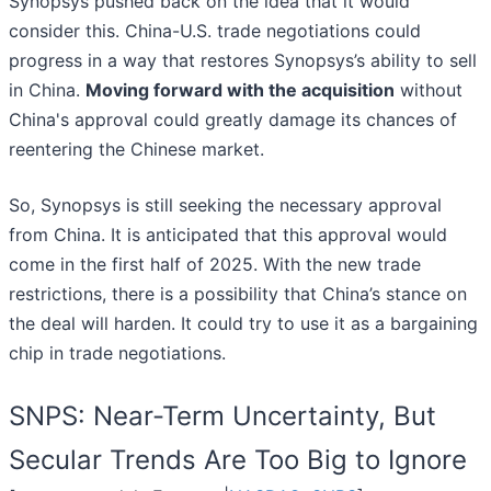
Synopsys pushed back on the idea that it would
consider this. China-U.S. trade negotiations could
progress in a way that restores Synopsys’s ability to sell
in China.
Moving forward with the acquisition
without
China's approval could greatly damage its chances of
reentering the Chinese market.
So, Synopsys is still seeking the necessary approval
from China. It is anticipated that this approval would
come in the first half of 2025. With the new trade
restrictions, there is a possibility that China’s stance on
the deal will harden. It could try to use it as a bargaining
chip in trade negotiations.
SNPS: Near-Term Uncertainty, But
Secular Trends Are Too Big to Ignore