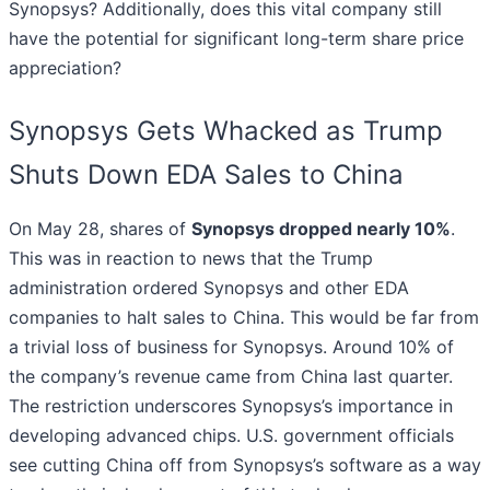
Synopsys? Additionally, does this vital company still
have the potential for significant long-term share price
appreciation?
Synopsys Gets Whacked as Trump
Shuts Down EDA Sales to China
On May 28, shares of
Synopsys dropped nearly 10%
.
This was in reaction to news that the Trump
administration ordered Synopsys and other EDA
companies to halt sales to China. This would be far from
a trivial loss of business for Synopsys. Around 10% of
the company’s revenue came from China last quarter.
The restriction underscores Synopsys’s importance in
developing advanced chips. U.S. government officials
see cutting China off from Synopsys’s software as a way