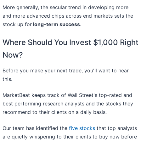
More generally, the secular trend in developing more
and more advanced chips across end markets sets the
stock up for
long-term success
.
Where Should You Invest $1,000 Right
Now?
Before you make your next trade, you'll want to hear
this.
MarketBeat keeps track of Wall Street's top-rated and
best performing research analysts and the stocks they
recommend to their clients on a daily basis.
Our team has identified the
five stocks
that top analysts
are quietly whispering to their clients to buy now before