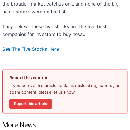
the broader market catches on... and none of the big
name stocks were on the list.
They believe these five stocks are the five best
companies for investors to buy now...
See The Five Stocks Here
Report this content
If you believe this article contains misleading, harmful, or
spam content, please let us know.
Report this article
More News