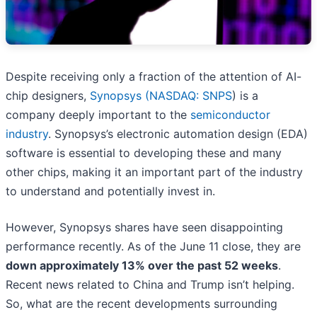
Despite receiving only a fraction of the attention of AI-
chip designers,
Synopsys (
NASDAQ: SNPS
) is a
company deeply important to the
semiconductor
industry
. Synopsys’s electronic automation design (EDA)
software is essential to developing these and many
other chips, making it an important part of the industry
to understand and potentially invest in.
However, Synopsys shares have seen disappointing
performance recently. As of the June 11 close, they are
down approximately 13% over the past 52 weeks
.
Recent news related to China and Trump isn’t helping.
So, what are the recent developments surrounding