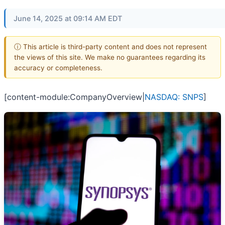
June 14, 2025 at 09:14 AM EDT
ⓘ This article is third-party content and does not represent
the views of this site. We make no guarantees regarding its
accuracy or completeness.
[content-module:CompanyOverview|
NASDAQ: SNPS
]