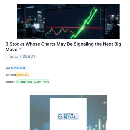
3 Stocks Whose Charts May Be Signaling the Next Big
Move
↗
Today 7:35 EDT
VIA
MarketBeat
TOPICS
Earnings
TICKERS
BKNG
GS
MMM
YETI