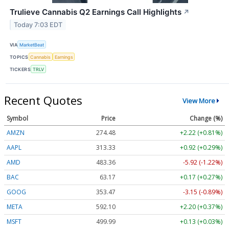
Trulieve Cannabis Q2 Earnings Call Highlights
↗
Today 7:03 EDT
VIA
MarketBeat
TOPICS
Cannabis
Earnings
TICKERS
TRLV
Recent Quotes
View More
Symbol
Price
Change (%)
AMZN
274.48
+2.22 (+0.81%)
AAPL
313.33
+0.92 (+0.29%)
AMD
483.36
-5.92 (-1.22%)
BAC
63.17
+0.17 (+0.27%)
GOOG
353.47
-3.15 (-0.89%)
META
592.10
+2.20 (+0.37%)
MSFT
499.99
+0.13 (+0.03%)