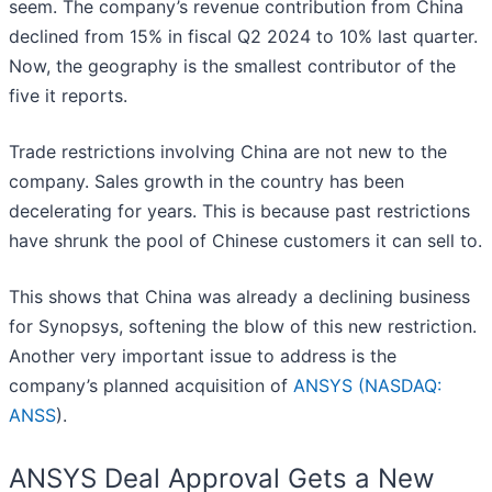
seem. The company’s revenue contribution from China
declined from 15% in fiscal Q2 2024 to 10% last quarter.
Now, the geography is the smallest contributor of the
five it reports.
Trade restrictions involving China are not new to the
company. Sales growth in the country has been
decelerating for years. This is because past restrictions
have shrunk the pool of Chinese customers it can sell to.
This shows that China was already a declining business
for Synopsys, softening the blow of this new restriction.
Another very important issue to address is the
company’s planned acquisition of
ANSYS (
NASDAQ:
ANSS
).
ANSYS Deal Approval Gets a New