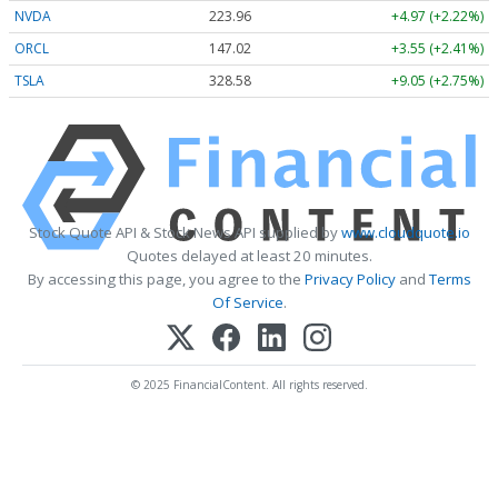
NVDA
223.96
+4.97 (+2.22%)
ORCL
147.02
+3.55 (+2.41%)
TSLA
328.58
+9.05 (+2.75%)
Stock Quote API & Stock News API supplied by
www.cloudquote.io
Quotes delayed at least 20 minutes.
By accessing this page, you agree to the
Privacy Policy
and
Terms
Of Service
.
© 2025 FinancialContent. All rights reserved.