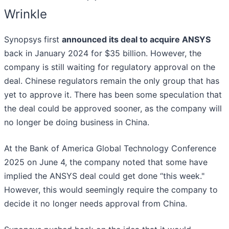
Wrinkle
Synopsys first
announced its deal to acquire ANSYS
back in January 2024 for $35 billion. However, the
company is still waiting for regulatory approval on the
deal. Chinese regulators remain the only group that has
yet to approve it. There has been some speculation that
the deal could be approved sooner, as the company will
no longer be doing business in China.
At the Bank of America Global Technology Conference
2025 on June 4, the company noted that some have
implied the ANSYS deal could get done “this week."
However, this would seemingly require the company to
decide it no longer needs approval from China.