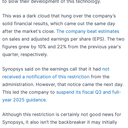
to slow their development of this technology.
This was a dark cloud that hung over the company’s
solid financial results, which came out the same day
after the market's close.
The company beat estimates
on sales and adjusted earnings per share (EPS). The two
figures grew by 10% and 22% from the previous year's
quarter, respectively.
Synopsys said on the earnings call that it had
not
received a notification of this restriction
from the
administration. However, that notice came the next day.
This led the company to
suspend its fiscal Q3 and full-
year 2025 guidance
.
Although this restriction is certainly not good news for
Synopsys, it also isn’t the backbreaker it may initially