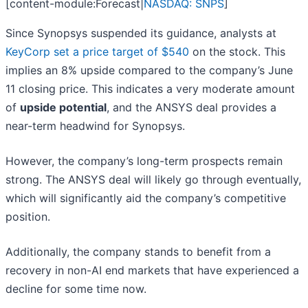
[content-module:Forecast|
NASDAQ: SNPS
]
Since Synopsys suspended its guidance, analysts at
KeyCorp set a price target of $540
on the stock. This
implies an 8% upside compared to the company’s June
11 closing price. This indicates a very moderate amount
of
upside potential
, and the ANSYS deal provides a
near-term headwind for Synopsys.
However, the company’s long-term prospects remain
strong. The ANSYS deal will likely go through eventually,
which will significantly aid the company’s competitive
position.
Additionally, the company stands to benefit from a
recovery in non-AI end markets that have experienced a
decline for some time now.