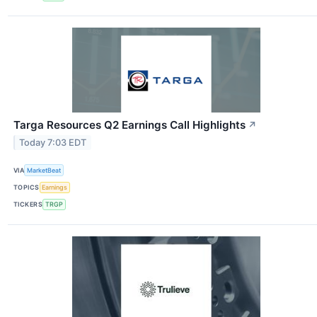
Targa Resources Q2 Earnings Call Highlights
↗
Today 7:03 EDT
VIA
MarketBeat
TOPICS
Earnings
TICKERS
TRGP