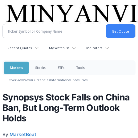
Recent Quotes
My Watchlist
Indicators
Markets
Stocks
ETFs
Tools
Overview
News
Currencies
International
Treasuries
Synopsys Stock Falls on China
Ban, But Long-Term Outlook
Holds
By:
MarketBeat