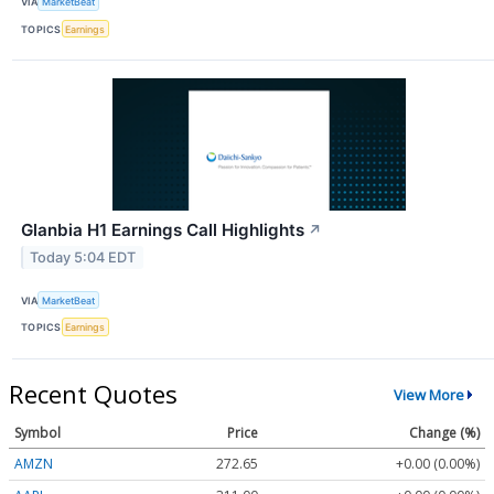
VIA
MarketBeat
TOPICS
Earnings
Glanbia H1 Earnings Call Highlights
↗
Today 5:04 EDT
VIA
MarketBeat
TOPICS
Earnings
Recent Quotes
View More
Symbol
Price
Change (%)
AMZN
272.65
+0.00 (0.00%)