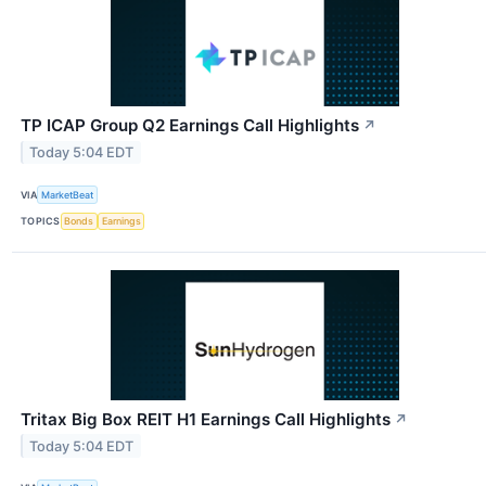
TP ICAP Group Q2 Earnings Call Highlights
↗
Today 5:04 EDT
VIA
MarketBeat
TOPICS
Bonds
Earnings
Tritax Big Box REIT H1 Earnings Call Highlights
↗
Today 5:04 EDT