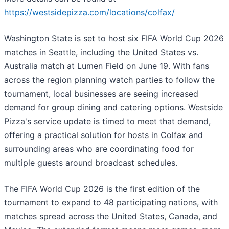
https://westsidepizza.com/locations/colfax/
Washington State is set to host six FIFA World Cup 2026
matches in Seattle, including the United States vs.
Australia match at Lumen Field on June 19. With fans
across the region planning watch parties to follow the
tournament, local businesses are seeing increased
demand for group dining and catering options. Westside
Pizza's service update is timed to meet that demand,
offering a practical solution for hosts in Colfax and
surrounding areas who are coordinating food for
multiple guests around broadcast schedules.
The FIFA World Cup 2026 is the first edition of the
tournament to expand to 48 participating nations, with
matches spread across the United States, Canada, and