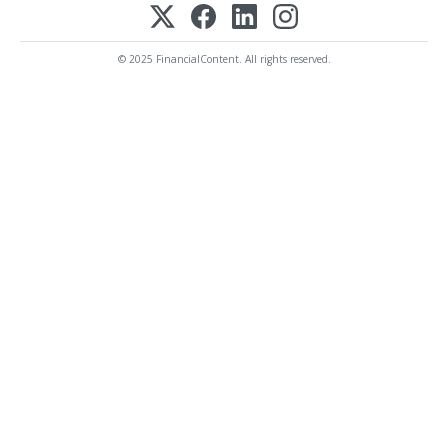
© 2025 FinancialContent. All rights reserved.