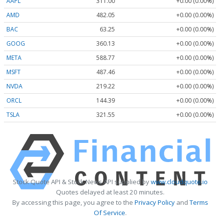
AAPL
311.00
+0.00 (0.00%)
AMD
482.05
+0.00 (0.00%)
BAC
63.25
+0.00 (0.00%)
GOOG
360.13
+0.00 (0.00%)
META
588.77
+0.00 (0.00%)
MSFT
487.46
+0.00 (0.00%)
NVDA
219.22
+0.00 (0.00%)
ORCL
144.39
+0.00 (0.00%)
TSLA
321.55
+0.00 (0.00%)
Stock Quote API & Stock News API supplied by
www.cloudquote.io
Quotes delayed at least 20 minutes.
By accessing this page, you agree to the
Privacy Policy
and
Terms
Of Service
.