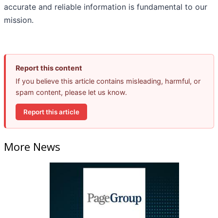
accurate and reliable information is fundamental to our
mission.
Report this content
If you believe this article contains misleading, harmful, or
spam content, please let us know.
Report this article
More News