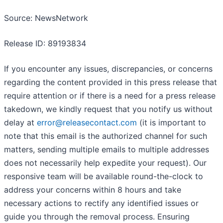
Source: NewsNetwork
Release ID: 89193834
If you encounter any issues, discrepancies, or concerns
regarding the content provided in this press release that
require attention or if there is a need for a press release
takedown, we kindly request that you notify us without
delay at
error@releasecontact.com
(it is important to
note that this email is the authorized channel for such
matters, sending multiple emails to multiple addresses
does not necessarily help expedite your request). Our
responsive team will be available round-the-clock to
address your concerns within 8 hours and take
necessary actions to rectify any identified issues or
guide you through the removal process. Ensuring