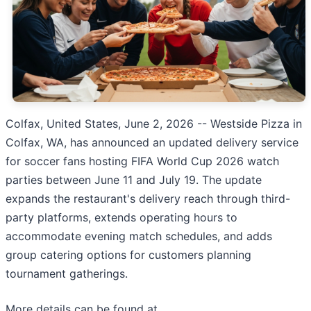
Colfax, United States, June 2, 2026
-- Westside Pizza in
Colfax, WA, has announced an updated delivery service
for soccer fans hosting FIFA World Cup 2026 watch
parties between June 11 and July 19. The update
expands the restaurant's delivery reach through third-
party platforms, extends operating hours to
accommodate evening match schedules, and adds
group catering options for customers planning
tournament gatherings.
More details can be found at