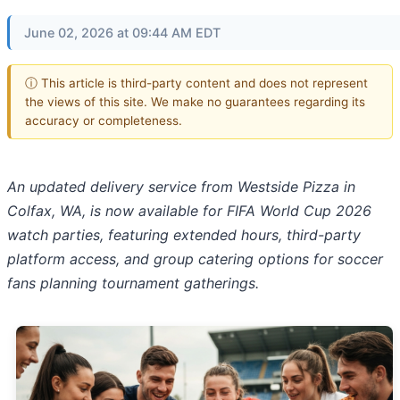
June 02, 2026 at 09:44 AM EDT
ⓘ This article is third-party content and does not represent
the views of this site. We make no guarantees regarding its
accuracy or completeness.
An updated delivery service from Westside Pizza in
Colfax, WA, is now available for FIFA World Cup 2026
watch parties, featuring extended hours, third-party
platform access, and group catering options for soccer
fans planning tournament gatherings.