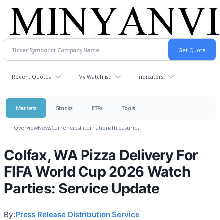
Recent Quotes
My Watchlist
Indicators
Markets
Stocks
ETFs
Tools
Overview
News
Currencies
International
Treasuries
Colfax, WA Pizza Delivery For
FIFA World Cup 2026 Watch
Parties: Service Update
By:
Press Release Distribution Service