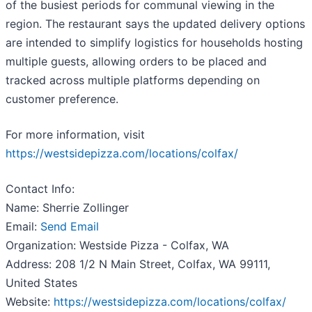
of the busiest periods for communal viewing in the
region. The restaurant says the updated delivery options
are intended to simplify logistics for households hosting
multiple guests, allowing orders to be placed and
tracked across multiple platforms depending on
customer preference.
For more information, visit
https://westsidepizza.com/locations/colfax/
Contact Info:
Name: Sherrie Zollinger
Email:
Send Email
Organization: Westside Pizza - Colfax, WA
Address: 208 1/2 N Main Street, Colfax, WA 99111,
United States
Website:
https://westsidepizza.com/locations/colfax/