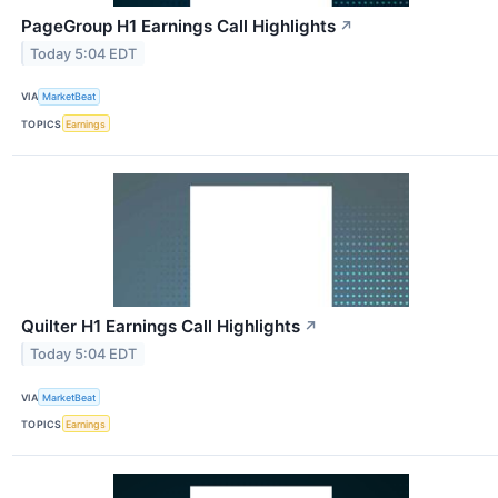
PageGroup H1 Earnings Call Highlights
↗
Today 5:04 EDT
VIA
MarketBeat
TOPICS
Earnings
Quilter H1 Earnings Call Highlights
↗
Today 5:04 EDT
VIA
MarketBeat
TOPICS
Earnings