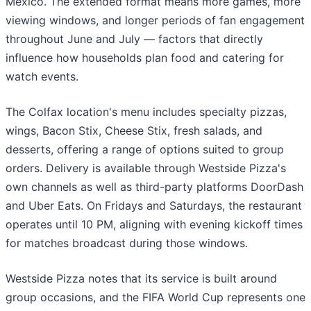
Mexico. The extended format means more games, more
viewing windows, and longer periods of fan engagement
throughout June and July — factors that directly
influence how households plan food and catering for
watch events.
The Colfax location's menu includes specialty pizzas,
wings, Bacon Stix, Cheese Stix, fresh salads, and
desserts, offering a range of options suited to group
orders. Delivery is available through Westside Pizza's
own channels as well as third-party platforms DoorDash
and Uber Eats. On Fridays and Saturdays, the restaurant
operates until 10 PM, aligning with evening kickoff times
for matches broadcast during those windows.
Westside Pizza notes that its service is built around
group occasions, and the FIFA World Cup represents one