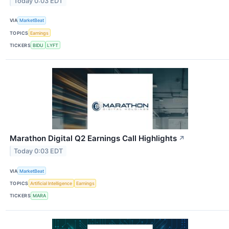
Today 0:03 EDT
VIA
MarketBeat
TOPICS
Earnings
TICKERS
BIDU
LYFT
Marathon Digital Q2 Earnings Call Highlights
↗
Today 0:03 EDT
VIA
MarketBeat
TOPICS
Artificial Intelligence
Earnings
TICKERS
MARA