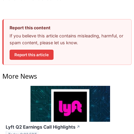
Report this content
If you believe this article contains misleading, harmful, or
spam content, please let us know.
Report this article
More News
Lyft Q2 Earnings Call Highlights
↗