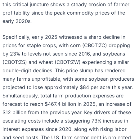
this critical juncture shows a steady erosion of farmer
profitability since the peak commodity prices of the
early 2020s.
Specifically, early 2025 witnessed a sharp decline in
prices for staple crops, with corn (CBOT:ZC) dropping
by 23% to levels not seen since 2016, and soybeans
(CBOT:ZS) and wheat (CBOT:ZW) experiencing similar
double-digit declines. This price slump has rendered
many farms unprofitable, with some soybean producers
projected to lose approximately $84 per acre this year.
Simultaneously, total farm production expenses are
forecast to reach $467.4 billion in 2025, an increase of
$12 billion from the previous year. Key drivers of these
escalating costs include a staggering 73% increase in
interest expenses since 2020, along with rising labor
and seed costs. The U.S. farm sector debt is projected