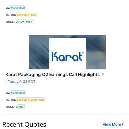
VIA
MarketBeat
TOPICS
Earnings
Fraud
TICKERS
FISV
MITK
Karat Packaging Q2 Earnings Call Highlights
↗
Today 0:03 EDT
VIA
MarketBeat
TOPICS
Earnings
World Trade
TICKERS
KRT
Recent Quotes
View More