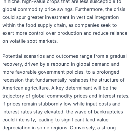
in niche, high-value crops that are less susceptible to
global commodity price swings. Furthermore, the crisis
could spur greater investment in vertical integration
within the food supply chain, as companies seek to
exert more control over production and reduce reliance
on volatile spot markets.
Potential scenarios and outcomes range from a gradual
recovery, driven by a rebound in global demand and
more favorable government policies, to a prolonged
recession that fundamentally reshapes the structure of
American agriculture. A key determinant will be the
trajectory of global commodity prices and interest rates.
If prices remain stubbornly low while input costs and
interest rates stay elevated, the wave of bankruptcies
could intensify, leading to significant land value
depreciation in some regions. Conversely, a strong