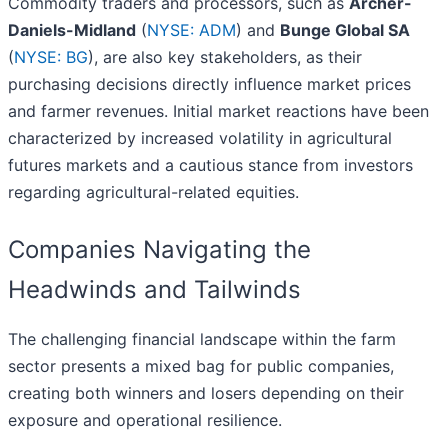
Commodity traders and processors, such as
Archer-
Daniels-Midland
(
NYSE: ADM
) and
Bunge Global SA
(
NYSE: BG
), are also key stakeholders, as their
purchasing decisions directly influence market prices
and farmer revenues. Initial market reactions have been
characterized by increased volatility in agricultural
futures markets and a cautious stance from investors
regarding agricultural-related equities.
Companies Navigating the
Headwinds and Tailwinds
The challenging financial landscape within the farm
sector presents a mixed bag for public companies,
creating both winners and losers depending on their
exposure and operational resilience.