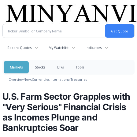
Recent Quotes
My Watchlist
Indicators
Markets
Stocks
ETFs
Tools
Overview
News
Currencies
International
Treasuries
U.S. Farm Sector Grapples with
"Very Serious" Financial Crisis
as Incomes Plunge and
Bankruptcies Soar