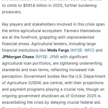
to climb to $591.8 billion in 2025, further burdening
producers.
Key players and stakeholders involved in this crisis span
the entire agricultural ecosystem. Farmers themselves
are at the forefront, grappling with unprecedented
financial stress. Agricultural lenders, including large
financial institutions like
Wells Fargo
(
NYSE: WFC
) and
JPMorgan Chase
(
NYSE: JPM
) with significant
agricultural loan portfolios, are tightening underwriting
standards and loan terms, reflecting increased risk
perception. Government bodies like the U.S. Department
of Agriculture (USDA) are central, with their projections
and payment programs playing a crucial role, though an
ongoing government shutdown as of October 2025 is
exacerbating the crisis by delaying crucial federal aid.