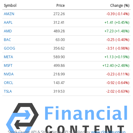
Symbol
Price
Change (%)
AMZN
272.26
-0.39 (-0.14%)
AAPL
312.41
+1.41 (+0.45%)
AMD
489.28
+7.23 (+1.48%)
BAC
63.00
-0.25 (-0.40%)
GOOG
356.62
-3.51 (-0.98%)
META
589.90
+1.13 (+0.19%)
MSFT
499.86
+12.40 (+2.48%)
NVDA
218.99
-0.23 (-0.11%)
ORCL
143.47
-0.92 (-0.64%)
TSLA
319.53
-2.02 (-0.63%)
Stock Quote API & Stock News API supplied by
www.cloudquote.io