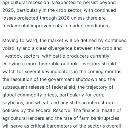
agricultural recession is expected to persist beyond
2025, particularly in the crop sector, with continued
losses projected through 2026 unless there are
fundamental improvements in market conditions.
Moving forward, the market will be defined by continued
volatility and a clear divergence between the crop and
livestock sectors, with cattle producers currently
enjoying a more favorable outlook. Investors should
watch for several key indicators in the coming months:
the resolution of the government shutdown and the
subsequent release of federal aid, the trajectory of
global commodity prices, particularly for corn,
soybeans, and wheat, and any shifts in interest rate
policies by the Federal Reserve. The financial health of
agricultural lenders and the rate of farm bankruptcies
will serve as critical barometers of the sector's overall