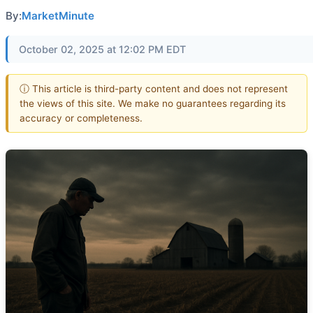
By:
MarketMinute
October 02, 2025 at 12:02 PM EDT
ⓘ This article is third-party content and does not represent
the views of this site. We make no guarantees regarding its
accuracy or completeness.