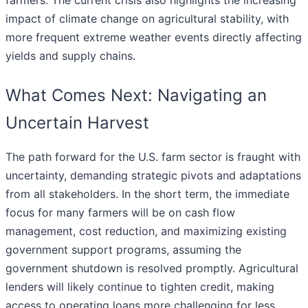
farmers. The current crisis also highlights the increasing
impact of climate change on agricultural stability, with
more frequent extreme weather events directly affecting
yields and supply chains.
What Comes Next: Navigating an
Uncertain Harvest
The path forward for the U.S. farm sector is fraught with
uncertainty, demanding strategic pivots and adaptations
from all stakeholders. In the short term, the immediate
focus for many farmers will be on cash flow
management, cost reduction, and maximizing existing
government support programs, assuming the
government shutdown is resolved promptly. Agricultural
lenders will likely continue to tighten credit, making
access to operating loans more challenging for less