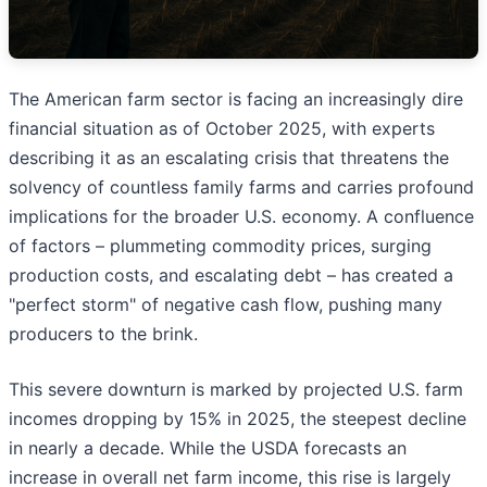
The American farm sector is facing an increasingly dire
financial situation as of October 2025, with experts
describing it as an escalating crisis that threatens the
solvency of countless family farms and carries profound
implications for the broader U.S. economy. A confluence
of factors – plummeting commodity prices, surging
production costs, and escalating debt – has created a
"perfect storm" of negative cash flow, pushing many
producers to the brink.
This severe downturn is marked by projected U.S. farm
incomes dropping by 15% in 2025, the steepest decline
in nearly a decade. While the USDA forecasts an
increase in overall net farm income, this rise is largely