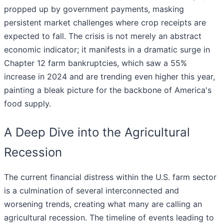
propped up by government payments, masking
persistent market challenges where crop receipts are
expected to fall. The crisis is not merely an abstract
economic indicator; it manifests in a dramatic surge in
Chapter 12 farm bankruptcies, which saw a 55%
increase in 2024 and are trending even higher this year,
painting a bleak picture for the backbone of America's
food supply.
A Deep Dive into the Agricultural
Recession
The current financial distress within the U.S. farm sector
is a culmination of several interconnected and
worsening trends, creating what many are calling an
agricultural recession. The timeline of events leading to