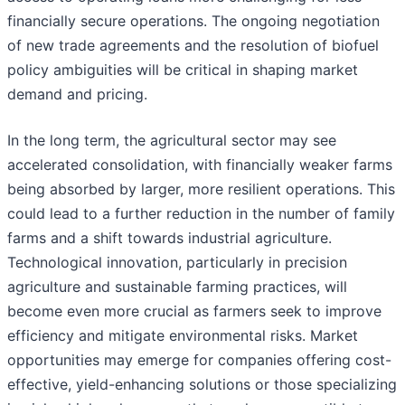
financially secure operations. The ongoing negotiation
of new trade agreements and the resolution of biofuel
policy ambiguities will be critical in shaping market
demand and pricing.
In the long term, the agricultural sector may see
accelerated consolidation, with financially weaker farms
being absorbed by larger, more resilient operations. This
could lead to a further reduction in the number of family
farms and a shift towards industrial agriculture.
Technological innovation, particularly in precision
agriculture and sustainable farming practices, will
become even more crucial as farmers seek to improve
efficiency and mitigate environmental risks. Market
opportunities may emerge for companies offering cost-
effective, yield-enhancing solutions or those specializing