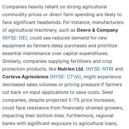
Companies heavily reliant on strong agricultural
commodity prices or direct farm spending are likely to
face significant headwinds. For instance, manufacturers
of agricultural machinery, such as
Deere & Company
(
NYSE: DE
), could see reduced demand for new
equipment as farmers delay purchases and prioritize
essential maintenance over capital expenditures.
Similarly, companies supplying fertilizers and crop
protection products, like
Nutrien Ltd.
(
NYSE: NTR
) and
Corteva Agriscience
(
NYSE: CTVA
), might experience
decreased sales volumes or pricing pressure if farmers
cut back on input applications to save costs. Seed
companies, despite projected 5-7% price increases,
could face resistance from financially strained growers,
impacting their bottom lines. Furthermore, regional
banks with significant exposure to agricultural loans,