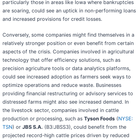
particularly those in areas like Iowa where bankruptcies
are soaring, could see an uptick in non-performing loans
and increased provisions for credit losses.
Conversely, some companies might find themselves in a
relatively stronger position or even benefit from certain
aspects of the crisis. Companies involved in agricultural
technology that offer efficiency solutions, such as
precision agriculture tools or data analytics platforms,
could see increased adoption as farmers seek ways to
optimize operations and reduce waste. Businesses
providing financial restructuring or advisory services to
distressed farms might also see increased demand. In
the livestock sector, companies involved in cattle
production or processing, such as
Tyson Foods
(
NYSE:
TSN
) or
JBS S.A.
(B3:JBSS3), could benefit from the
projected record-high cattle prices driven by reduced