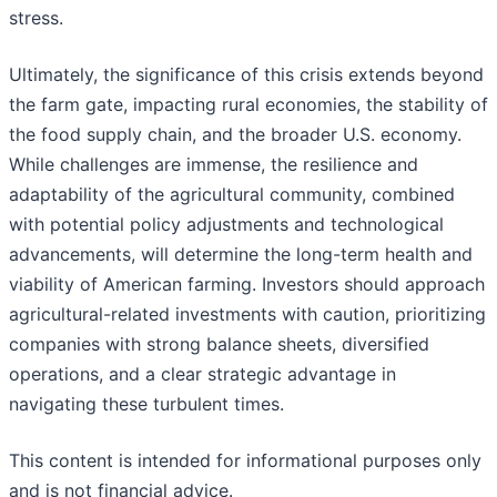
stress.
Ultimately, the significance of this crisis extends beyond
the farm gate, impacting rural economies, the stability of
the food supply chain, and the broader U.S. economy.
While challenges are immense, the resilience and
adaptability of the agricultural community, combined
with potential policy adjustments and technological
advancements, will determine the long-term health and
viability of American farming. Investors should approach
agricultural-related investments with caution, prioritizing
companies with strong balance sheets, diversified
operations, and a clear strategic advantage in
navigating these turbulent times.
This content is intended for informational purposes only
and is not financial advice.