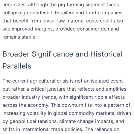
herd sizes, although the pig farming segment faces
collapsing confidence. Retailers and food companies
that benefit from lower raw material costs could also
see improved margins, provided consumer demand
remains stable.
Broader Significance and Historical
Parallels
The current agricultural crisis is not an isolated event
but rather a critical juncture that reflects and amplifies
broader industry trends, with significant ripple effects
across the economy. This downturn fits into a pattern of
increasing volatility in global commodity markets, driven
by geopolitical tensions, climate change impacts, and
shifts in international trade policies. The reliance on