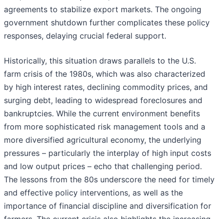
agreements to stabilize export markets. The ongoing
government shutdown further complicates these policy
responses, delaying crucial federal support.
Historically, this situation draws parallels to the U.S.
farm crisis of the 1980s, which was also characterized
by high interest rates, declining commodity prices, and
surging debt, leading to widespread foreclosures and
bankruptcies. While the current environment benefits
from more sophisticated risk management tools and a
more diversified agricultural economy, the underlying
pressures – particularly the interplay of high input costs
and low output prices – echo that challenging period.
The lessons from the 80s underscore the need for timely
and effective policy interventions, as well as the
importance of financial discipline and diversification for