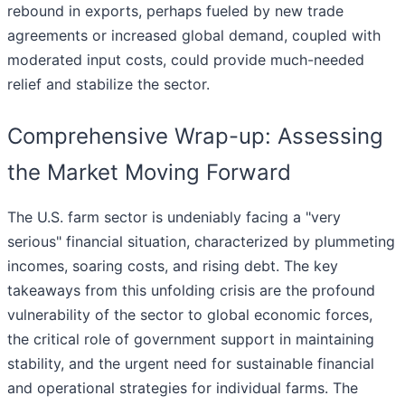
rebound in exports, perhaps fueled by new trade
agreements or increased global demand, coupled with
moderated input costs, could provide much-needed
relief and stabilize the sector.
Comprehensive Wrap-up: Assessing
the Market Moving Forward
The U.S. farm sector is undeniably facing a "very
serious" financial situation, characterized by plummeting
incomes, soaring costs, and rising debt. The key
takeaways from this unfolding crisis are the profound
vulnerability of the sector to global economic forces,
the critical role of government support in maintaining
stability, and the urgent need for sustainable financial
and operational strategies for individual farms. The