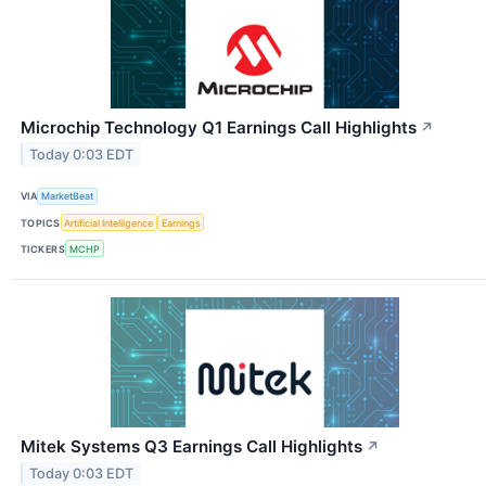
Microchip Technology Q1 Earnings Call Highlights
↗
Today 0:03 EDT
VIA
MarketBeat
TOPICS
Artificial Intelligence
Earnings
TICKERS
MCHP
Mitek Systems Q3 Earnings Call Highlights
↗
Today 0:03 EDT