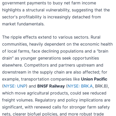
government payments to buoy net farm income
highlights a structural vulnerability, suggesting that the
sector's profitability is increasingly detached from
market fundamentals.
The ripple effects extend to various sectors. Rural
communities, heavily dependent on the economic health
of local farms, face declining populations and a "brain
drain" as younger generations seek opportunities
elsewhere. Competitors and partners upstream and
downstream in the supply chain are also affected; for
example, transportation companies like
Union Pacific
(
NYSE: UNP
) and
BNSF Railway
(
NYSE: BRK.A
, BRK.B),
which move agricultural products, could see reduced
freight volumes. Regulatory and policy implications are
significant, with renewed calls for stronger farm safety
nets, clearer biofuel policies, and more robust trade