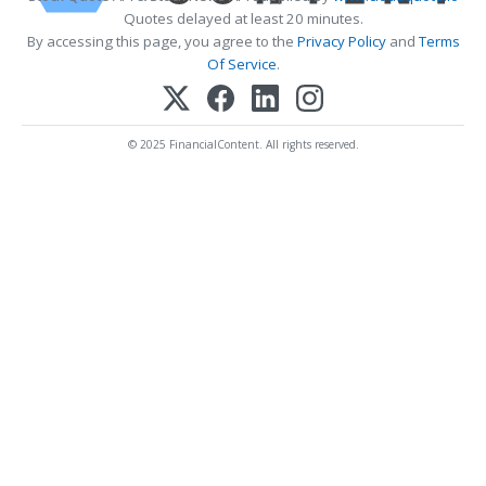
Quotes delayed at least 20 minutes.
By accessing this page, you agree to the
Privacy Policy
and
Terms
Of Service
.
© 2025 FinancialContent. All rights reserved.