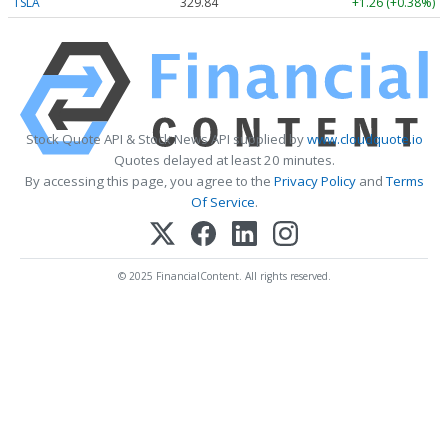
TSLA
329.84
+1.26 (+0.38%)
Stock Quote API & Stock News API supplied by
www.cloudquote.io
Quotes delayed at least 20 minutes.
By accessing this page, you agree to the
Privacy Policy
and
Terms
Of Service
.
© 2025 FinancialContent. All rights reserved.