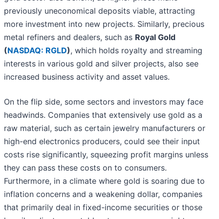
previously uneconomical deposits viable, attracting
more investment into new projects. Similarly, precious
metal refiners and dealers, such as
Royal Gold
(
NASDAQ: RGLD
)
, which holds royalty and streaming
interests in various gold and silver projects, also see
increased business activity and asset values.
On the flip side, some sectors and investors may face
headwinds. Companies that extensively use gold as a
raw material, such as certain jewelry manufacturers or
high-end electronics producers, could see their input
costs rise significantly, squeezing profit margins unless
they can pass these costs on to consumers.
Furthermore, in a climate where gold is soaring due to
inflation concerns and a weakening dollar, companies
that primarily deal in fixed-income securities or those