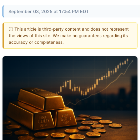
September 03, 2025 at 17:54 PM EDT
ⓘ This article is third-party content and does not represent
the views of this site. We make no guarantees regarding its
accuracy or completeness.