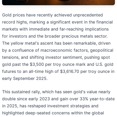
Gold prices have recently achieved unprecedented
record highs, marking a significant event in the financial
markets with immediate and far-reaching implications
for investors and the broader precious metals sector.
The yellow metal's ascent has been remarkable, driven
by a confluence of macroeconomic factors, geopolitical
tensions, and shifting investor sentiment, pushing spot
gold past the $3,500 per troy ounce mark and U.S. gold
futures to an all-time high of $3,616.70 per troy ounce in
early September 2025.
This sustained rally, which has seen gold's value nearly
double since early 2023 and gain over 33% year-to-date
in 2025, has reshaped investment strategies and
highlighted deep-seated concerns within the global