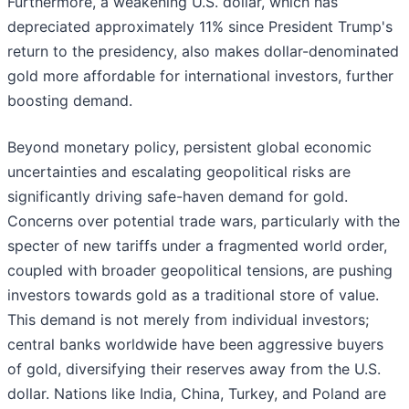
Furthermore, a weakening U.S. dollar, which has
depreciated approximately 11% since President Trump's
return to the presidency, also makes dollar-denominated
gold more affordable for international investors, further
boosting demand.
Beyond monetary policy, persistent global economic
uncertainties and escalating geopolitical risks are
significantly driving safe-haven demand for gold.
Concerns over potential trade wars, particularly with the
specter of new tariffs under a fragmented world order,
coupled with broader geopolitical tensions, are pushing
investors towards gold as a traditional store of value.
This demand is not merely from individual investors;
central banks worldwide have been aggressive buyers
of gold, diversifying their reserves away from the U.S.
dollar. Nations like India, China, Turkey, and Poland are