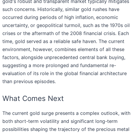
gold's robust and transparent market typically mitigates
such concerns. Historically, similar gold rushes have
occurred during periods of high inflation, economic
uncertainty, or geopolitical turmoil, such as the 1970s oil
crises or the aftermath of the 2008 financial crisis. Each
time, gold served as a reliable safe haven. The current
environment, however, combines elements of all these
factors, alongside unprecedented central bank buying,
suggesting a more prolonged and fundamental re-
evaluation of its role in the global financial architecture
than previous episodes.
What Comes Next
The current gold surge presents a complex outlook, with
both short-term volatility and significant long-term
possibilities shaping the trajectory of the precious metal