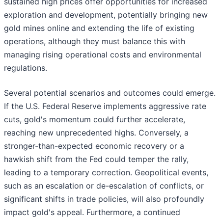
sustained high prices offer opportunities for increased
exploration and development, potentially bringing new
gold mines online and extending the life of existing
operations, although they must balance this with
managing rising operational costs and environmental
regulations.
Several potential scenarios and outcomes could emerge.
If the U.S. Federal Reserve implements aggressive rate
cuts, gold's momentum could further accelerate,
reaching new unprecedented highs. Conversely, a
stronger-than-expected economic recovery or a
hawkish shift from the Fed could temper the rally,
leading to a temporary correction. Geopolitical events,
such as an escalation or de-escalation of conflicts, or
significant shifts in trade policies, will also profoundly
impact gold's appeal. Furthermore, a continued