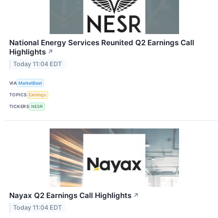
National Energy Services Reunited Q2 Earnings Call
Highlights
↗
Today 11:04 EDT
VIA
MarketBeat
TOPICS
Earnings
TICKERS
NESR
Nayax Q2 Earnings Call Highlights
↗
Today 11:04 EDT