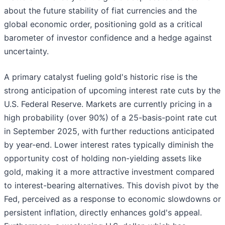
about the future stability of fiat currencies and the
global economic order, positioning gold as a critical
barometer of investor confidence and a hedge against
uncertainty.
A primary catalyst fueling gold's historic rise is the
strong anticipation of upcoming interest rate cuts by the
U.S. Federal Reserve. Markets are currently pricing in a
high probability (over 90%) of a 25-basis-point rate cut
in September 2025, with further reductions anticipated
by year-end. Lower interest rates typically diminish the
opportunity cost of holding non-yielding assets like
gold, making it a more attractive investment compared
to interest-bearing alternatives. This dovish pivot by the
Fed, perceived as a response to economic slowdowns or
persistent inflation, directly enhances gold's appeal.