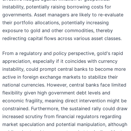
instability, potentially raising borrowing costs for
governments. Asset managers are likely to re-evaluate
their portfolio allocations, potentially increasing
exposure to gold and other commodities, thereby
redirecting capital flows across various asset classes.
From a regulatory and policy perspective, gold's rapid
appreciation, especially if it coincides with currency
instability, could prompt central banks to become more
active in foreign exchange markets to stabilize their
national currencies. However, central banks face limited
flexibility given high government debt levels and
economic fragility, meaning direct intervention might be
constrained. Furthermore, the sustained rally could draw
increased scrutiny from financial regulators regarding
market speculation and potential manipulation, although