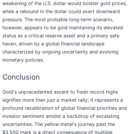
weakening of the U.S. dollar would bolster gold prices,
while a rebound in the dollar could exert downward
pressure. The most probable long-term scenario,
however, appears to be gold maintaining its elevated
status as a critical reserve asset and a primary safe
haven, driven by a global financial landscape
characterized by ongoing uncertainty and evolving
monetary policies.
Conclusion
Gold's unprecedented ascent to fresh record highs
signifies more than just a market rally; it represents a
profound recalibration of global financial priorities and
investor sentiment amidst a backdrop of escalating
uncertainties. The yellow metal's journey past the
$3,500 mark is a direct consequence of multiple