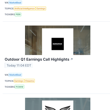
VIA
MarketBeat
TOPICS
Artificial Intelligence
Earnings
TICKERS
PERI
Outdoor Q1 Earnings Call Highlights
↗
Today 11:04 EDT
VIA
MarketBeat
TOPICS
Earnings
Firearms
TICKERS
POWW