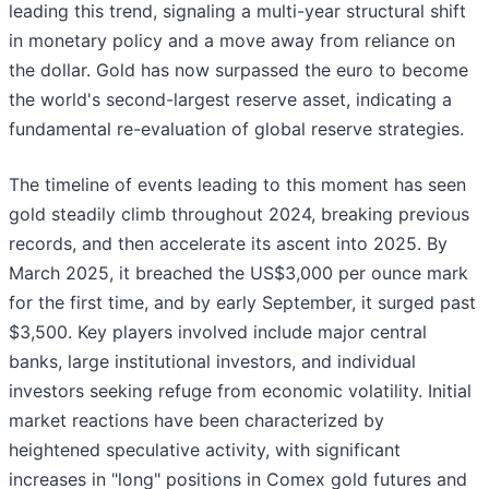
leading this trend, signaling a multi-year structural shift
in monetary policy and a move away from reliance on
the dollar. Gold has now surpassed the euro to become
the world's second-largest reserve asset, indicating a
fundamental re-evaluation of global reserve strategies.
The timeline of events leading to this moment has seen
gold steadily climb throughout 2024, breaking previous
records, and then accelerate its ascent into 2025. By
March 2025, it breached the US$3,000 per ounce mark
for the first time, and by early September, it surged past
$3,500. Key players involved include major central
banks, large institutional investors, and individual
investors seeking refuge from economic volatility. Initial
market reactions have been characterized by
heightened speculative activity, with significant
increases in "long" positions in Comex gold futures and