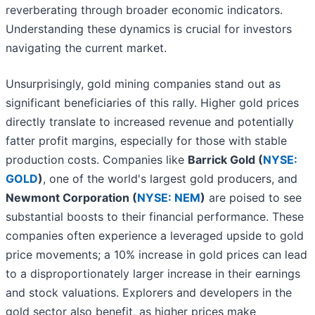
reverberating through broader economic indicators.
Understanding these dynamics is crucial for investors
navigating the current market.
Unsurprisingly, gold mining companies stand out as
significant beneficiaries of this rally. Higher gold prices
directly translate to increased revenue and potentially
fatter profit margins, especially for those with stable
production costs. Companies like
Barrick Gold (
NYSE:
GOLD
)
, one of the world's largest gold producers, and
Newmont Corporation (
NYSE: NEM
)
are poised to see
substantial boosts to their financial performance. These
companies often experience a leveraged upside to gold
price movements; a 10% increase in gold prices can lead
to a disproportionately larger increase in their earnings
and stock valuations. Explorers and developers in the
gold sector also benefit, as higher prices make