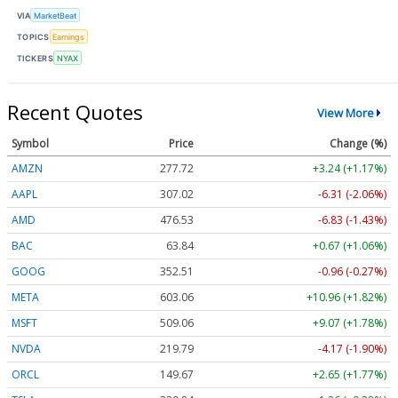
VIA
MarketBeat
TOPICS
Earnings
TICKERS
NYAX
Recent Quotes
View More
Symbol
Price
Change (%)
AMZN
277.72
+3.24 (+1.17%)
AAPL
307.02
-6.31 (-2.06%)
AMD
476.53
-6.83 (-1.43%)
BAC
63.84
+0.67 (+1.06%)
GOOG
352.51
-0.96 (-0.27%)
META
603.06
+10.96 (+1.82%)
MSFT
509.06
+9.07 (+1.78%)
NVDA
219.79
-4.17 (-1.90%)
ORCL
149.67
+2.65 (+1.77%)