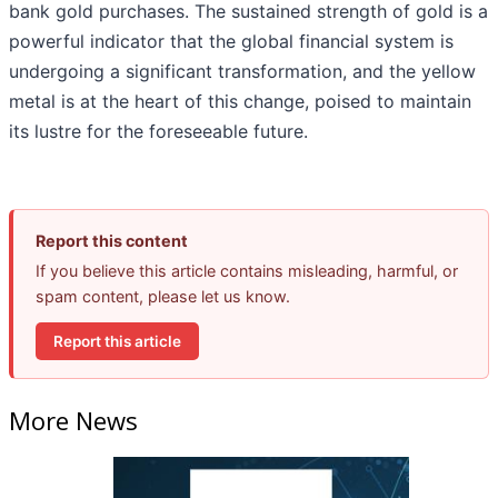
bank gold purchases. The sustained strength of gold is a
powerful indicator that the global financial system is
undergoing a significant transformation, and the yellow
metal is at the heart of this change, poised to maintain
its lustre for the foreseeable future.
Report this content
If you believe this article contains misleading, harmful, or
spam content, please let us know.
Report this article
More News