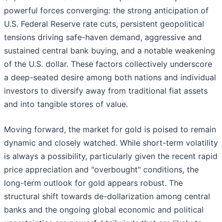
powerful forces converging: the strong anticipation of
U.S. Federal Reserve rate cuts, persistent geopolitical
tensions driving safe-haven demand, aggressive and
sustained central bank buying, and a notable weakening
of the U.S. dollar. These factors collectively underscore
a deep-seated desire among both nations and individual
investors to diversify away from traditional fiat assets
and into tangible stores of value.
Moving forward, the market for gold is poised to remain
dynamic and closely watched. While short-term volatility
is always a possibility, particularly given the recent rapid
price appreciation and "overbought" conditions, the
long-term outlook for gold appears robust. The
structural shift towards de-dollarization among central
banks and the ongoing global economic and political