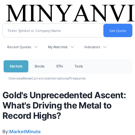
Recent Quotes
My Watchlist
Indicators
Markets
Stocks
ETFs
Tools
Overview
News
Currencies
International
Treasuries
Gold's Unprecedented Ascent:
What's Driving the Metal to
Record Highs?
By:
MarketMinute