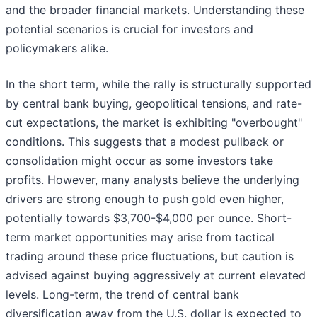
and the broader financial markets. Understanding these
potential scenarios is crucial for investors and
policymakers alike.
In the short term, while the rally is structurally supported
by central bank buying, geopolitical tensions, and rate-
cut expectations, the market is exhibiting "overbought"
conditions. This suggests that a modest pullback or
consolidation might occur as some investors take
profits. However, many analysts believe the underlying
drivers are strong enough to push gold even higher,
potentially towards $3,700-$4,000 per ounce. Short-
term market opportunities may arise from tactical
trading around these price fluctuations, but caution is
advised against buying aggressively at current elevated
levels. Long-term, the trend of central bank
diversification away from the U.S. dollar is expected to