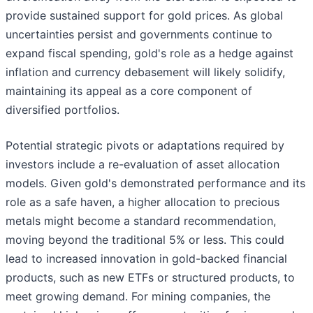
provide sustained support for gold prices. As global
uncertainties persist and governments continue to
expand fiscal spending, gold's role as a hedge against
inflation and currency debasement will likely solidify,
maintaining its appeal as a core component of
diversified portfolios.
Potential strategic pivots or adaptations required by
investors include a re-evaluation of asset allocation
models. Given gold's demonstrated performance and its
role as a safe haven, a higher allocation to precious
metals might become a standard recommendation,
moving beyond the traditional 5% or less. This could
lead to increased innovation in gold-backed financial
products, such as new ETFs or structured products, to
meet growing demand. For mining companies, the