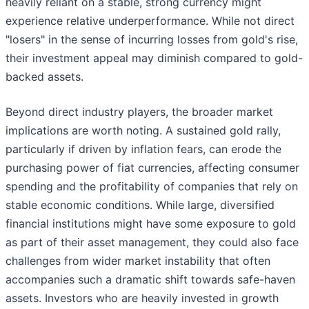
heavily reliant on a stable, strong currency might
experience relative underperformance. While not direct
"losers" in the sense of incurring losses from gold's rise,
their investment appeal may diminish compared to gold-
backed assets.
Beyond direct industry players, the broader market
implications are worth noting. A sustained gold rally,
particularly if driven by inflation fears, can erode the
purchasing power of fiat currencies, affecting consumer
spending and the profitability of companies that rely on
stable economic conditions. While large, diversified
financial institutions might have some exposure to gold
as part of their asset management, they could also face
challenges from wider market instability that often
accompanies such a dramatic shift towards safe-haven
assets. Investors who are heavily invested in growth