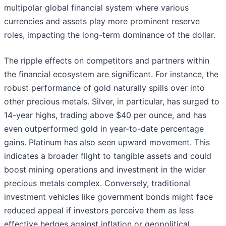
multipolar global financial system where various
currencies and assets play more prominent reserve
roles, impacting the long-term dominance of the dollar.
The ripple effects on competitors and partners within
the financial ecosystem are significant. For instance, the
robust performance of gold naturally spills over into
other precious metals. Silver, in particular, has surged to
14-year highs, trading above $40 per ounce, and has
even outperformed gold in year-to-date percentage
gains. Platinum has also seen upward movement. This
indicates a broader flight to tangible assets and could
boost mining operations and investment in the wider
precious metals complex. Conversely, traditional
investment vehicles like government bonds might face
reduced appeal if investors perceive them as less
effective hedges against inflation or geopolitical