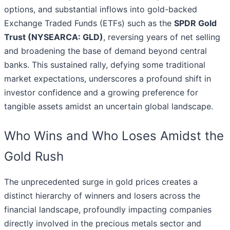
options, and substantial inflows into gold-backed
Exchange Traded Funds (ETFs) such as the
SPDR Gold
Trust (NYSEARCA: GLD)
, reversing years of net selling
and broadening the base of demand beyond central
banks. This sustained rally, defying some traditional
market expectations, underscores a profound shift in
investor confidence and a growing preference for
tangible assets amidst an uncertain global landscape.
Who Wins and Who Loses Amidst the
Gold Rush
The unprecedented surge in gold prices creates a
distinct hierarchy of winners and losers across the
financial landscape, profoundly impacting companies
directly involved in the precious metals sector and