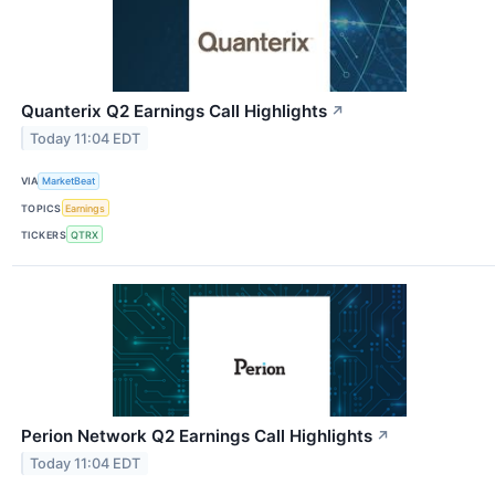
Quanterix Q2 Earnings Call Highlights
↗
Today 11:04 EDT
VIA
MarketBeat
TOPICS
Earnings
TICKERS
QTRX
Perion Network Q2 Earnings Call Highlights
↗
Today 11:04 EDT