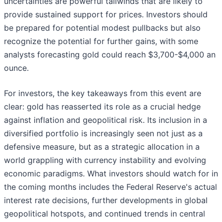
uncertainties are powerful tailwinds that are likely to
provide sustained support for prices. Investors should
be prepared for potential modest pullbacks but also
recognize the potential for further gains, with some
analysts forecasting gold could reach $3,700-$4,000 an
ounce.
For investors, the key takeaways from this event are
clear: gold has reasserted its role as a crucial hedge
against inflation and geopolitical risk. Its inclusion in a
diversified portfolio is increasingly seen not just as a
defensive measure, but as a strategic allocation in a
world grappling with currency instability and evolving
economic paradigms. What investors should watch for in
the coming months includes the Federal Reserve's actual
interest rate decisions, further developments in global
geopolitical hotspots, and continued trends in central