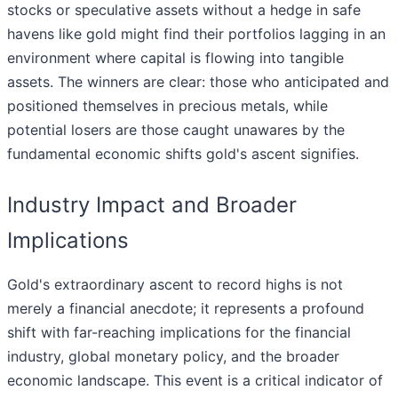
stocks or speculative assets without a hedge in safe
havens like gold might find their portfolios lagging in an
environment where capital is flowing into tangible
assets. The winners are clear: those who anticipated and
positioned themselves in precious metals, while
potential losers are those caught unawares by the
fundamental economic shifts gold's ascent signifies.
Industry Impact and Broader
Implications
Gold's extraordinary ascent to record highs is not
merely a financial anecdote; it represents a profound
shift with far-reaching implications for the financial
industry, global monetary policy, and the broader
economic landscape. This event is a critical indicator of