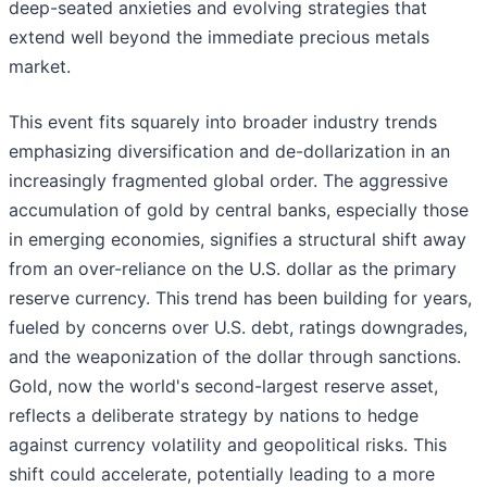
deep-seated anxieties and evolving strategies that
extend well beyond the immediate precious metals
market.
This event fits squarely into broader industry trends
emphasizing diversification and de-dollarization in an
increasingly fragmented global order. The aggressive
accumulation of gold by central banks, especially those
in emerging economies, signifies a structural shift away
from an over-reliance on the U.S. dollar as the primary
reserve currency. This trend has been building for years,
fueled by concerns over U.S. debt, ratings downgrades,
and the weaponization of the dollar through sanctions.
Gold, now the world's second-largest reserve asset,
reflects a deliberate strategy by nations to hedge
against currency volatility and geopolitical risks. This
shift could accelerate, potentially leading to a more