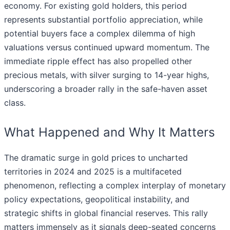
economy. For existing gold holders, this period
represents substantial portfolio appreciation, while
potential buyers face a complex dilemma of high
valuations versus continued upward momentum. The
immediate ripple effect has also propelled other
precious metals, with silver surging to 14-year highs,
underscoring a broader rally in the safe-haven asset
class.
What Happened and Why It Matters
The dramatic surge in gold prices to uncharted
territories in 2024 and 2025 is a multifaceted
phenomenon, reflecting a complex interplay of monetary
policy expectations, geopolitical instability, and
strategic shifts in global financial reserves. This rally
matters immensely as it signals deep-seated concerns