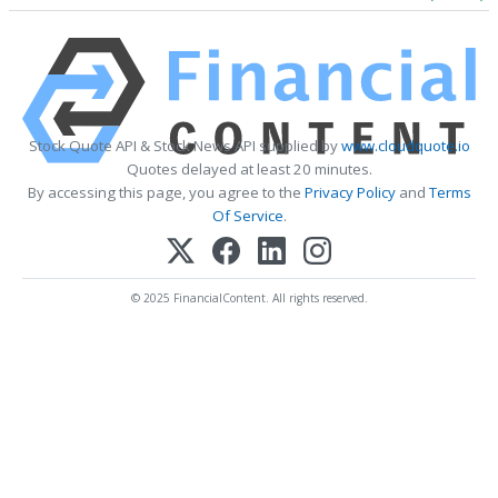
Stock Quote API & Stock News API supplied by
www.cloudquote.io
Quotes delayed at least 20 minutes.
By accessing this page, you agree to the
Privacy Policy
and
Terms
Of Service
.
© 2025 FinancialContent. All rights reserved.