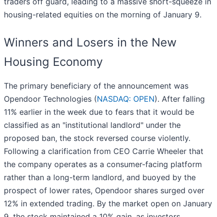
traders off guard, leading to a massive short-squeeze in
housing-related equities on the morning of January 9.
Winners and Losers in the New
Housing Economy
The primary beneficiary of the announcement was
Opendoor Technologies (
NASDAQ: OPEN
). After falling
11% earlier in the week due to fears that it would be
classified as an "institutional landlord" under the
proposed ban, the stock reversed course violently.
Following a clarification from CEO Carrie Wheeler that
the company operates as a consumer-facing platform
rather than a long-term landlord, and buoyed by the
prospect of lower rates, Opendoor shares surged over
12% in extended trading. By the market open on January
9, the stock maintained a 10% gain, as investors