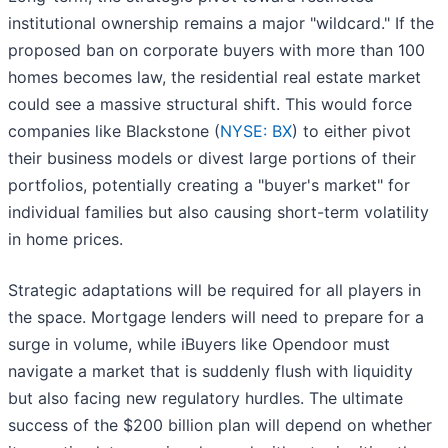
institutional ownership remains a major "wildcard." If the
proposed ban on corporate buyers with more than 100
homes becomes law, the residential real estate market
could see a massive structural shift. This would force
companies like Blackstone (
NYSE: BX
) to either pivot
their business models or divest large portions of their
portfolios, potentially creating a "buyer's market" for
individual families but also causing short-term volatility
in home prices.
Strategic adaptations will be required for all players in
the space. Mortgage lenders will need to prepare for a
surge in volume, while iBuyers like Opendoor must
navigate a market that is suddenly flush with liquidity
but also facing new regulatory hurdles. The ultimate
success of the $200 billion plan will depend on whether