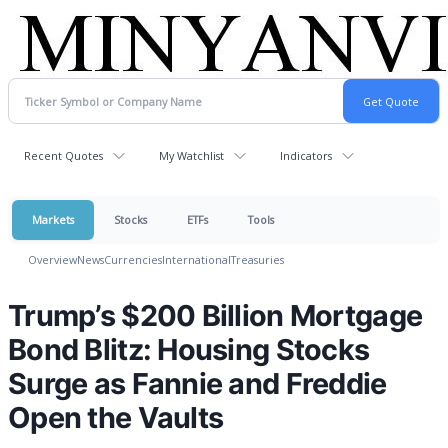
Recent Quotes
My Watchlist
Indicators
Markets
Stocks
ETFs
Tools
Overview
News
Currencies
International
Treasuries
Trump’s $200 Billion Mortgage
Bond Blitz: Housing Stocks
Surge as Fannie and Freddie
Open the Vaults