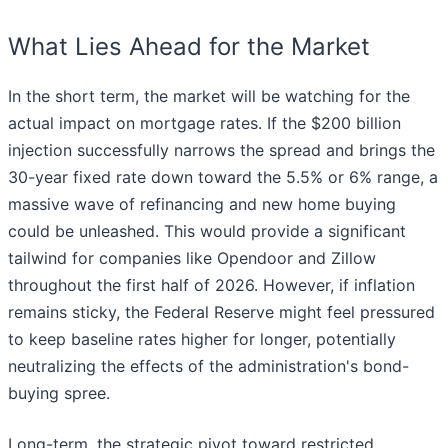
What Lies Ahead for the Market
In the short term, the market will be watching for the
actual impact on mortgage rates. If the $200 billion
injection successfully narrows the spread and brings the
30-year fixed rate down toward the 5.5% or 6% range, a
massive wave of refinancing and new home buying
could be unleashed. This would provide a significant
tailwind for companies like Opendoor and Zillow
throughout the first half of 2026. However, if inflation
remains sticky, the Federal Reserve might feel pressured
to keep baseline rates higher for longer, potentially
neutralizing the effects of the administration's bond-
buying spree.
Long-term, the strategic pivot toward restricted