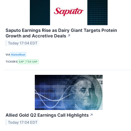
Saputo Earnings Rise as Dairy Giant Targets Protein
Growth and Accretive Deals
↗
Today 17:04 EDT
VIA
MarketBeat
TICKERS
SAP
TSX:SAP
Allied Gold Q2 Earnings Call Highlights
↗
Today 17:04 EDT