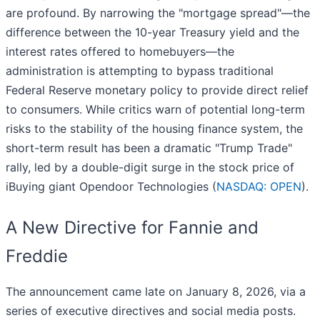
are profound. By narrowing the "mortgage spread"—the
difference between the 10-year Treasury yield and the
interest rates offered to homebuyers—the
administration is attempting to bypass traditional
Federal Reserve monetary policy to provide direct relief
to consumers. While critics warn of potential long-term
risks to the stability of the housing finance system, the
short-term result has been a dramatic "Trump Trade"
rally, led by a double-digit surge in the stock price of
iBuying giant Opendoor Technologies (
NASDAQ: OPEN
).
A New Directive for Fannie and
Freddie
The announcement came late on January 8, 2026, via a
series of executive directives and social media posts.