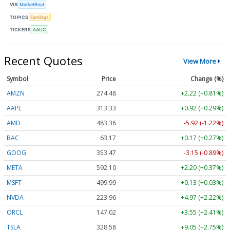
VIA
MarketBeat
TOPICS
Earnings
TICKERS
AAUC
Recent Quotes
View More
Symbol
Price
Change (%)
AMZN
274.48
+2.22 (+0.81%)
AAPL
313.33
+0.92 (+0.29%)
AMD
483.36
-5.92 (-1.22%)
BAC
63.17
+0.17 (+0.27%)
GOOG
353.47
-3.15 (-0.89%)
META
592.10
+2.20 (+0.37%)
MSFT
499.99
+0.13 (+0.03%)
NVDA
223.96
+4.97 (+2.22%)
ORCL
147.02
+3.55 (+2.41%)
TSLA
328.58
+9.05 (+2.75%)