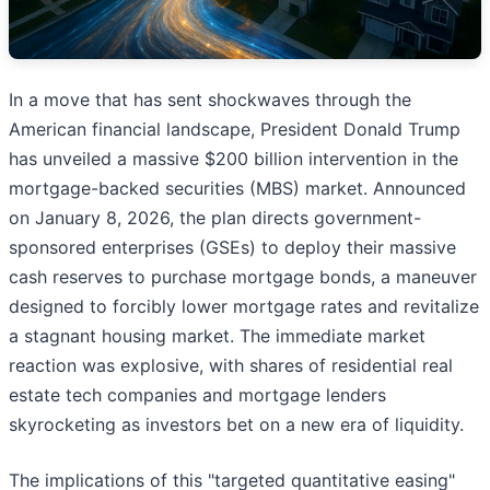
In a move that has sent shockwaves through the
American financial landscape, President Donald Trump
has unveiled a massive $200 billion intervention in the
mortgage-backed securities (MBS) market. Announced
on January 8, 2026, the plan directs government-
sponsored enterprises (GSEs) to deploy their massive
cash reserves to purchase mortgage bonds, a maneuver
designed to forcibly lower mortgage rates and revitalize
a stagnant housing market. The immediate market
reaction was explosive, with shares of residential real
estate tech companies and mortgage lenders
skyrocketing as investors bet on a new era of liquidity.
The implications of this "targeted quantitative easing"