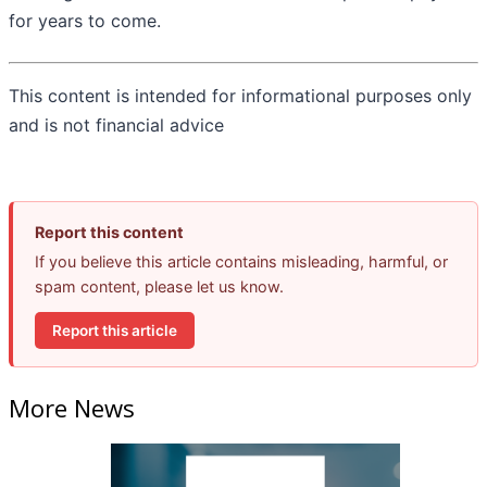
for years to come.
This content is intended for informational purposes only
and is not financial advice
Report this content
If you believe this article contains misleading, harmful, or
spam content, please let us know.
Report this article
More News