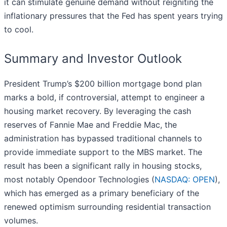
it can stimulate genuine demand without reigniting the
inflationary pressures that the Fed has spent years trying
to cool.
Summary and Investor Outlook
President Trump’s $200 billion mortgage bond plan
marks a bold, if controversial, attempt to engineer a
housing market recovery. By leveraging the cash
reserves of Fannie Mae and Freddie Mac, the
administration has bypassed traditional channels to
provide immediate support to the MBS market. The
result has been a significant rally in housing stocks,
most notably Opendoor Technologies (
NASDAQ: OPEN
),
which has emerged as a primary beneficiary of the
renewed optimism surrounding residential transaction
volumes.