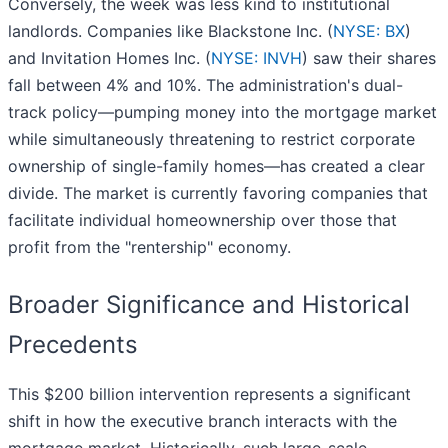
Conversely, the week was less kind to institutional
landlords. Companies like Blackstone Inc. (
NYSE: BX
)
and Invitation Homes Inc. (
NYSE: INVH
) saw their shares
fall between 4% and 10%. The administration's dual-
track policy—pumping money into the mortgage market
while simultaneously threatening to restrict corporate
ownership of single-family homes—has created a clear
divide. The market is currently favoring companies that
facilitate individual homeownership over those that
profit from the "rentership" economy.
Broader Significance and Historical
Precedents
This $200 billion intervention represents a significant
shift in how the executive branch interacts with the