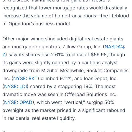
recognized that lower mortgage rates would drastically
increase the volume of home transactions—the lifeblood
of Opendoor’s business model.
Other major winners included digital real estate giants
and mortgage originators. Zillow Group, Inc. (
NASDAQ:
Z
) saw its shares rise 2.61% to close at $69.95, though
its gains were slightly capped by a cautious analyst
downgrade from Mizuho. Meanwhile, Rocket Companies,
Inc. (
NYSE: RKT
) climbed 9.11%, and loanDepot, Inc.
(
NYSE: LDI
) soared by a staggering 19%. The most
dramatic move was seen in Offerpad Solutions Inc.
(
NYSE: OPAD
), which went "vertical," surging 50%
overnight as the market priced in a significant rebound
in residential real estate liquidity.