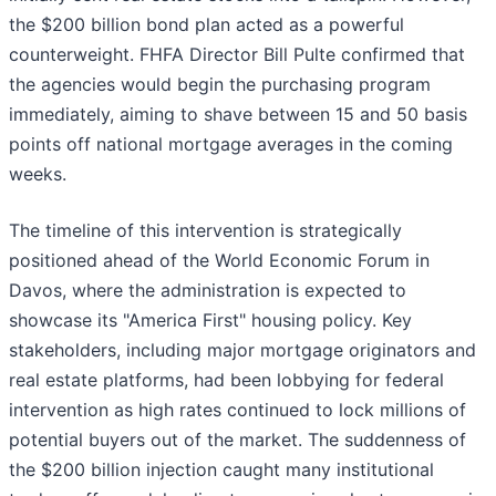
the $200 billion bond plan acted as a powerful
counterweight. FHFA Director Bill Pulte confirmed that
the agencies would begin the purchasing program
immediately, aiming to shave between 15 and 50 basis
points off national mortgage averages in the coming
weeks.
The timeline of this intervention is strategically
positioned ahead of the World Economic Forum in
Davos, where the administration is expected to
showcase its "America First" housing policy. Key
stakeholders, including major mortgage originators and
real estate platforms, had been lobbying for federal
intervention as high rates continued to lock millions of
potential buyers out of the market. The suddenness of
the $200 billion injection caught many institutional