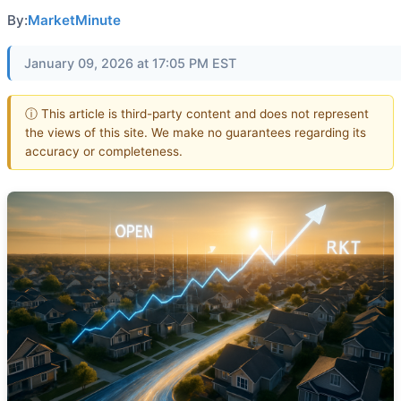
By:
MarketMinute
January 09, 2026 at 17:05 PM EST
ⓘ This article is third-party content and does not represent
the views of this site. We make no guarantees regarding its
accuracy or completeness.