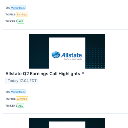
VIA
MarketBeat
TOPICS
Earnings
TICKERS
ALB
Allstate Q2 Earnings Call Highlights
↗
Today 17:04 EDT
VIA
MarketBeat
TOPICS
Earnings
TICKERS
ALL