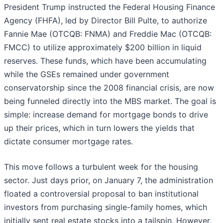
President Trump instructed the Federal Housing Finance
Agency (FHFA), led by Director Bill Pulte, to authorize
Fannie Mae (OTCQB: FNMA) and Freddie Mac (OTCQB:
FMCC) to utilize approximately $200 billion in liquid
reserves. These funds, which have been accumulating
while the GSEs remained under government
conservatorship since the 2008 financial crisis, are now
being funneled directly into the MBS market. The goal is
simple: increase demand for mortgage bonds to drive
up their prices, which in turn lowers the yields that
dictate consumer mortgage rates.
This move follows a turbulent week for the housing
sector. Just days prior, on January 7, the administration
floated a controversial proposal to ban institutional
investors from purchasing single-family homes, which
initially sent real estate stocks into a tailspin. However,