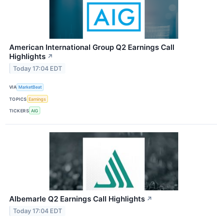
American International Group Q2 Earnings Call
Highlights
↗
Today 17:04 EDT
VIA
MarketBeat
TOPICS
Earnings
TICKERS
AIG
Albemarle Q2 Earnings Call Highlights
↗
Today 17:04 EDT