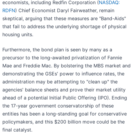
economists, including Redfin Corporation (
NASDAQ:
RDFN
) Chief Economist Daryl Fairweather, remain
skeptical, arguing that these measures are "Band-Aids"
that fail to address the underlying shortage of physical
housing units.
Furthermore, the bond plan is seen by many as a
precursor to the long-awaited privatization of Fannie
Mae and Freddie Mac. By bolstering the MBS market and
demonstrating the GSEs' power to influence rates, the
administration may be attempting to "clean up" the
agencies' balance sheets and prove their market utility
ahead of a potential Initial Public Offering (IPO). Ending
the 17-year government conservatorship of these
entities has been a long-standing goal for conservative
policymakers, and this $200 billion move could be the
final catalyst.