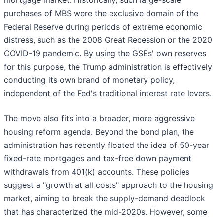
mortgage market. Historically, such large-scale
purchases of MBS were the exclusive domain of the
Federal Reserve during periods of extreme economic
distress, such as the 2008 Great Recession or the 2020
COVID-19 pandemic. By using the GSEs' own reserves
for this purpose, the Trump administration is effectively
conducting its own brand of monetary policy,
independent of the Fed's traditional interest rate levers.
The move also fits into a broader, more aggressive
housing reform agenda. Beyond the bond plan, the
administration has recently floated the idea of 50-year
fixed-rate mortgages and tax-free down payment
withdrawals from 401(k) accounts. These policies
suggest a "growth at all costs" approach to the housing
market, aiming to break the supply-demand deadlock
that has characterized the mid-2020s. However, some