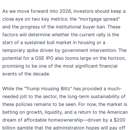
As we move forward into 2026, investors should keep a
close eye on two key metrics: the "mortgage spread"
and the progress of the institutional buyer ban. These
factors will determine whether the current rally is the
start of a sustained bull market in housing or a
temporary spike driven by government intervention. The
potential for a GSE IPO also looms large on the horizon,
promising to be one of the most significant financial
events of the decade.
While the "Trump Housing Blitz" has provided a much-
needed jolt to the sector, the long-term sustainability of
these policies remains to be seen. For now, the market is
betting on growth, liquidity, and a return to the American
dream of affordable homeownership—driven by a $200
billion gamble that the administration hopes will pay off