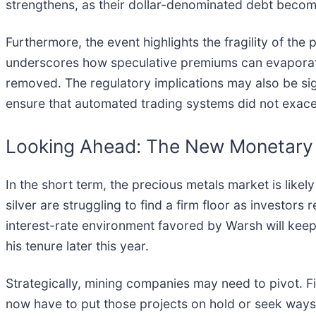
strengthens, as their dollar-denominated debt becom
Furthermore, the event highlights the fragility of the
underscores how speculative premiums can evaporate 
removed. The regulatory implications may also be sig
ensure that automated trading systems did not exacer
Looking Ahead: The New Monetary
In the short term, the precious metals market is like
silver are struggling to find a firm floor as investors
interest-rate environment favored by Warsh will keep a 
his tenure later this year.
Strategically, mining companies may need to pivot. 
now have to put those projects on hold or seek ways 