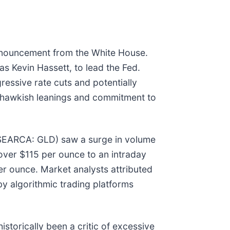
announcement from the White House.
s Kevin Hassett, to lead the Fed.
ressive rate cuts and potentially
s hawkish leanings and commitment to
YSEARCA: GLD) saw a surge in volume
 over $115 per ounce to an intraday
er ounce. Market analysts attributed
by algorithmic trading platforms
storically been a critic of excessive