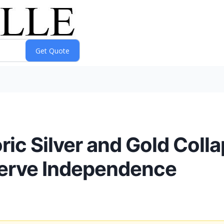
ic Silver and Gold Colla
serve Independence