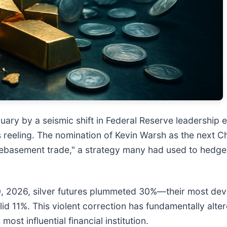
ary by a seismic shift in Federal Reserve leadership e
rs reeling. The nomination of Kevin Warsh as the next C
debasement trade," a strategy many had used to hedge a
0, 2026, silver futures plummeted 30%—their most de
id 11%. This violent correction has fundamentally alte
st influential financial institution.