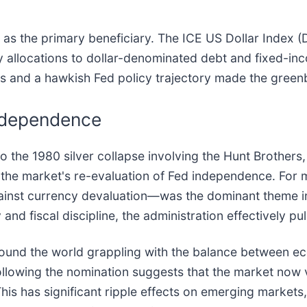
 as the primary beneficiary. The ICE US Dollar Index (
vy allocations to dollar-denominated debt and fixed-i
tes and a hawkish Fed policy trajectory made the greenb
Independence
 the 1980 silver collapse involving the Hunt Brothers,
in the market's re-evaluation of Fed independence. Fo
gainst currency devaluation—was the dominant theme in
and fiscal discipline, the administration effectively pu
 around the world grappling with the balance between e
ollowing the nomination suggests that the market now 
This has significant ripple effects on emerging markets