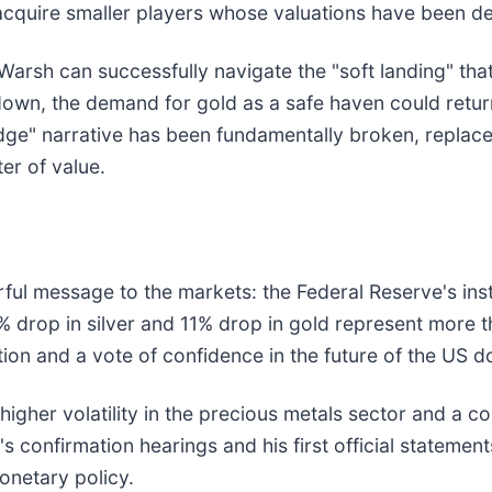
o acquire smaller players whose valuations have been d
rsh can successfully navigate the "soft landing" that 
own, the demand for gold as a safe haven could return,
hedge" narrative has been fundamentally broken, replac
er of value.
ul message to the markets: the Federal Reserve's insti
 drop in silver and 11% drop in gold represent more t
tion and a vote of confidence in the future of the US do
igher volatility in the precious metals sector and a c
 confirmation hearings and his first official statemen
onetary policy.