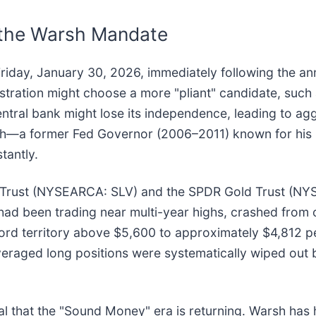
 the Warsh Mandate
Friday, January 30, 2026, immediately following the 
tration might choose a more "pliant" candidate, such a
ntral bank might lose its independence, leading to agg
Warsh—a former Fed Governor (2006–2011) known for hi
tantly.
er Trust (NYSEARCA: SLV) and the SPDR Gold Trust (N
ch had been trading near multi-year highs, crashed from
cord territory above $5,600 to approximately $4,812 p
leveraged long positions were systematically wiped out 
 that the "Sound Money" era is returning. Warsh has hi