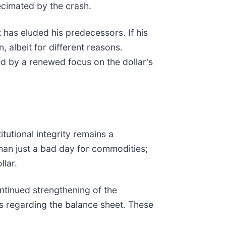
ecimated by the crash.
has eluded his predecessors. If his
 albeit for different reasons.
ed by a renewed focus on the dollar's
tutional integrity remains a
han just a bad day for commodities;
llar.
ontinued strengthening of the
ts regarding the balance sheet. These