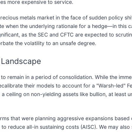
es more expensive to service.
 precious metals market in the face of sudden policy shi
when the underlying rationale for a hedge—in this cas
nificant, as the SEC and CFTC are expected to scrutin
bate the volatility to an unsafe degree.
 Landscape
ly to remain in a period of consolidation. While the im
 recalibrate their models to account for a "Warsh-led" F
ceiling on non-yielding assets like bullion, at least unt
Firms that were planning aggressive expansions based
to reduce all-in sustaining costs (AISC). We may also 