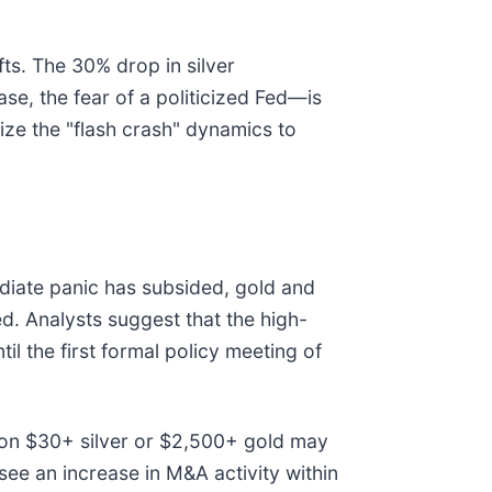
fts. The 30% drop in silver
e, the fear of a politicized Fed—is
ize the "flash crash" dynamics to
mediate panic has subsided, gold and
ed. Analysts suggest that the high-
il the first formal policy meeting of
 on $30+ silver or $2,500+ gold may
see an increase in M&A activity within