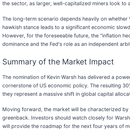
the sector, as larger, well-capitalized miners look t
The long-term scenario depends heavily on whether Wa
hawkish stance leads to a significant economic slowd
However, for the foreseeable future, the "inflation 
dominance and the Fed's role as an independent arbit
Summary of the Market Impact
The nomination of Kevin Warsh has delivered a powerf
cornerstone of US economic policy. The resulting 30%
they represent a massive shift in global capital alloca
Moving forward, the market will be characterized by h
greenback. Investors should watch closely for Warsh's
will provide the roadmap for the next four years of m