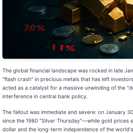
The global financial landscape was rocked in late Janu
"flash crash" in precious metals that has left investo
acted as a catalyst for a massive unwinding of the "
interference in central bank policy.
The fallout was immediate and severe: on January 3
since the 1980 "Silver Thursday"—while gold prices sl
dollar and the long-term independence of the world's mo