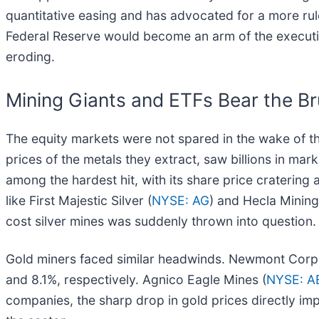
quantitative easing and has advocated for a more ru
Federal Reserve would become an arm of the executive 
eroding.
Mining Giants and ETFs Bear the Bru
The equity markets were not spared in the wake of t
prices of the metals they extract, saw billions in mark
among the hardest hit, with its share price crateri
like First Majestic Silver (
NYSE: AG
) and Hecla Mining
cost silver mines was suddenly thrown into question.
Gold miners faced similar headwinds. Newmont Corp
and 8.1%, respectively. Agnico Eagle Mines (
NYSE: 
companies, the sharp drop in gold prices directly imp