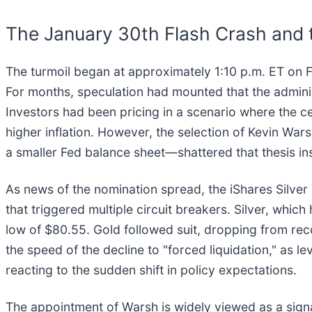
The January 30th Flash Crash and
The turmoil began at approximately 1:10 p.m. ET on 
For months, speculation had mounted that the adminis
Investors had been pricing in a scenario where the ce
higher inflation. However, the selection of Kevin 
a smaller Fed balance sheet—shattered that thesis ins
As news of the nomination spread, the iShares Silv
that triggered multiple circuit breakers. Silver, whi
low of $80.55. Gold followed suit, dropping from re
the speed of the decline to "forced liquidation," as 
reacting to the sudden shift in policy expectations.
The appointment of Warsh is widely viewed as a signal