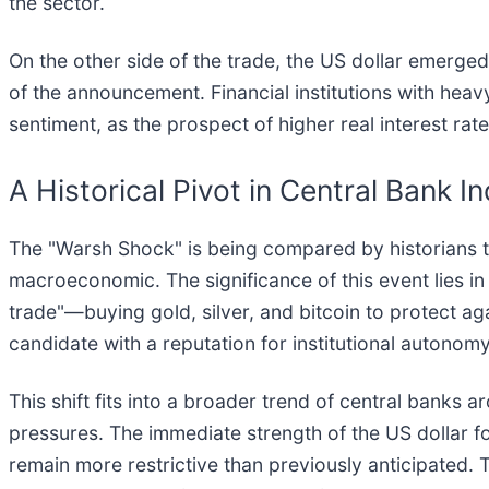
the sector.
On the other side of the trade, the US dollar emerged
of the announcement. Financial institutions with hea
sentiment, as the prospect of higher real interest ra
A Historical Pivot in Central Bank 
The "Warsh Shock" is being compared by historians to
macroeconomic. The significance of this event lies 
trade"—buying gold, silver, and bitcoin to protect a
candidate with a reputation for institutional autonomy 
This shift fits into a broader trend of central banks
pressures. The immediate strength of the US dollar f
remain more restrictive than previously anticipated. 