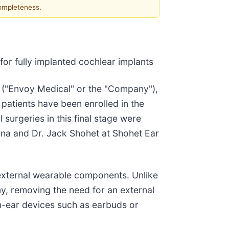
completeness.
or fully implanted cochlear implants
) ("Envoy Medical" or the "Company"),
 patients have been enrolled in the
l surgeries in this final stage were
na and Dr. Jack Shohet at Shohet Ear
t external wearable components. Unlike
my, removing the need for an external
in-ear devices such as earbuds or