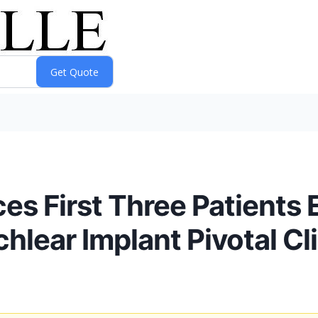
 First Three Patients En
lear Implant Pivotal Clin