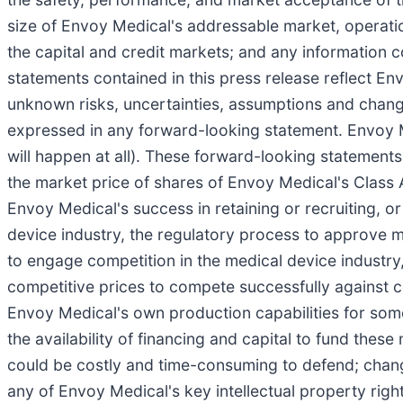
size of Envoy Medical's addressable market, operat
the capital and credit markets; and any information
statements contained in this press release reflect E
unknown risks, uncertainties, assumptions and changes
expressed in any forward-looking statement. Envoy M
will happen at all). These forward-looking statements 
the market price of shares of Envoy Medical's Class
Envoy Medical's success in retaining or recruiting, or
device industry, the regulatory process to approve m
to engage competition in the medical device industry,
competitive prices to compete successfully against co
Envoy Medical's own production capabilities for some
the availability of financing and capital to fund these
could be costly and time-consuming to defend; change
any of Envoy Medical's key intellectual property rights