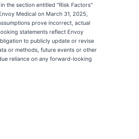
in the section entitled "Risk Factors"
 Envoy Medical on March 31, 2025,
 assumptions prove incorrect, actual
-looking statements reflect Envoy
ligation to publicly update or revise
ata or methods, future events or other
ndue reliance on any forward-looking