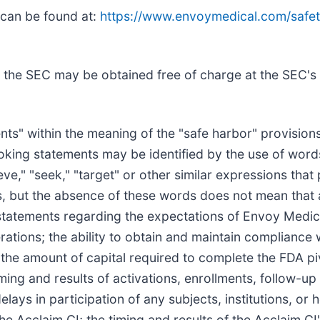
 can be found at:
https://www.envoymedical.com/safet
 the SEC may be obtained free of charge at the SEC's
ts" within the meaning of the "safe harbor" provisions
king statements may be identified by the use of words 
lieve," "seek," "target" or other similar expressions that
rs, but the absence of these words does not mean that 
 statements regarding the expectations of Envoy Medica
erations; the ability to obtain and maintain complianc
; the amount of capital required to complete the FDA piv
ming and results of activations, enrollments, follow-up vi
ays in participation of any subjects, institutions, or h
e Acclaim CI; the timing and results of the Acclaim C