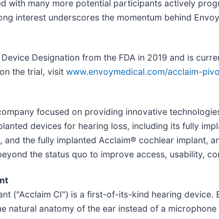
ed with many more potential participants actively pro
strong interest underscores the momentum behind Envo
evice Designation from the FDA in 2019 and is current
n the trial, visit
www.envoymedical.com/acclaim-pivo
h company focused on providing innovative technologie
anted devices for hearing loss, including its fully im
0, and the fully implanted Acclaim® cochlear implant, a
yond the status quo to improve access, usability, compl
nt
t ("Acclaim CI") is a first-of-its-kind hearing device.
he natural anatomy of the ear instead of a microphone