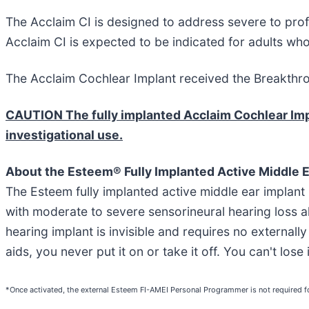
The Acclaim CI is designed to address severe to prof
Acclaim CI is expected to be indicated for adults w
The Acclaim Cochlear Implant received the Breakthro
CAUTION The fully implanted Acclaim Cochlear Impla
investigational use.
About the Esteem® Fully Implanted Active Middle E
The Esteem fully implanted active middle ear implant
with moderate to severe sensorineural hearing loss a
hearing implant is invisible and requires no externall
aids, you never put it on or take it off. You can't los
*Once activated, the external Esteem FI-AMEI Personal Programmer is not required fo