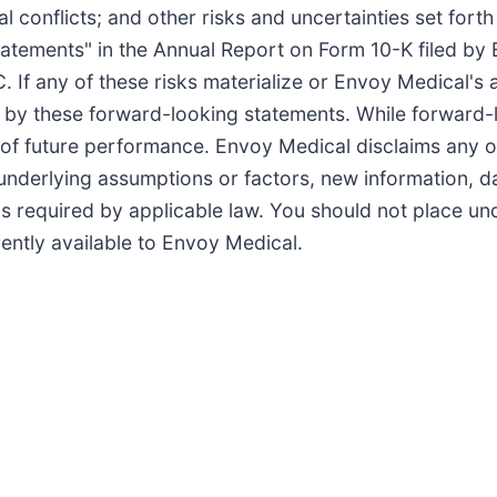
l conflicts; and other risks and uncertainties set forth 
tements" in the Annual Report on Form 10-K filed by
C. If any of these risks materialize or Envoy Medical's
ied by these forward-looking statements. While forward
 of future performance. Envoy Medical disclaims any ob
underlying assumptions or factors, new information, d
 as required by applicable law. You should not place u
ently available to Envoy Medical.