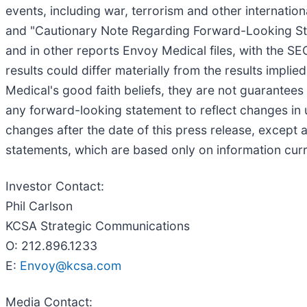
events, including war, terrorism and other internationa
and "Cautionary Note Regarding Forward-Looking Sta
and in other reports Envoy Medical files, with the SE
results could differ materially from the results impl
Medical's good faith beliefs, they are not guarantees
any forward-looking statement to reflect changes in 
changes after the date of this press release, except
statements, which are based only on information curr
Investor Contact:
Phil Carlson
KCSA Strategic Communications
O: 212.896.1233
E:
Envoy@kcsa.com
Media Contact: