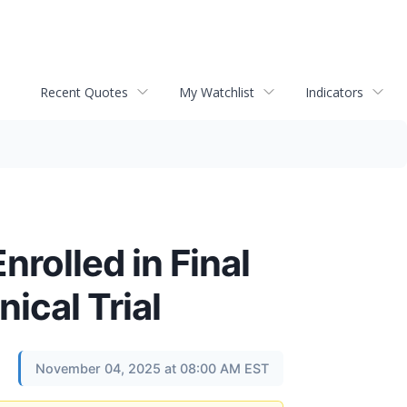
Recent Quotes
My Watchlist
Indicators
rolled in Final
ical Trial
November 04, 2025 at 08:00 AM EST