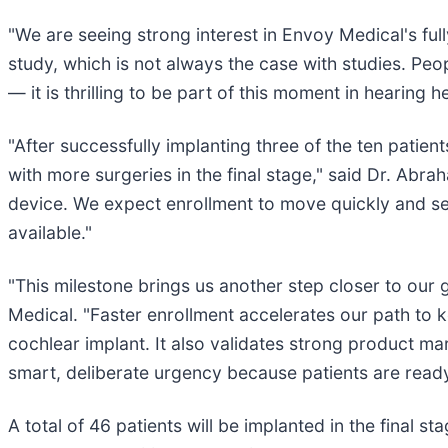
"We are seeing strong interest in Envoy Medical's full
study, which is not always the case with studies. Peo
— it is thrilling to be part of this moment in hearing h
"After successfully implanting three of the ten patient
with more surgeries in the final stage," said Dr. Abr
device. We expect enrollment to move quickly and see
available."
"This milestone brings us another step closer to our 
Medical. "Faster enrollment accelerates our path to 
cochlear implant. It also validates strong product ma
smart, deliberate urgency because patients are ready,
A total of 46 patients will be implanted in the final sta