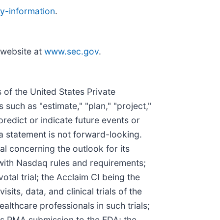
y-information
.
 website at
www.sec.gov
.
 of the United States Private
such as "estimate," "plan," "project,"
 predict or indicate future events or
a statement is not forward-looking.
l concerning the outlook for its
e with Nasdaq rules and requirements;
otal trial; the Acclaim CI being the
sits, data, and clinical trials of the
ealthcare professionals in such trials;
I's PMA submission to the FDA; the