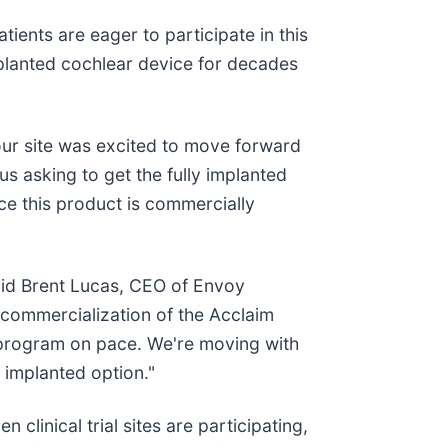
tients are eager to participate in this
implanted cochlear device for decades
, our site was excited to move forward
us asking to get the fully implanted
ce this product is commercially
said Brent Lucas, CEO of Envoy
 commercialization of the Acclaim
al program on pace. We're moving with
 implanted option."
 clinical trial sites are participating,