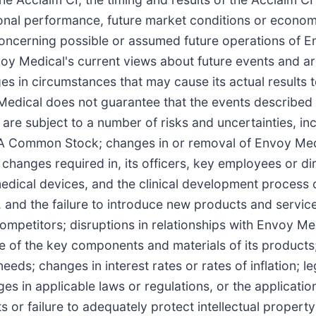
ional performance, future market conditions or econ
 concerning possible or assumed future operations of 
nvoy Medical's current views about future events and 
 in circumstances that may cause its actual results to
edical does not guarantee that the events described w
are subject to a number of risks and uncertainties, inc
 A Common Stock; changes in or removal of Envoy Medic
 changes required in, its officers, key employees or dir
edical devices, and the clinical development process o
 and the failure to introduce new products and service
mpetitors; disruptions in relationships with Envoy Medi
 of the key components and materials of its products;
 needs; changes in interest rates or rates of inflation;
s in applicable laws or regulations, or the applicatio
 or failure to adequately protect intellectual property 