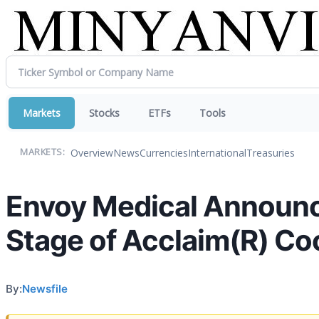
Markets
Stocks
ETFs
Tools
Overview
News
Currencies
International
Treasuries
MARKETS:
Envoy Medical Announces
Stage of Acclaim(R) Coch
By:
Newsfile