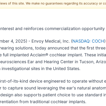
 views of this site. We make no guarantees regarding its accuracy or 
nterest and reinforces commercialization opportunity f
ber 4, 2025) - Envoy Medical, Inc. (
NASDAQ: COCH
earing solutions, today announced that the first three
he full implanted Acclaim® cochlear implant. These initia
eurosciences Ear and Hearing Center in Tucson, Arizo
investigational sites in the United States.
 first-of-its-kind device engineered to operate withou
or to capture sound leveraging the ear's natural anato
design also supports patient choice to use standard 
erentiation from traditional cochlear implants.