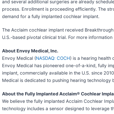
and several additional surgeries are already schedul
process. Enrollment is proceeding efficiently. The 
demand for a fully implanted cochlear implant.
The Acclaim cochlear implant received Breakthrough D
U.S.-based pivotal clinical trial. For more information o
About Envoy Medical, Inc.
Envoy Medical (
NASDAQ: COCH
) is a hearing healt
Envoy Medical has pioneered one-of-a-kind, fully impl
implant, commercially available in the U.S. since 201
Medical is dedicated to pushing hearing technology be
About the Fully Implanted Acclaim® Cochlear Impla
We believe the fully implanted Acclaim Cochlear Implan
technology includes a sensor designed to leverage t