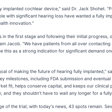
y implanted cochlear device," said Dr. Jack Shohet. "Pa
ple with significant hearing loss have wanted a fully 
ealth innovation."
s in the first stage and following their initial progress
aham Jacob. "We have patients from all over contacting 
 this as a strong indication for significant demand on
goal of making the future of hearing fully implanted," 
key milestones, including FDA submission and eventual
rket fit, helps conserve capital, and keeps our clinic
 and they shouldn't have to wait any longer for a fully
ge of the trial; with today's news, 43 spots remain. Seven