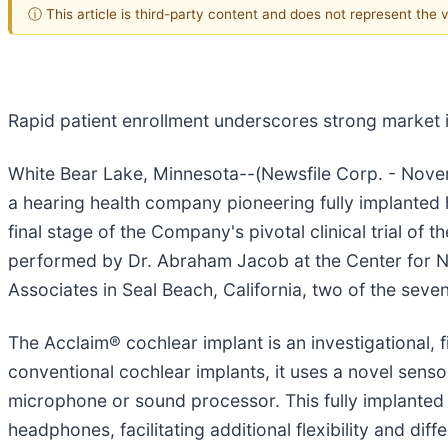
ⓘ This article is third-party content and does not represent the
Rapid patient enrollment underscores strong market i
White Bear Lake, Minnesota--(Newsfile Corp. - Novem
a hearing health company pioneering fully implanted h
final stage of the Company's pivotal clinical trial of t
performed by Dr. Abraham Jacob at the Center for N
Associates in Seal Beach, California, two of the seven 
The Acclaim® cochlear implant is an investigational,
conventional cochlear implants, it uses a novel sens
microphone or sound processor. This fully implanted 
headphones, facilitating additional flexibility and diff