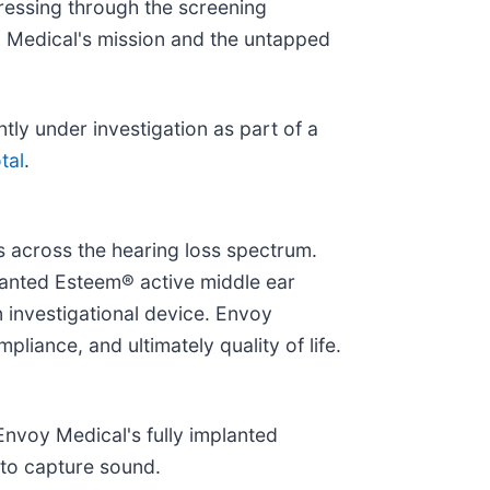
gressing through the screening
y Medical's mission and the untapped
ly under investigation as part of a
tal
.
s across the hearing loss spectrum.
planted Esteem® active middle ear
n investigational device. Envoy
iance, and ultimately quality of life.
 Envoy Medical's fully implanted
 to capture sound.