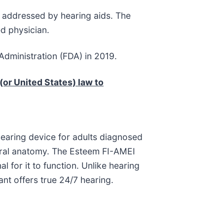
y addressed by hearing aids. The
d physician.
dministration (FDA) in 2019.
(or United States) law to
hearing device for adults diagnosed
tural anatomy. The Esteem FI-AMEI
l for it to function. Unlike hearing
lant offers true 24/7 hearing.