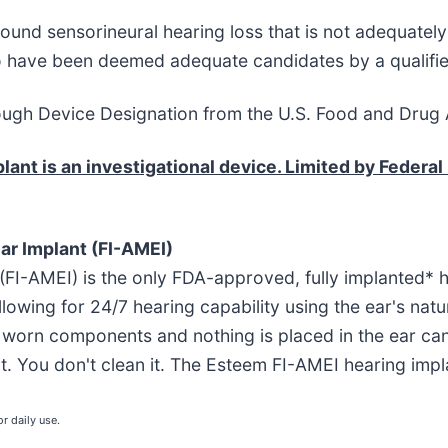
ound sensorineural hearing loss that is not adequatel
ho have been deemed adequate candidates by a qualifie
ugh Device Designation from the U.S. Food and Drug A
nt is an investigational device. Limited by Federal 
ar Implant (FI-AMEI)
 (FI-AMEI) is the only FDA-approved, fully implanted* 
llowing for 24/7 hearing capability using the ear's na
y worn components and nothing is placed in the ear cana
e it. You don't clean it. The Esteem FI-AMEI hearing imp
r daily use.