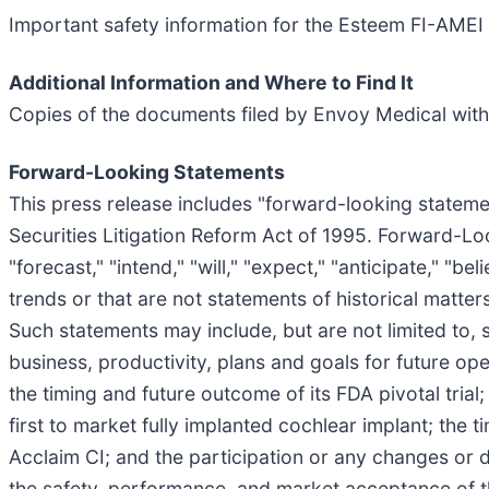
Important safety information for the Esteem FI-AMEI
Additional Information and Where to Find It
Copies of the documents filed by Envoy Medical with
Forward-Looking Statements
This press release includes "forward-looking statemen
Securities Litigation Reform Act of 1995. Forward-Loo
"forecast," "intend," "will," "expect," "anticipate," "be
trends or that are not statements of historical matte
Such statements may include, but are not limited to,
business, productivity, plans and goals for future op
the timing and future outcome of its FDA pivotal trial
first to market fully implanted cochlear implant; the ti
Acclaim CI; and the participation or any changes or del
the safety, performance, and market acceptance of th