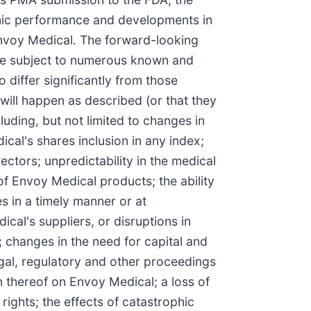
omic performance and developments in
Envoy Medical. The forward-looking
are subject to numerous known and
 differ significantly from those
ill happen as described (or that they
luding, but not limited to changes in
al's shares inclusion in any index;
ectors; unpredictability in the medical
f Envoy Medical products; the ability
s in a timely manner or at
cal's suppliers, or disruptions in
 changes in the need for capital and
 legal, regulatory and other proceedings
n thereof on Envoy Medical; a loss of
rights; the effects of catastrophic