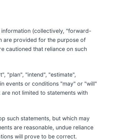
information (collectively, "forward-
on are provided for the purpose of
re cautioned that reliance on such
, "plan", "intend", "estimate",
in events or conditions "may" or "will"
 are not limited to statements with
op such statements, but which may
ments are reasonable, undue reliance
ons will prove to be correct.