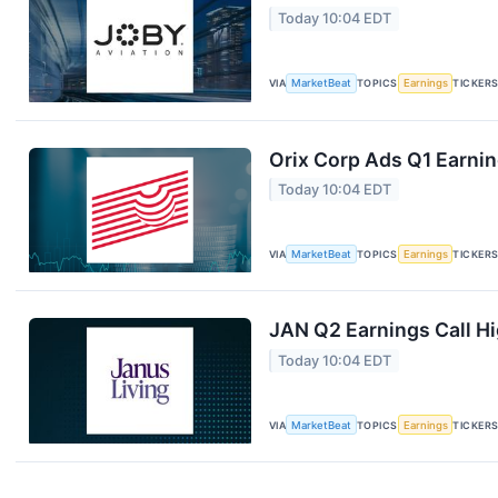
Today 10:04 EDT
VIA
MarketBeat
TOPICS
Earnings
TICKER
Orix Corp Ads Q1 Earnin
Today 10:04 EDT
VIA
MarketBeat
TOPICS
Earnings
TICKER
JAN Q2 Earnings Call Hi
Today 10:04 EDT
VIA
MarketBeat
TOPICS
Earnings
TICKER