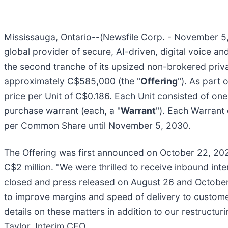
Mississauga, Ontario--(Newsfile Corp. - November 5, 
global provider of secure, AI-driven, digital voice a
the second tranche of its upsized non-brokered priv
approximately C$585,000 (the "
Offering
"). As part 
price per Unit of C$0.186. Each Unit consisted of o
purchase warrant (each, a "
Warrant
"). Each Warrant
per Common Share until November 5, 2030.
The Offering was first announced on October 22, 202
C$2 million. "We were thrilled to receive inbound int
closed and press released on August 26 and October 
to improve margins and speed of delivery to custome
details on these matters in addition to our restructu
Taylor, Interim CEO.