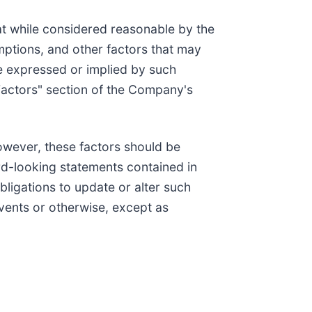
t while considered reasonable by the
mptions, and other factors that may
se expressed or implied by such
k Factors" section of the Company's
however, these factors should be
rd-looking statements contained in
bligations to update or alter such
events or otherwise, except as