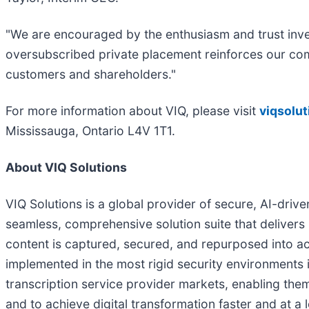
"We are encouraged by the enthusiasm and trust inves
oversubscribed private placement reinforces our comm
customers and shareholders."
For more information about VIQ, please visit
viqsolu
Mississauga, Ontario L4V 1T1.
About VIQ Solutions
VIQ Solutions is a global provider of secure, AI-drive
seamless, comprehensive solution suite that delivers
content is captured, secured, and repurposed into ac
implemented in the most rigid security environments i
transcription service provider markets, enabling them 
and to achieve digital transformation faster and at a 