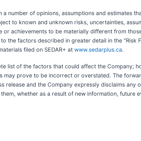
 a number of opinions, assumptions and estimates tha
bject to known and unknown risks, uncertainties, assu
nce or achievements to be materially different from tho
to the factors described in greater detail in the "Ris
materials filed on SEDAR+ at
www.sedarplus.ca
.
te list of the factors that could affect the Company; 
s may prove to be incorrect or overstated. The forwa
ess release and the Company expressly disclaims any o
 them, whether as a result of new information, future 