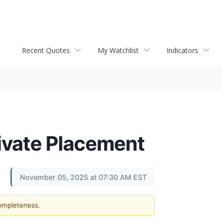
Recent Quotes
My Watchlist
Indicators
ivate Placement
November 05, 2025 at 07:30 AM EST
completeness.