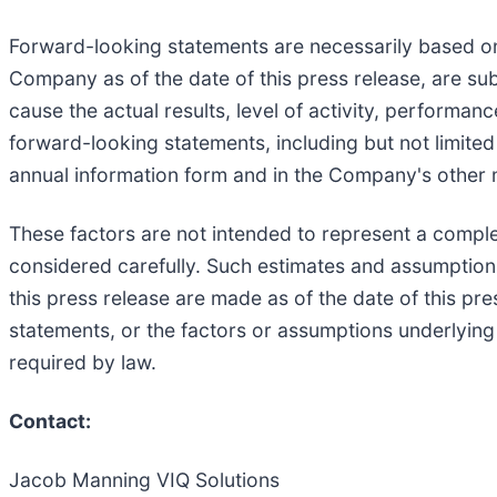
Forward-looking statements are necessarily based on
Company as of the date of this press release, are su
cause the actual results, level of activity, performa
forward-looking statements, including but not limited 
annual information form and in the Company's other 
These factors are not intended to represent a comple
considered carefully. Such estimates and assumption
this press release are made as of the date of this pr
statements, or the factors or assumptions underlying
required by law.
Contact:
Jacob Manning VIQ Solutions