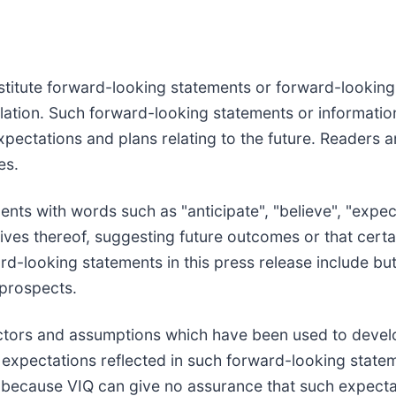
stitute forward-looking statements or forward-looking 
slation. Such forward-looking statements or informati
ectations and plans relating to the future. Readers a
es.
ts with words such as "anticipate", "believe", "expect"
tives thereof, suggesting future outcomes or that certa
d-looking statements in this press release include but
 prospects.
ctors and assumptions which have been used to devel
e expectations reflected in such forward-looking state
because VIQ can give no assurance that such expectati