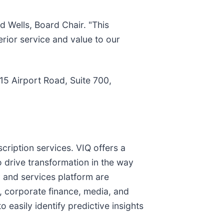
d Wells, Board Chair. "This
rior service and value to our
15 Airport Road, Suite 700,
cription services. VIQ offers a
o drive transformation in the way
 and services platform are
t, corporate finance, media, and
 easily identify predictive insights