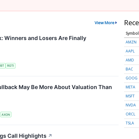
Rece
View More
Symbol
 Winners and Losers Are Finally
AMZN
AAPL
AMD
UBT
RGTI
BAC
GOOG
ullback May Be More About Valuation Than
META
MSFT
NVDA
ORCL
S
AXON
TSLA
gs Call Highlights
↗