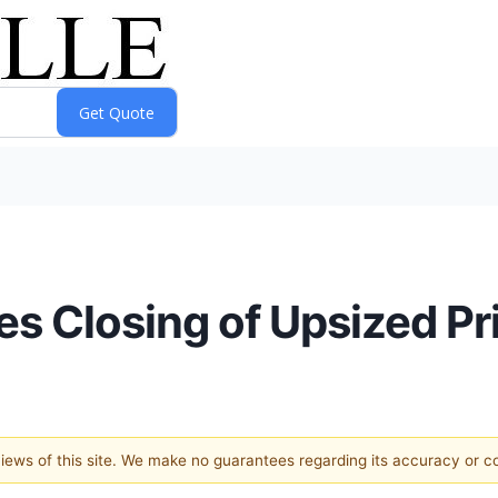
s Closing of Upsized Pr
 views of this site. We make no guarantees regarding its accuracy or 