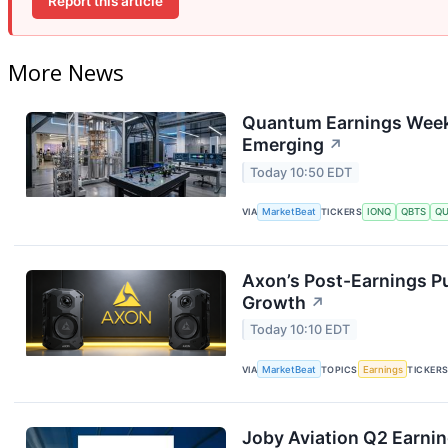
Report this article
More News
Quantum Earnings Week:
Emerging
↗
Today 10:50 EDT
VIA
MarketBeat
TICKERS
IONQ
QBTS
Q
Axon’s Post-Earnings P
Growth
↗
Today 10:10 EDT
VIA
MarketBeat
TOPICS
Earnings
TICKER
Joby Aviation Q2 Earnin