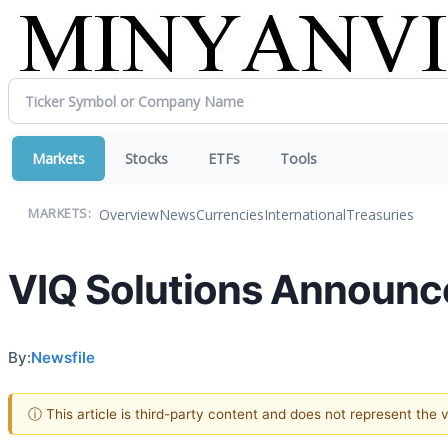
Markets
Stocks
ETFs
Tools
Overview
News
Currencies
International
Treasuries
MARKETS:
VIQ Solutions Announce
By:
Newsfile
ⓘ This article is third-party content and does not represent the