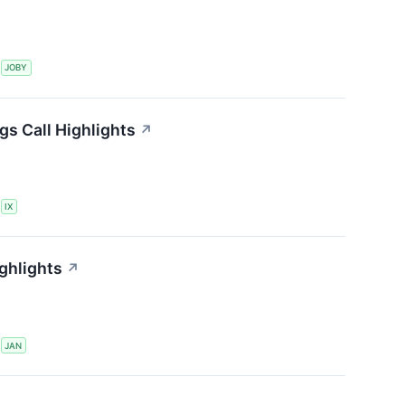
S
JOBY
gs Call Highlights
↗
S
IX
ghlights
↗
S
JAN