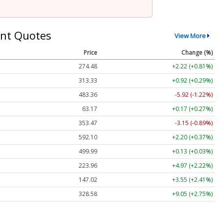
nt Quotes
View More
Price
Change (%)
274.48
+2.22 (+0.81%)
313.33
+0.92 (+0.29%)
483.36
-5.92 (-1.22%)
63.17
+0.17 (+0.27%)
353.47
-3.15 (-0.89%)
592.10
+2.20 (+0.37%)
499.99
+0.13 (+0.03%)
223.96
+4.97 (+2.22%)
147.02
+3.55 (+2.41%)
328.58
+9.05 (+2.75%)