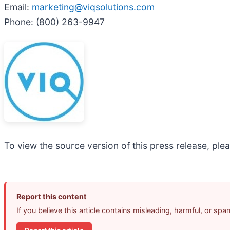
Email:
marketing@viqsolutions.com
Phone: (800) 263-9947
To view the source version of this press release, plea
Report this content
If you believe this article contains misleading, harmful, or sp