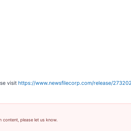
se visit
https://www.newsfilecorp.com/release/27320
am content, please let us know.