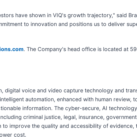
tors have shown in VIQ's growth trajectory," said Bra
itment to innovation and positions us to deliver supe
tions.com
. The Company's head office is located at 59
n, digital voice and video capture technology and trans
 intelligent automation, enhanced with human review, t
tionable information. The cyber-secure, AI technology
ncluding criminal justice, legal, insurance, governmen
to improve the quality and accessibility of evidence, to
lower cost.