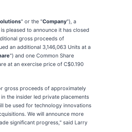
olutions
" or the "
Company
"), a
 is pleased to announce it has closed
dditional gross proceeds of
ued an additional 3,146,063 Units at a
are
") and one Common Share
re at an exercise price of C$0.190
for gross proceeds of approximately
 in the insider led private placements
ll be used for technology innovations
cquisitions. We will announce more
ade significant progress," said Larry