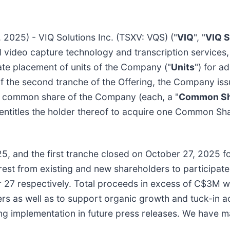
2025) - VIQ Solutions Inc. (TSXV: VQS) ("
VIQ
", "
VIQ S
nd video capture technology and transcription services,
ate placement of units of the Company ("
Units
") for a
of the second tranche of the Offering, the Company iss
ne common share of the Company (each, a "
Common Sh
 entitles the holder thereof to acquire one Common Sha
5, and the first tranche closed on October 27, 2025 
erest from existing and new shareholders to participate
27 respectively. Total proceeds in excess of C$3M wi
rs as well as to support organic growth and tuck-in a
ring implementation in future press releases. We have m