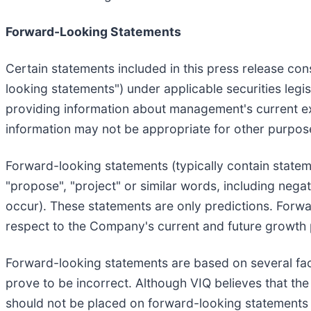
Forward-Looking Statements
Certain statements included in this press release con
looking statements") under applicable securities legi
providing information about management's current exp
information may not be appropriate for other purpos
Forward-looking statements (typically contain statemen
"propose", "project" or similar words, including nega
occur). These statements are only predictions. Forwar
respect to the Company's current and future growth
Forward-looking statements are based on several fa
prove to be incorrect. Although VIQ believes that th
should not be placed on forward-looking statements 